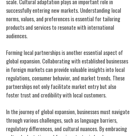
scale. Cultural adaptation plays an important role in
successfully entering new markets. Understanding local
norms, values, and preferences is essential for tailoring
products and services to resonate with international
audiences.
Forming local partnerships is another essential aspect of
global expansion. Collaborating with established businesses
in foreign markets can provide valuable insights into local
regulations, consumer behavior, and market trends. These
partnerships not only facilitate market entry but also
foster trust and credibility with local customers.
In the journey of global expansion, businesses must navigate
through various challenges, such as language barriers,
regulatory differences, and cultural nuances. By embracing