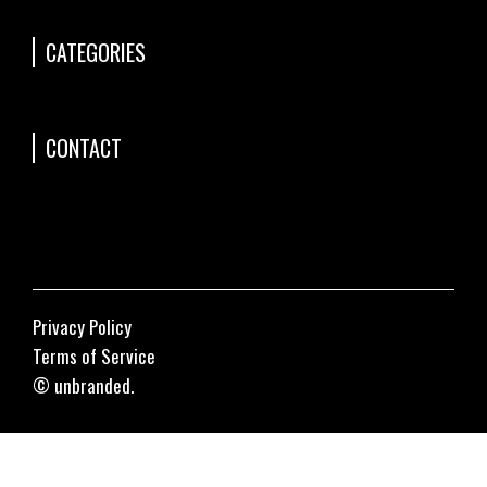
CATEGORIES
CONTACT
Privacy Policy
Terms of Service
© unbranded.