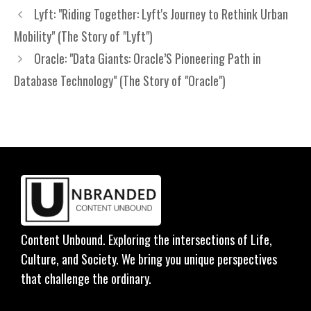
Lyft: "Riding Together: Lyft's Journey to Rethink Urban
Mobility" (The Story of "Lyft")
Oracle: "Data Giants: Oracle’S Pioneering Path in
Database Technology" (The Story of "Oracle")
Content Unbound. Exploring the intersections of Life,
Culture, and Society. We bring you unique perspectives
that challenge the ordinary.