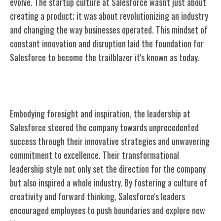
evolve. The startup culture at Salesforce wasn't just about
creating a product; it was about revolutionizing an industry
and changing the way businesses operated. This mindset of
constant innovation and disruption laid the foundation for
Salesforce to become the trailblazer it's known as today.
Visionary Leadership
Embodying foresight and inspiration, the leadership at
Salesforce steered the company towards unprecedented
success through their innovative strategies and unwavering
commitment to excellence. Their transformational
leadership style not only set the direction for the company
but also inspired a whole industry. By fostering a culture of
creativity and forward thinking, Salesforce's leaders
encouraged employees to push boundaries and explore new