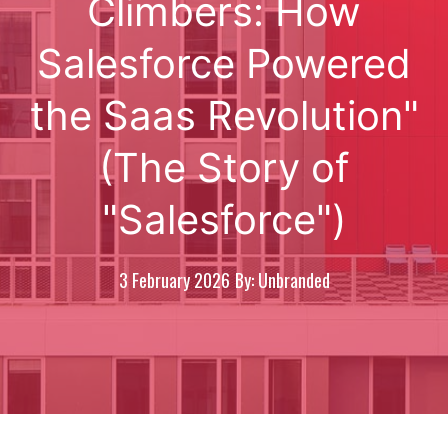
Climbers: How
Salesforce Powered
the Saas Revolution"
(The Story of
"Salesforce")
3 February 2026
By: Unbranded