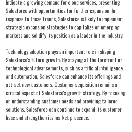
indicate a growing demand for cloud services, presenting
Salesforce with opportunities for further expansion. In
response to these trends, Salesforce is likely to implement
strategic expansion strategies to capitalize on emerging
markets and solidify its position as a leader in the industry.
Technology adoption plays an important role in shaping
Salesforce's future growth. By staying at the forefront of
technological advancements, such as artificial intelligence
and automation, Salesforce can enhance its offerings and
attract new customers. Customer acquisition remains a
critical aspect of Salesforce's growth strategy. By focusing
on understanding customer needs and providing tailored
solutions, Salesforce can continue to expand its customer
base and strengthen its market presence.