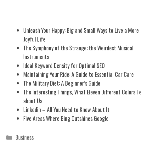
Related Posts
Unleash Your Happy: Big and Small Ways to Live a More
Joyful Life
The Symphony of the Strange: the Weirdest Musical
Instruments
Ideal Keyword Density for Optimal SEO
Maintaining Your Ride: A Guide to Essential Car Care
The Military Diet: A Beginner’s Guide
The Interesting Things, What Eleven Different Colors Te
about Us
Linkedin – All You Need to Know About It
Five Areas Where Bing Outshines Google
Categories
Business