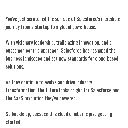
Conclusion
You've just scratched the surface of Salesforce's incredible
journey from a startup to a global powerhouse.
With visionary leadership, trailblazing innovation, and a
customer-centric approach, Salesforce has reshaped the
business landscape and set new standards for cloud-based
solutions.
As they continue to evolve and drive industry
transformation, the future looks bright for Salesforce and
the SaaS revolution they've powered.
So buckle up, because this cloud climber is just getting
started.