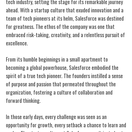
tech industry, setting the stage for its remarkable journey
ahead. With a startup culture that exuded innovation and a
team of tech pioneers at its helm, Salesforce was destined
for greatness. The ethos of the company was one that
embraced risk-taking, creativity, and a relentless pursuit of
excellence.
From its humble beginnings in a small apartment to
becoming a global powerhouse, Salesforce embodied the
spirit of a true tech pioneer. The founders instilled a sense
of purpose and passion that permeated throughout the
organization, fostering a culture of collaboration and
forward thinking.
In those early days, every challenge was seen as an
opportunity for growth, every setback a chance to learn and