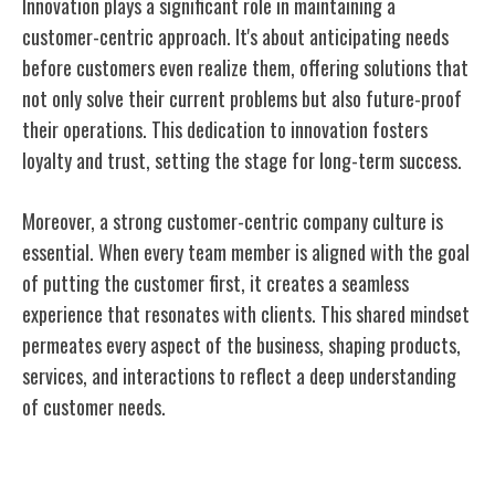
Innovation plays a significant role in maintaining a
customer-centric approach. It's about anticipating needs
before customers even realize them, offering solutions that
not only solve their current problems but also future-proof
their operations. This dedication to innovation fosters
loyalty and trust, setting the stage for long-term success.
Moreover, a strong customer-centric company culture is
essential. When every team member is aligned with the goal
of putting the customer first, it creates a seamless
experience that resonates with clients. This shared mindset
permeates every aspect of the business, shaping products,
services, and interactions to reflect a deep understanding
of customer needs.
Platform Evolution