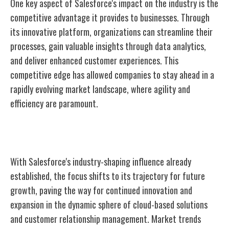
One key aspect of Salesforce's impact on the industry is the
competitive advantage it provides to businesses. Through
its innovative platform, organizations can streamline their
processes, gain valuable insights through data analytics,
and deliver enhanced customer experiences. This
competitive edge has allowed companies to stay ahead in a
rapidly evolving market landscape, where agility and
efficiency are paramount.
Future Growth
With Salesforce's industry-shaping influence already
established, the focus shifts to its trajectory for future
growth, paving the way for continued innovation and
expansion in the dynamic sphere of cloud-based solutions
and customer relationship management. Market trends