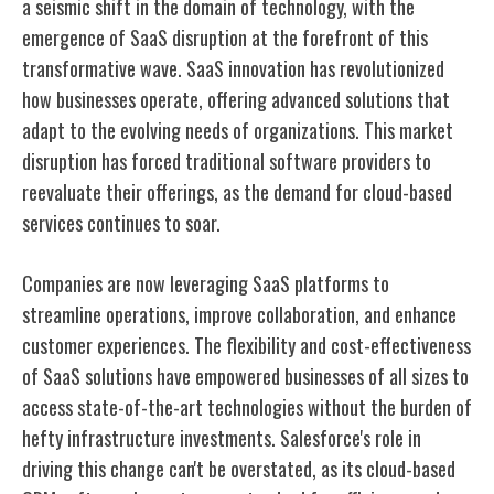
a seismic shift in the domain of technology, with the
emergence of SaaS disruption at the forefront of this
transformative wave. SaaS innovation has revolutionized
how businesses operate, offering advanced solutions that
adapt to the evolving needs of organizations. This market
disruption has forced traditional software providers to
reevaluate their offerings, as the demand for cloud-based
services continues to soar.
Companies are now leveraging SaaS platforms to
streamline operations, improve collaboration, and enhance
customer experiences. The flexibility and cost-effectiveness
of SaaS solutions have empowered businesses of all sizes to
access state-of-the-art technologies without the burden of
hefty infrastructure investments. Salesforce's role in
driving this change can't be overstated, as its cloud-based