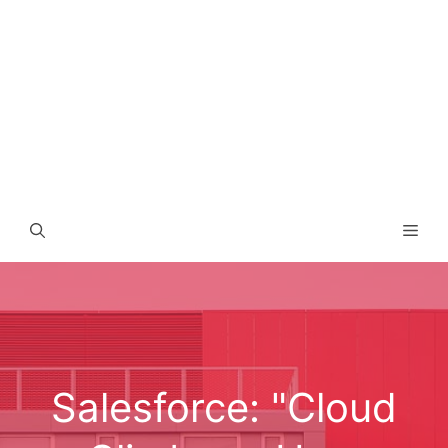
Men
Salesforce: "Cloud