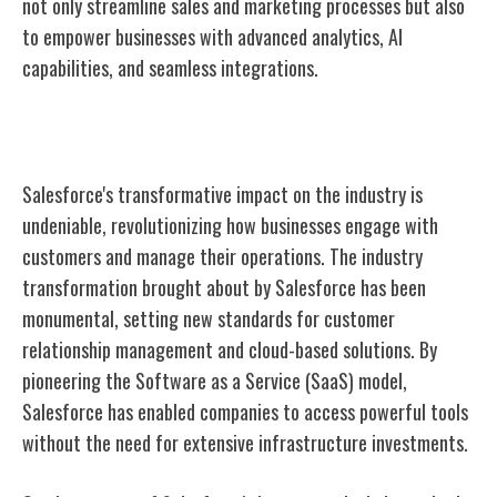
not only streamline sales and marketing processes but also
to empower businesses with advanced analytics, AI
capabilities, and seamless integrations.
Impact on Industry
Salesforce's transformative impact on the industry is
undeniable, revolutionizing how businesses engage with
customers and manage their operations. The industry
transformation brought about by Salesforce has been
monumental, setting new standards for customer
relationship management and cloud-based solutions. By
pioneering the Software as a Service (SaaS) model,
Salesforce has enabled companies to access powerful tools
without the need for extensive infrastructure investments.