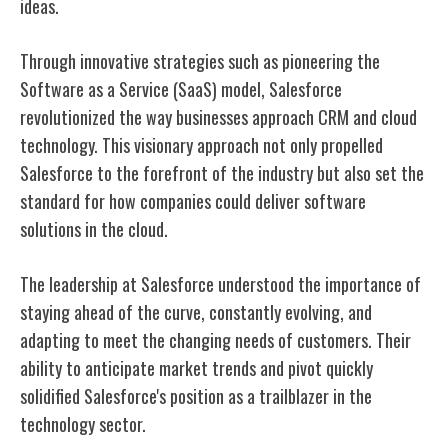
ideas.
Through innovative strategies such as pioneering the
Software as a Service (SaaS) model, Salesforce
revolutionized the way businesses approach CRM and cloud
technology. This visionary approach not only propelled
Salesforce to the forefront of the industry but also set the
standard for how companies could deliver software
solutions in the cloud.
The leadership at Salesforce understood the importance of
staying ahead of the curve, constantly evolving, and
adapting to meet the changing needs of customers. Their
ability to anticipate market trends and pivot quickly
solidified Salesforce's position as a trailblazer in the
technology sector.