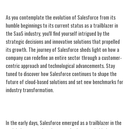
As you contemplate the evolution of Salesforce from its
humble beginnings to its current status as a trailblazer in
the SaaS industry, you'll find yourself intrigued by the
strategic decisions and innovative solutions that propelled
its growth. The journey of Salesforce sheds light on how a
company can redefine an entire sector through a customer-
centric approach and technological advancements. Stay
tuned to discover how Salesforce continues to shape the
future of cloud-based solutions and set new benchmarks for
industry transformation.
Early Beginnings
In the early days, Salesforce emerged as a trailblazer in the