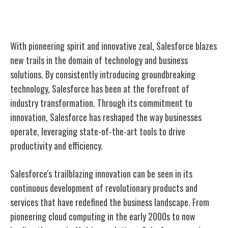
Trailblazing Innovation
With pioneering spirit and innovative zeal, Salesforce blazes
new trails in the domain of technology and business
solutions. By consistently introducing groundbreaking
technology, Salesforce has been at the forefront of
industry transformation. Through its commitment to
innovation, Salesforce has reshaped the way businesses
operate, leveraging state-of-the-art tools to drive
productivity and efficiency.
Salesforce's trailblazing innovation can be seen in its
continuous development of revolutionary products and
services that have redefined the business landscape. From
pioneering cloud computing in the early 2000s to now