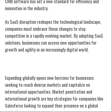
CRM software has set a new standard for efficiency and
innovation in the industry.
As SaaS disruption reshapes the technological landscape,
companies must embrace these changes to stay
competitive in a rapidly evolving market. By adopting SaaS
solutions, businesses can access new opportunities for
growth and agility in an increasingly digital world.
Global Expansion
Expanding globally opens new horizons for businesses
seeking to reach diverse markets and capitalize on
international opportunities. Market penetration and
international growth are key strategies for companies like
Salesforce looking to expand their presence on a global