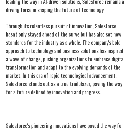
leading the way in AI-driven solutions, Salesforce remains a
driving force in shaping the future of technology.
Through its relentless pursuit of innovation, Salesforce
hasn't only stayed ahead of the curve but has also set new
standards for the industry as a whole. The company's bold
approach to technology and business solutions has inspired
a wave of change, pushing organizations to embrace digital
transformation and adapt to the evolving demands of the
market. In this era of rapid technological advancement,
Salesforce stands out as a true trailblazer, paving the way
for a future defined by innovation and progress.
SaaS Disruption
Salesforce's pioneering innovations have paved the way for