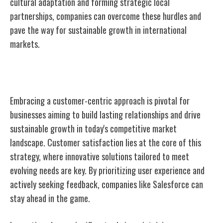
cultural adaptation and forming strategic local
partnerships, companies can overcome these hurdles and
pave the way for sustainable growth in international
markets.
Customer-Centric Approach
Embracing a customer-centric approach is pivotal for
businesses aiming to build lasting relationships and drive
sustainable growth in today's competitive market
landscape. Customer satisfaction lies at the core of this
strategy, where innovative solutions tailored to meet
evolving needs are key. By prioritizing user experience and
actively seeking feedback, companies like Salesforce can
stay ahead in the game.