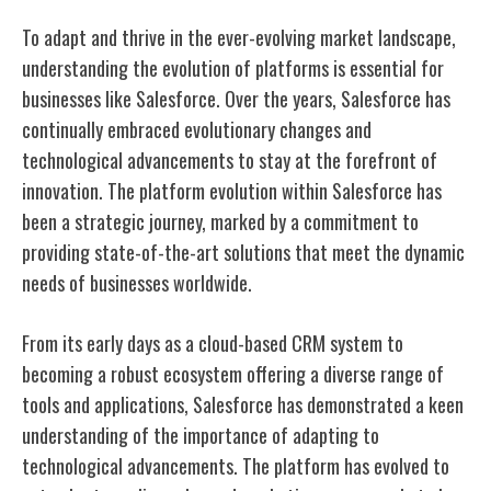
To adapt and thrive in the ever-evolving market landscape,
understanding the evolution of platforms is essential for
businesses like Salesforce. Over the years, Salesforce has
continually embraced evolutionary changes and
technological advancements to stay at the forefront of
innovation. The platform evolution within Salesforce has
been a strategic journey, marked by a commitment to
providing state-of-the-art solutions that meet the dynamic
needs of businesses worldwide.
From its early days as a cloud-based CRM system to
becoming a robust ecosystem offering a diverse range of
tools and applications, Salesforce has demonstrated a keen
understanding of the importance of adapting to
technological advancements. The platform has evolved to