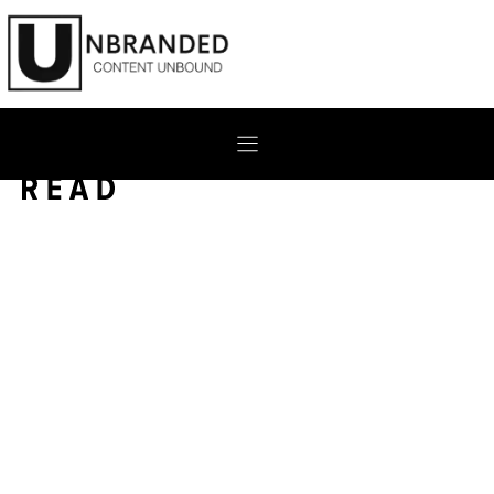
Skip
to
content