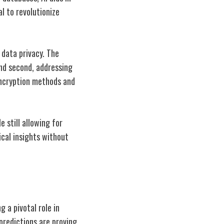
l to revolutionize
data privacy. The
and second, addressing
 encryption methods and
e still allowing for
ical insights without
g a pivotal role in
predictions are proving