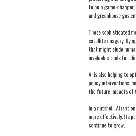
to be a game-changer, 
and greenhouse gas em
These sophisticated mo
satellite imagery. By a
that might elude human 
invaluable tools for cl
AI is also helping to o
policy interventions, h
the future impacts of 
In a nutshell, AI isn't
more effectively. Its p
continue to grow.