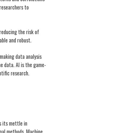
 researchers to
 reducing the risk of
able and robust.
 making data analysis
he data. AI is the game-
tific research.
 its mettle in
ional methods. Machine