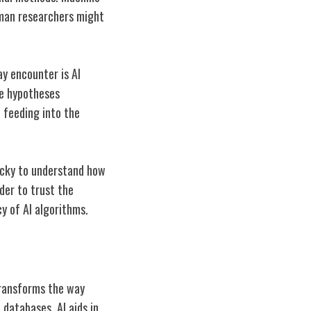
uman researchers might
ay encounter is AI
he hypotheses
e feeding into the
ricky to understand how
der to trust the
y of AI algorithms.
 transforms the way
databases, AI aids in