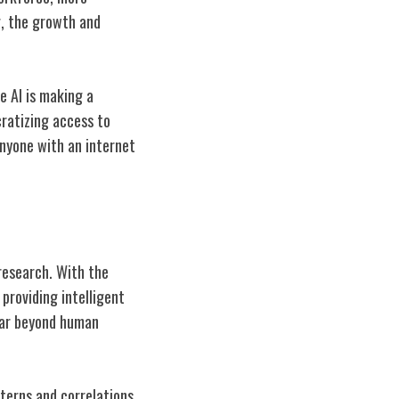
g, the growth and
e AI is making a
cratizing access to
 anyone with an internet
 research. With the
providing intelligent
far beyond human
terns and correlations