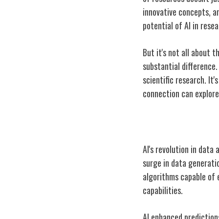
innovative concepts, a
potential of AI in rese
But it's not all about 
substantial difference.
scientific research. It
connection can explore 
AI and Data Ana
AI's revolution in data
surge in data generatio
algorithms capable of 
capabilities.
AI enhanced prediction