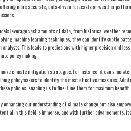
offering more accurate, data-driven forecasts of weather pattern
issions.
dels leverage vast amounts of data, from historical weather recor
pplying machine learning techniques, they can identify subtle patt
analysts. This leads to predictions with higher precision and less
imate policy making.
ptimize climate mitigation strategies. For instance, it can simulate
elping policymakers to identify the most effective measures. Additi
these policies, enabling us to fine-tune them for maximum benefit.
 only enhancing our understanding of climate change but also empowe
otential in this field is immense, and with further advancements, its