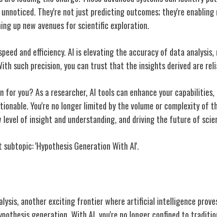
 unnoticed. They're not just predicting outcomes; they're enabling
ing up new avenues for scientific exploration.
 speed and efficiency. AI is elevating the accuracy of data analysis,
ith such precision, you can trust that the insights derived are reli
 for you? As a researcher, AI tools can enhance your capabilities,
ionable. You're no longer limited by the volume or complexity of t
 level of insight and understanding, and driving the future of scien
 subtopic: 'Hypothesis Generation With AI'.
eration With AI
ysis, another exciting frontier where artificial intelligence proves
hypothesis generation. With AI, you're no longer confined to tradit