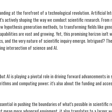
anding at the forefront of a technological revolution. Artificial Int
it's actively shaping the way we conduct scientific research. From 
new hypothesis generation methods, to transforming fields like ge
apabilities are vast and growing. Yet, this promising horizon isn't 
cs, and the very nature of scientific inquiry emerge. Intrigued? T
ting intersection of science and AI.
in Scientific Research
 but AI is playing a pivotal role in driving forward advancements in s
rithms and computing power; it's also about the funding and access
essential in pushing the boundaries of what's possible in scientific 
ust mean more advanced equipment, it also translates to a larger 