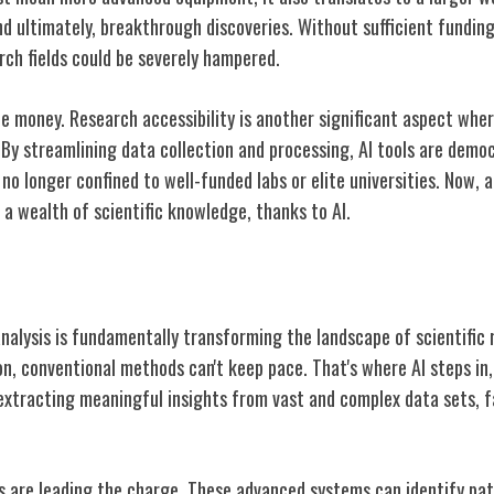
nd ultimately, breakthrough discoveries. Without sufficient fundin
arch fields could be severely hampered.
the money. Research accessibility is another significant aspect wher
 By streamlining data collection and processing, AI tools are demo
's no longer confined to well-funded labs or elite universities. Now,
a wealth of scientific knowledge, thanks to AI.
lysis Revolution
 analysis is fundamentally transforming the landscape of scientific
n, conventional methods can't keep pace. That's where AI steps in, 
extracting meaningful insights from vast and complex data sets, 
s are leading the charge. These advanced systems can identify pat