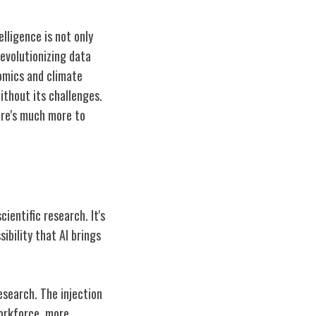
elligence is not only
revolutionizing data
nomics and climate
without its challenges.
here's much more to
cientific research. It's
ibility that AI brings
research. The injection
workforce, more