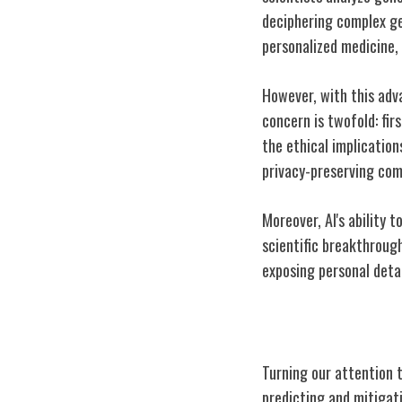
deciphering complex gen
personalized medicine,
However, with this adv
concern is twofold: fir
the ethical implicatio
privacy-preserving com
Moreover, AI's ability 
scientific breakthrough
exposing personal detai
AI in Climate 
Turning our attention to
predicting and mitigat