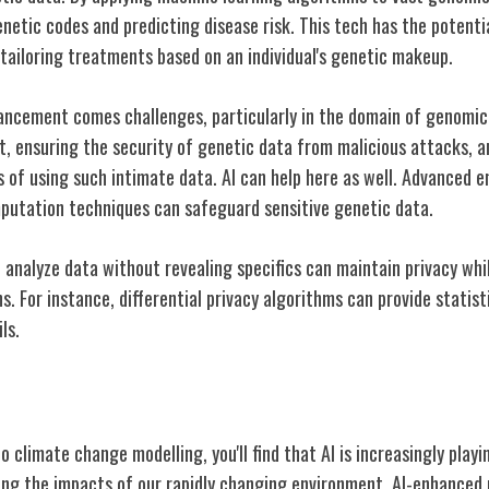
etic codes and predicting disease risk. This tech has the potentia
 tailoring treatments based on an individual's genetic makeup.
ancement comes challenges, particularly in the domain of genomic 
st, ensuring the security of genetic data from malicious attacks, 
ns of using such intimate data. AI can help here as well. Advanced
putation techniques can safeguard sensitive genetic data.
to analyze data without revealing specifics can maintain privacy whil
s. For instance, differential privacy algorithms can provide statist
ls.
Change Modelling
 climate change modelling, you'll find that AI is increasingly playin
ing the impacts of our rapidly changing environment. AI-enhanced 