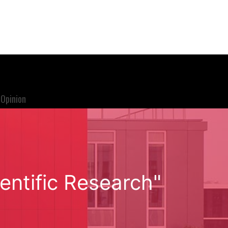
Opinion
entific Research"