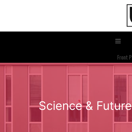
Skip
to
content
Front 
Science & Future