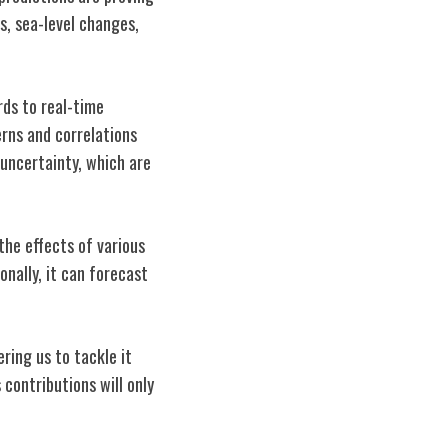
s, sea-level changes,
ds to real-time
erns and correlations
 uncertainty, which are
 the effects of various
onally, it can forecast
ring us to tackle it
 contributions will only