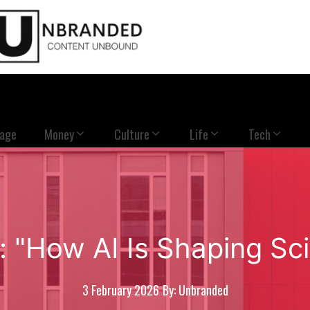
Page
Money
Culture
Life
Tech
: "How AI Is Shaping Sci
3 February 2026
By: Unbranded