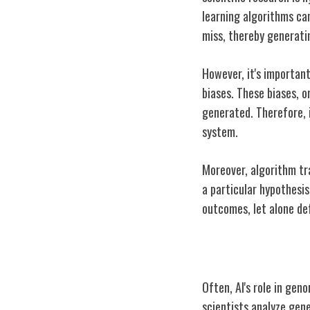
learning algorithms ca
miss, thereby generati
However, it's important
biases. These biases, 
generated. Therefore, i
system.
Moreover, algorithm tra
a particular hypothesis
outcomes, let alone de
Case Study: AI
Often, AI's role in gen
scientists analyze gene