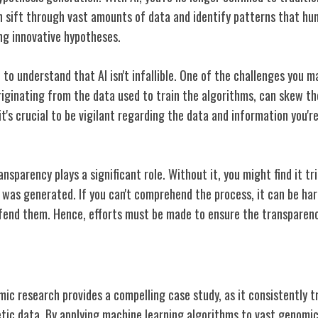
n sift through vast amounts of data and identify patterns that h
ng innovative hypotheses.
 to understand that AI isn't infallible. One of the challenges you m
originating from the data used to train the algorithms, can skew t
t's crucial to be vigilant regarding the data and information you'r
nsparency plays a significant role. Without it, you might find it t
 was generated. If you can't comprehend the process, it can be har
fend them. Hence, efforts must be made to ensure the transparenc
 in Genomic Research
omic research provides a compelling case study, as it consistently
tic data. By applying machine learning algorithms to vast genomic 