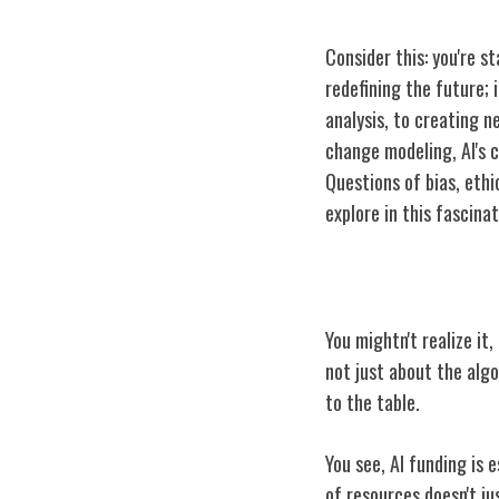
Consider this: you're st
redefining the future; 
analysis, to creating 
change modeling, AI's c
Questions of bias, ethi
explore in this fascina
The Role of AI 
You mightn't realize it,
not just about the algo
to the table.
You see, AI funding is 
of resources doesn't j