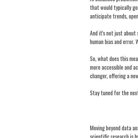
that would typically go
anticipate trends, open
And it's not just about
human bias and error. W
So, what does this mean
more accessible and act
changer, offering a new
Stay tuned for the next
Hypothesis Gen
Moving beyond data anal
scientific research is 