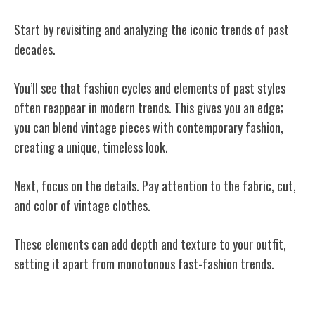
Start by revisiting and analyzing the iconic trends of past
decades.
You’ll see that fashion cycles and elements of past styles
often reappear in modern trends. This gives you an edge;
you can blend vintage pieces with contemporary fashion,
creating a unique, timeless look.
Next, focus on the details. Pay attention to the fabric, cut,
and color of vintage clothes.
These elements can add depth and texture to your outfit,
setting it apart from monotonous fast-fashion trends.
The Art of Garage and Estate Sales