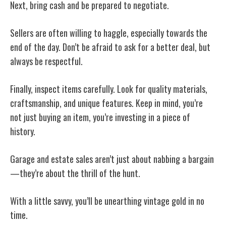
Next, bring cash and be prepared to negotiate.
Sellers are often willing to haggle, especially towards the
end of the day. Don’t be afraid to ask for a better deal, but
always be respectful.
Finally, inspect items carefully. Look for quality materials,
craftsmanship, and unique features. Keep in mind, you’re
not just buying an item, you’re investing in a piece of
history.
Garage and estate sales aren’t just about nabbing a bargain
—they’re about the thrill of the hunt.
With a little savvy, you’ll be unearthing vintage gold in no
time.