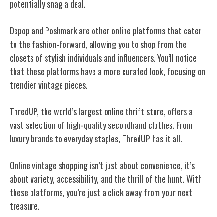
potentially snag a deal.
Depop and Poshmark are other online platforms that cater
to the fashion-forward, allowing you to shop from the
closets of stylish individuals and influencers. You’ll notice
that these platforms have a more curated look, focusing on
trendier vintage pieces.
ThredUP, the world’s largest online thrift store, offers a
vast selection of high-quality secondhand clothes. From
luxury brands to everyday staples, ThredUP has it all.
Online vintage shopping isn’t just about convenience, it’s
about variety, accessibility, and the thrill of the hunt. With
these platforms, you’re just a click away from your next
treasure.