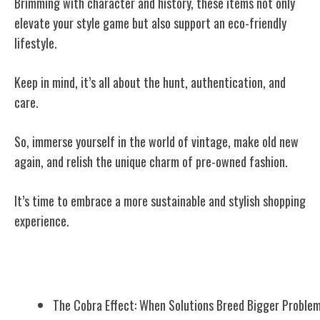
Brimming with character and history, these items not only
elevate your style game but also support an eco-friendly
lifestyle.
Keep in mind, it’s all about the hunt, authentication, and
care.
So, immerse yourself in the world of vintage, make old new
again, and relish the unique charm of pre-owned fashion.
It’s time to embrace a more sustainable and stylish shopping
experience.
Related Posts
The Cobra Effect: When Solutions Breed Bigger Proble