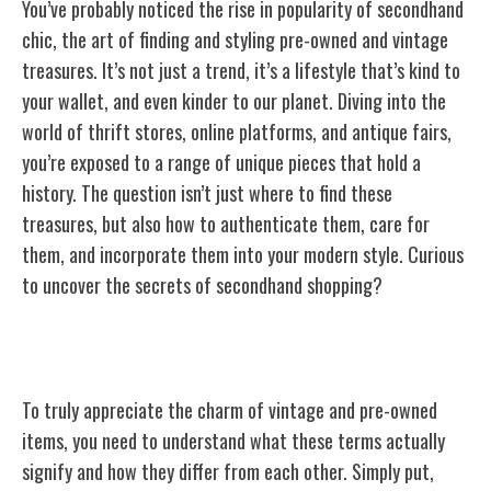
You’ve probably noticed the rise in popularity of secondhand
chic, the art of finding and styling pre-owned and vintage
treasures. It’s not just a trend, it’s a lifestyle that’s kind to
your wallet, and even kinder to our planet. Diving into the
world of thrift stores, online platforms, and antique fairs,
you’re exposed to a range of unique pieces that hold a
history. The question isn’t just where to find these
treasures, but also how to authenticate them, care for
them, and incorporate them into your modern style. Curious
to uncover the secrets of secondhand shopping?
Understanding Vintage and Pre-Owned
To truly appreciate the charm of vintage and pre-owned
items, you need to understand what these terms actually
signify and how they differ from each other. Simply put,