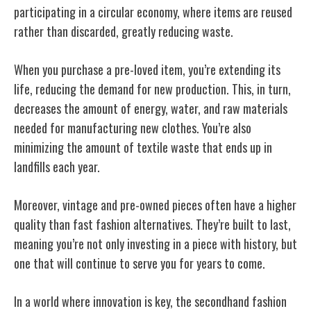
participating in a circular economy, where items are reused
rather than discarded, greatly reducing waste.
When you purchase a pre-loved item, you’re extending its
life, reducing the demand for new production. This, in turn,
decreases the amount of energy, water, and raw materials
needed for manufacturing new clothes. You’re also
minimizing the amount of textile waste that ends up in
landfills each year.
Moreover, vintage and pre-owned pieces often have a higher
quality than fast fashion alternatives. They’re built to last,
meaning you’re not only investing in a piece with history, but
one that will continue to serve you for years to come.
In a world where innovation is key, the secondhand fashion