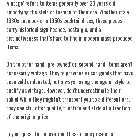
‘vintage’ refers to items generally over 20 years old,
embodying the style or fashion of their era. Whether it’s a
1980s boombox or a 1950s cocktail dress, these pieces
carry historical significance, nostalgia, and a
distinctiveness that’s hard to find in modern mass-produced
items.
On the other hand, ‘pre-owned’ or ‘second-hand’ items aren’t
necessarily vintage. They’re previously used goods that have
been sold or donated, not always having the age or style to
qualify as vintage. However, don’t underestimate their
value! While they mightn’t transport you to a different era,
they can still offer quality, function and style at a fraction
of the original price.
In your quest for innovation, these items present a