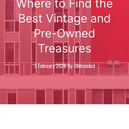
Where to Find the
Best Vintage and
Pre-Owned
Treasures
3 February 2026
By: Unbranded