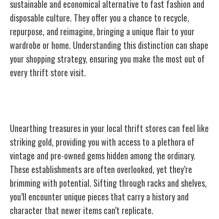
sustainable and economical alternative to fast fashion and
disposable culture. They offer you a chance to recycle,
repurpose, and reimagine, bringing a unique flair to your
wardrobe or home. Understanding this distinction can shape
your shopping strategy, ensuring you make the most out of
every thrift store visit.
Thrift Stores: Your Local Goldmines
Unearthing treasures in your local thrift stores can feel like
striking gold, providing you with access to a plethora of
vintage and pre-owned gems hidden among the ordinary.
These establishments are often overlooked, yet they’re
brimming with potential. Sifting through racks and shelves,
you’ll encounter unique pieces that carry a history and
character that newer items can’t replicate.