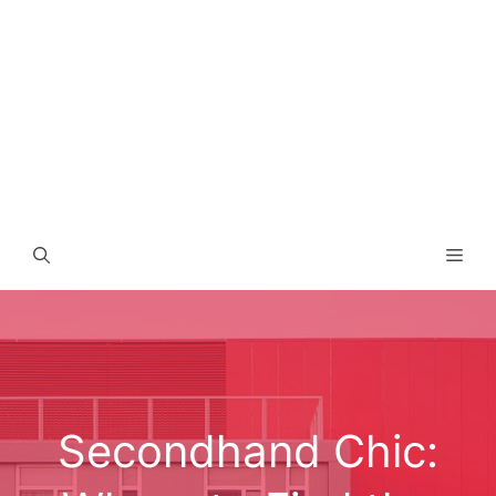
Men
Secondhand Chic: