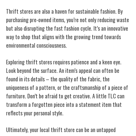
Thrift stores are also a haven for sustainable fashion. By
purchasing pre-owned items, you’re not only reducing waste
but also disrupting the fast fashion cycle. It’s an innovative
way to shop that aligns with the growing trend towards
environmental consciousness.
Exploring thrift stores requires patience and a keen eye.
Look beyond the surface. An item’s appeal can often be
found in its details – the quality of the fabric, the
uniqueness of a pattern, or the craftsmanship of a piece of
furniture. Don’t be afraid to get creative. A little TLC can
transform a forgotten piece into a statement item that
reflects your personal style.
Ultimately, your local thrift store can be an untapped