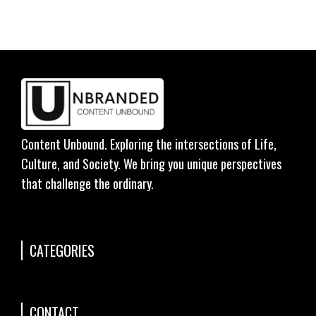
Content Unbound. Exploring the intersections of Life,
Culture, and Society. We bring you unique perspectives
that challenge the ordinary.
CATEGORIES
CONTACT