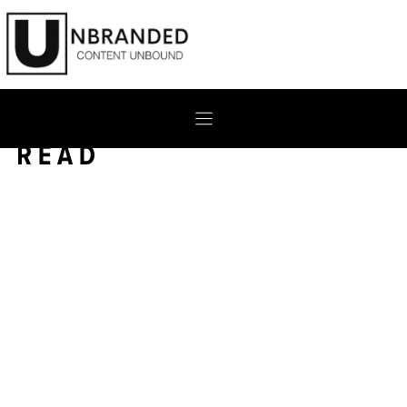
Skip
to
content