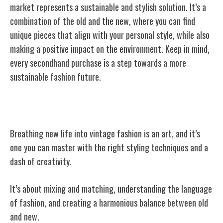
market represents a sustainable and stylish solution. It’s a
combination of the old and the new, where you can find
unique pieces that align with your personal
style, while also
making a positive impact on the environment. Keep in mind,
every secondhand purchase is a step towards a more
sustainable fashion future.
Styling Vintage: Making Old New Again
Breathing new life into vintage fashion is an art, and it’s
one you can master with the right styling techniques and a
dash of creativity.
It’s about mixing and matching, understanding the language
of fashion, and creating a harmonious balance between old
and new.