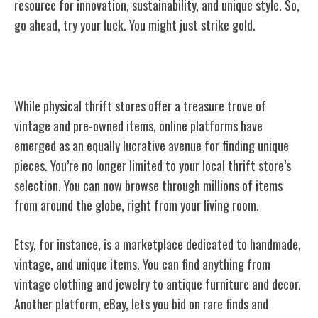
resource for innovation, sustainability, and unique style. So,
go ahead, try your luck. You might just strike gold.
Online Platforms for Vintage Shopping
While physical thrift stores offer a treasure trove of
vintage and pre-owned items, online platforms have
emerged as an equally lucrative avenue for finding unique
pieces. You’re no longer limited to your local thrift store’s
selection. You can now browse through millions of items
from around the globe, right from your living room.
Etsy, for instance, is a marketplace dedicated to handmade,
vintage, and unique items. You can find anything from
vintage clothing and jewelry to antique furniture and decor.
Another platform, eBay, lets you bid on rare finds and