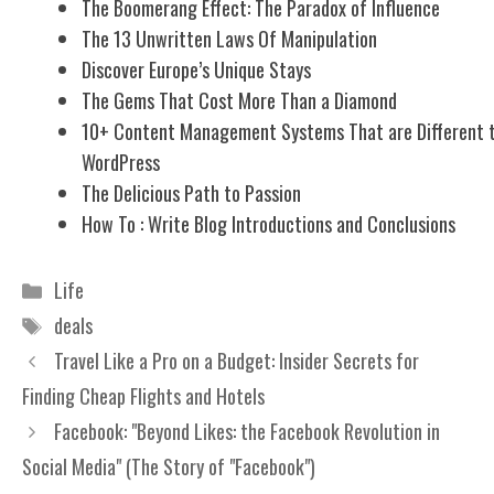
The Boomerang Effect: The Paradox of Influence
The 13 Unwritten Laws Of Manipulation
Discover Europe’s Unique Stays
The Gems That Cost More Than a Diamond
10+ Content Management Systems That are Different 
WordPress
The Delicious Path to Passion
How To : Write Blog Introductions and Conclusions
Categories
Life
Tags
deals
Travel Like a Pro on a Budget: Insider Secrets for
Finding Cheap Flights and Hotels
Facebook: "Beyond Likes: the Facebook Revolution in
Social Media" (The Story of "Facebook")