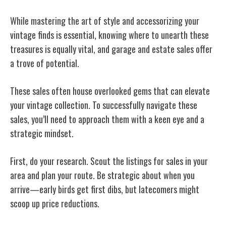
While mastering the art of style and accessorizing your
vintage finds is essential, knowing where to unearth these
treasures is equally vital, and garage and estate sales offer
a trove of potential.
These sales often house overlooked gems that can elevate
your vintage collection. To successfully navigate these
sales, you’ll need to approach them with a keen eye and a
strategic mindset.
First, do your research. Scout the listings for sales in your
area and plan your route. Be strategic about when you
arrive—early birds get first dibs, but latecomers might
scoop up price reductions.