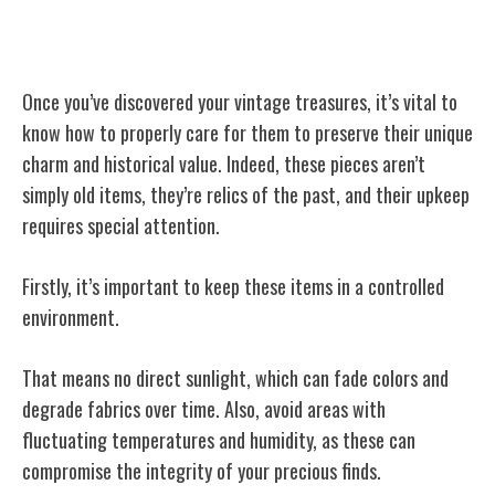
Caring for Your Vintage Finds
Once you’ve discovered your vintage treasures, it’s vital to
know how to properly care for them to preserve their unique
charm and historical value. Indeed, these pieces aren’t
simply old items, they’re relics of the past, and their upkeep
requires special attention.
Firstly, it’s important to keep these items in a controlled
environment.
That means no direct sunlight, which can fade colors and
degrade fabrics over time. Also, avoid areas with
fluctuating temperatures and humidity, as these can
compromise the integrity of your precious finds.