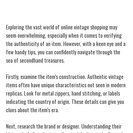
Tips for Authenticating Vintage Items
Exploring the vast world of online vintage shopping may
seem overwhelming, especially when it comes to verifying
the authenticity of an item. However, with a keen eye and a
few handy tips, you can confidently navigate through the
sea of secondhand treasures.
Firstly, examine the item’s construction. Authentic vintage
items often have unique characteristics not seen in modern
replicas. Look for metal zippers, hand stitching, or labels
indicating the country of origin. These details can give you
clues about the item’s era.
Next, research the brand or designer. Understanding their