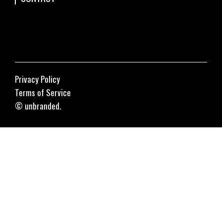
Privacy Policy
Terms of Service
© unbranded.