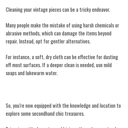
Cleaning your vintage pieces can be a tricky endeavor.
Many people make the mistake of using harsh chemicals or
abrasive methods, which can damage the items beyond
repair. Instead, opt for gentler alternatives.
For instance, a soft, dry cloth can be effective for dusting
off most surfaces. If a deeper clean is needed, use mild
soaps and lukewarm water.
The End
So, you’re now equipped with the knowledge and location to
explore some secondhand chic treasures.