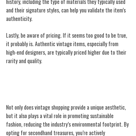
history, including the type of materials they typically used
and their signature styles, can help you validate the item’s
authenticity.
Lastly, be aware of pricing. If it seems too good to be true,
it probably is. Authentic vintage items, especially from
high-end designers, are typically priced higher due to their
rarity and quality.
Sustainability Aspect of Secondhand
Fashion
Not only does vintage shopping provide a unique aesthetic,
but it also plays a vital role in promoting sustainable
fashion, reducing the industry’s environmental footprint. By
opting for secondhand treasures, you’re actively