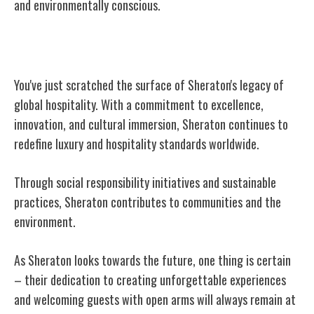
and environmentally conscious.
Conclusion
You've just scratched the surface of Sheraton's legacy of
global hospitality. With a commitment to excellence,
innovation, and cultural immersion, Sheraton continues to
redefine luxury and hospitality standards worldwide.
Through social responsibility initiatives and sustainable
practices, Sheraton contributes to communities and the
environment.
As Sheraton looks towards the future, one thing is certain
– their dedication to creating unforgettable experiences
and welcoming guests with open arms will always remain at