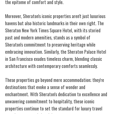
the epitome of comfort and style.
Moreover, Sheraton's iconic properties aren't just luxurious
havens but also historic landmarks in their own right. The
Sheraton New York Times Square Hotel, with its storied
past and modern amenities, stands as a symbol of
Sheraton's commitment to preserving heritage while
embracing innovation. Similarly, the Sheraton Palace Hotel
in San Francisco exudes timeless charm, blending classic
architecture with contemporary comforts seamlessly.
These properties go beyond mere accommodation; they're
destinations that evoke a sense of wonder and
enchantment. With Sheraton's dedication to excellence and
unwavering commitment to hospitality, these iconic
properties continue to set the standard for luxury travel