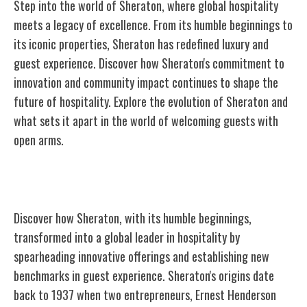
Step into the world of Sheraton, where global hospitality
meets a legacy of excellence. From its humble beginnings to
its iconic properties, Sheraton has redefined luxury and
guest experience. Discover how Sheraton's commitment to
innovation and community impact continues to shape the
future of hospitality. Explore the evolution of Sheraton and
what sets it apart in the world of welcoming guests with
open arms.
The Birth of Sheraton
Discover how Sheraton, with its humble beginnings,
transformed into a global leader in hospitality by
spearheading innovative offerings and establishing new
benchmarks in guest experience. Sheraton's origins date
back to 1937 when two entrepreneurs, Ernest Henderson