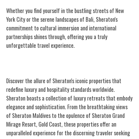
Whether you find yourself in the bustling streets of New
York City or the serene landscapes of Bali, Sheraton's
commitment to cultural immersion and international
partnerships shines through, offering you a truly
unforgettable travel experience.
Iconic Sheraton Properties
Discover the allure of Sheraton's iconic properties that
redefine luxury and hospitality standards worldwide.
Sheraton boasts a collection of luxury retreats that embody
elegance and sophistication. From the breathtaking views
of Sheraton Maldives to the opulence of Sheraton Grand
Mirage Resort, Gold Coast, these properties offer an
unparalleled experience for the discerning traveler seeking