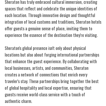
Sheraton has truly embraced cultural immersion, creating
spaces that reflect and celebrate the unique identities of
each location. Through innovative design and thoughtful
integration of local customs and traditions, Sheraton hotels
offer guests a genuine sense of place, inviting them to
experience the essence of the destination they're visiting.
Sheraton's global presence isn't only about physical
locations but also about forging international partnerships
that enhance the guest experience. By collaborating with
local businesses, artists, and communities, Sheraton
creates a network of connections that enrich every
traveler's stay. These partnerships bring together the best
of global hospitality and local expertise, ensuring that
guests receive world-class service with a touch of
authentic charm.