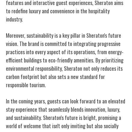
features and interactive guest experiences, Sheraton aims
to redefine luxury and convenience in the hospitality
industry.
Moreover, sustainability is a key pillar in Sheraton's future
vision. The brand is committed to integrating progressive
practices into every aspect of its operations, from energy-
efficient buildings to eco-friendly amenities. By prioritizing
environmental responsibility, Sheraton not only reduces its
carbon footprint but also sets a new standard for
responsible tourism.
In the coming years, guests can look forward to an elevated
stay experience that seamlessly blends innovation, luxury,
and sustainability. Sheraton's future is bright, promising a
world of welcome that isn't only inviting but also socially