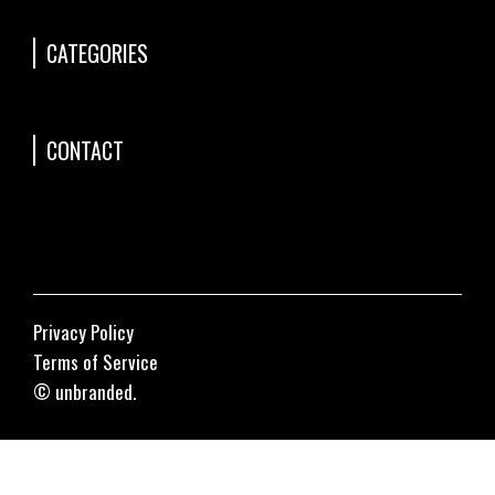
CATEGORIES
CONTACT
Privacy Policy
Terms of Service
© unbranded.