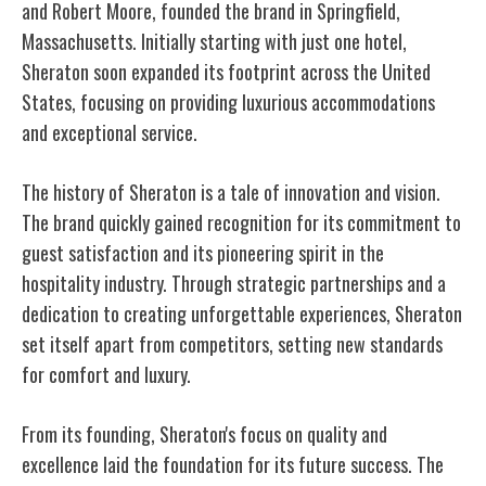
and Robert Moore, founded the brand in Springfield,
Massachusetts. Initially starting with just one hotel,
Sheraton soon expanded its footprint across the United
States, focusing on providing luxurious accommodations
and exceptional service.
The history of Sheraton is a tale of innovation and vision.
The brand quickly gained recognition for its commitment to
guest satisfaction and its pioneering spirit in the
hospitality industry. Through strategic partnerships and a
dedication to creating unforgettable experiences, Sheraton
set itself apart from competitors, setting new standards
for comfort and luxury.
From its founding, Sheraton's focus on quality and
excellence laid the foundation for its future success. The