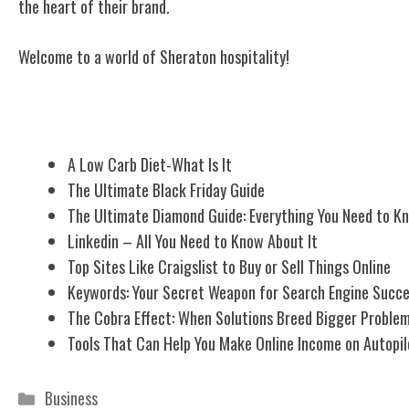
the heart of their brand.
Welcome to a world of Sheraton hospitality!
Related Posts
A Low Carb Diet-What Is It
The Ultimate Black Friday Guide
The Ultimate Diamond Guide: Everything You Need to K
Linkedin – All You Need to Know About It
Top Sites Like Craigslist to Buy or Sell Things Online
Keywords: Your Secret Weapon for Search Engine Succ
The Cobra Effect: When Solutions Breed Bigger Proble
Tools That Can Help You Make Online Income on Autopil
Categories
Business