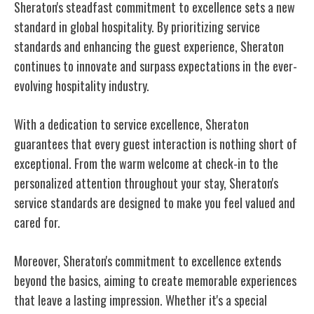
Sheraton's steadfast commitment to excellence sets a new
standard in global hospitality. By prioritizing service
standards and enhancing the guest experience, Sheraton
continues to innovate and surpass expectations in the ever-
evolving hospitality industry.
With a dedication to service excellence, Sheraton
guarantees that every guest interaction is nothing short of
exceptional. From the warm welcome at check-in to the
personalized attention throughout your stay, Sheraton's
service standards are designed to make you feel valued and
cared for.
Moreover, Sheraton's commitment to excellence extends
beyond the basics, aiming to create memorable experiences
that leave a lasting impression. Whether it's a special