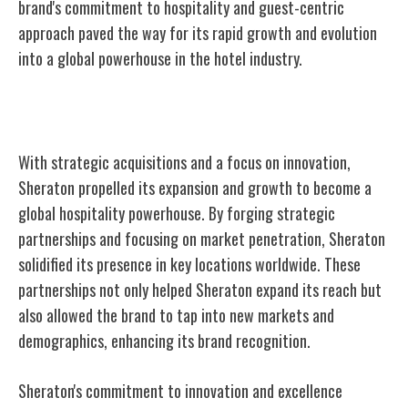
brand's commitment to hospitality and guest-centric
approach paved the way for its rapid growth and evolution
into a global powerhouse in the hotel industry.
Expansion and Growth
With strategic acquisitions and a focus on innovation,
Sheraton propelled its expansion and growth to become a
global hospitality powerhouse. By forging strategic
partnerships and focusing on market penetration, Sheraton
solidified its presence in key locations worldwide. These
partnerships not only helped Sheraton expand its reach but
also allowed the brand to tap into new markets and
demographics, enhancing its brand recognition.
Sheraton's commitment to innovation and excellence