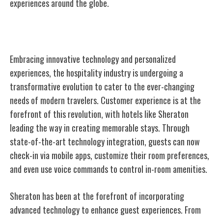
experiences around the globe.
Innovations in Hospitality
Embracing innovative technology and personalized
experiences, the hospitality industry is undergoing a
transformative evolution to cater to the ever-changing
needs of modern travelers. Customer experience is at the
forefront of this revolution, with hotels like Sheraton
leading the way in creating memorable stays. Through
state-of-the-art technology integration, guests can now
check-in via mobile apps, customize their room preferences,
and even use voice commands to control in-room amenities.
Sheraton has been at the forefront of incorporating
advanced technology to enhance guest experiences. From