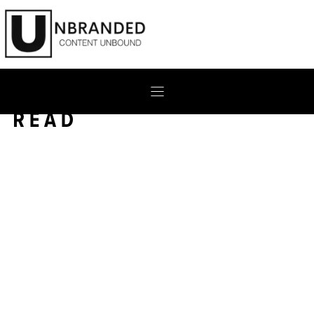
Skip
to
content