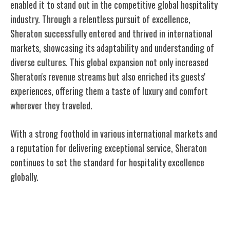
enabled it to stand out in the competitive global hospitality
industry. Through a relentless pursuit of excellence,
Sheraton successfully entered and thrived in international
markets, showcasing its adaptability and understanding of
diverse cultures. This global expansion not only increased
Sheraton's revenue streams but also enriched its guests'
experiences, offering them a taste of luxury and comfort
wherever they traveled.
With a strong foothold in various international markets and
a reputation for delivering exceptional service, Sheraton
continues to set the standard for hospitality excellence
globally.
Commitment to Excellence