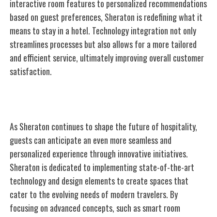
interactive room features to personalized recommendations
based on guest preferences, Sheraton is redefining what it
means to stay in a hotel. Technology integration not only
streamlines processes but also allows for a more tailored
and efficient service, ultimately improving overall customer
satisfaction.
The Future of Sheraton
As Sheraton continues to shape the future of hospitality,
guests can anticipate an even more seamless and
personalized experience through innovative initiatives.
Sheraton is dedicated to implementing state-of-the-art
technology and design elements to create spaces that
cater to the evolving needs of modern travelers. By
focusing on advanced concepts, such as smart room