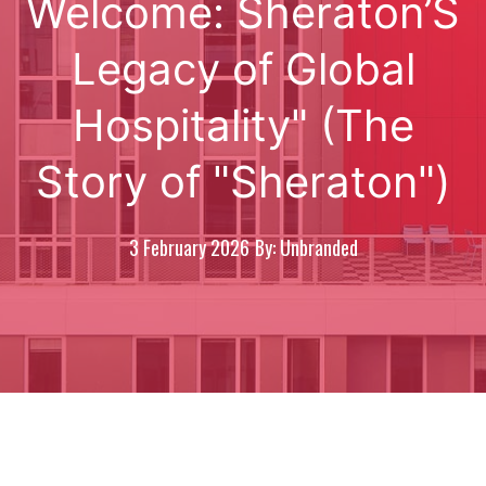
Welcome: Sheraton’S
Legacy of Global
Hospitality" (The
Story of "Sheraton")
3 February 2026
By: Unbranded