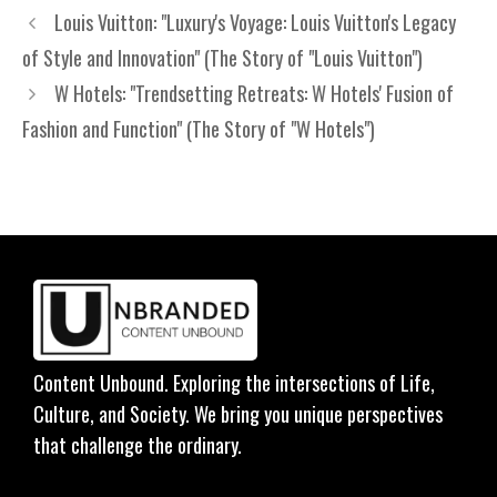
Louis Vuitton: "Luxury's Voyage: Louis Vuitton's Legacy
of Style and Innovation" (The Story of "Louis Vuitton")
W Hotels: "Trendsetting Retreats: W Hotels' Fusion of
Fashion and Function" (The Story of "W Hotels")
Content Unbound. Exploring the intersections of Life,
Culture, and Society. We bring you unique perspectives
that challenge the ordinary.