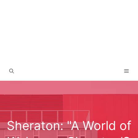
Men
Sheraton: "A World of