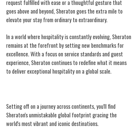
request fulfilled with ease or a thoughtful gesture that
goes above and beyond, Sheraton goes the extra mile to
elevate your stay from ordinary to extraordinary.
In a world where hospitality is constantly evolving, Sheraton
remains at the forefront by setting new benchmarks for
excellence. With a focus on service standards and guest
experience, Sheraton continues to redefine what it means
to deliver exceptional hospitality on a global scale.
A Global Presence
Setting off on a journey across continents, you'll find
Sheraton's unmistakable global footprint gracing the
world's most vibrant and iconic destinations.