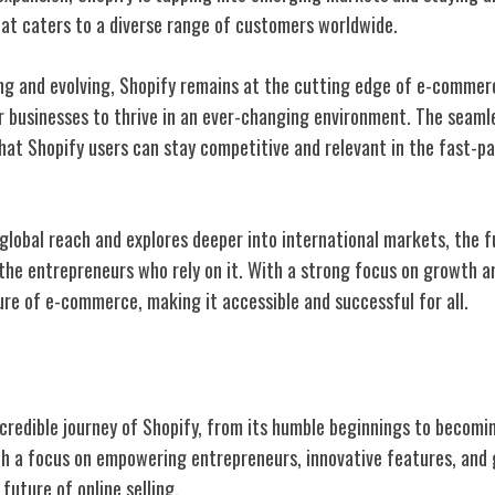
hat caters to a diverse range of customers worldwide.
ng and evolving, Shopify remains at the cutting edge of e-commerc
 businesses to thrive in an ever-changing environment. The seaml
hat Shopify users can stay competitive and relevant in the fast-pa
global reach and explores deeper into international markets, the f
the entrepreneurs who rely on it. With a strong focus on growth a
ure of e-commerce, making it accessible and successful for all.
ncredible journey of Shopify, from its humble beginnings to becomi
 a focus on empowering entrepreneurs, innovative features, and g
future of online selling.