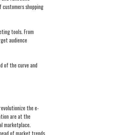
of customers shopping
eting tools. From
arget audience
ad of the curve and
revolutionize the e-
tion are at the
tal marketplace.
ahead of market trends,