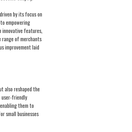
driven by its focus on
t to empowering
h innovative features,
se range of merchants
ous improvement laid
ut also reshaped the
 user-friendly
 enabling them to
for small businesses