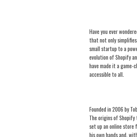
Have you ever wondered
that not only simplifie
small startup to a pow
evolution of Shopify an
have made it a game-ch
accessible to all.
The Origins of 
Founded in 2006 by To
The origins of Shopify 
set up an online store
his own hands and, wit