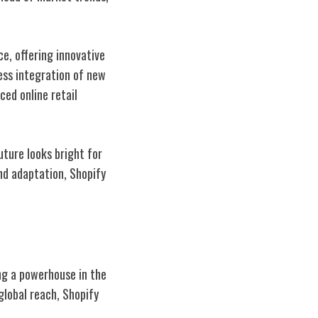
e, offering innovative
ess integration of new
ced online retail
uture looks bright for
nd adaptation, Shopify
ng a powerhouse in the
lobal reach, Shopify