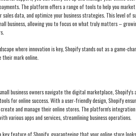
payments. The platform offers a range of tools to help you market
ur sales data, and optimize your business strategies. This level of 
mall business, allowing you to focus on what truly matters – growi
s.
andscape where innovation is key, Shopify stands out as a game-cha
 their mark online.
ative Features
mall business owners navigate the digital marketplace, Shopify's
 tools for online success. With a user-friendly design, Shopify en
create and manage their online stores. The platform's integration 
ith various apps and services, streamlining business operations.
a key feature of Shopify, guaranteeing that your online store look