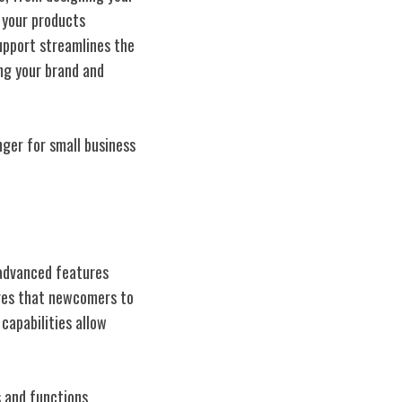
 your products
support streamlines the
ng your brand and
nger for small business
 advanced features
sures that newcomers to
capabilities allow
s and functions