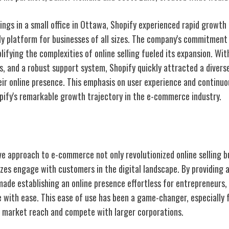
ngs in a small office in Ottawa, Shopify experienced rapid growth 
dly platform for businesses of all sizes. The company's commitmen
ifying the complexities of online selling fueled its expansion. Wit
, and a robust support system, Shopify quickly attracted a diver
heir online presence. This emphasis on user experience and continu
pify's remarkable growth trajectory in the e-commerce industry.
ct on E-Commerce
ve approach to e-commerce not only revolutionized online selling b
izes engage with customers in the digital landscape. By providing a
made establishing an online presence effortless for entrepreneurs,
e with ease. This ease of use has been a game-changer, especially 
r market reach and compete with larger corporations.