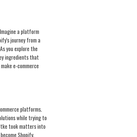
 Imagine a platform
ify's journey from a
As you explore the
ey ingredients that
 to make e-commerce
-commerce platforms.
lutions while trying to
ütke took matters into
d become Shopify.