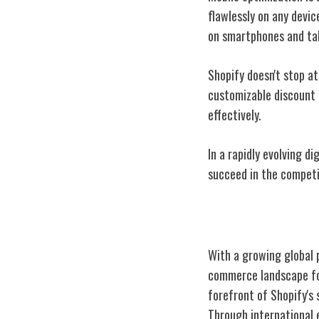
flawlessly on any devi
on smartphones and ta
Shopify doesn't stop at
customizable discount 
effectively.
In a rapidly evolving d
succeed in the compet
Global Reach a
With a growing global 
commerce landscape for
forefront of Shopify's
Through international 