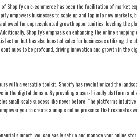
 of Shopify on e-commerce has been the facilitation of market ex
opify empowers businesses to scale up and tap into new markets, 
as allowed for unprecedented growth opportunities, leveling the pla
. Additionally, Shopify's emphasis on enhancing the online shopping 
sfaction but has also boosted sales for businesses utilizing the p
ontinues to be profound, driving innovation and growth in the dig
all Business Owners
rs with a versatile toolkit, Shopify has revolutionized the landsc
e in the digital domain. By providing a user-friendly platform and 
les small-scale success like never before. The platform's intuitive
empower you to create a unique online presence that resonates wi
eneurial support, you can easily set up and manage your online stor