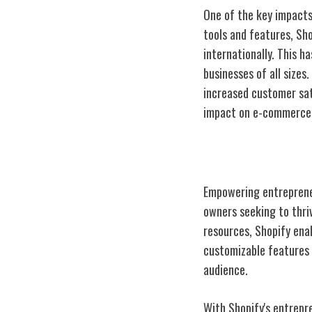
One of the key impacts
tools and features, Sh
internationally. This h
businesses of all sizes
increased customer sati
impact on e-commerce c
Empowering Sm
Empowering entrepreneu
owners seeking to thriv
resources, Shopify enab
customizable features 
audience.
With Shopify's entrepr