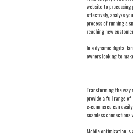
website to processing 
effectively, analyze yo
process of running a s
reaching new customer
In a dynamic digital l
owners looking to make
Shopify's Innov
Transforming the way s
provide a full range of
e-commerce can easily 
seamless connections w
Mobile optimization is 