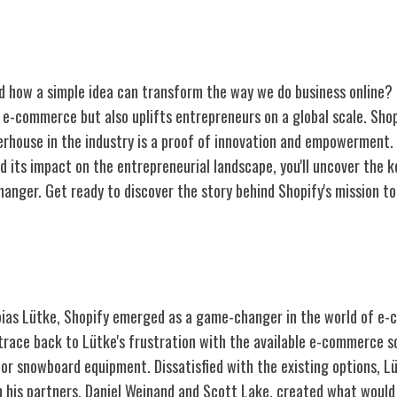
 how a simple idea can transform the way we do business online?
s e-commerce but also uplifts entrepreneurs on a global scale. Shop
erhouse in the industry is a proof of innovation and empowerment. 
d its impact on the entrepreneurial landscape, you'll uncover the k
anger. Get ready to discover the story behind Shopify's mission
Shopify
bias Lütke, Shopify emerged as a game-changer in the world of e
trace back to Lütke's frustration with the available e-commerce so
 for snowboard equipment. Dissatisfied with the existing options, L
h his partners, Daniel Weinand and Scott Lake, created what woul