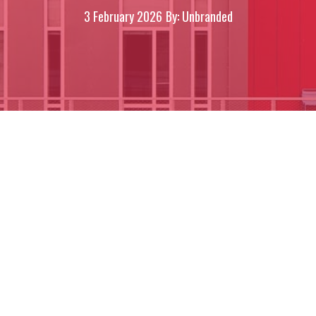
3 February 2026
By: Unbranded