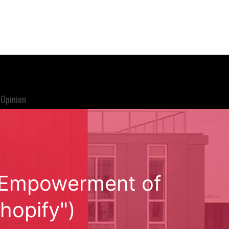
Opinion
S Empowerment of
hopify")