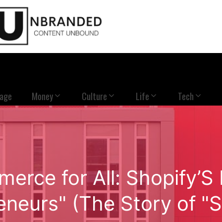
Page
Money
Culture
Life
Tech
merce for All: Shopify’
eneurs" (The Story of "S