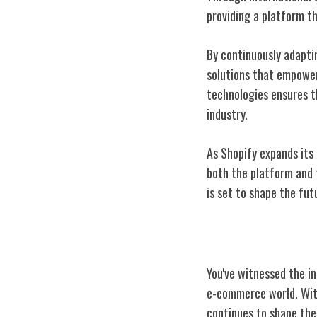
providing a platform t
By continuously adapti
solutions that empower
technologies ensures t
industry.
As Shopify expands its 
both the platform and 
is set to shape the fut
Conclusion
You've witnessed the i
e-commerce world. With
continues to shape the 