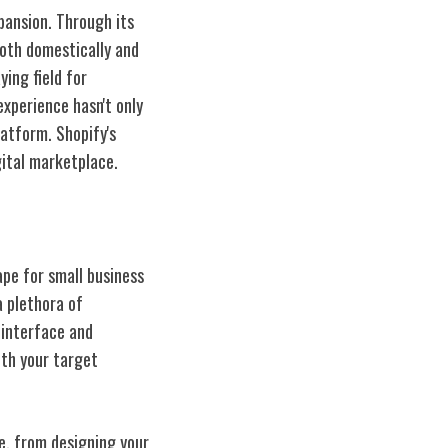
pansion. Through its
both domestically and
ying field for
experience hasn't only
latform. Shopify's
ital marketplace.
ape for small business
a plethora of
 interface and
th your target
e, from designing your