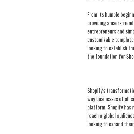
From its humble beginni
providing a user-frien
entrepreneurs and simpl
customizable templates
looking to establish t
the foundation for Sho
Shopify's Impa
Shopify's transformati
way businesses of all s
platform, Shopify has 
reach a global audienc
looking to expand thei