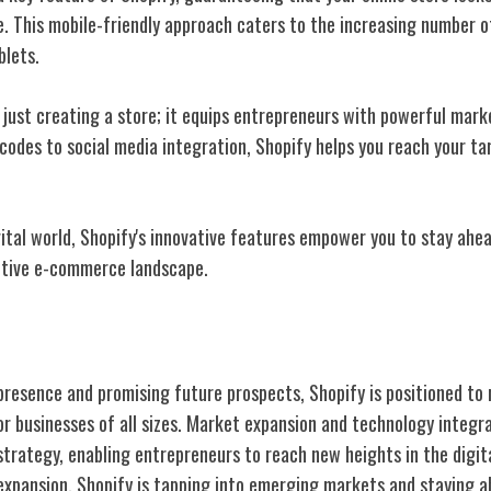
ce. This mobile-friendly approach caters to the increasing number 
blets.
 just creating a store; it equips entrepreneurs with powerful mark
codes to social media integration, Shopify helps you reach your t
igital world, Shopify's innovative features empower you to stay ahe
itive e-commerce landscape.
nd Future Growth
presence and promising future prospects, Shopify is positioned to 
 businesses of all sizes. Market expansion and technology integra
 strategy, enabling entrepreneurs to reach new heights in the digi
expansion, Shopify is tapping into emerging markets and staying 