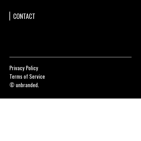
CONTACT
Privacy Policy
Terms of Service
© unbranded.