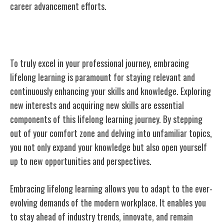
career advancement efforts.
Embracing Lifelong Learning
To truly excel in your professional journey, embracing
lifelong learning is paramount for staying relevant and
continuously enhancing your skills and knowledge. Exploring
new interests and acquiring new skills are essential
components of this lifelong learning journey. By stepping
out of your comfort zone and delving into unfamiliar topics,
you not only expand your knowledge but also open yourself
up to new opportunities and perspectives.
Embracing lifelong learning allows you to adapt to the ever-
evolving demands of the modern workplace. It enables you
to stay ahead of industry trends, innovate, and remain