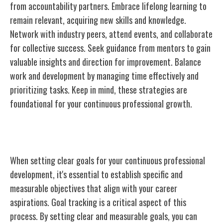
from accountability partners. Embrace lifelong learning to
remain relevant, acquiring new skills and knowledge.
Network with industry peers, attend events, and collaborate
for collective success. Seek guidance from mentors to gain
valuable insights and direction for improvement. Balance
work and development by managing time effectively and
prioritizing tasks. Keep in mind, these strategies are
foundational for your continuous professional growth.
Setting Clear Goals
When setting clear goals for your continuous professional
development, it's essential to establish specific and
measurable objectives that align with your career
aspirations. Goal tracking is a critical aspect of this
process. By setting clear and measurable goals, you can