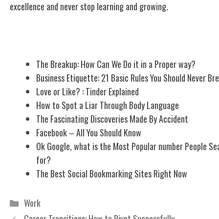
excellence and never stop learning and growing.
Related Posts
The Breakup: How Can We Do it in a Proper way?
Business Etiquette: 21 Basic Rules You Should Never Br
Love or Like? : Tinder Explained
How to Spot a Liar Through Body Language
The Fascinating Discoveries Made By Accident
Facebook – All You Should Know
Ok Google, what is the Most Popular number People Se
for?
The Best Social Bookmarking Sites Right Now
Categories
Work
Career Transitions: How to Pivot Successfully