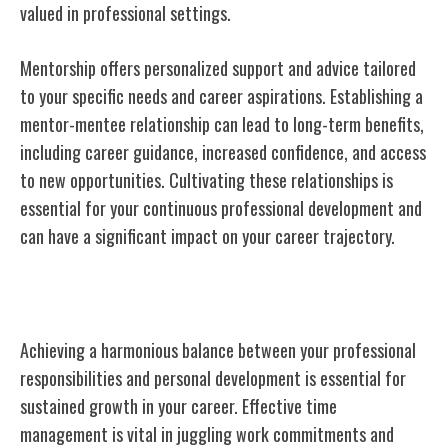
valued in professional settings.
Mentorship offers personalized support and advice tailored
to your specific needs and career aspirations. Establishing a
mentor-mentee relationship can lead to long-term benefits,
including career guidance, increased confidence, and access
to new opportunities. Cultivating these relationships is
essential for your continuous professional development and
can have a significant impact on your career trajectory.
Balancing Work and Development
Achieving a harmonious balance between your professional
responsibilities and personal development is essential for
sustained growth in your career. Effective time
management is vital in juggling work commitments and