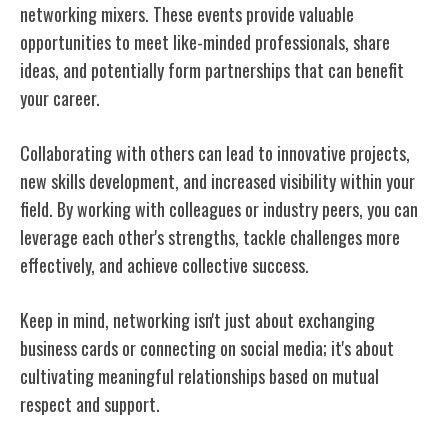
networking mixers. These events provide valuable
opportunities to meet like-minded professionals, share
ideas, and potentially form partnerships that can benefit
your career.
Collaborating with others can lead to innovative projects,
new skills development, and increased visibility within your
field. By working with colleagues or industry peers, you can
leverage each other's strengths, tackle challenges more
effectively, and achieve collective success.
Keep in mind, networking isn't just about exchanging
business cards or connecting on social media; it's about
cultivating meaningful relationships based on mutual
respect and support.