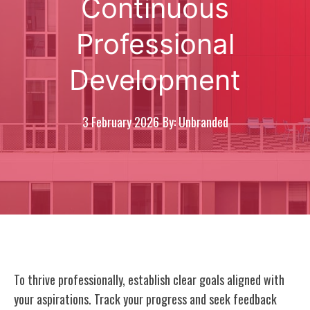
Continuous
Professional
Development
3 February 2026
By: Unbranded
To thrive professionally, establish clear goals aligned with
your aspirations. Track your progress and seek feedback