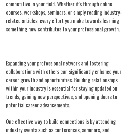
competitive in your field. Whether it's through online
courses, workshops, seminars, or simply reading industry-
related articles, every effort you make towards learning
something new contributes to your professional growth.
Networking and Collaboration
Expanding your professional network and fostering
collaborations with others can significantly enhance your
career growth and opportunities. Building relationships
within your industry is essential for staying updated on
trends, gaining new perspectives, and opening doors to
potential career advancements.
One effective way to build connections is by attending
industry events such as conferences, seminars, and