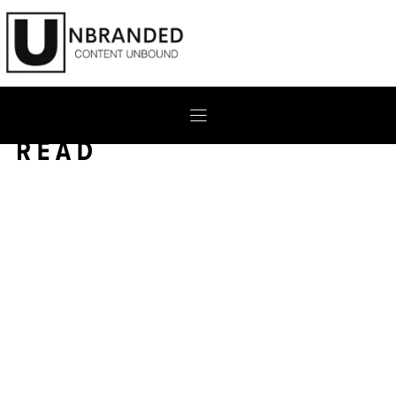
Skip
to
content