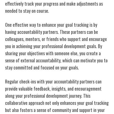
effectively track your progress and make adjustments as
needed to stay on course.
One effective way to enhance your goal tracking is by
having accountability partners. These partners can be
colleagues, mentors, or friends who support and encourage
you in achieving your professional development goals. By
sharing your objectives with someone else, you create a
sense of external accountability, which can motivate you to
stay committed and focused on your goals.
Regular check-ins with your accountability partners can
provide valuable feedback, insights, and encouragement
along your professional development journey. This
collaborative approach not only enhances your goal tracking
but also fosters a sense of community and support in your