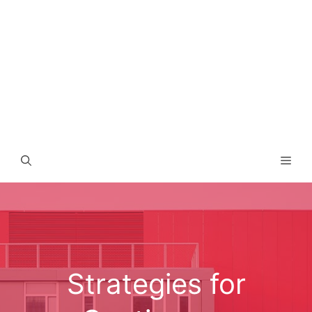
Men
Strategies for