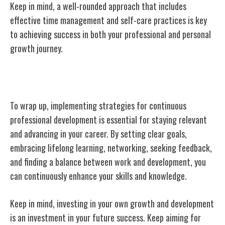
Keep in mind, a well-rounded approach that includes
effective time management and self-care practices is key
to achieving success in both your professional and personal
growth journey.
Conclusion
To wrap up, implementing strategies for continuous
professional development is essential for staying relevant
and advancing in your career. By setting clear goals,
embracing lifelong learning, networking, seeking feedback,
and finding a balance between work and development, you
can continuously enhance your skills and knowledge.
Keep in mind, investing in your own growth and development
is an investment in your future success. Keep aiming for