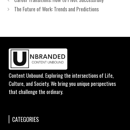
The Future of Work: Trends and Predictions
Content Unbound. Exploring the intersections of Life,
Culture, and Society. We bring you unique perspectives
that challenge the ordinary.
CATEGORIES