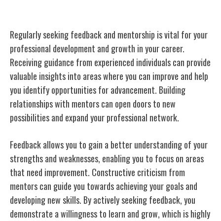
Seeking Feedback and Mentorship
Regularly seeking feedback and mentorship is vital for your
professional development and growth in your career.
Receiving guidance from experienced individuals can provide
valuable insights into areas where you can improve and help
you identify opportunities for advancement. Building
relationships with mentors can open doors to new
possibilities and expand your professional network.
Feedback allows you to gain a better understanding of your
strengths and weaknesses, enabling you to focus on areas
that need improvement. Constructive criticism from
mentors can guide you towards achieving your goals and
developing new skills. By actively seeking feedback, you
demonstrate a willingness to learn and grow, which is highly