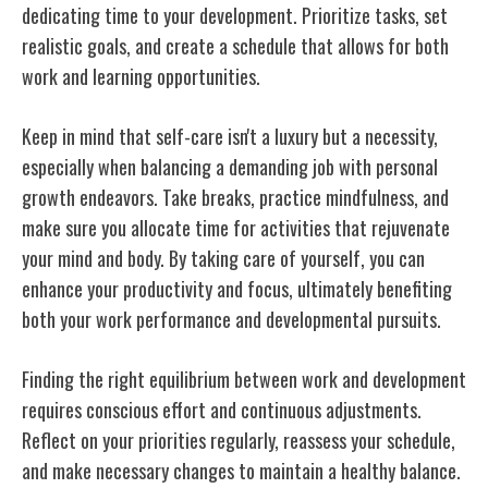
dedicating time to your development. Prioritize tasks, set
realistic goals, and create a schedule that allows for both
work and learning opportunities.
Keep in mind that self-care isn't a luxury but a necessity,
especially when balancing a demanding job with personal
growth endeavors. Take breaks, practice mindfulness, and
make sure you allocate time for activities that rejuvenate
your mind and body. By taking care of yourself, you can
enhance your productivity and focus, ultimately benefiting
both your work performance and developmental pursuits.
Finding the right equilibrium between work and development
requires conscious effort and continuous adjustments.
Reflect on your priorities regularly, reassess your schedule,
and make necessary changes to maintain a healthy balance.