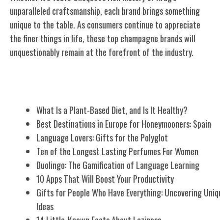
unparalleled craftsmanship, each brand brings something
unique to the table. As consumers continue to appreciate
the finer things in life, these top champagne brands will
unquestionably remain at the forefront of the industry.
Related Posts
What Is a Plant-Based Diet, and Is It Healthy?
Best Destinations in Europe for Honeymooners: Spain
Language Lovers: Gifts for the Polyglot
Ten of the Longest Lasting Perfumes For Women
Duolingo: The Gamification of Language Learning
10 Apps That Will Boost Your Productivity
Gifts for People Who Have Everything: Uncovering Uniq
Ideas
14 Little-Known Facts About Laziness