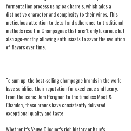
fermentation process using oak barrels, which adds a
distinctive character and complexity to their wines. This
meticulous attention to detail and adherence to traditional
methods result in Champagnes that aren't only luxurious but
also age-worthy, allowing enthusiasts to savor the evolution
of flavors over time.
Conclusion
To sum up, the best-selling champagne brands in the world
have solidified their reputation for excellence and luxury.
From the iconic Dom Pérignon to the timeless Moët &
Chandon, these brands have consistently delivered
exceptional quality and taste.
Whether it's Veuve Clicquot's rich history or Krug's