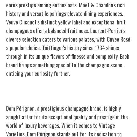
earns prestige among enthusiasts. Moët & Chandon's rich
history and versatile pairings elevate dining experiences.
Veuve Clicquot's distinct yellow label and exceptional brut
champagnes offer a balanced fruitiness. Laurent-Perrier's
diverse selection caters to various palates, with Cuvee Rosé
a popular choice. Taittinger's history since 1734 shines
through in its unique flavors of finesse and complexity. Each
brand brings something special to the champagne scene,
enticing your curiosity further.
Dom Pérignon
Dom Pérignon, a prestigious champagne brand, is highly
sought after for its exceptional quality and prestige in the
world of luxury beverages. When it comes to Vintage
Varieties, Dom Pérignon stands out for its dedication to