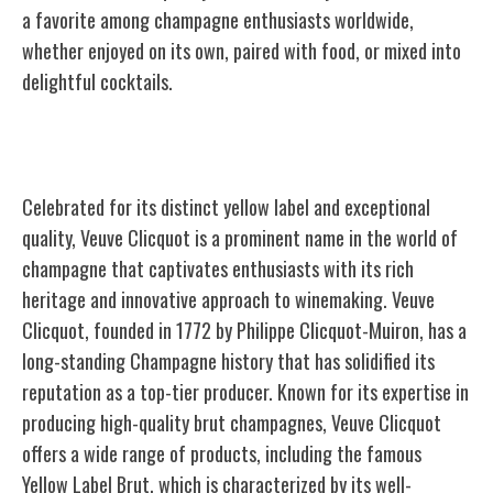
a favorite among champagne enthusiasts worldwide,
whether enjoyed on its own, paired with food, or mixed into
delightful cocktails.
Veuve Clicquot
Celebrated for its distinct yellow label and exceptional
quality, Veuve Clicquot is a prominent name in the world of
champagne that captivates enthusiasts with its rich
heritage and innovative approach to winemaking. Veuve
Clicquot, founded in 1772 by Philippe Clicquot-Muiron, has a
long-standing Champagne history that has solidified its
reputation as a top-tier producer. Known for its expertise in
producing high-quality brut champagnes, Veuve Clicquot
offers a wide range of products, including the famous
Yellow Label Brut, which is characterized by its well-