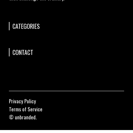
CATEGORIES
CONTACT
Privacy Policy
Terms of Service
© unbranded.