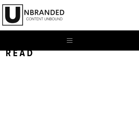
Skip
to
content