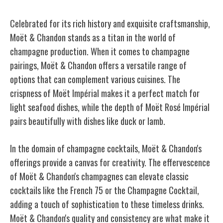
Celebrated for its rich history and exquisite craftsmanship,
Moët & Chandon stands as a titan in the world of
champagne production. When it comes to champagne
pairings, Moët & Chandon offers a versatile range of
options that can complement various cuisines. The
crispness of Moët Impérial makes it a perfect match for
light seafood dishes, while the depth of Moët Rosé Impérial
pairs beautifully with dishes like duck or lamb.
In the domain of champagne cocktails, Moët & Chandon's
offerings provide a canvas for creativity. The effervescence
of Moët & Chandon's champagnes can elevate classic
cocktails like the French 75 or the Champagne Cocktail,
adding a touch of sophistication to these timeless drinks.
Moët & Chandon's quality and consistency are what make it