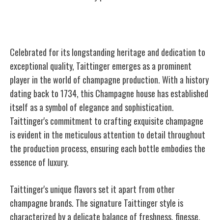
Taittinger
Celebrated for its longstanding heritage and dedication to
exceptional quality, Taittinger emerges as a prominent
player in the world of champagne production. With a history
dating back to 1734, this Champagne house has established
itself as a symbol of elegance and sophistication.
Taittinger's commitment to crafting exquisite champagne
is evident in the meticulous attention to detail throughout
the production process, ensuring each bottle embodies the
essence of luxury.
Taittinger's unique flavors set it apart from other
champagne brands. The signature Taittinger style is
characterized by a delicate balance of freshness, finesse,