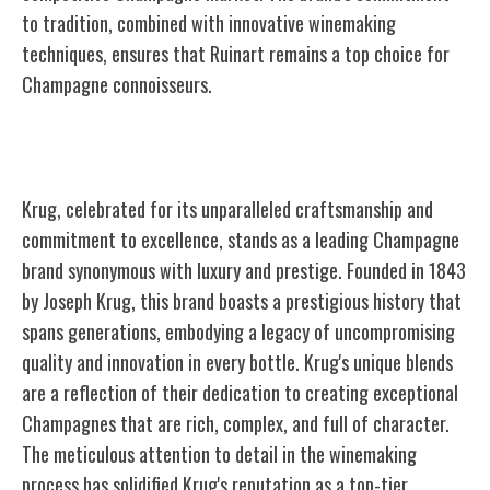
to tradition, combined with innovative winemaking
techniques, ensures that Ruinart remains a top choice for
Champagne connoisseurs.
Krug
Krug, celebrated for its unparalleled craftsmanship and
commitment to excellence, stands as a leading Champagne
brand synonymous with luxury and prestige. Founded in 1843
by Joseph Krug, this brand boasts a prestigious history that
spans generations, embodying a legacy of uncompromising
quality and innovation in every bottle. Krug's unique blends
are a reflection of their dedication to creating exceptional
Champagnes that are rich, complex, and full of character.
The meticulous attention to detail in the winemaking
process has solidified Krug's reputation as a top-tier