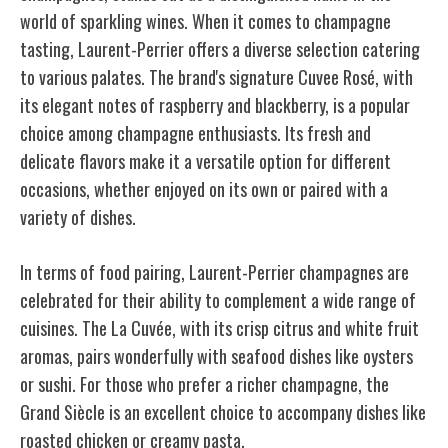
world of sparkling wines. When it comes to champagne
tasting, Laurent-Perrier offers a diverse selection catering
to various palates. The brand's signature Cuvee Rosé, with
its elegant notes of raspberry and blackberry, is a popular
choice among champagne enthusiasts. Its fresh and
delicate flavors make it a versatile option for different
occasions, whether enjoyed on its own or paired with a
variety of dishes.
In terms of food pairing, Laurent-Perrier champagnes are
celebrated for their ability to complement a wide range of
cuisines. The La Cuvée, with its crisp citrus and white fruit
aromas, pairs wonderfully with seafood dishes like oysters
or sushi. For those who prefer a richer champagne, the
Grand Siècle is an excellent choice to accompany dishes like
roasted chicken or creamy pasta.