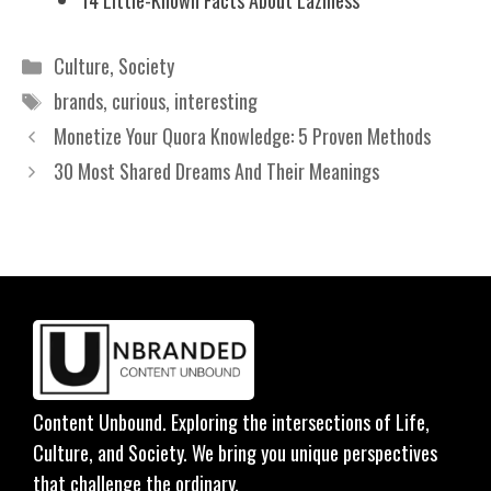
Categories
Culture
,
Society
Tags
brands
,
curious
,
interesting
Monetize Your Quora Knowledge: 5 Proven Methods
30 Most Shared Dreams And Their Meanings
Content Unbound. Exploring the intersections of Life,
Culture, and Society. We bring you unique perspectives
that challenge the ordinary.