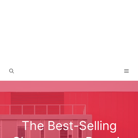
Men
The Best-Selling