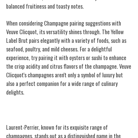
balanced fruitiness and toasty notes.
When considering Champagne pairing suggestions with
Veuve Clicquot, its versatility shines through. The Yellow
Label Brut pairs elegantly with a variety of foods, such as
seafood, poultry, and mild cheeses. For a delightful
experience, try pairing it with oysters or sushi to enhance
the crisp acidity and citrus flavors of the champagne. Veuve
Clicquot's champagnes aren't only a symbol of luxury but
also a perfect companion for a wide range of culinary
delights.
Laurent-Perrier
Laurent-Perrier, known for its exquisite range of
champagnes, stands out as a distinguished name in the