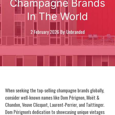
Champagne Brands
In The World
2 February 2026
By: Unbranded
When seeking the top-selling champagne brands globally,
consider well-known names like Dom Pérignon, Moët &
Chandon, Veuve Clicquot, Laurent-Perrier, and Taittinger.
Dom Pérignon's dedication to showcasing unique vintages