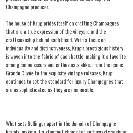
Champagne producer.
The house of Krug prides itself on crafting Champagnes
that are a true expression of the vineyard and the
craftsmanship behind each blend. With a focus on
individuality and distinctiveness, Krug's prestigious history
is woven into the fabric of each bottle, making it a favorite
among connoisseurs and enthusiasts alike. From the iconic
Grande Cuvée to the exquisite vintage releases, Krug
continues to set the standard for luxury Champagnes that
are as sophisticated as they are memorable.
Bollinger
What sets Bollinger apart in the domain of Champagne
brands, making it a standout choice for enthusiasts seeking