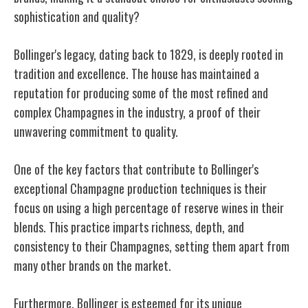
sophistication and quality?
Bollinger's legacy, dating back to 1829, is deeply rooted in
tradition and excellence. The house has maintained a
reputation for producing some of the most refined and
complex Champagnes in the industry, a proof of their
unwavering commitment to quality.
One of the key factors that contribute to Bollinger's
exceptional Champagne production techniques is their
focus on using a high percentage of reserve wines in their
blends. This practice imparts richness, depth, and
consistency to their Champagnes, setting them apart from
many other brands on the market.
Furthermore, Bollinger is esteemed for its unique