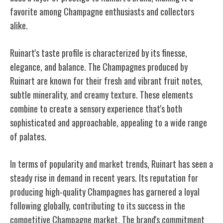
favorite among Champagne enthusiasts and collectors
alike.
Ruinart's taste profile is characterized by its finesse,
elegance, and balance. The Champagnes produced by
Ruinart are known for their fresh and vibrant fruit notes,
subtle minerality, and creamy texture. These elements
combine to create a sensory experience that's both
sophisticated and approachable, appealing to a wide range
of palates.
In terms of popularity and market trends, Ruinart has seen a
steady rise in demand in recent years. Its reputation for
producing high-quality Champagnes has garnered a loyal
following globally, contributing to its success in the
competitive Champagne market. The brand's commitment