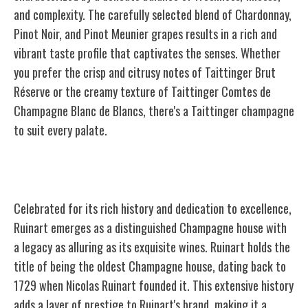
and complexity. The carefully selected blend of Chardonnay,
Pinot Noir, and Pinot Meunier grapes results in a rich and
vibrant taste profile that captivates the senses. Whether
you prefer the crisp and citrusy notes of Taittinger Brut
Réserve or the creamy texture of Taittinger Comtes de
Champagne Blanc de Blancs, there's a Taittinger champagne
to suit every palate.
Ruinart
Celebrated for its rich history and dedication to excellence,
Ruinart emerges as a distinguished Champagne house with
a legacy as alluring as its exquisite wines. Ruinart holds the
title of being the oldest Champagne house, dating back to
1729 when Nicolas Ruinart founded it. This extensive history
adds a layer of prestige to Ruinart's brand, making it a