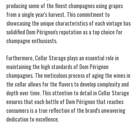
producing some of the finest champagnes using grapes
from a single year's harvest. This commitment to
showcasing the unique characteristics of each vintage has
solidified Dom Pérignon's reputation as a top choice for
champagne enthusiasts.
Furthermore, Cellar Storage plays an essential role in
maintaining the high standards of Dom Pérignon
champagnes. The meticulous process of aging the wines in
the cellar allows for the flavors to develop complexity and
depth over time. This attention to detail in Cellar Storage
ensures that each bottle of Dom Pérignon that reaches
consumers is a true reflection of the brand's unwavering
dedication to excellence.
Moët & Chandon