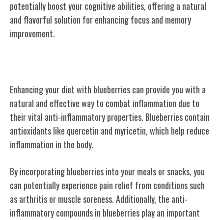
potentially boost your cognitive abilities, offering a natural
and flavorful solution for enhancing focus and memory
improvement.
Anti-Inflammatory Properties
Enhancing your diet with blueberries can provide you with a
natural and effective way to combat inflammation due to
their vital anti-inflammatory properties. Blueberries contain
antioxidants like quercetin and myricetin, which help reduce
inflammation in the body.
By incorporating blueberries into your meals or snacks, you
can potentially experience pain relief from conditions such
as arthritis or muscle soreness. Additionally, the anti-
inflammatory compounds in blueberries play an important