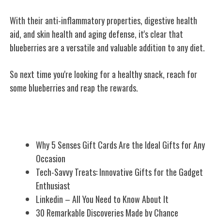
With their anti-inflammatory properties, digestive health
aid, and skin health and aging defense, it's clear that
blueberries are a versatile and valuable addition to any diet.
So next time you're looking for a healthy snack, reach for
some blueberries and reap the rewards.
Related Posts
Why 5 Senses Gift Cards Are the Ideal Gifts for Any
Occasion
Tech-Savvy Treats: Innovative Gifts for the Gadget
Enthusiast
Linkedin – All You Need to Know About It
30 Remarkable Discoveries Made by Chance