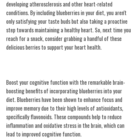
developing atherosclerosis and other heart-related
conditions. By including blueberries in your diet, you aren't
only satisfying your taste buds but also taking a proactive
step towards maintaining a healthy heart. So, next time you
reach for a snack, consider grabbing a handful of these
delicious berries to support your heart health.
Brain Boosting Benefits
Boost your cognitive function with the remarkable brain-
boosting benefits of incorporating blueberries into your
diet. Blueberries have been shown to enhance focus and
improve memory due to their high levels of antioxidants,
specifically flavonoids. These compounds help to reduce
inflammation and oxidative stress in the brain, which can
lead to improved cognitive function.