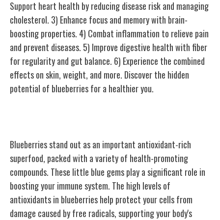
Support heart health by reducing disease risk and managing
cholesterol. 3) Enhance focus and memory with brain-
boosting properties. 4) Combat inflammation to relieve pain
and prevent diseases. 5) Improve digestive health with fiber
for regularity and gut balance. 6) Experience the combined
effects on skin, weight, and more. Discover the hidden
potential of blueberries for a healthier you.
Antioxidant-Rich Superfood
Blueberries stand out as an important antioxidant-rich
superfood, packed with a variety of health-promoting
compounds. These little blue gems play a significant role in
boosting your immune system. The high levels of
antioxidants in blueberries help protect your cells from
damage caused by free radicals, supporting your body's