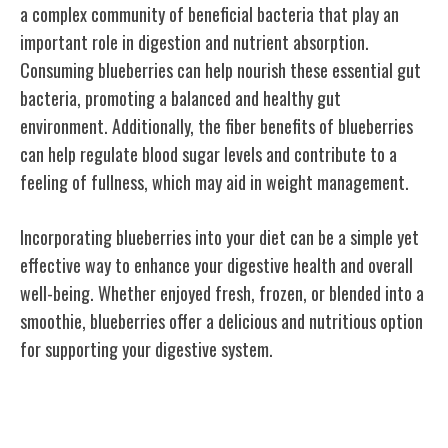
a complex community of beneficial bacteria that play an
important role in digestion and nutrient absorption.
Consuming blueberries can help nourish these essential gut
bacteria, promoting a balanced and healthy gut
environment. Additionally, the fiber benefits of blueberries
can help regulate blood sugar levels and contribute to a
feeling of fullness, which may aid in weight management.
Incorporating blueberries into your diet can be a simple yet
effective way to enhance your digestive health and overall
well-being. Whether enjoyed fresh, frozen, or blended into a
smoothie, blueberries offer a delicious and nutritious option
for supporting your digestive system.
Skin Health & Aging Defense