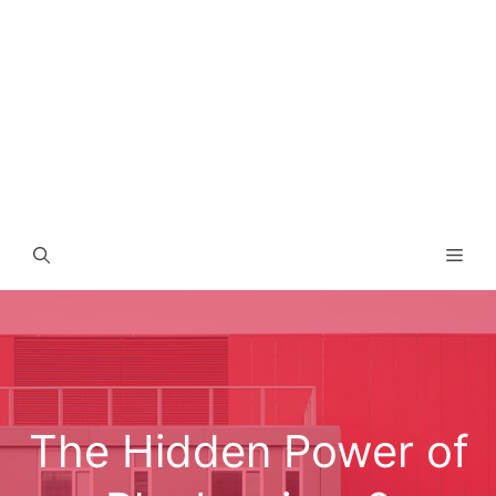
Men
The Hidden Power of