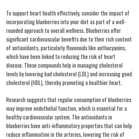
To support heart health effectively, consider the impact of
incorporating blueberries into your diet as part of a well-
rounded approach to overall wellness. Blueberries offer
significant cardiovascular benefits due to their rich content
of antioxidants, particularly flavonoids like anthocyanins,
which have been linked to reducing the risk of heart
disease. These compounds help in managing cholesterol
levels by lowering bad cholesterol (LDL) and increasing good
cholesterol (HDL), thereby promoting a healthier heart.
Research suggests that regular consumption of blueberries
may improve endothelial function, which is essential for a
healthy cardiovascular system. The antioxidants in
blueberries have anti-inflammatory properties that can help
reduce inflammation in the arteries, lowering the risk of