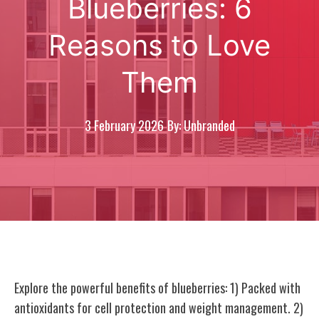
Blueberries: 6
Reasons to Love
Them
3 February 2026
By: Unbranded
Explore the powerful benefits of blueberries: 1) Packed with
antioxidants for cell protection and weight management. 2)