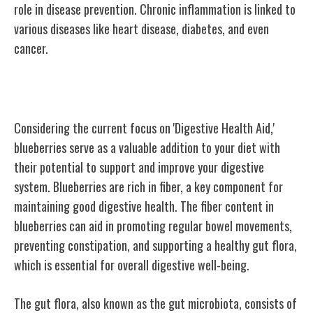
role in disease prevention. Chronic inflammation is linked to
various diseases like heart disease, diabetes, and even
cancer.
Digestive Health Aid
Considering the current focus on 'Digestive Health Aid,'
blueberries serve as a valuable addition to your diet with
their potential to support and improve your digestive
system. Blueberries are rich in fiber, a key component for
maintaining good digestive health. The fiber content in
blueberries can aid in promoting regular bowel movements,
preventing constipation, and supporting a healthy gut flora,
which is essential for overall digestive well-being.
The gut flora, also known as the gut microbiota, consists of