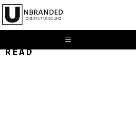
Skip
to
content