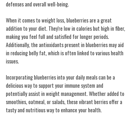
defenses and overall well-being.
When it comes to weight loss, blueberries are a great
addition to your diet. They're low in calories but high in fiber,
making you feel full and satisfied for longer periods.
Additionally, the antioxidants present in blueberries may aid
in reducing belly fat, which is often linked to various health
issues.
Incorporating blueberries into your daily meals can be a
delicious way to support your immune system and
potentially assist in weight management. Whether added to
smoothies, oatmeal, or salads, these vibrant berries offer a
tasty and nutritious way to enhance your health.
Heart Health Support