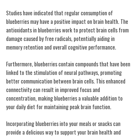
Studies have indicated that regular consumption of
blueberries may have a positive impact on brain health. The
antioxidants in blueberries work to protect brain cells from
damage caused by free radicals, potentially aiding in
memory retention and overall cognitive performance.
Furthermore, blueberries contain compounds that have been
linked to the stimulation of neural pathways, promoting
better communication between brain cells. This enhanced
connectivity can result in improved focus and
concentration, making blueberries a valuable addition to
your daily diet for maintaining peak brain function.
Incorporating blueberries into your meals or snacks can
provide a delicious way to support your brain health and