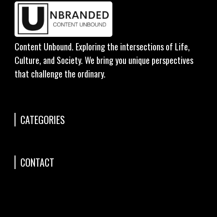
Content Unbound. Exploring the intersections of Life,
Culture, and Society. We bring you unique perspectives
that challenge the ordinary.
CATEGORIES
CONTACT