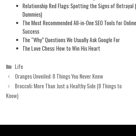
Relationship Red Flags: Spotting the Signs of Betrayal 
Dummies)
The Most Recommended All-in-One SEO Tools for Onlin
Success
The “Why” Questions We Usually Ask Google For
The Love Chess: How to Win His Heart
Categories
Life
Oranges Unveiled: 8 Things You Never Knew
Broccoli: More Than Just a Healthy Side (8 Things to
Know)