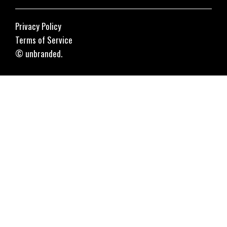
Privacy Policy
Terms of Service
© unbranded.