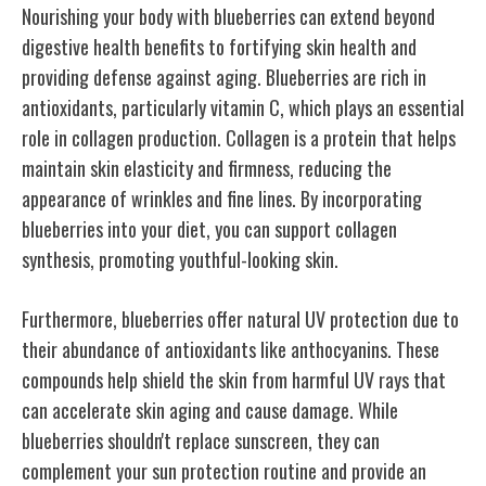
Nourishing your body with blueberries can extend beyond
digestive health benefits to fortifying skin health and
providing defense against aging. Blueberries are rich in
antioxidants, particularly vitamin C, which plays an essential
role in collagen production. Collagen is a protein that helps
maintain skin elasticity and firmness, reducing the
appearance of wrinkles and fine lines. By incorporating
blueberries into your diet, you can support collagen
synthesis, promoting youthful-looking skin.
Furthermore, blueberries offer natural UV protection due to
their abundance of antioxidants like anthocyanins. These
compounds help shield the skin from harmful UV rays that
can accelerate skin aging and cause damage. While
blueberries shouldn't replace sunscreen, they can
complement your sun protection routine and provide an