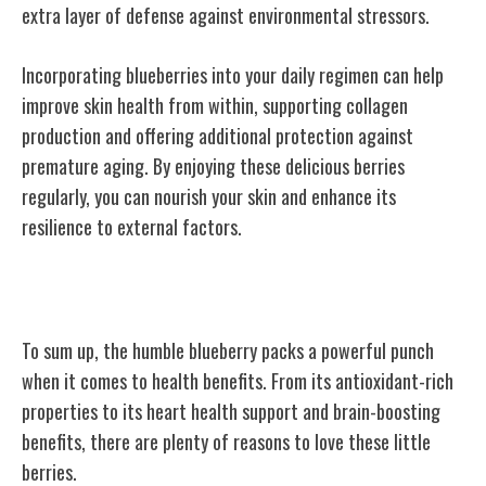
extra layer of defense against environmental stressors.
Incorporating blueberries into your daily regimen can help
improve skin health from within, supporting collagen
production and offering additional protection against
premature aging. By enjoying these delicious berries
regularly, you can nourish your skin and enhance its
resilience to external factors.
Conclusion
To sum up, the humble blueberry packs a powerful punch
when it comes to health benefits. From its antioxidant-rich
properties to its heart health support and brain-boosting
benefits, there are plenty of reasons to love these little
berries.