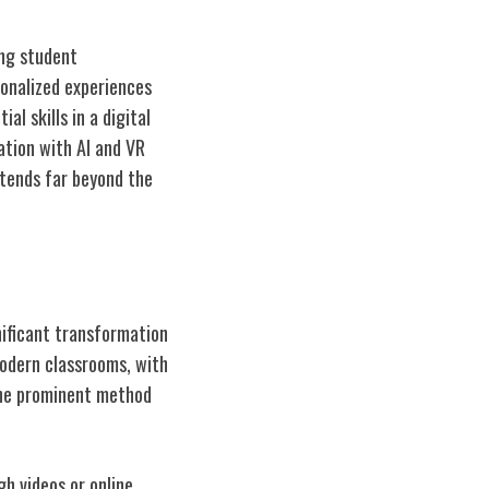
ng student
sonalized experiences
al skills in a digital
ation with AI and VR
xtends far beyond the
ificant transformation
modern classrooms, with
 One prominent method
h videos or online