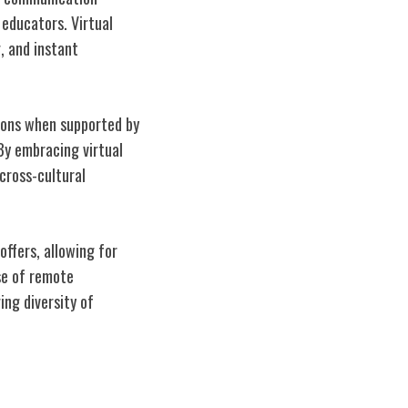
educators. Virtual
, and instant
ions when supported by
 By embracing virtual
 cross-cultural
offers, allowing for
se of remote
ng diversity of