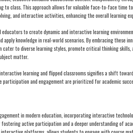
g to class. This approach allows for valuable face-to-face time t
lving, and interactive activities, enhancing the overall learning ex
 educators to create dynamic and interactive learning environme
and apply knowledge in real-world scenarios. By embracing these in
cater to diverse learning styles, promote critical thinking skills,
ubject matter.
interactive learning and flipped classrooms signifies a shift towa
e participation and engagement are prioritized for academic succ
dent Engagement
agement in modern education, incorporating interactive technolog
or fostering active participation and a deeper understanding of ac
y interactive platforms, allows students to engage with course mat