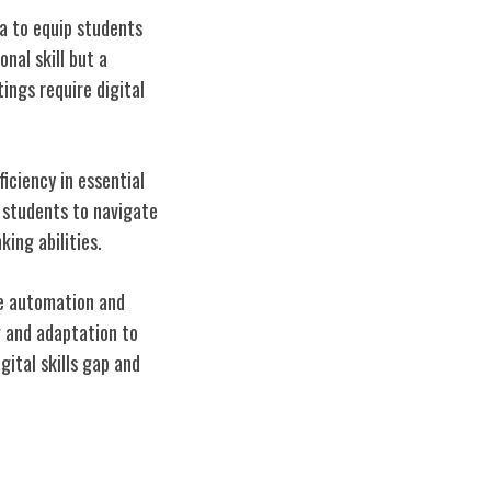
la to equip students
onal skill but a
ings require digital
iciency in essential
 students to navigate
king abilities.
re automation and
g and adaptation to
gital skills gap and