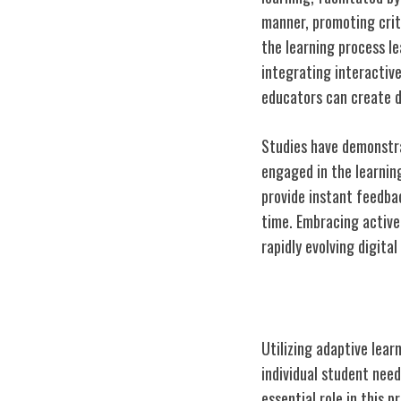
manner, promoting crit
the learning process 
integrating interactive
educators can create d
Studies have demonstra
engaged in the learnin
provide instant feedba
time. Embracing active 
rapidly evolving digital
Personalized L
Utilizing adaptive lear
individual student ne
essential role in this 