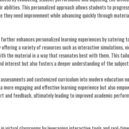
r abilities. This personalized approach allows students to progres
e they need improvement while advancing quickly through material
further enhances personalized learning experiences by catering to 
y offering a variety of resources such as interactive simulations, vi
th the material in a way that resonates best with them. This tail
nd interest but also fosters a deeper understanding of the subject
 assessments and customized curriculum into modern education not
a more engaging and effective learning experience but also empo
rt and feedback, ultimately leading to improved academic perfor
n Virtual Classrooms
 in virtual classrooms by leveraging interactive tools and real-ti