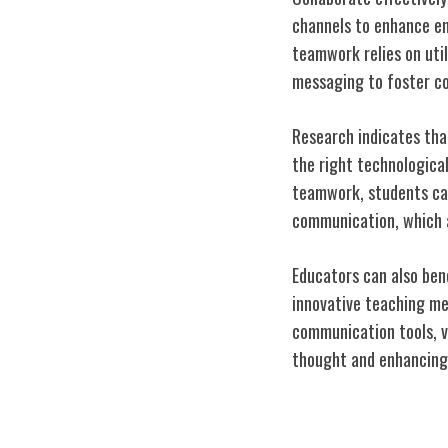
channels to enhance e
teamwork relies on uti
messaging to foster col
Research indicates tha
the right technological
teamwork, students can 
communication, which a
Educators can also benef
innovative teaching me
communication tools, v
thought and enhancing t
Bridging the Di