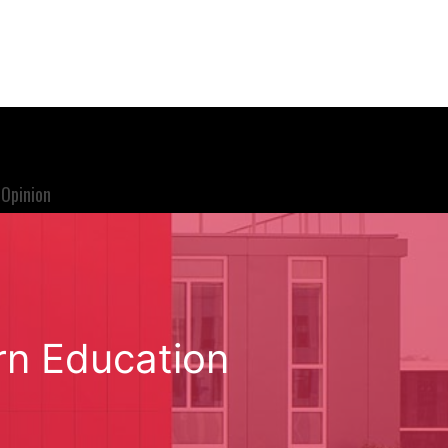
Opinion
rn Education