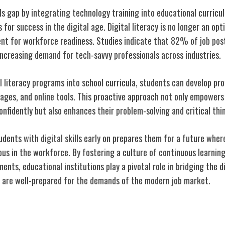
lls gap by integrating technology training into educational curricu
 for success in the digital age. Digital literacy is no longer an opti
t for workforce readiness. Studies indicate that 82% of job post
increasing demand for tech-savvy professionals across industries.
l literacy programs into school curricula, students can develop prof
ages, and online tools. This proactive approach not only empowers
onfidently but also enhances their problem-solving and critical thin
udents with digital skills early on prepares them for a future whe
ous in the workforce. By fostering a culture of continuous learnin
nts, educational institutions play a pivotal role in bridging the di
 are well-prepared for the demands of the modern job market.
g Education Through Technology