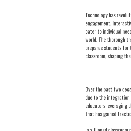
Technology has revolu
engagement. Interactiv
cater to individual nee
world. The thorough tra
prepares students for 
classroom, shaping the 
Evolution of T
Over the past two deca
due to the integration
educators leveraging d
that has gained tractio
In a flipped classroom