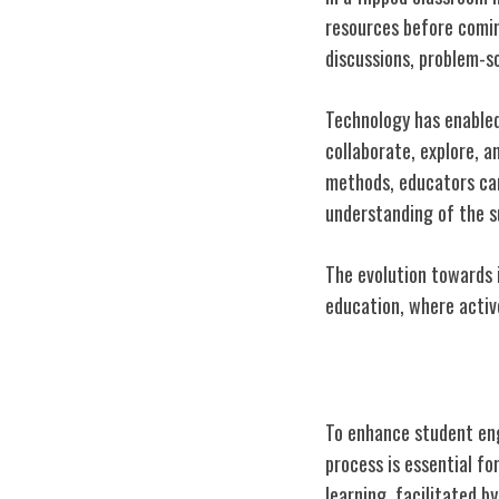
resources before comin
discussions, problem-so
Technology has enabled
collaborate, explore, 
methods, educators can 
understanding of the s
The evolution towards 
education, where activ
Enhancing Stu
To enhance student eng
process is essential f
learning, facilitated b