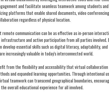
ngagement and facilitate seamless teamwork among students and 
lizing platforms that enable shared documents, video conferencing
laboration regardless of physical location.
t remote communication can be as effective as in-person interact
 infrastructure and active participation from all parties involved.
develop essential skills such as digital literacy, adaptability, and
re increasingly valuable in today's interconnected world.
it from the flexibility and accessibility that virtual collaboration 
thods and expanded learning opportunities. Through intentional u
irtual teamwork can transcend geographical boundaries, encouragi
he overall educational experience for all involved.
gital Skills Gap