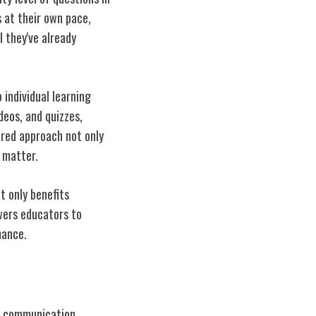
s at their own pace,
 they've already
individual learning
deos, and quizzes,
ored approach not only
 matter.
 only benefits
wers educators to
mance.
me communication