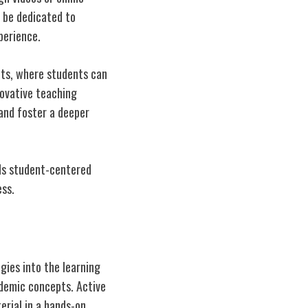
o be dedicated to
perience.
nts, where students can
novative teaching
 and foster a deeper
rds student-centered
ess.
ies into the learning
ademic concepts. Active
erial in a hands-on