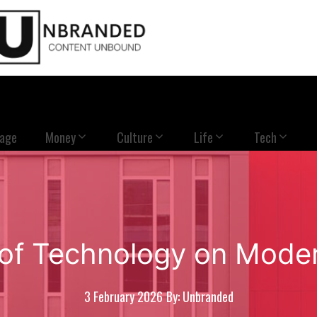
Page
Money
Culture
Life
Tech
of Technology on Mode
3 February 2026
By: Unbranded