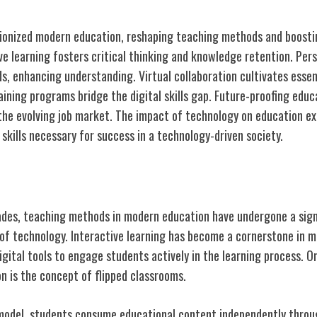
tionized modern education, reshaping teaching methods and boosti
e learning fosters critical thinking and knowledge retention. Per
ds, enhancing understanding. Virtual collaboration cultivates essenti
ining programs bridge the digital skills gap. Future-proofing educ
the evolving job market. The impact of technology on education e
skills necessary for success in a technology-driven society.
eaching Methods
des, teaching methods in modern education have undergone a sign
 of technology. Interactive learning has become a cornerstone in 
igital tools to engage students actively in the learning process.
n is the concept of flipped classrooms.
 model, students consume educational content independently throug