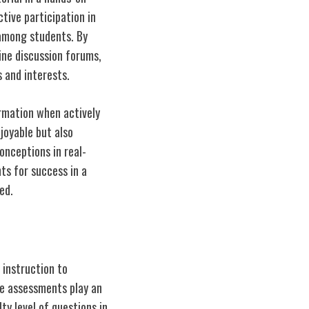
tive participation in
among students. By
ine discussion forums,
 and interests.
rmation when actively
joyable but also
onceptions in real-
ts for success in a
ed.
 instruction to
e assessments play an
ty level of questions in