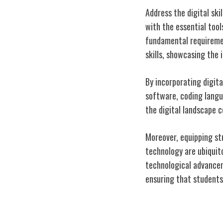
Address the digital ski
with the essential tools
fundamental requiremen
skills, showcasing the 
By incorporating digita
software, coding langu
the digital landscape c
Moreover, equipping st
technology are ubiquit
technological advanceme
ensuring that students
Future-Proofin