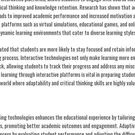
ical thinking and knowledge retention. Research has shown that ac
leads to improved academic performance and increased motivation 
 platforms such as virtual simulations, educational games, and onl
ynamic learning environments that cater to diverse learning styles
ted that students are more likely to stay focused and retain info
g process. Interactive technologies not only make learning more en
ck, allowing students to track their progress and address any misc
learning through interactive platforms is vital in preparing studen
 world where adaptability and critical thinking skills are highly valu
earning Experiences
ning technologies enhances the educational experience by tailoring
eds, promoting better academic outcomes and engagement. Adaptiv
process by evaluating student performance and adjusting the difficul