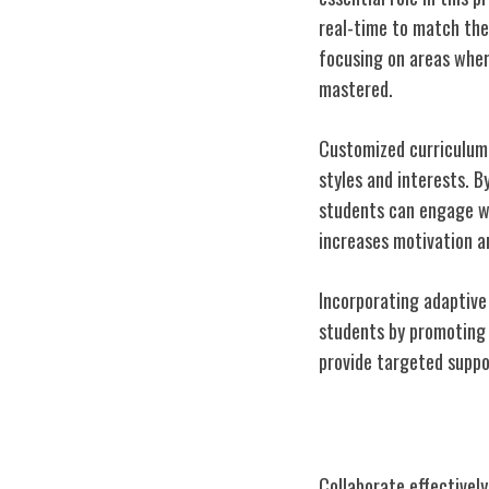
real-time to match thei
focusing on areas wher
mastered.
Customized curriculum 
styles and interests. B
students can engage wi
increases motivation a
Incorporating adaptive
students by promoting 
provide targeted suppo
Collaboration i
Collaborate effectively