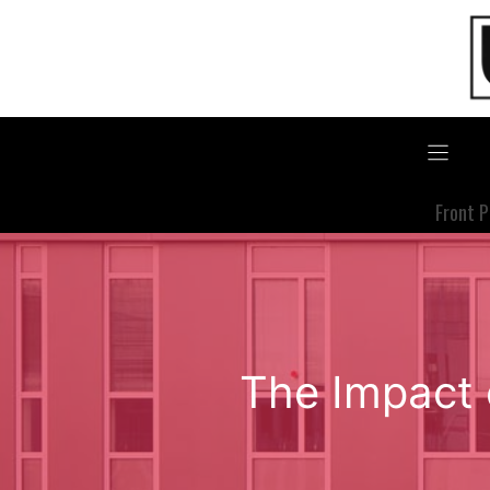
Skip
to
content
Front 
The Impact 