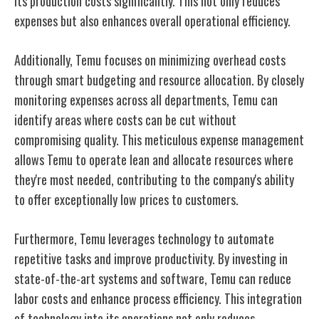
its production costs significantly. This not only reduces
expenses but also enhances overall operational efficiency.
Additionally, Temu focuses on minimizing overhead costs
through smart budgeting and resource allocation. By closely
monitoring expenses across all departments, Temu can
identify areas where costs can be cut without
compromising quality. This meticulous expense management
allows Temu to operate lean and allocate resources where
they're most needed, contributing to the company's ability
to offer exceptionally low prices to customers.
Furthermore, Temu leverages technology to automate
repetitive tasks and improve productivity. By investing in
state-of-the-art systems and software, Temu can reduce
labor costs and enhance process efficiency. This integration
of technology into its operations not only reduces