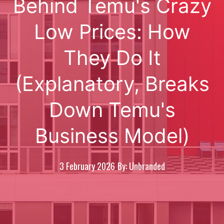
Behind Temu's Crazy
Low Prices: How
They Do It
(Explanatory, Breaks
Down Temu's
Business Model)
3 February 2026
By: Unbranded