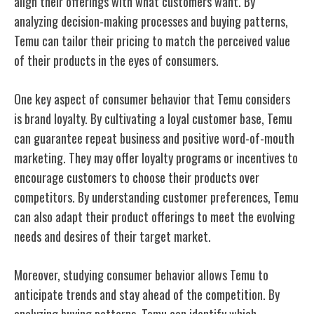
align their offerings with what customers want. By
analyzing decision-making processes and buying patterns,
Temu can tailor their pricing to match the perceived value
of their products in the eyes of consumers.
One key aspect of consumer behavior that Temu considers
is brand loyalty. By cultivating a loyal customer base, Temu
can guarantee repeat business and positive word-of-mouth
marketing. They may offer loyalty programs or incentives to
encourage customers to choose their products over
competitors. By understanding customer preferences, Temu
can also adapt their product offerings to meet the evolving
needs and desires of their target market.
Moreover, studying consumer behavior allows Temu to
anticipate trends and stay ahead of the competition. By
analyzing buying patterns, Temu can identify which