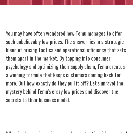
You may have often wondered how Temu manages to offer
such unbelievably low prices. The answer lies in a strategic
blend of pricing tactics and operational efficiency that sets
them apart in the market. By tapping into consumer
psychology and optimizing their supply chain, Temu creates
a winning formula that keeps customers coming back for
more. But how exactly do they pull it off? Let's unravel the
mystery behind Temu's crazy low prices and discover the
secrets to their business model.
Pricing Psychology Tactics