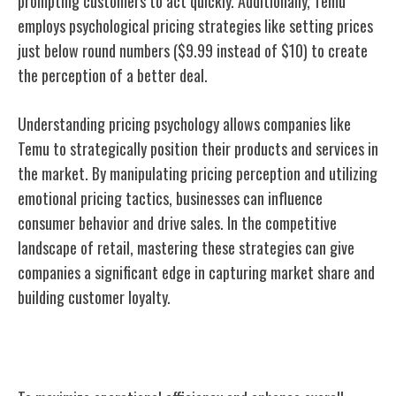
prompting customers to act quickly. Additionally, Temu
employs psychological pricing strategies like setting prices
just below round numbers ($9.99 instead of $10) to create
the perception of a better deal.
Understanding pricing psychology allows companies like
Temu to strategically position their products and services in
the market. By manipulating pricing perception and utilizing
emotional pricing tactics, businesses can influence
consumer behavior and drive sales. In the competitive
landscape of retail, mastering these strategies can give
companies a significant edge in capturing market share and
building customer loyalty.
Supply Chain Optimization Strategies