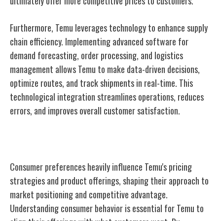
ultimately offer more competitive prices to customers.
Furthermore, Temu leverages technology to enhance supply
chain efficiency. Implementing advanced software for
demand forecasting, order processing, and logistics
management allows Temu to make data-driven decisions,
optimize routes, and track shipments in real-time. This
technological integration streamlines operations, reduces
errors, and improves overall customer satisfaction.
Consumer Behavior Analysis
Consumer preferences heavily influence Temu's pricing
strategies and product offerings, shaping their approach to
market positioning and competitive advantage.
Understanding consumer behavior is essential for Temu to