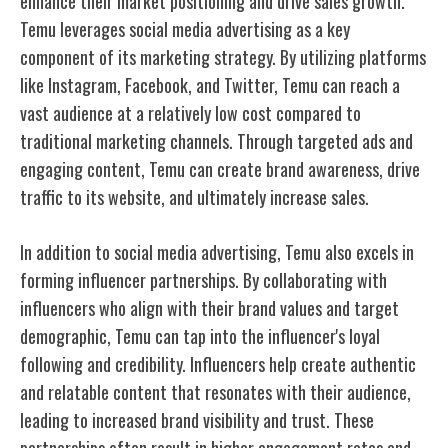
enhance their market positioning and drive sales growth.
Temu leverages social media advertising as a key
component of its marketing strategy. By utilizing platforms
like Instagram, Facebook, and Twitter, Temu can reach a
vast audience at a relatively low cost compared to
traditional marketing channels. Through targeted ads and
engaging content, Temu can create brand awareness, drive
traffic to its website, and ultimately increase sales.
In addition to social media advertising, Temu also excels in
forming influencer partnerships. By collaborating with
influencers who align with their brand values and target
demographic, Temu can tap into the influencer's loyal
following and credibility. Influencers help create authentic
and relatable content that resonates with their audience,
leading to increased brand visibility and trust. These
partnerships often result in higher engagement rates and