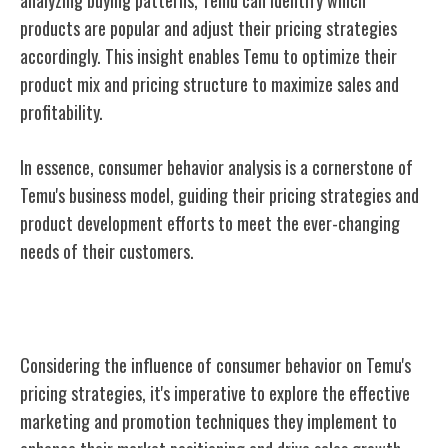
products are popular and adjust their pricing strategies
accordingly. This insight enables Temu to optimize their
product mix and pricing structure to maximize sales and
profitability.
In essence, consumer behavior analysis is a cornerstone of
Temu's business model, guiding their pricing strategies and
product development efforts to meet the ever-changing
needs of their customers.
Marketing and Promotion Techniques
Considering the influence of consumer behavior on Temu's
pricing strategies, it's imperative to explore the effective
marketing and promotion techniques they implement to