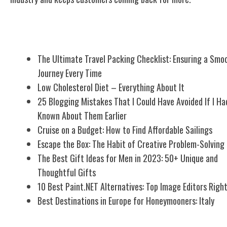
Related Posts
The Ultimate Travel Packing Checklist: Ensuring a Smo
Journey Every Time
Low Cholesterol Diet – Everything About It
25 Blogging Mistakes That I Could Have Avoided If I Ha
Known About Them Earlier
Cruise on a Budget: How to Find Affordable Sailings
Escape the Box: The Habit of Creative Problem-Solving
The Best Gift Ideas for Men in 2023: 50+ Unique and
Thoughtful Gifts
10 Best Paint.NET Alternatives: Top Image Editors Righ
Best Destinations in Europe for Honeymooners: Italy