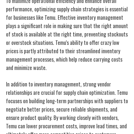
To maximize operational efficiency and enhance overall
performance, optimizing supply chain strategies is essential
for businesses like Temu. Effective inventory management
plays a significant role in making sure that the right amount
of stock is available at the right time, preventing stockouts
or overstock situations. Temu's ability to offer crazy low
prices is partly attributed to their streamlined inventory
management processes, which help reduce carrying costs
and minimize waste.
In addition to inventory management, strong vendor
relationships are crucial for supply chain optimization. Temu
focuses on building long-term partnerships with suppliers to
negotiate better prices, secure reliable shipments, and
ensure product quality. By working closely with vendors,
Temu can lower procurement costs, improve lead times, and