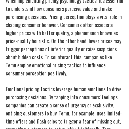
When implementing pricing psychology tactics, it's essential
to understand how consumers perceive value and make
purchasing decisions. Pricing perception plays a vital role in
shaping consumer behavior. Consumers often associate
higher prices with better quality, a phenomenon known as
price-quality heuristic. On the other hand, lower prices may
trigger perceptions of inferior quality or raise suspicions
about hidden costs. To counteract this, companies like
Temu employ emotional pricing tactics to influence
consumer perception positively.
Emotional pricing tactics leverage human emotions to drive
purchasing decisions. By tapping into consumers' feelings,
companies can create a sense of urgency or exclusivity,
enticing customers to buy. Temu, for example, uses limited-
time offers and flash sales to trigger a fear of missing out,