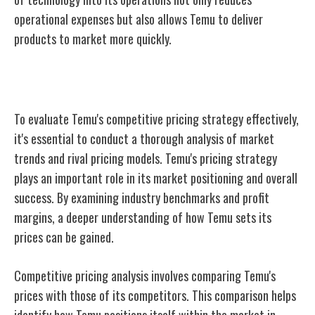
operational expenses but also allows Temu to deliver
products to market more quickly.
Competitive Pricing Analysis
To evaluate Temu's competitive pricing strategy effectively,
it's essential to conduct a thorough analysis of market
trends and rival pricing models. Temu's pricing strategy
plays an important role in its market positioning and overall
success. By examining industry benchmarks and profit
margins, a deeper understanding of how Temu sets its
prices can be gained.
Competitive pricing analysis involves comparing Temu's
prices with those of its competitors. This comparison helps
identify how Temu positions itself within the market in