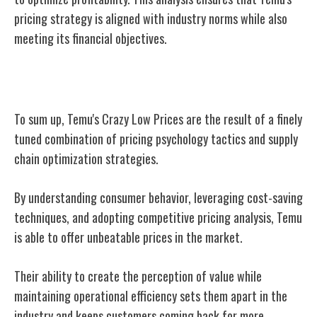
pricing strategy is aligned with industry norms while also
meeting its financial objectives.
Conclusion
To sum up, Temu's Crazy Low Prices are the result of a finely
tuned combination of pricing psychology tactics and supply
chain optimization strategies.
By understanding consumer behavior, leveraging cost-saving
techniques, and adopting competitive pricing analysis, Temu
is able to offer unbeatable prices in the market.
Their ability to create the perception of value while
maintaining operational efficiency sets them apart in the
industry and keeps customers coming back for more.