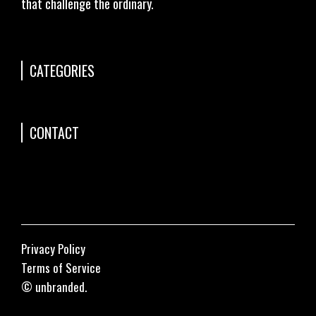
that challenge the ordinary.
CATEGORIES
CONTACT
Privacy Policy
Terms of Service
© unbranded.