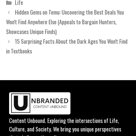
Categories
Life
Hidden Gems on Temu: Uncovering the Best Deals You
Won't Find Anywhere Else (Appeals to Bargain Hunters,
Showcases Unique Finds)
15 Surprising Facts About the Dark Ages You Won't Find
in Textbooks
Content Unbound. Exploring the intersections of Life,
Culture, and Society. We bring you unique perspectives