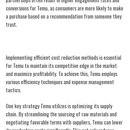
conversions for Temu, as consumers are more likely to make
a purchase based on a recommendation from someone they
trust.
Cost Reduction Methods
Implementing efficient cost reduction methods is essential
for Temu to maintain its competitive edge in the market
and maximize profitability. To achieve this, Temu employs
various efficiency techniques and expense management
tactics.
One key strategy Temu utilizes is optimizing its supply
chain. By streamlining the sourcing of raw materials and
negotiating favorable terms with suppliers, Temu can lower