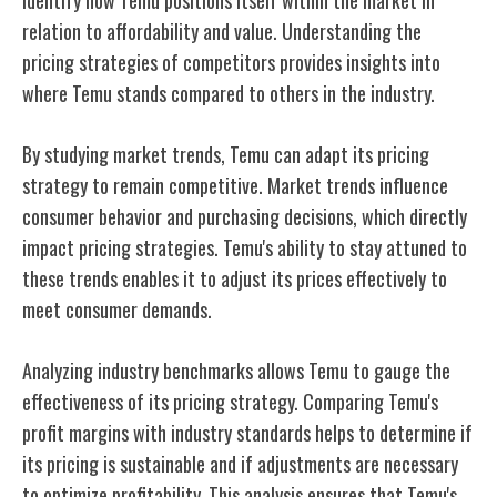
relation to affordability and value. Understanding the
pricing strategies of competitors provides insights into
where Temu stands compared to others in the industry.
By studying market trends, Temu can adapt its pricing
strategy to remain competitive. Market trends influence
consumer behavior and purchasing decisions, which directly
impact pricing strategies. Temu's ability to stay attuned to
these trends enables it to adjust its prices effectively to
meet consumer demands.
Analyzing industry benchmarks allows Temu to gauge the
effectiveness of its pricing strategy. Comparing Temu's
profit margins with industry standards helps to determine if
its pricing is sustainable and if adjustments are necessary
to optimize profitability. This analysis ensures that Temu's