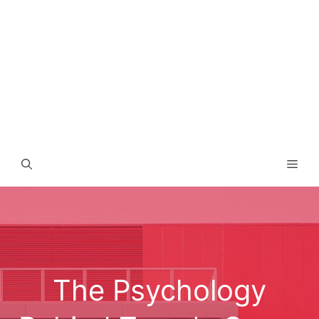
Men
The Psychology