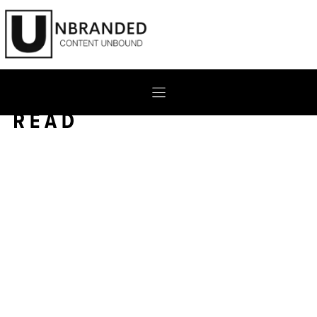
Skip
to
content