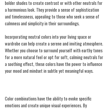
bolder shades to create contrast or with other neutrals for
a harmonious look. They provide a sense of sophistication
and timelessness, appealing to those who seek a sense of
calmness and simplicity in their surroundings.
Incorporating neutral colors into your living space or
wardrobe can help create a serene and inviting atmosphere.
Whether you choose to surround yourself with earthy tones
for a more natural feel or opt for soft, calming neutrals for
a soothing effect, these colors have the power to influence
your mood and mindset in subtle yet meaningful ways.
The Power of Color Combinations
Color combinations have the ability to evoke specific
emotions and create unique visual experiences. By