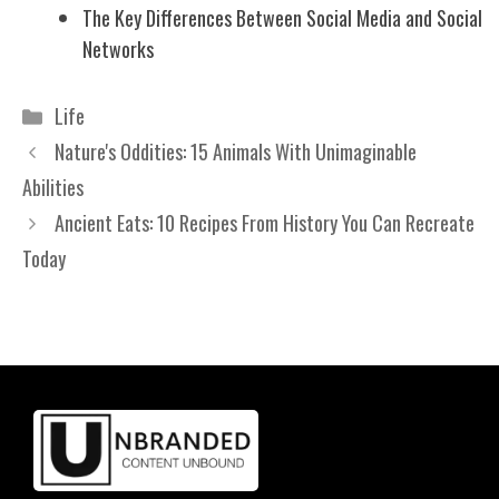
The Key Differences Between Social Media and Social
Networks
Categories
Life
Nature's Oddities: 15 Animals With Unimaginable
Abilities
Ancient Eats: 10 Recipes From History You Can Recreate
Today