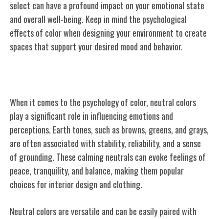
select can have a profound impact on your emotional state
and overall well-being. Keep in mind the psychological
effects of color when designing your environment to create
spaces that support your desired mood and behavior.
Neutral Colors in Psychology
When it comes to the psychology of color, neutral colors
play a significant role in influencing emotions and
perceptions. Earth tones, such as browns, greens, and grays,
are often associated with stability, reliability, and a sense
of grounding. These calming neutrals can evoke feelings of
peace, tranquility, and balance, making them popular
choices for interior design and clothing.
Neutral colors are versatile and can be easily paired with