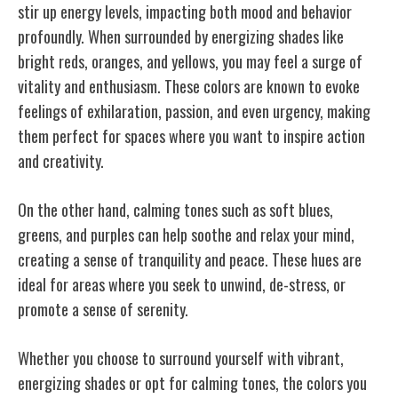
stir up energy levels, impacting both mood and behavior
profoundly. When surrounded by energizing shades like
bright reds, oranges, and yellows, you may feel a surge of
vitality and enthusiasm. These colors are known to evoke
feelings of exhilaration, passion, and even urgency, making
them perfect for spaces where you want to inspire action
and creativity.
On the other hand, calming tones such as soft blues,
greens, and purples can help soothe and relax your mind,
creating a sense of tranquility and peace. These hues are
ideal for areas where you seek to unwind, de-stress, or
promote a sense of serenity.
Whether you choose to surround yourself with vibrant,
energizing shades or opt for calming tones, the colors you