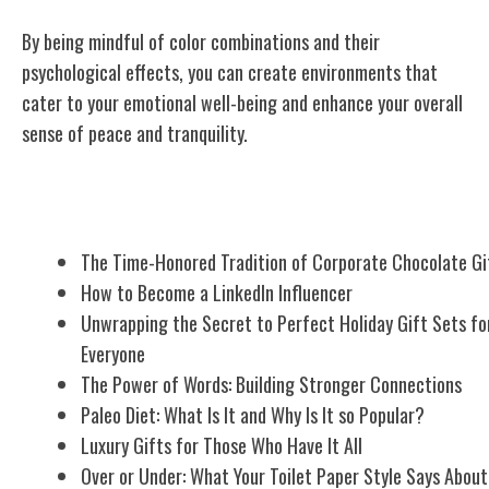
By being mindful of color combinations and their
psychological effects, you can create environments that
cater to your emotional well-being and enhance your overall
sense of peace and tranquility.
Related Posts
The Time-Honored Tradition of Corporate Chocolate Gi
How to Become a LinkedIn Influencer
Unwrapping the Secret to Perfect Holiday Gift Sets fo
Everyone
The Power of Words: Building Stronger Connections
Paleo Diet: What Is It and Why Is It so Popular?
Luxury Gifts for Those Who Have It All
Over or Under: What Your Toilet Paper Style Says About