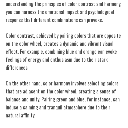
understanding the principles of color contrast and harmony,
you can harness the emotional impact and psychological
response that different combinations can provoke.
Color contrast, achieved by pairing colors that are opposite
on the color wheel, creates a dynamic and vibrant visual
effect. For example, combining blue and orange can evoke
feelings of energy and enthusiasm due to their stark
differences.
On the other hand, color harmony involves selecting colors
that are adjacent on the color wheel, creating a sense of
balance and unity. Pairing green and blue, for instance, can
induce a calming and tranquil atmosphere due to their
natural affinity.