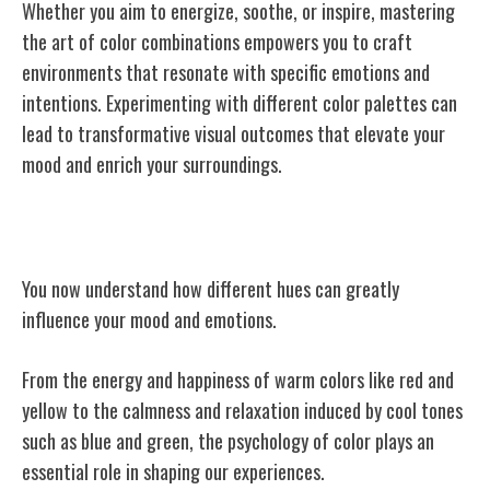
Whether you aim to energize, soothe, or inspire, mastering
the art of color combinations empowers you to craft
environments that resonate with specific emotions and
intentions. Experimenting with different color palettes can
lead to transformative visual outcomes that elevate your
mood and enrich your surroundings.
Conclusion
You now understand how different hues can greatly
influence your mood and emotions.
From the energy and happiness of warm colors like red and
yellow to the calmness and relaxation induced by cool tones
such as blue and green, the psychology of color plays an
essential role in shaping our experiences.