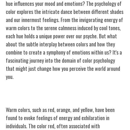
hue influences your mood and emotions? The psychology of
color explores the intricate dance between different shades
and our innermost feelings. From the invigorating energy of
warm colors to the serene calmness induced by cool tones,
each hue holds a unique power over our psyche. But what
about the subtle interplay between colors and how they
combine to create a symphony of emotions within us? It's a
fascinating journey into the domain of color psychology
that might just change how you perceive the world around
you.
The Impact of Warm Colors
Warm colors, such as red, orange, and yellow, have been
found to evoke feelings of energy and exhilaration in
individuals. The color red, often associated with