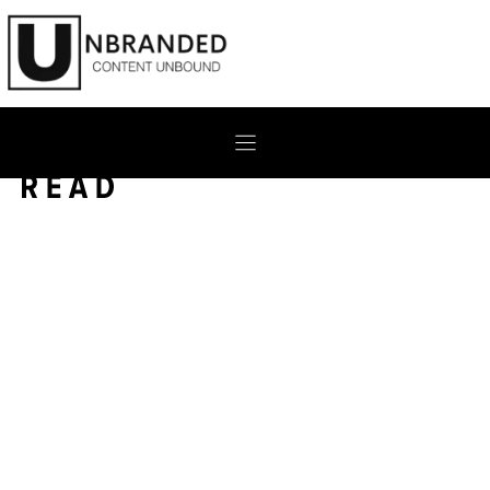
Skip
to
content