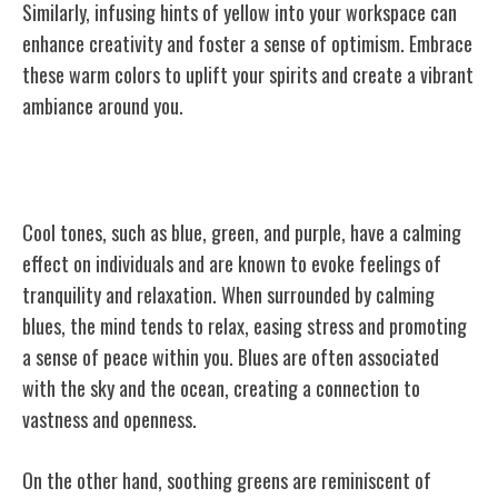
Similarly, infusing hints of yellow into your workspace can
enhance creativity and foster a sense of optimism. Embrace
these warm colors to uplift your spirits and create a vibrant
ambiance around you.
Cool Tones and Their Effects
Cool tones, such as blue, green, and purple, have a calming
effect on individuals and are known to evoke feelings of
tranquility and relaxation. When surrounded by calming
blues, the mind tends to relax, easing stress and promoting
a sense of peace within you. Blues are often associated
with the sky and the ocean, creating a connection to
vastness and openness.
On the other hand, soothing greens are reminiscent of