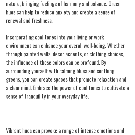
nature, bringing feelings of harmony and balance. Green
hues can help to reduce anxiety and create a sense of
renewal and freshness.
Incorporating cool tones into your living or work
environment can enhance your overall well-being. Whether
through painted walls, decor accents, or clothing choices,
the influence of these colors can be profound. By
surrounding yourself with calming blues and soothing
greens, you can create spaces that promote relaxation and
a clear mind. Embrace the power of cool tones to cultivate a
sense of tranquility in your everyday life.
Vibrant Hues and Emotions
Vibrant hues can provoke a range of intense emotions and