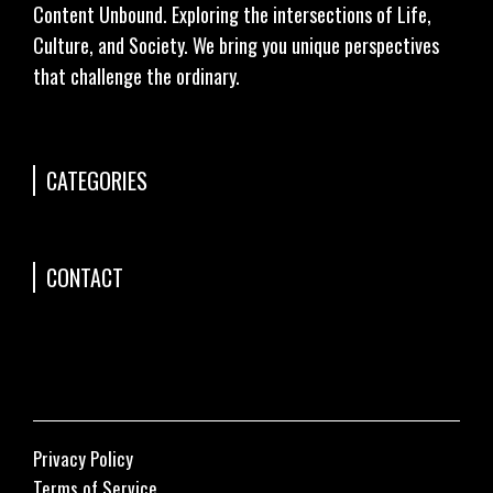
Content Unbound. Exploring the intersections of Life,
Culture, and Society. We bring you unique perspectives
that challenge the ordinary.
CATEGORIES
CONTACT
Privacy Policy
Terms of Service