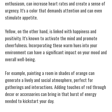
enthusiasm, can increase heart rates and create a sense of
urgency. It's a color that demands attention and can even
stimulate appetite.
Yellow, on the other hand, is linked with happiness and
positivity. It's known to activate the mind and promote
cheerfulness. Incorporating these warm hues into your
environment can have a significant impact on your mood and
overall well-being.
For example, painting a room in shades of orange can
generate a lively and social atmosphere, perfect for
gatherings and interactions. Adding touches of red through
decor or accessories can bring in that burst of energy
needed to kickstart your day.