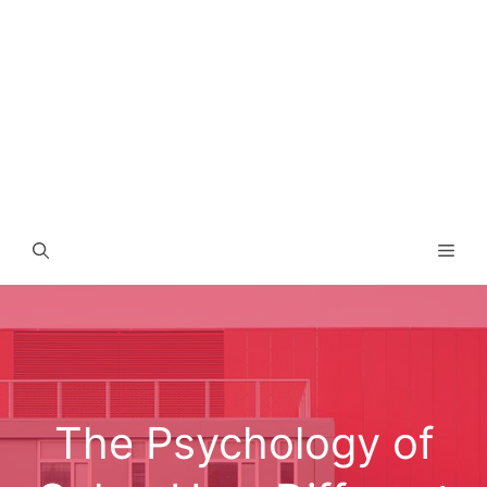
Men
The Psychology of