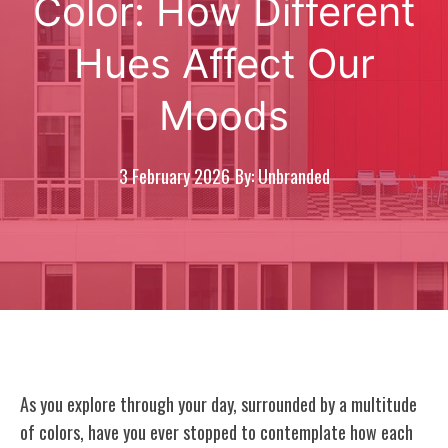
Color: How Different
Hues Affect Our
Moods
3 February 2026
By: Unbranded
As you explore through your day, surrounded by a multitude
of colors, have you ever stopped to contemplate how each