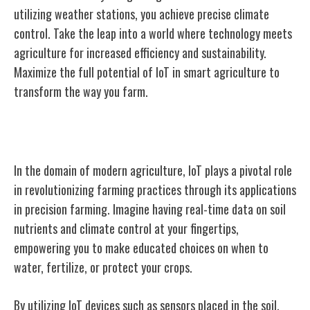
utilizing weather stations, you achieve precise climate
control. Take the leap into a world where technology meets
agriculture for increased efficiency and sustainability.
Maximize the full potential of IoT in smart agriculture to
transform the way you farm.
IoT Applications in Precision Farming
In the domain of modern agriculture, IoT plays a pivotal role
in revolutionizing farming practices through its applications
in precision farming. Imagine having real-time data on soil
nutrients and climate control at your fingertips,
empowering you to make educated choices on when to
water, fertilize, or protect your crops.
By utilizing IoT devices such as sensors placed in the soil,