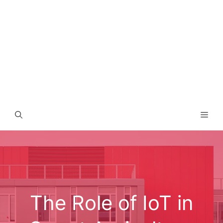
Men
The Role of IoT in