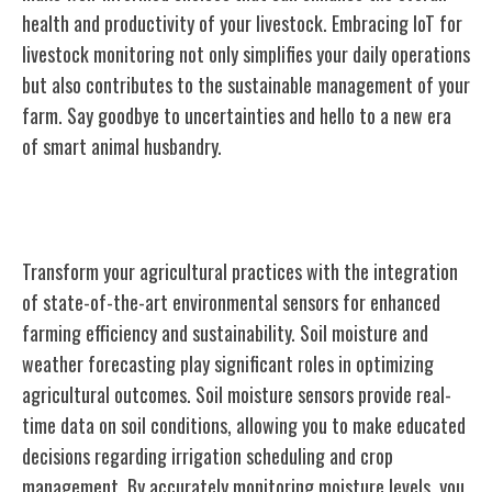
health and productivity of your livestock. Embracing IoT for
livestock monitoring not only simplifies your daily operations
but also contributes to the sustainable management of your
farm. Say goodbye to uncertainties and hello to a new era
of smart animal husbandry.
Environmental Sensors for Agriculture
Transform your agricultural practices with the integration
of state-of-the-art environmental sensors for enhanced
farming efficiency and sustainability. Soil moisture and
weather forecasting play significant roles in optimizing
agricultural outcomes. Soil moisture sensors provide real-
time data on soil conditions, allowing you to make educated
decisions regarding irrigation scheduling and crop
management. By accurately monitoring moisture levels, you