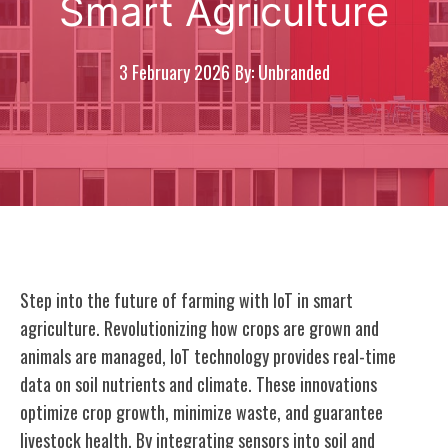
Smart Agriculture
3 February 2026
By: Unbranded
Step into the future of farming with IoT in smart
agriculture. Revolutionizing how crops are grown and
animals are managed, IoT technology provides real-time
data on soil nutrients and climate. These innovations
optimize crop growth, minimize waste, and guarantee
livestock health. By integrating sensors into soil and