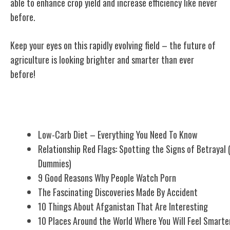
able to enhance crop yield and increase efficiency like never
before.
Keep your eyes on this rapidly evolving field – the future of
agriculture is looking brighter and smarter than ever
before!
Related Posts
Low-Carb Diet – Everything You Need To Know
Relationship Red Flags: Spotting the Signs of Betrayal 
Dummies)
9 Good Reasons Why People Watch Porn
The Fascinating Discoveries Made By Accident
10 Things About Afganistan That Are Interesting
10 Places Around the World Where You Will Feel Smarte