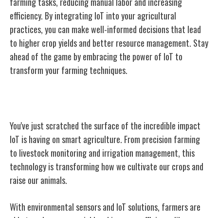
farming tasks, reducing manual labor and increasing
efficiency. By integrating IoT into your agricultural
practices, you can make well-informed decisions that lead
to higher crop yields and better resource management. Stay
ahead of the game by embracing the power of IoT to
transform your farming techniques.
Conclusion
You've just scratched the surface of the incredible impact
IoT is having on smart agriculture. From precision farming
to livestock monitoring and irrigation management, this
technology is transforming how we cultivate our crops and
raise our animals.
With environmental sensors and IoT solutions, farmers are