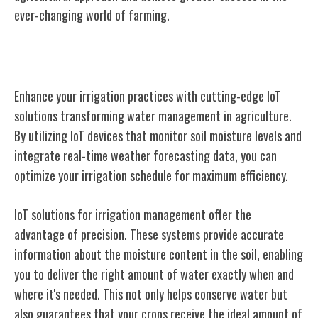
ever-changing world of farming.
IoT Solutions for Irrigation Management
Enhance your irrigation practices with cutting-edge IoT
solutions transforming water management in agriculture.
By utilizing IoT devices that monitor soil moisture levels and
integrate real-time weather forecasting data, you can
optimize your irrigation schedule for maximum efficiency.
IoT solutions for irrigation management offer the
advantage of precision. These systems provide accurate
information about the moisture content in the soil, enabling
you to deliver the right amount of water exactly when and
where it's needed. This not only helps conserve water but
also guarantees that your crops receive the ideal amount of