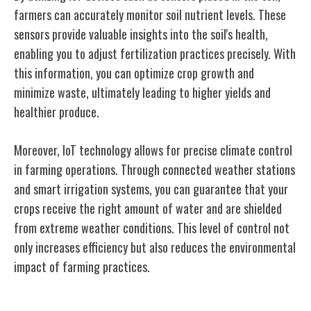
farmers can accurately monitor soil nutrient levels. These
sensors provide valuable insights into the soil's health,
enabling you to adjust fertilization practices precisely. With
this information, you can optimize crop growth and
minimize waste, ultimately leading to higher yields and
healthier produce.
Moreover, IoT technology allows for precise climate control
in farming operations. Through connected weather stations
and smart irrigation systems, you can guarantee that your
crops receive the right amount of water and are shielded
from extreme weather conditions. This level of control not
only increases efficiency but also reduces the environmental
impact of farming practices.
Livestock Monitoring With Iot