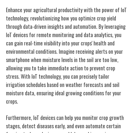
Enhance your agricultural productivity with the power of IoT
technology, revolutionizing how you optimize crop yield
through data-driven insights and automation. By leveraging
IoT devices for remote monitoring and data analytics, you
can gain real-time visibility into your crops' health and
environmental conditions. Imagine receiving alerts on your
smartphone when moisture levels in the soil are too low,
allowing you to take immediate action to prevent crop
stress. With IoT technology, you can precisely tailor
irrigation schedules based on weather forecasts and soil
moisture data, ensuring ideal growing conditions for your
crops.
Furthermore, IoT devices can help you monitor crop growth
stages, detect diseases early, and even automate certain