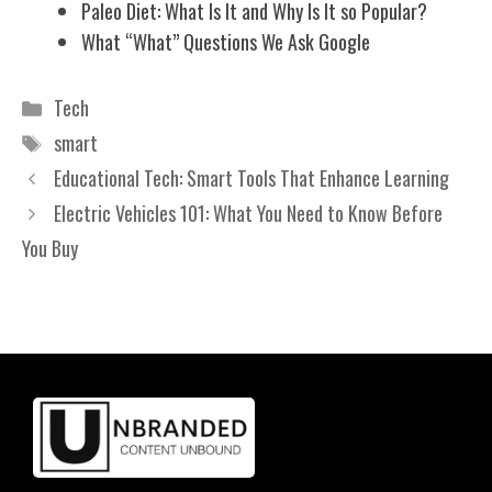
Paleo Diet: What Is It and Why Is It so Popular?
What “What” Questions We Ask Google
Categories
Tech
Tags
smart
Educational Tech: Smart Tools That Enhance Learning
Electric Vehicles 101: What You Need to Know Before
You Buy