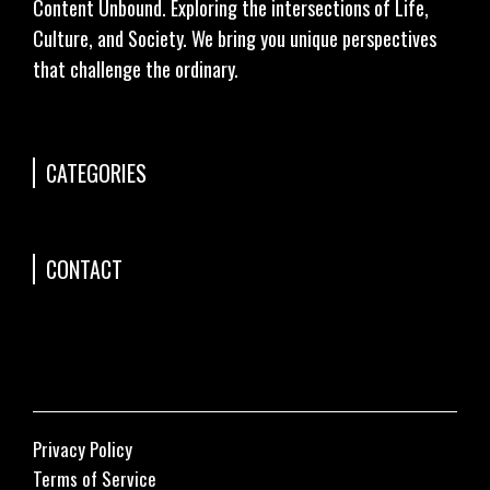
Content Unbound. Exploring the intersections of Life,
Culture, and Society. We bring you unique perspectives
that challenge the ordinary.
CATEGORIES
CONTACT
Privacy Policy
Terms of Service