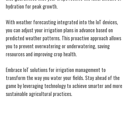
hydration for peak growth.
With weather forecasting integrated into the IoT devices,
you can adjust your irrigation plans in advance based on
predicted weather patterns. This proactive approach allows
you to prevent overwatering or underwatering, saving
resources and improving crop health.
Embrace IoT solutions for irrigation management to
transform the way you water your fields. Stay ahead of the
game by leveraging technology to achieve smarter and more
sustainable agricultural practices.
Enhancing Crop Yield With Iot
Technology