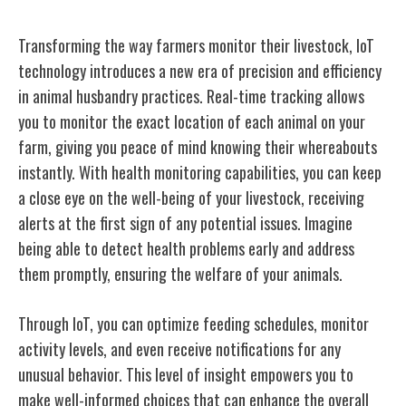
Transforming the way farmers monitor their livestock, IoT
technology introduces a new era of precision and efficiency
in animal husbandry practices. Real-time tracking allows
you to monitor the exact location of each animal on your
farm, giving you peace of mind knowing their whereabouts
instantly. With health monitoring capabilities, you can keep
a close eye on the well-being of your livestock, receiving
alerts at the first sign of any potential issues. Imagine
being able to detect health problems early and address
them promptly, ensuring the welfare of your animals.
Through IoT, you can optimize feeding schedules, monitor
activity levels, and even receive notifications for any
unusual behavior. This level of insight empowers you to
make well-informed choices that can enhance the overall