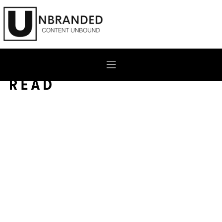
Skip
to
content