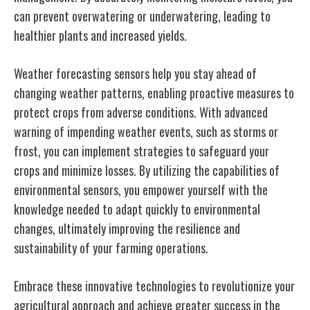
can prevent overwatering or underwatering, leading to
healthier plants and increased yields.
Weather forecasting sensors help you stay ahead of
changing weather patterns, enabling proactive measures to
protect crops from adverse conditions. With advanced
warning of impending weather events, such as storms or
frost, you can implement strategies to safeguard your
crops and minimize losses. By utilizing the capabilities of
environmental sensors, you empower yourself with the
knowledge needed to adapt quickly to environmental
changes, ultimately improving the resilience and
sustainability of your farming operations.
Embrace these innovative technologies to revolutionize your
agricultural approach and achieve greater success in the