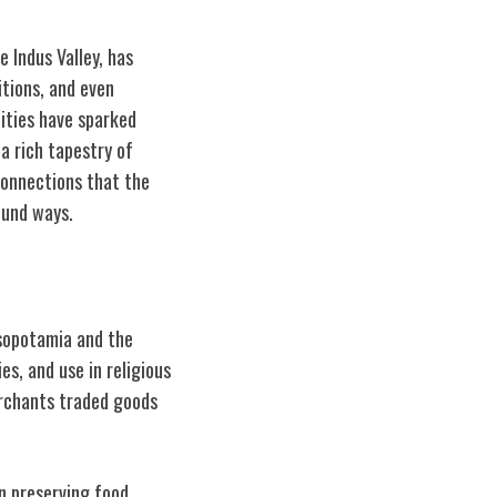
 Indus Valley, has
itions, and even
ities have sparked
a rich tapestry of
connections that the
ound ways.
esopotamia and the
es, and use in religious
erchants traded goods
in preserving food