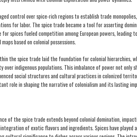
aged control over spice-rich regions to establish trade monopolies
ations for labor. The spice trade became a tool for asserting domin
re for spices fueled competition among European powers, leading to
l maps based on colonial possessions.
hin the spice trade laid the foundation for colonial hierarchies, 
ity over indigenous populations. This imbalance of power not only 
uenced social structures and cultural practices in colonized territo
ant role in shaping the narrative of colonialism and its lasting im
linary Traditions
ance of the spice trade extends beyond colonial domination, impacti
ntegration of exotic flavors and ingredients. Spices have played a 
ing cultural significance to dishes across various regions. The intro