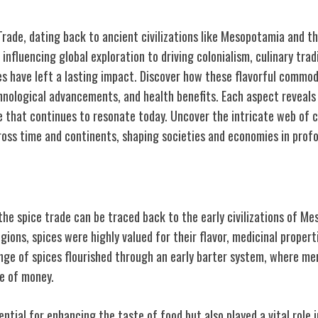
rade, dating back to ancient civilizations like Mesopotamia and the
influencing global exploration to driving colonialism, culinary trad
s have left a lasting impact. Discover how these flavorful commod
hnological advancements, and health benefits. Each aspect reveals 
ce that continues to resonate today. Uncover the intricate web of 
oss time and continents, shaping societies and economies in prof
 of Spice Trade
the spice trade can be traced back to the early civilizations of M
egions, spices were highly valued for their flavor, medicinal properti
ge of spices flourished through an early barter system, where m
se of money.
ential for enhancing the taste of food but also played a vital role 