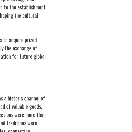
ed to the establishment
shaping the cultural
s to acquire prized
nly the exchange of
ation for future global
s a historic channel of
iad of valuable goods,
nections were more than
and traditions were
iles, connecting