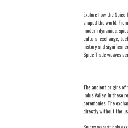
Explore how the Spice T
shaped the world. From 
modern dynamics, spice
cultural exchange, tec
history and significan
Spice Trade weaves acr
Ancient Origins
The ancient origins of 
Indus Valley. In these r
ceremonies. The exchan
directly without the u
Spices weren't only ess