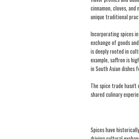
cinnamon, cloves, and 
unique traditional prac
Incorporating spices in
exchange of goods and 
is deeply rooted in cul
example, saffron is high
in South Asian dishes f
The spice trade hasn't
shared culinary experie
Economic Power
Spices have historical
driving cultural excha