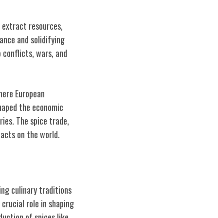
, extract resources,
ance and solidifying
 conflicts, wars, and
where European
shaped the economic
ries. The spice trade,
pacts on the world.
ng culinary traditions
crucial role in shaping
duction of spices like