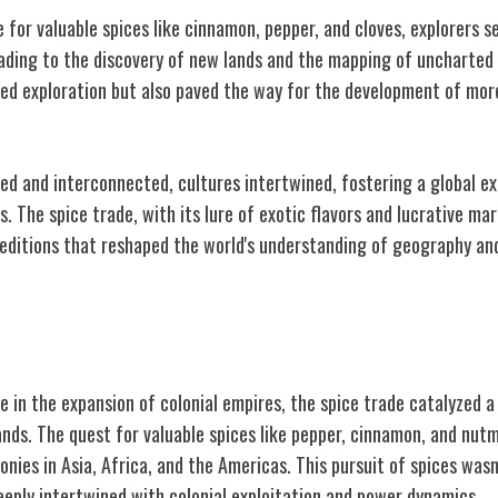
 for valuable spices like cinnamon, pepper, and cloves, explorers se
ading to the discovery of new lands and the mapping of uncharted 
eled exploration but also paved the way for the development of mo
ed and interconnected, cultures intertwined, fostering a global e
. The spice trade, with its lure of exotic flavors and lucrative ma
peditions that reshaped the world's understanding of geography an
lism
le in the expansion of colonial empires, the spice trade catalyzed 
ands. The quest for valuable spices like pepper, cinnamon, and nu
onies in Asia, Africa, and the Americas. This pursuit of spices wasn'
eply intertwined with colonial exploitation and power dynamics.