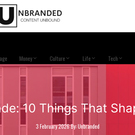
Page
Money
Culture
Life
Tech
ade: 10 Things That Sha
3 February 2026
By: Unbranded