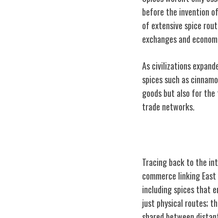
before the invention o
of extensive spice rou
exchanges and economic
As civilizations expand
spices such as cinnamo
goods but also for the 
trade networks.
Silk Road Conn
Tracing back to the in
commerce linking East a
including spices that 
just physical routes; t
shared between distant