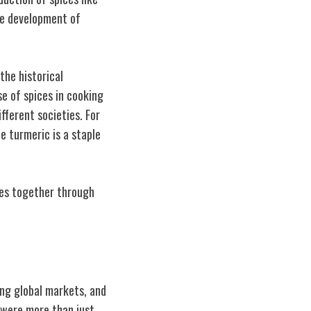
the development of
the historical
e of spices in cooking
ifferent societies. For
le turmeric is a staple
ies together through
ing global markets, and
 were more than just