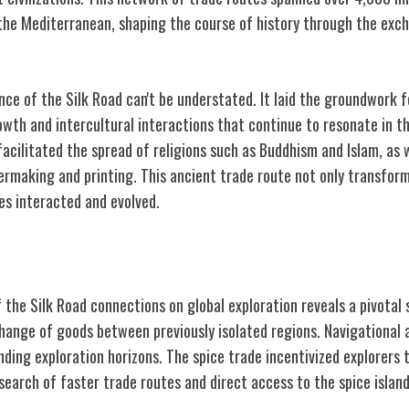
the Mediterranean, shaping the course of history through the exc
ance of the Silk Road can't be understated. It laid the groundwork f
wth and intercultural interactions that continue to resonate in t
acilitated the spread of religions such as Buddhism and Islam, as 
rmaking and printing. This ancient trade route not only transfor
es interacted and evolved.
l Exploration
 the Silk Road connections on global exploration reveals a pivotal s
ange of goods between previously isolated regions. Navigational
anding exploration horizons. The spice trade incentivized explorers 
search of faster trade routes and direct access to the spice island