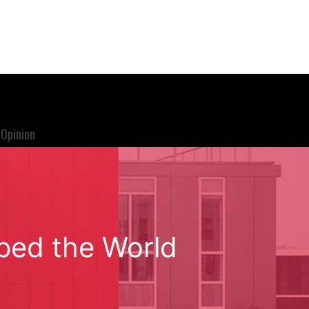
Opinion
ped the World