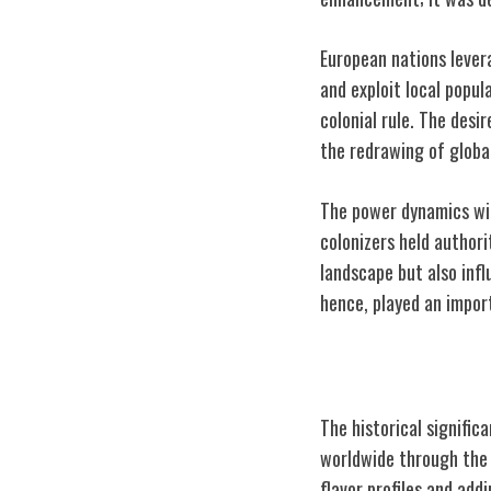
European nations lever
and exploit local popul
colonial rule. The desi
the redrawing of globa
The power dynamics wit
colonizers held author
landscape but also infl
hence, played an import
Influence on Cu
The historical signific
worldwide through the i
flavor profiles and add