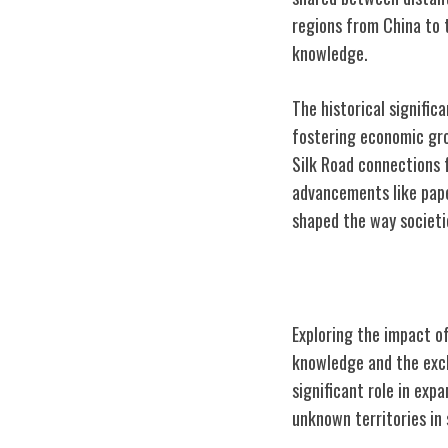
regions from China to 
knowledge.
The historical signific
fostering economic gro
Silk Road connections f
advancements like pape
shaped the way societi
Impact on Globa
Exploring the impact of
knowledge and the exch
significant role in exp
unknown territories in 