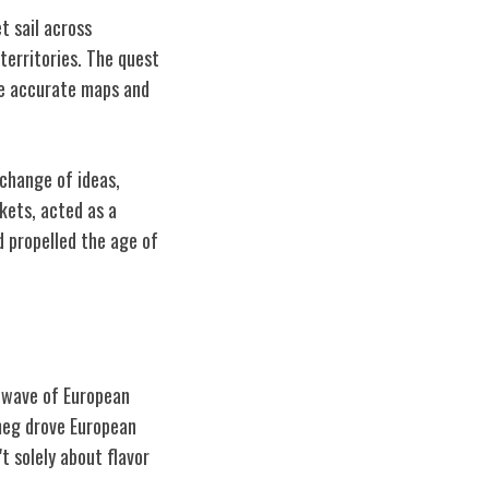
t sail across
territories. The quest
re accurate maps and
xchange of ideas,
rkets, acted as a
d propelled the age of
a wave of European
tmeg drove European
t solely about flavor