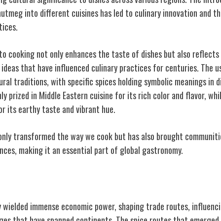
nutmeg into different cuisines has led to culinary innovation and 
tices.
to cooking not only enhances the taste of dishes but also reflects 
ideas that have influenced culinary practices for centuries. The us
tural traditions, with specific spices holding symbolic meanings in d
ly prized in Middle Eastern cuisine for its rich color and flavor, whi
or its earthy taste and vibrant hue.
 only transformed the way we cook but has also brought communit
nces, making it an essential part of global gastronomy.
 of Spices
ly wielded immense economic power, shaping trade routes, influenc
nges that have spanned continents. The spice routes that emerged