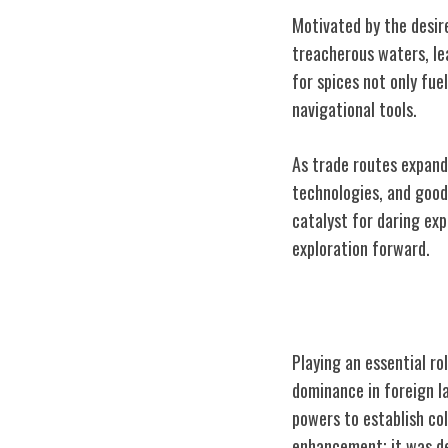
Motivated by the desire
treacherous waters, le
for spices not only fu
navigational tools.
As trade routes expand
technologies, and goods
catalyst for daring ex
exploration forward.
Role in Colonia
Playing an essential ro
dominance in foreign l
powers to establish col
enhancement; it was de