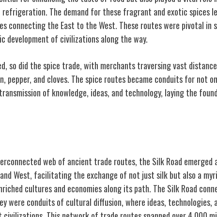
f refrigeration. The demand for these fragrant and exotic spices l
tes connecting the East to the West. These routes were pivotal in 
 development of civilizations along the way.
ed, so did the spice trade, with merchants traversing vast distance
n, pepper, and cloves. The spice routes became conduits for not o
transmission of knowledge, ideas, and technology, laying the found
ections
terconnected web of ancient trade routes, the Silk Road emerged a
nd West, facilitating the exchange of not just silk but also a myr
enriched cultures and economies along its path. The Silk Road con
hey were conduits of cultural diffusion, where ideas, technologies, 
 civilizations. This network of trade routes spanned over 4,000 m