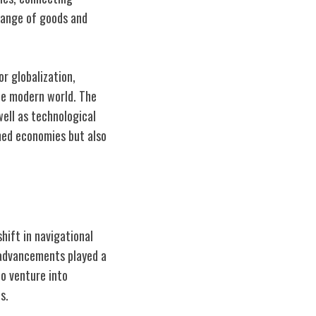
hange of goods and
or globalization,
he modern world. The
well as technological
med economies but also
hift in navigational
 advancements played a
to venture into
s.