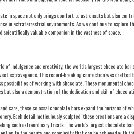
ate in space not only brings comfort to astronauts but also contr
nce in extraterrestrial environments. As we continue to explore th
d scientifically valuable companion in the vastness of space.
rgest Chocolate Bar
ld of indulgence and creativity, the world's largest chocolate bar 
eet extravagance. This record-breaking confection was crafted t
ss possibilities of working with chocolate. These monumental choco
es but also a demonstration of the dedication and skill of chocolat
 and care, these colossal chocolate bars expand the horizons of wh
nery. Each detail meticulously sculpted, these creations are a dis
aking such extraordinary treats. The world's largest chocolate bar
tention to the beauty and complexity that can be achieved with th