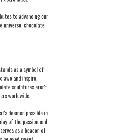
ibutes to advancing our
e universe, chocolate
stands as a symbol of
o awe and inspire,
late sculptures aren't
iers worldwide.
at's deemed possible in
play of the passion and
 serves as a beacon of
is beloved sweet