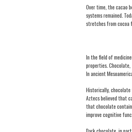
Over time, the cacao b
systems remained. Toda
stretches from cocoa 
Chocolate's Me
In the field of medicin
properties. Chocolate, 
In ancient Mesoamerican
Historically, chocolate
Aztecs believed that c
that chocolate contains
improve cognitive func
Dark chocolate, in part