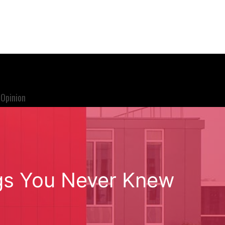
Opinion
ngs You Never Knew