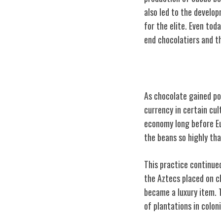
also led to the develo
for the elite. Even tod
end chocolatiers and t
Chocolate as a 
As chocolate gained pop
currency in certain cu
economy long before Eu
the beans so highly tha
This practice continue
the Aztecs placed on c
became a luxury item.
of plantations in colon