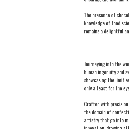
The presence of chocol
knowledge of food scie
remains a delightful an
The World's La
Journeying into the wor
human ingenuity and sw
showcasing the limitle
only a feast for the ey
Crafted with precision
the domain of confectio
artistry that go into m
innovation, drawing at