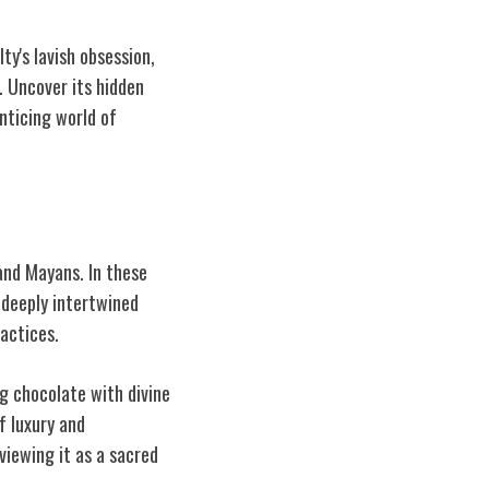
ty's lavish obsession,
. Uncover its hidden
enticing world of
and Mayans. In these
 deeply intertwined
ractices.
g chocolate with divine
f luxury and
viewing it as a sacred