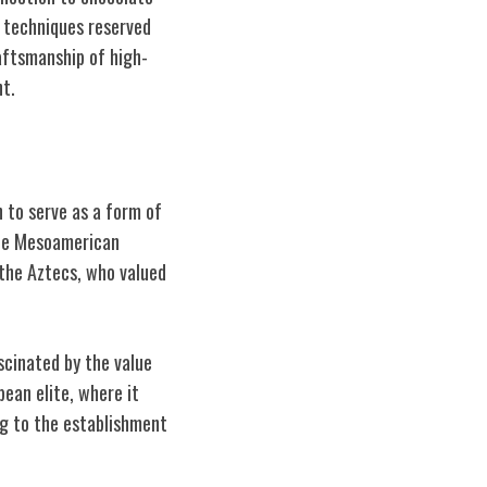
g techniques reserved
raftsmanship of high-
nt.
n to serve as a form of
 the Mesoamerican
the Aztecs, who valued
scinated by the value
ean elite, where it
g to the establishment