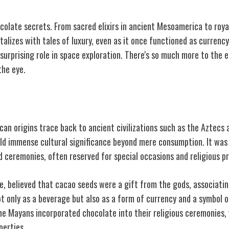
colate secrets. From sacred elixirs in ancient Mesoamerica to royal
talizes with tales of luxury, even as it once functioned as currency
 surprising role in space exploration. There's so much more to the 
the eye.
soamerican Origins
an origins trace back to ancient civilizations such as the Aztecs 
eld immense cultural significance beyond mere consumption. It was
d ceremonies, often reserved for special occasions and religious p
e, believed that cacao seeds were a gift from the gods, associatin
t only as a beverage but also as a form of currency and a symbol o
he Mayans incorporated chocolate into their religious ceremonies, 
perties.