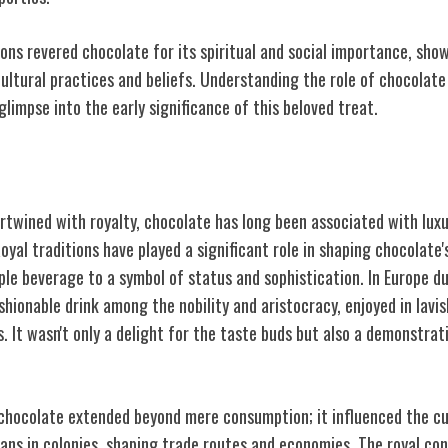
ions revered chocolate for its spiritual and social importance, sho
ultural practices and beliefs. Understanding the role of chocolate 
glimpse into the early significance of this beloved treat.
ction to Chocolate
ertwined with royalty, chocolate has long been associated with luxur
yal traditions have played a significant role in shaping chocolate's
ple beverage to a symbol of status and sophistication. In Europe d
hionable drink among the nobility and aristocracy, enjoyed in lavi
. It wasn't only a delight for the taste buds but also a demonstrat
 chocolate extended beyond mere consumption; it influenced the cu
ans in colonies, shaping trade routes and economies. The royal co