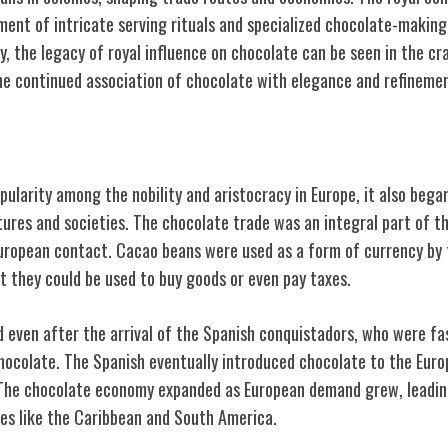
pment of intricate serving rituals and specialized chocolate-makin
ay, the legacy of royal influence on chocolate can be seen in the c
he continued association of chocolate with elegance and refineme
Currency
ularity among the nobility and aristocracy in Europe, it also bega
ltures and societies. The chocolate trade was an integral part of
ropean contact. Cacao beans were used as a form of currency by 
t they could be used to buy goods or even pay taxes.
d even after the arrival of the Spanish conquistadors, who were fa
hocolate. The Spanish eventually introduced chocolate to the Europ
 The chocolate economy expanded as European demand grew, leadin
ies like the Caribbean and South America.