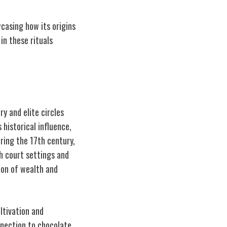
wcasing how its origins
in these rituals
y and elite circles
 historical influence,
uring the 17th century,
sh court settings and
ion of wealth and
ltivation and
nnection to chocolate