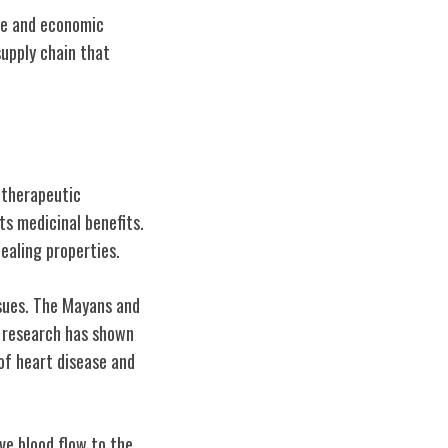
ade and economic
upply chain that
d therapeutic
ts medicinal benefits.
ealing properties.
ssues. The Mayans and
n research has shown
of heart disease and
ove blood flow to the