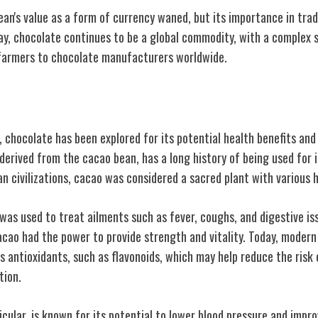
ean's value as a form of currency waned, but its importance in tr
y, chocolate continues to be a global commodity, with a complex s
farmers to chocolate manufacturers worldwide.
dical Uses
e, chocolate has been explored for its potential health benefits an
derived from the cacao bean, has a long history of being used for i
 civilizations, cacao was considered a sacred plant with various h
 was used to treat ailments such as fever, coughs, and digestive i
acao had the power to provide strength and vitality. Today, moder
 antioxidants, such as flavonoids, which may help reduce the risk 
tion.
icular, is known for its potential to lower blood pressure and impr