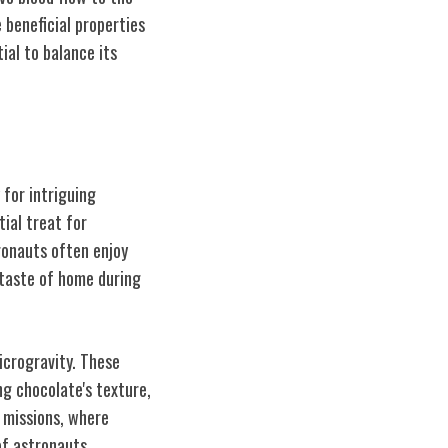
 beneficial properties
ial to balance its
 for intriguing
ial treat for
tronauts often enjoy
 taste of home during
icrogravity. These
ng chocolate's texture,
e missions, where
of astronauts.