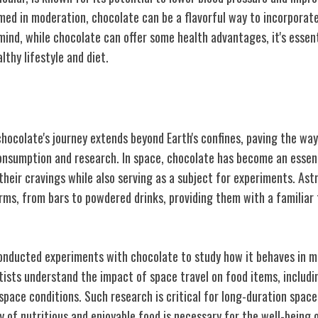
med in moderation, chocolate can be a flavorful way to incorporate
 mind, while chocolate can offer some health advantages, it's essent
thy lifestyle and diet.
ace
hocolate's journey extends beyond Earth's confines, paving the way
consumption and research. In space, chocolate has become an essent
their cravings while also serving as a subject for experiments. As
orms, from bars to powdered drinks, providing them with a familiar
nducted experiments with chocolate to study how it behaves in m
tists understand the impact of space travel on food items, includi
n space conditions. Such research is critical for long-duration spac
ty of nutritious and enjoyable food is necessary for the well-being 