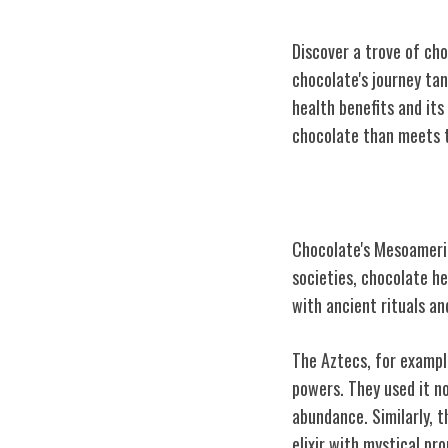
Discover a trove of cho
chocolate's journey tan
health benefits and its
chocolate than meets 
Chocolate's Me
Chocolate's Mesoameric
societies, chocolate h
with ancient rituals an
The Aztecs, for exampl
powers. They used it no
abundance. Similarly, t
elixir with mystical pro