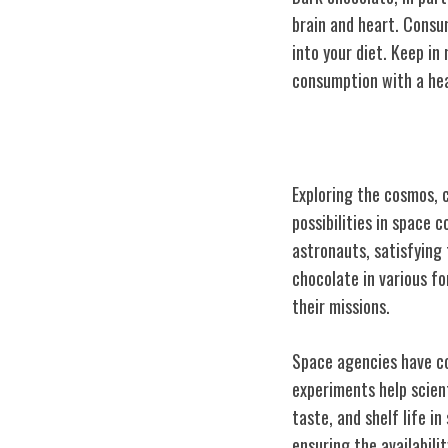
brain and heart. Consu
into your diet. Keep in
consumption with a heal
Chocolate in Sp
Exploring the cosmos, c
possibilities in space 
astronauts, satisfying 
chocolate in various f
their missions.
Space agencies have co
experiments help scien
taste, and shelf life i
ensuring the availabili