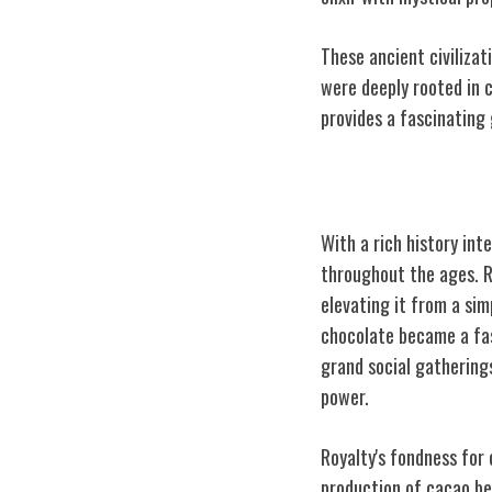
These ancient civilizat
were deeply rooted in c
provides a fascinating 
The Royal Conne
With a rich history int
throughout the ages. Ro
elevating it from a sim
chocolate became a fas
grand social gatherings
power.
Royalty's fondness for
production of cacao be