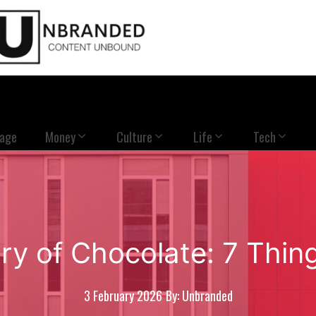
Page
Money
Culture
Life
Tech
ory of Chocolate: 7 Thi
3 February 2026
By: Unbranded