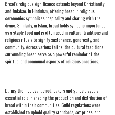
Bread's religious significance extends beyond Christianity
and Judaism. In Hinduism, offering bread in religious
ceremonies symbolizes hospitality and sharing with the
divine. Similarly, in Islam, bread holds symbolic importance
as a staple food and is often used in cultural traditions and
religious rituals to signify sustenance, generosity, and
community. Across various faiths, the cultural traditions
surrounding bread serve as a powerful reminder of the
spiritual and communal aspects of religious practices.
Medieval Bakers and Guilds
During the medieval period, bakers and guilds played an
essential role in shaping the production and distribution of
bread within their communities. Guild regulations were
established to uphold quality standards, set prices, and