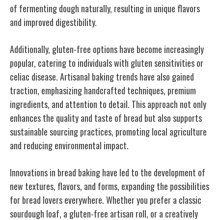
of fermenting dough naturally, resulting in unique flavors
and improved digestibility.
Additionally, gluten-free options have become increasingly
popular, catering to individuals with gluten sensitivities or
celiac disease. Artisanal baking trends have also gained
traction, emphasizing handcrafted techniques, premium
ingredients, and attention to detail. This approach not only
enhances the quality and taste of bread but also supports
sustainable sourcing practices, promoting local agriculture
and reducing environmental impact.
Innovations in bread baking have led to the development of
new textures, flavors, and forms, expanding the possibilities
for bread lovers everywhere. Whether you prefer a classic
sourdough loaf, a gluten-free artisan roll, or a creatively