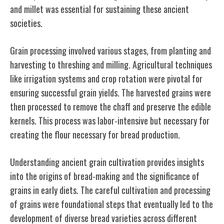
and millet was essential for sustaining these ancient
societies.
Grain processing involved various stages, from planting and
harvesting to threshing and milling. Agricultural techniques
like irrigation systems and crop rotation were pivotal for
ensuring successful grain yields. The harvested grains were
then processed to remove the chaff and preserve the edible
kernels. This process was labor-intensive but necessary for
creating the flour necessary for bread production.
Understanding ancient grain cultivation provides insights
into the origins of bread-making and the significance of
grains in early diets. The careful cultivation and processing
of grains were foundational steps that eventually led to the
development of diverse bread varieties across different