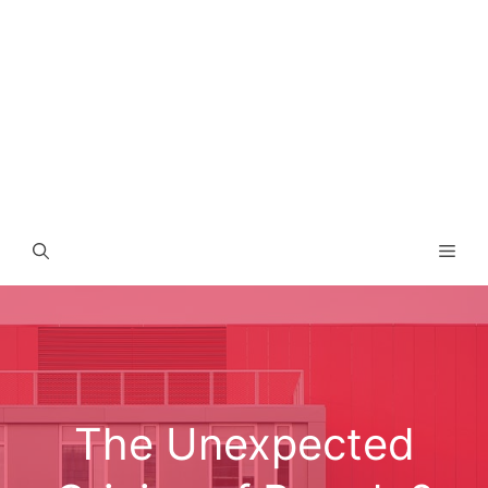
Men
The Unexpected