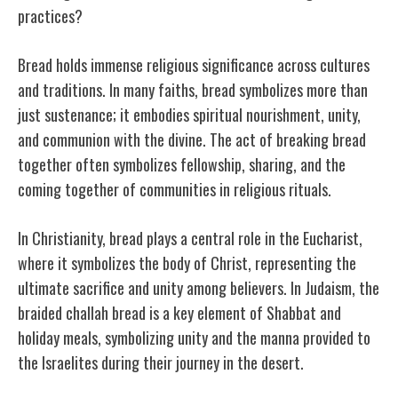
practices?
Bread holds immense religious significance across cultures
and traditions. In many faiths, bread symbolizes more than
just sustenance; it embodies spiritual nourishment, unity,
and communion with the divine. The act of breaking bread
together often symbolizes fellowship, sharing, and the
coming together of communities in religious rituals.
In Christianity, bread plays a central role in the Eucharist,
where it symbolizes the body of Christ, representing the
ultimate sacrifice and unity among believers. In Judaism, the
braided challah bread is a key element of Shabbat and
holiday meals, symbolizing unity and the manna provided to
the Israelites during their journey in the desert.