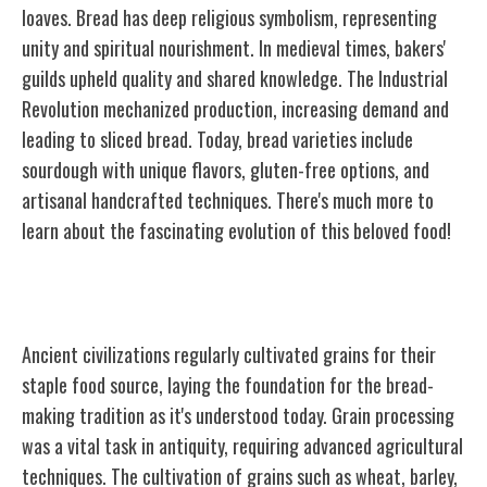
loaves. Bread has deep religious symbolism, representing
unity and spiritual nourishment. In medieval times, bakers'
guilds upheld quality and shared knowledge. The Industrial
Revolution mechanized production, increasing demand and
leading to sliced bread. Today, bread varieties include
sourdough with unique flavors, gluten-free options, and
artisanal handcrafted techniques. There's much more to
learn about the fascinating evolution of this beloved food!
Ancient Grain Cultivation
Ancient civilizations regularly cultivated grains for their
staple food source, laying the foundation for the bread-
making tradition as it's understood today. Grain processing
was a vital task in antiquity, requiring advanced agricultural
techniques. The cultivation of grains such as wheat, barley,