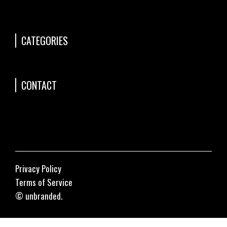
CATEGORIES
CONTACT
Privacy Policy
Terms of Service
© unbranded.