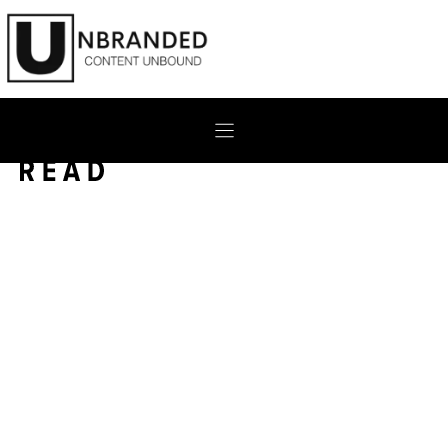
Skip
to
content