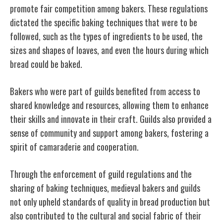
promote fair competition among bakers. These regulations
dictated the specific baking techniques that were to be
followed, such as the types of ingredients to be used, the
sizes and shapes of loaves, and even the hours during which
bread could be baked.
Bakers who were part of guilds benefited from access to
shared knowledge and resources, allowing them to enhance
their skills and innovate in their craft. Guilds also provided a
sense of community and support among bakers, fostering a
spirit of camaraderie and cooperation.
Through the enforcement of guild regulations and the
sharing of baking techniques, medieval bakers and guilds
not only upheld standards of quality in bread production but
also contributed to the cultural and social fabric of their