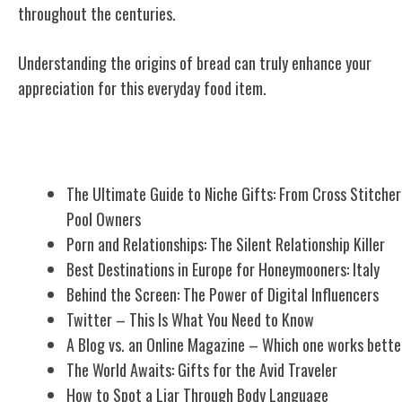
throughout the centuries.
Understanding the origins of bread can truly enhance your
appreciation for this everyday food item.
Related Posts
The Ultimate Guide to Niche Gifts: From Cross Stitcher
Pool Owners
Porn and Relationships: The Silent Relationship Killer
Best Destinations in Europe for Honeymooners: Italy
Behind the Screen: The Power of Digital Influencers
Twitter – This Is What You Need to Know
A Blog vs. an Online Magazine – Which one works bette
The World Awaits: Gifts for the Avid Traveler
How to Spot a Liar Through Body Language