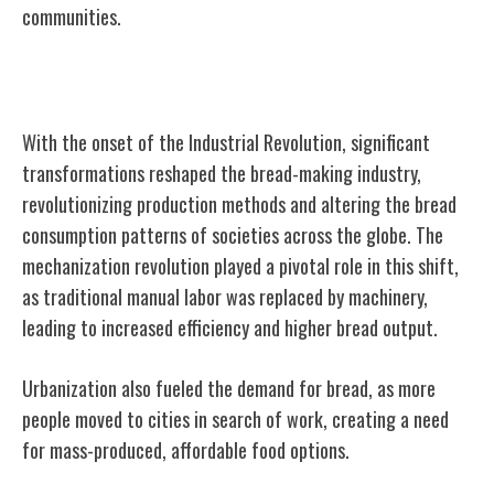
communities.
Industrial Revolution Impact on Bread
With the onset of the Industrial Revolution, significant
transformations reshaped the bread-making industry,
revolutionizing production methods and altering the bread
consumption patterns of societies across the globe. The
mechanization revolution played a pivotal role in this shift,
as traditional manual labor was replaced by machinery,
leading to increased efficiency and higher bread output.
Urbanization also fueled the demand for bread, as more
people moved to cities in search of work, creating a need
for mass-produced, affordable food options.