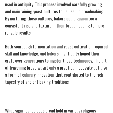
used in antiquity. This process involved carefully growing
and maintaining yeast cultures to be used in breadmaking.
By nurturing these cultures, bakers could guarantee a
consistent rise and texture in their bread, leading to more
reliable results.
Both sourdough fermentation and yeast cultivation required
skill and knowledge, and bakers in antiquity honed their
craft over generations to master these techniques. The art
of leavening bread wasn't only a practical necessity but also
a form of culinary innovation that contributed to the rich
tapestry of ancient baking traditions.
Bread Symbolism in Religious Practices
What significance does bread hold in various religious