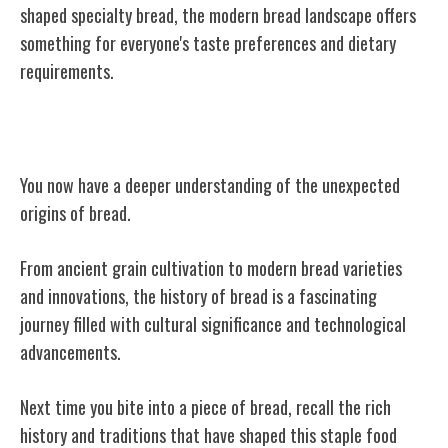
shaped specialty bread, the modern bread landscape offers
something for everyone's taste preferences and dietary
requirements.
Conclusion
You now have a deeper understanding of the unexpected
origins of bread.
From ancient grain cultivation to modern bread varieties
and innovations, the history of bread is a fascinating
journey filled with cultural significance and technological
advancements.
Next time you bite into a piece of bread, recall the rich
history and traditions that have shaped this staple food