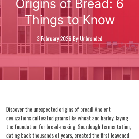
Origins of Bread: 6
Things to Know
3 February 2026
By: Unbranded
Discover the unexpected origins of bread! Ancient
civilizations cultivated grains like wheat and barley, laying
the foundation for bread-making. Sourdough fermentation,
dating back thousands of years, created the first leavened