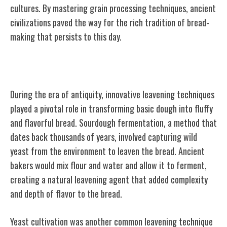
cultures. By mastering grain processing techniques, ancient
civilizations paved the way for the rich tradition of bread-
making that persists to this day.
Leavening Techniques in Antiquity
During the era of antiquity, innovative leavening techniques
played a pivotal role in transforming basic dough into fluffy
and flavorful bread. Sourdough fermentation, a method that
dates back thousands of years, involved capturing wild
yeast from the environment to leaven the bread. Ancient
bakers would mix flour and water and allow it to ferment,
creating a natural leavening agent that added complexity
and depth of flavor to the bread.
Yeast cultivation was another common leavening technique