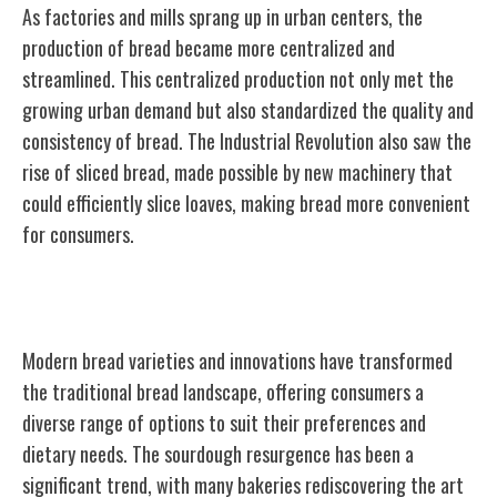
As factories and mills sprang up in urban centers, the
production of bread became more centralized and
streamlined. This centralized production not only met the
growing urban demand but also standardized the quality and
consistency of bread. The Industrial Revolution also saw the
rise of sliced bread, made possible by new machinery that
could efficiently slice loaves, making bread more convenient
for consumers.
Modern Bread Varieties and Innovations
Modern bread varieties and innovations have transformed
the traditional bread landscape, offering consumers a
diverse range of options to suit their preferences and
dietary needs. The sourdough resurgence has been a
significant trend, with many bakeries rediscovering the art