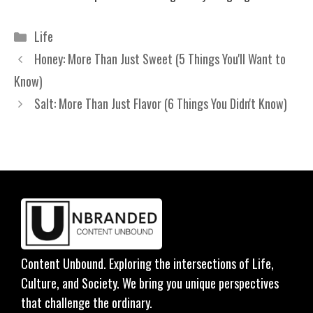
Categories
Life
Honey: More Than Just Sweet (5 Things You'll Want to
Know)
Salt: More Than Just Flavor (6 Things You Didn't Know)
Content Unbound. Exploring the intersections of Life,
Culture, and Society. We bring you unique perspectives
that challenge the ordinary.