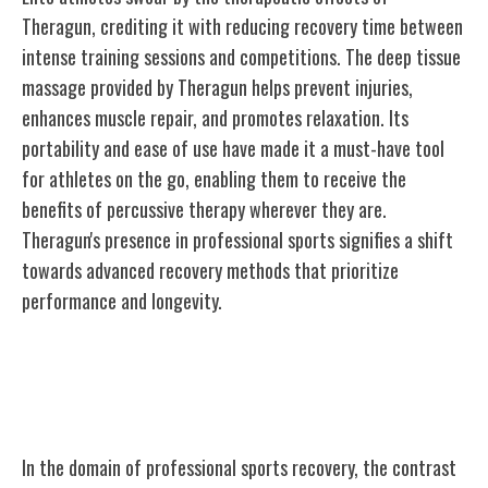
Theragun, crediting it with reducing recovery time between
intense training sessions and competitions. The deep tissue
massage provided by Theragun helps prevent injuries,
enhances muscle repair, and promotes relaxation. Its
portability and ease of use have made it a must-have tool
for athletes on the go, enabling them to receive the
benefits of percussive therapy wherever they are.
Theragun's presence in professional sports signifies a shift
towards advanced recovery methods that prioritize
performance and longevity.
Theragun Vs. Traditional Recovery
Methods
In the domain of professional sports recovery, the contrast