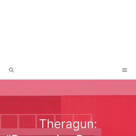
Men
Theragun: