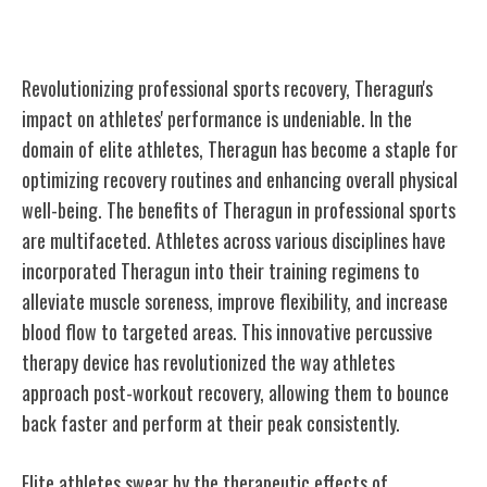
Sports
Revolutionizing professional sports recovery, Theragun's
impact on athletes' performance is undeniable. In the
domain of elite athletes, Theragun has become a staple for
optimizing recovery routines and enhancing overall physical
well-being. The benefits of Theragun in professional sports
are multifaceted. Athletes across various disciplines have
incorporated Theragun into their training regimens to
alleviate muscle soreness, improve flexibility, and increase
blood flow to targeted areas. This innovative percussive
therapy device has revolutionized the way athletes
approach post-workout recovery, allowing them to bounce
back faster and perform at their peak consistently.
Elite athletes swear by the therapeutic effects of