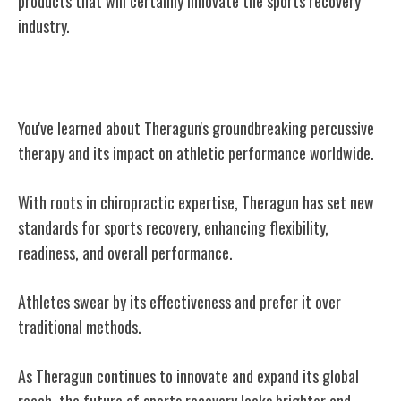
products that will certainly innovate the sports recovery
industry.
Conclusion
You've learned about Theragun's groundbreaking percussive
therapy and its impact on athletic performance worldwide.
With roots in chiropractic expertise, Theragun has set new
standards for sports recovery, enhancing flexibility,
readiness, and overall performance.
Athletes swear by its effectiveness and prefer it over
traditional methods.
As Theragun continues to innovate and expand its global
reach, the future of sports recovery looks brighter and