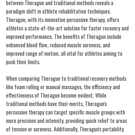
between Theragun and traditional methods reveals a
paradigm shift in athlete rehabilitation techniques.
Theragun, with its innovative percussive therapy, offers
athletes a state-of-the-art solution for faster recovery and
improved performance. The benefits of Theragun include
enhanced blood flow, reduced muscle soreness, and
improved range of motion, all vital for athletes aiming to
push their limits.
When comparing Theragun to traditional recovery methods
like foam rolling or manual massages, the efficiency and
effectiveness of Theragun become evident. While
traditional methods have their merits, Theragun's
percussive therapy can target specific muscle groups with
more precision and intensity, providing quick relief to areas
of tension or soreness. Additionally, Theragun's portability