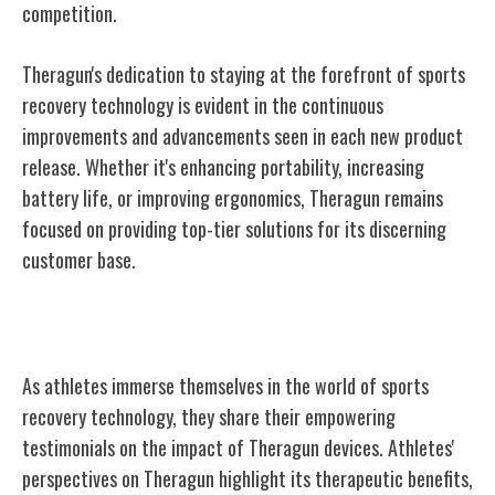
competition.
Theragun's dedication to staying at the forefront of sports
recovery technology is evident in the continuous
improvements and advancements seen in each new product
release. Whether it's enhancing portability, increasing
battery life, or improving ergonomics, Theragun remains
focused on providing top-tier solutions for its discerning
customer base.
Athletes' Testimonials on Theragun
As athletes immerse themselves in the world of sports
recovery technology, they share their empowering
testimonials on the impact of Theragun devices. Athletes'
perspectives on Theragun highlight its therapeutic benefits,