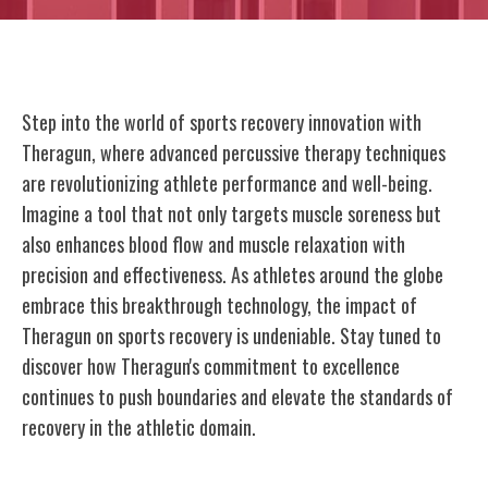
Step into the world of sports recovery innovation with
Theragun, where advanced percussive therapy techniques
are revolutionizing athlete performance and well-being.
Imagine a tool that not only targets muscle soreness but
also enhances blood flow and muscle relaxation with
precision and effectiveness. As athletes around the globe
embrace this breakthrough technology, the impact of
Theragun on sports recovery is undeniable. Stay tuned to
discover how Theragun's commitment to excellence
continues to push boundaries and elevate the standards of
recovery in the athletic domain.