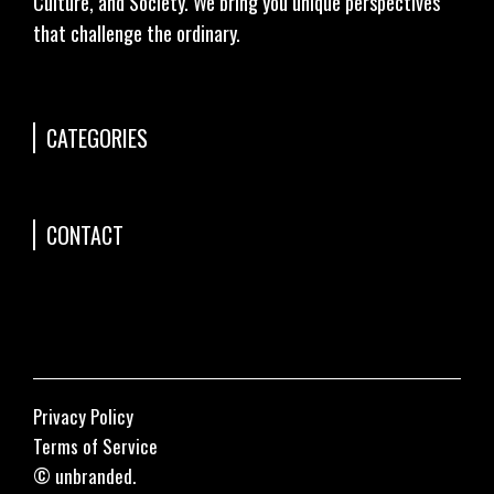
Culture, and Society. We bring you unique perspectives
that challenge the ordinary.
CATEGORIES
CONTACT
Privacy Policy
Terms of Service
© unbranded.