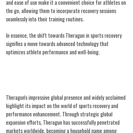
and ease of use make it a convenient choice for athletes on
the go, allowing them to incorporate recovery sessions
seamlessly into their training routines.
In essence, the shift towards Theragun in sports recovery
signifies a move towards advanced technology that
optimizes athlete performance and well-being.
Theragun's Global Reach and
Recognition
Theragun's impressive global presence and widely acclaimed
highlight its impact on the world of sports recovery and
performance enhancement. Through strategic global
expansion efforts, Theragun has successfully penetrated
markets worldwide, becoming a household name among