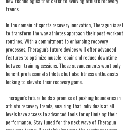
new technologies that cater to evolving athlete recovery
trends.
In the domain of sports recovery innovation, Theragun is set
to transform the way athletes approach their post-workout
routines. With a commitment to enhancing recovery
processes, Theragun's future devices will offer advanced
features to optimize muscle repair and reduce downtime
between training sessions. These advancements won't only
benefit professional athletes but also fitness enthusiasts
looking to elevate their recovery game.
Theragun's future holds a promise of pushing boundaries in
athlete recovery trends, ensuring that individuals at all
levels have access to advanced tools for optimizing their
performance. Stay tuned for the next wave of Theragun