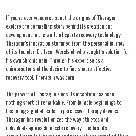
Origins of Theragun
If you've ever wondered about the origins of Theragun,
explore the compelling story behind its creation and
development in the world of sports recovery technology.
Theragun's innovation stemmed from the personal journey
of its founder, Dr. Jason Wersland, who sought a solution for
his own chronic pain. Through his expertise as a
chiropractor and the desire to find a more effective
recovery tool, Theragun was born.
The growth of Theragun since its inception has been
nothing short of remarkable. From humble beginnings to
becoming a global leader in percussive therapy devices,
Theragun has revolutionized the way athletes and
individuals approach muscle recovery. The brand's