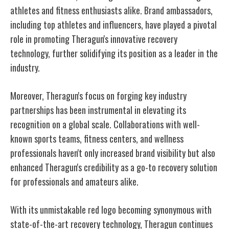
athletes and fitness enthusiasts alike. Brand ambassadors,
including top athletes and influencers, have played a pivotal
role in promoting Theragun's innovative recovery
technology, further solidifying its position as a leader in the
industry.
Moreover, Theragun's focus on forging key industry
partnerships has been instrumental in elevating its
recognition on a global scale. Collaborations with well-
known sports teams, fitness centers, and wellness
professionals haven't only increased brand visibility but also
enhanced Theragun's credibility as a go-to recovery solution
for professionals and amateurs alike.
With its unmistakable red logo becoming synonymous with
state-of-the-art recovery technology, Theragun continues