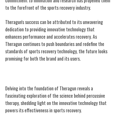
commitment to innovation and research has propelled them
to the forefront of the sports recovery industry.
Theragun's success can be attributed to its unwavering
dedication to providing innovative technology that
enhances performance and accelerates recovery. As
Theragun continues to push boundaries and redefine the
standards of sports recovery technology, the future looks
promising for both the brand and its users.
The Science Behind Percussive Therapy
Delving into the foundation of Theragun reveals a
fascinating exploration of the science behind percussive
therapy, shedding light on the innovative technology that
powers its effectiveness in sports recovery.