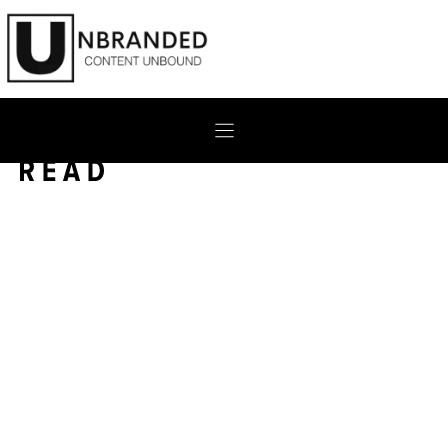
Skip
to
content