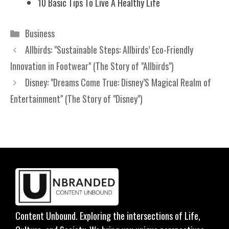
10 Basic Tips To Live A Healthy Life
Categories
Business
Allbirds: "Sustainable Steps: Allbirds’ Eco-Friendly
Innovation in Footwear" (The Story of "Allbirds")
Disney: "Dreams Come True: Disney’S Magical Realm of
Entertainment" (The Story of "Disney")
Content Unbound. Exploring the intersections of Life,