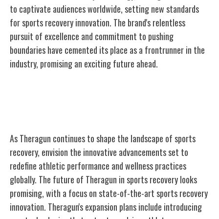
to captivate audiences worldwide, setting new standards
for sports recovery innovation. The brand's relentless
pursuit of excellence and commitment to pushing
boundaries have cemented its place as a frontrunner in the
industry, promising an exciting future ahead.
The Future of Theragun in Sports
Recovery
As Theragun continues to shape the landscape of sports
recovery, envision the innovative advancements set to
redefine athletic performance and wellness practices
globally. The future of Theragun in sports recovery looks
promising, with a focus on state-of-the-art sports recovery
innovation. Theragun's expansion plans include introducing