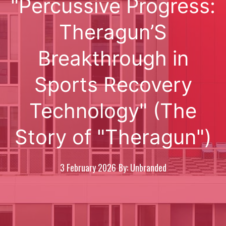
"Percussive Progress:
Theragun’S
Breakthrough in
Sports Recovery
Technology" (The
Story of "Theragun")
3 February 2026
By: Unbranded