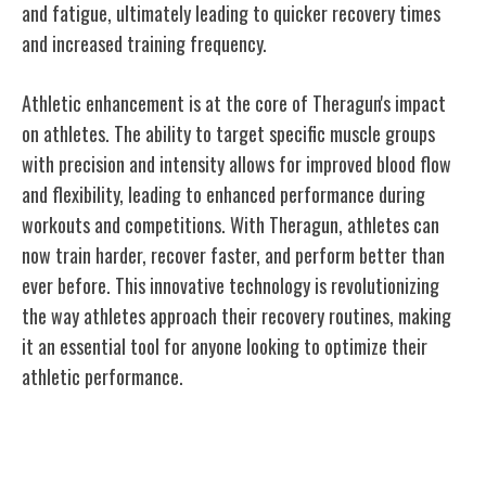
and fatigue, ultimately leading to quicker recovery times
and increased training frequency.
Athletic enhancement is at the core of Theragun's impact
on athletes. The ability to target specific muscle groups
with precision and intensity allows for improved blood flow
and flexibility, leading to enhanced performance during
workouts and competitions. With Theragun, athletes can
now train harder, recover faster, and perform better than
ever before. This innovative technology is revolutionizing
the way athletes approach their recovery routines, making
it an essential tool for anyone looking to optimize their
athletic performance.
Evolution of Theragun's Product Line