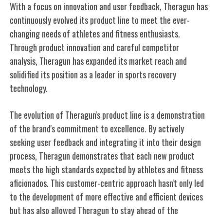
With a focus on innovation and user feedback, Theragun has
continuously evolved its product line to meet the ever-
changing needs of athletes and fitness enthusiasts.
Through product innovation and careful competitor
analysis, Theragun has expanded its market reach and
solidified its position as a leader in sports recovery
technology.
The evolution of Theragun's product line is a demonstration
of the brand's commitment to excellence. By actively
seeking user feedback and integrating it into their design
process, Theragun demonstrates that each new product
meets the high standards expected by athletes and fitness
aficionados. This customer-centric approach hasn't only led
to the development of more effective and efficient devices
but has also allowed Theragun to stay ahead of the