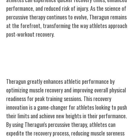
performance, and reduced risk of injury. As the science of
percussive therapy continues to evolve, Theragun remains
at the forefront, transforming the way athletes approach
post-workout recovery.
Theragun's Impact on Athletic
Performance
Theragun greatly enhances athletic performance by
optimizing muscle recovery and improving overall physical
readiness for peak training sessions. This recovery
innovation is a game-changer for athletes looking to push
their limits and achieve new heights in their performance.
By using Theragun's percussive therapy, athletes can
expedite the recovery process, reducing muscle soreness