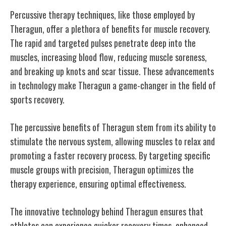
Percussive therapy techniques, like those employed by
Theragun, offer a plethora of benefits for muscle recovery.
The rapid and targeted pulses penetrate deep into the
muscles, increasing blood flow, reducing muscle soreness,
and breaking up knots and scar tissue. These advancements
in technology make Theragun a game-changer in the field of
sports recovery.
The percussive benefits of Theragun stem from its ability to
stimulate the nervous system, allowing muscles to relax and
promoting a faster recovery process. By targeting specific
muscle groups with precision, Theragun optimizes the
therapy experience, ensuring optimal effectiveness.
The innovative technology behind Theragun ensures that
athletes can experience quicker recovery times, enhanced