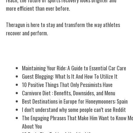
more efficient than ever before.
Theragun is here to stay and transform the way athletes
recover and perform.
Related Posts
Maintaining Your Ride: A Guide to Essential Car Care
Guest Blogging: What Is It And How To Utilize It
10 Positive Things That Only Pessimists Have
Carnivore Diet : Benefits, Downsides, and Menu
Best Destinations in Europe for Honeymooners: Spain
I don’t understand why some people can’t use Reddit
The Engaging Phrases That Make Him Want to Know M
About You