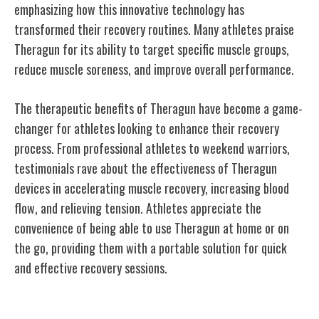
emphasizing how this innovative technology has
transformed their recovery routines. Many athletes praise
Theragun for its ability to target specific muscle groups,
reduce muscle soreness, and improve overall performance.
The therapeutic benefits of Theragun have become a game-
changer for athletes looking to enhance their recovery
process. From professional athletes to weekend warriors,
testimonials rave about the effectiveness of Theragun
devices in accelerating muscle recovery, increasing blood
flow, and relieving tension. Athletes appreciate the
convenience of being able to use Theragun at home or on
the go, providing them with a portable solution for quick
and effective recovery sessions.
Theragun's Presence in Professional