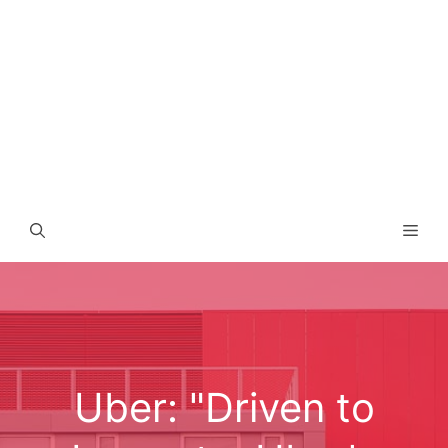
Men
Uber: "Driven to