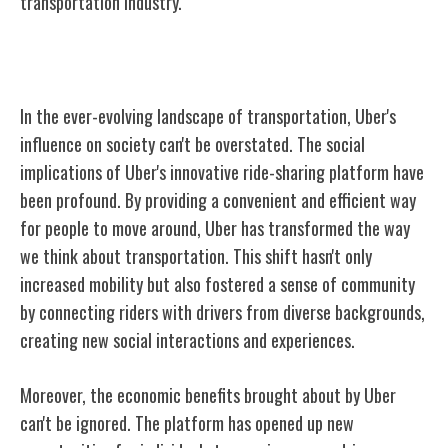
transportation industry.
Uber's Impact on Society
In the ever-evolving landscape of transportation, Uber's
influence on society can't be overstated. The social
implications of Uber's innovative ride-sharing platform have
been profound. By providing a convenient and efficient way
for people to move around, Uber has transformed the way
we think about transportation. This shift hasn't only
increased mobility but also fostered a sense of community
by connecting riders with drivers from diverse backgrounds,
creating new social interactions and experiences.
Moreover, the economic benefits brought about by Uber
can't be ignored. The platform has opened up new