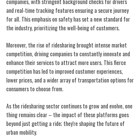
companies, with stringent background checks for drivers
and real-time tracking features ensuring a secure journey
for all. This emphasis on safety has set a new standard for
the industry, prioritizing the well-being of customers.
Moreover, the rise of ridesharing brought intense market
competition, driving companies to constantly innovate and
enhance their services to attract more users. This fierce
competition has led to improved customer experiences,
lower prices, and a wider array of transportation options for
consumers to choose from.
As the ridesharing sector continues to grow and evolve, one
thing remains clear – the impact of these platforms goes
beyond just getting a ride; they're shaping the future of
urban mobility.