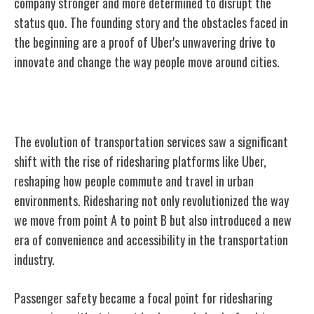
company stronger and more determined to disrupt the
status quo. The founding story and the obstacles faced in
the beginning are a proof of Uber's unwavering drive to
innovate and change the way people move around cities.
The Rise of Ridesharing
The evolution of transportation services saw a significant
shift with the rise of ridesharing platforms like Uber,
reshaping how people commute and travel in urban
environments. Ridesharing not only revolutionized the way
we move from point A to point B but also introduced a new
era of convenience and accessibility in the transportation
industry.
Passenger safety became a focal point for ridesharing