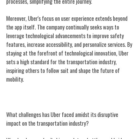
processes, simplifying the entire journey.
Moreover, Uber's focus on user experience extends beyond
the app itself. The company continually seeks ways to
leverage technological advancements to improve safety
features, increase accessibility, and personalize services. By
staying at the forefront of technological innovation, Uber
sets a high standard for the transportation industry,
inspiring others to follow suit and shape the future of
mobility.
Challenges and Controversies
What challenges has Uber faced amidst its disruptive
impact on the transportation industry?