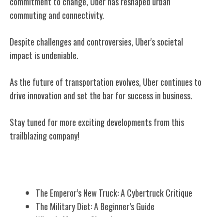
commitment to change, Uber has reshaped urban
commuting and connectivity.
Despite challenges and controversies, Uber's societal
impact is undeniable.
As the future of transportation evolves, Uber continues to
drive innovation and set the bar for success in business.
Stay tuned for more exciting developments from this
trailblazing company!
Related Posts
The Emperor’s New Truck: A Cybertruck Critique
The Military Diet: A Beginner’s Guide