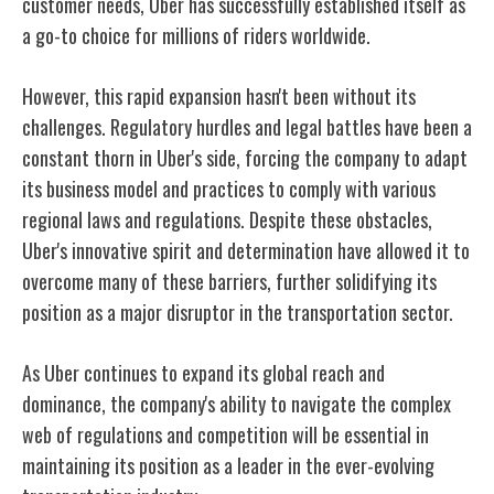
customer needs, Uber has successfully established itself as
a go-to choice for millions of riders worldwide.
However, this rapid expansion hasn't been without its
challenges. Regulatory hurdles and legal battles have been a
constant thorn in Uber's side, forcing the company to adapt
its business model and practices to comply with various
regional laws and regulations. Despite these obstacles,
Uber's innovative spirit and determination have allowed it to
overcome many of these barriers, further solidifying its
position as a major disruptor in the transportation sector.
As Uber continues to expand its global reach and
dominance, the company's ability to navigate the complex
web of regulations and competition will be essential in
maintaining its position as a leader in the ever-evolving