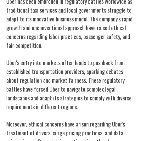
Uber has been embroiled in regulatory battles worldwide as
traditional taxi services and local governments struggle to
adapt to its innovative business model. The company's rapid
growth and unconventional approach have raised ethical
concerns regarding labor practices, passenger safety, and
fair competition.
Uber's entry into markets often leads to pushback from
established transportation providers, sparking debates
about regulation and market fairness. These regulatory
battles have forced Uber to navigate complex legal
landscapes and adapt its strategies to comply with diverse
requirements in different regions.
Moreover, ethical concerns have arisen regarding Uber's
treatment of drivers, surge pricing practices, and data