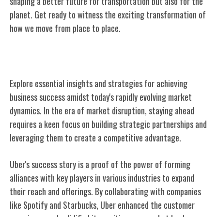
shaping a better future for transportation but also for the
planet. Get ready to witness the exciting transformation of
how we move from place to place.
Lessons for Business Success
Explore essential insights and strategies for achieving
business success amidst today's rapidly evolving market
dynamics. In the era of market disruption, staying ahead
requires a keen focus on building strategic partnerships and
leveraging them to create a competitive advantage.
Uber's success story is a proof of the power of forming
alliances with key players in various industries to expand
their reach and offerings. By collaborating with companies
like Spotify and Starbucks, Uber enhanced the customer