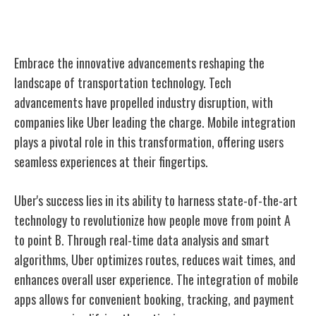
Innovations in Technology
Embrace the innovative advancements reshaping the
landscape of transportation technology. Tech
advancements have propelled industry disruption, with
companies like Uber leading the charge. Mobile integration
plays a pivotal role in this transformation, offering users
seamless experiences at their fingertips.
Uber's success lies in its ability to harness state-of-the-art
technology to revolutionize how people move from point A
to point B. Through real-time data analysis and smart
algorithms, Uber optimizes routes, reduces wait times, and
enhances overall user experience. The integration of mobile
apps allows for convenient booking, tracking, and payment