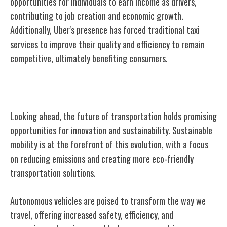
opportunities for individuals to earn income as drivers,
contributing to job creation and economic growth.
Additionally, Uber's presence has forced traditional taxi
services to improve their quality and efficiency to remain
competitive, ultimately benefiting consumers.
The Future of Transportation
Looking ahead, the future of transportation holds promising
opportunities for innovation and sustainability. Sustainable
mobility is at the forefront of this evolution, with a focus
on reducing emissions and creating more eco-friendly
transportation solutions.
Autonomous vehicles are poised to transform the way we
travel, offering increased safety, efficiency, and