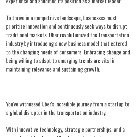
experience and solidified its position as a market leader.
To thrive in a competitive landscape, businesses must
prioritize innovation and continuously seek ways to disrupt
traditional markets. Uber revolutionized the transportation
industry by introducing a new business model that catered
to the changing needs of consumers. Embracing change and
being willing to adapt to emerging trends are vital in
maintaining relevance and sustaining growth.
Conclusion
You've witnessed Uber's incredible journey from a startup to
a global disruptor in the transportation industry.
With innovative technology, strategic partnerships, and a