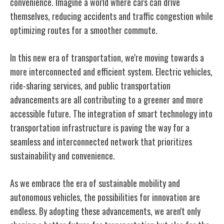
convenience. Imagine a world where cars can drive
themselves, reducing accidents and traffic congestion while
optimizing routes for a smoother commute.
In this new era of transportation, we're moving towards a
more interconnected and efficient system. Electric vehicles,
ride-sharing services, and public transportation
advancements are all contributing to a greener and more
accessible future. The integration of smart technology into
transportation infrastructure is paving the way for a
seamless and interconnected network that prioritizes
sustainability and convenience.
As we embrace the era of sustainable mobility and
autonomous vehicles, the possibilities for innovation are
endless. By adopting these advancements, we aren't only