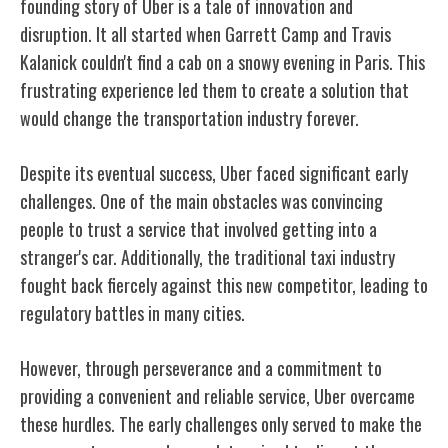
founding story of Uber is a tale of innovation and
disruption. It all started when Garrett Camp and Travis
Kalanick couldn't find a cab on a snowy evening in Paris. This
frustrating experience led them to create a solution that
would change the transportation industry forever.
Despite its eventual success, Uber faced significant early
challenges. One of the main obstacles was convincing
people to trust a service that involved getting into a
stranger's car. Additionally, the traditional taxi industry
fought back fiercely against this new competitor, leading to
regulatory battles in many cities.
However, through perseverance and a commitment to
providing a convenient and reliable service, Uber overcame
these hurdles. The early challenges only served to make the