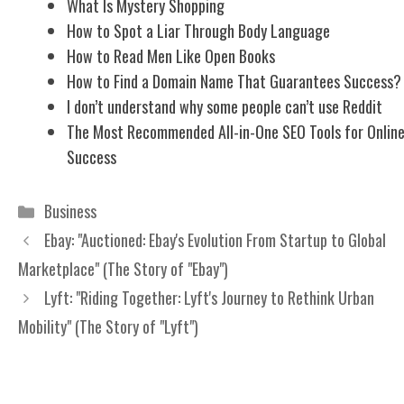
What Is Mystery Shopping
How to Spot a Liar Through Body Language
How to Read Men Like Open Books
How to Find a Domain Name That Guarantees Success?
I don’t understand why some people can’t use Reddit
The Most Recommended All-in-One SEO Tools for Onlin
Success
Categories
Business
Ebay: "Auctioned: Ebay's Evolution From Startup to Global
Marketplace" (The Story of "Ebay")
Lyft: "Riding Together: Lyft's Journey to Rethink Urban
Mobility" (The Story of "Lyft")