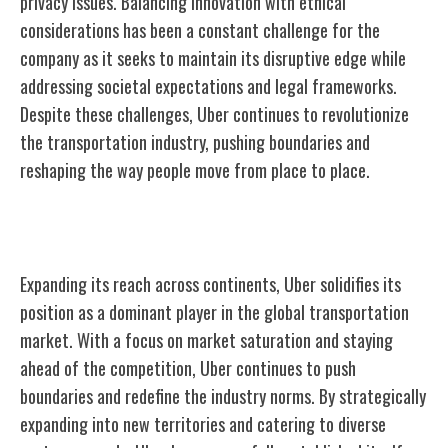
privacy issues. Balancing innovation with ethical
considerations has been a constant challenge for the
company as it seeks to maintain its disruptive edge while
addressing societal expectations and legal frameworks.
Despite these challenges, Uber continues to revolutionize
the transportation industry, pushing boundaries and
reshaping the way people move from place to place.
Expansion and Global Dominance
Expanding its reach across continents, Uber solidifies its
position as a dominant player in the global transportation
market. With a focus on market saturation and staying
ahead of the competition, Uber continues to push
boundaries and redefine the industry norms. By strategically
expanding into new territories and catering to diverse