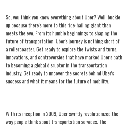
So, you think you know everything about Uber? Well, buckle
up because there's more to this ride-hailing giant than
meets the eye. From its humble beginnings to shaping the
future of transportation, Uber's journey is nothing short of
a rollercoaster. Get ready to explore the twists and turns,
innovations, and controversies that have marked Uber's path
to becoming a global disruptor in the transportation
industry. Get ready to uncover the secrets behind Uber's
success and what it means for the future of mobility.
The Birth of Uber
With its inception in 2009, Uber swiftly revolutionized the
way people think about transportation services. The