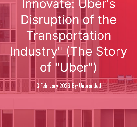
Innovate: Uber's
Disruption of the
Transportation
Industry" (The Story
of "Uber")
3 February 2026
By: Unbranded