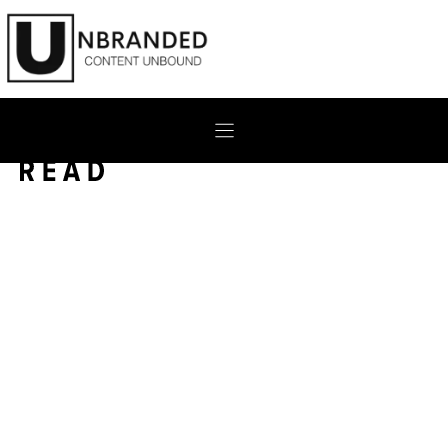
Skip
to
content