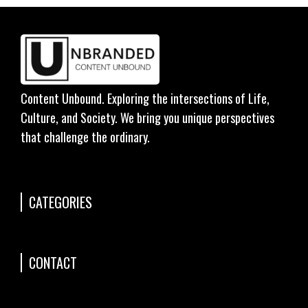
Content Unbound. Exploring the intersections of Life,
Culture, and Society. We bring you unique perspectives
that challenge the ordinary.
CATEGORIES
CONTACT