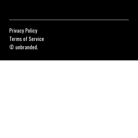
Privacy Policy
Terms of Service
© unbranded.