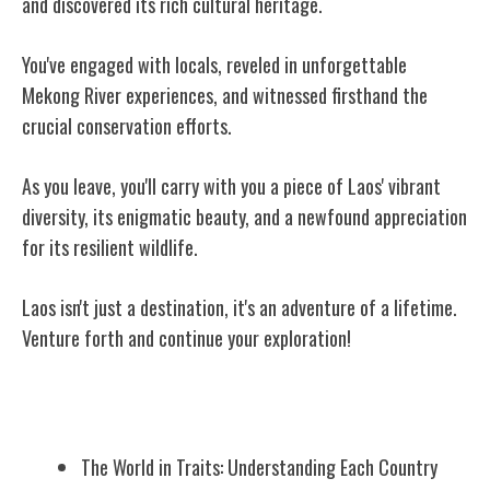
and discovered its rich cultural heritage.
You've engaged with locals, reveled in unforgettable
Mekong River experiences, and witnessed firsthand the
crucial conservation efforts.
As you leave, you'll carry with you a piece of Laos' vibrant
diversity, its enigmatic beauty, and a newfound appreciation
for its resilient wildlife.
Laos isn't just a destination, it's an adventure of a lifetime.
Venture forth and continue your exploration!
Related Posts
The World in Traits: Understanding Each Country