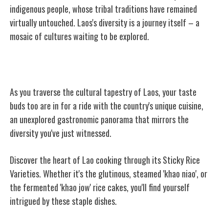
indigenous people, whose tribal traditions have remained
virtually untouched. Laos's diversity is a journey itself – a
mosaic of cultures waiting to be explored.
Laos' Unique Cuisine
As you traverse the cultural tapestry of Laos, your taste
buds too are in for a ride with the country's unique cuisine,
an unexplored gastronomic panorama that mirrors the
diversity you've just witnessed.
Discover the heart of Lao cooking through its Sticky Rice
Varieties. Whether it's the glutinous, steamed 'khao niao', or
the fermented 'khao jow' rice cakes, you'll find yourself
intrigued by these staple dishes.