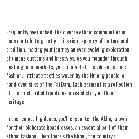
Diverse Ethnic Communities
Frequently overlooked, the diverse ethnic communities in
Laos contribute greatly to its rich tapestry of culture and
tradition, making your journey an ever-evolving exploration
of unique customs and lifestyles. As you meander through
bustling local markets, you'll marvel at the vibrant ethnic
fashion, intricate textiles woven by the Hmong people, or
hand-dyed silks of the Tai Dam. Each garment is a reflection
of their rich tribal traditions, a visual story of their
heritage.
In the remote highlands, you'll encounter the Akha, known
for their elaborate headdresses, an essential part of their
ethnic fashion. Then there's the Khmu, the country's