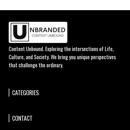
Content Unbound. Exploring the intersections of Life,
Culture, and Society. We bring you unique perspectives
that challenge the ordinary.
CATEGORIES
CONTACT