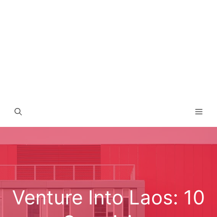
Men
Venture Into Laos: 10