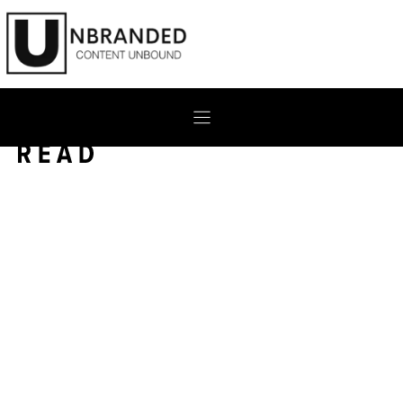
Skip
to
content