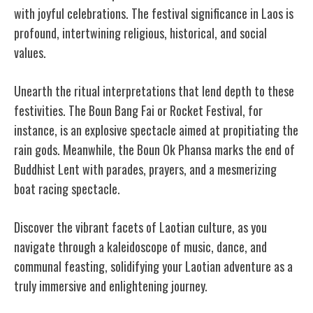
with joyful celebrations. The festival significance in Laos is
profound, intertwining religious, historical, and social
values.
Unearth the ritual interpretations that lend depth to these
festivities. The Boun Bang Fai or Rocket Festival, for
instance, is an explosive spectacle aimed at propitiating the
rain gods. Meanwhile, the Boun Ok Phansa marks the end of
Buddhist Lent with parades, prayers, and a mesmerizing
boat racing spectacle.
Discover the vibrant facets of Laotian culture, as you
navigate through a kaleidoscope of music, dance, and
communal feasting, solidifying your Laotian adventure as a
truly immersive and enlightening journey.