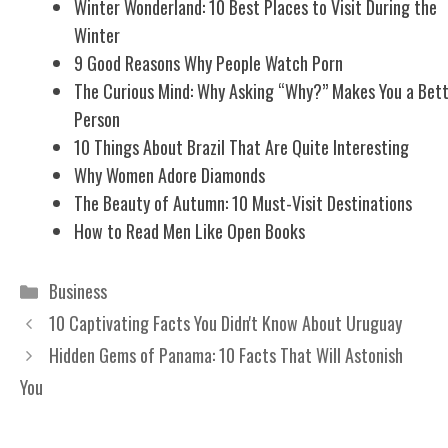
Winter Wonderland: 10 Best Places to Visit During the
Winter
9 Good Reasons Why People Watch Porn
The Curious Mind: Why Asking “Why?” Makes You a Bet
Person
10 Things About Brazil That Are Quite Interesting
Why Women Adore Diamonds
The Beauty of Autumn: 10 Must-Visit Destinations
How to Read Men Like Open Books
Categories
Business
10 Captivating Facts You Didn't Know About Uruguay
Hidden Gems of Panama: 10 Facts That Will Astonish
You