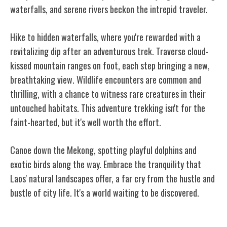
waterfalls, and serene rivers beckon the intrepid traveler.
Hike to hidden waterfalls, where you're rewarded with a
revitalizing dip after an adventurous trek. Traverse cloud-
kissed mountain ranges on foot, each step bringing a new,
breathtaking view. Wildlife encounters are common and
thrilling, with a chance to witness rare creatures in their
untouched habitats. This adventure trekking isn't for the
faint-hearted, but it's well worth the effort.
Canoe down the Mekong, spotting playful dolphins and
exotic birds along the way. Embrace the tranquility that
Laos' natural landscapes offer, a far cry from the hustle and
bustle of city life. It's a world waiting to be discovered.
The Rich Cultural Heritage