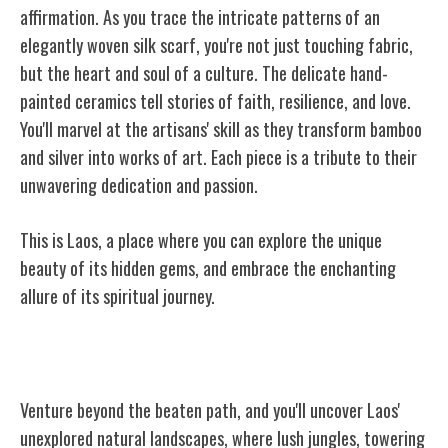
affirmation. As you trace the intricate patterns of an
elegantly woven silk scarf, you're not just touching fabric,
but the heart and soul of a culture. The delicate hand-
painted ceramics tell stories of faith, resilience, and love.
You'll marvel at the artisans' skill as they transform bamboo
and silver into works of art. Each piece is a tribute to their
unwavering dedication and passion.
This is Laos, a place where you can explore the unique
beauty of its hidden gems, and embrace the enchanting
allure of its spiritual journey.
Laos' Unexplored Natural Landscapes
Venture beyond the beaten path, and you'll uncover Laos'
unexplored natural landscapes, where lush jungles, towering