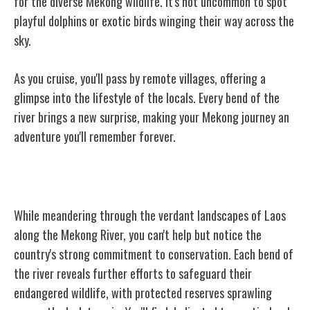
for the diverse Mekong wildlife. It's not uncommon to spot
playful dolphins or exotic birds winging their way across the
sky.
As you cruise, you'll pass by remote villages, offering a
glimpse into the lifestyle of the locals. Every bend of the
river brings a new surprise, making your Mekong journey an
adventure you'll remember forever.
Conservation Efforts in Laos
While meandering through the verdant landscapes of Laos
along the Mekong River, you can't help but notice the
country's strong commitment to conservation. Each bend of
the river reveals further efforts to safeguard their
endangered wildlife, with protected reserves sprawling