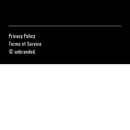
Privacy Policy
Terms of Service
© unbranded.