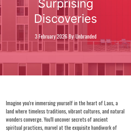
Surprising
Discoveries
3 February 2026
By: Unbranded
Imagine you're immersing yourself in the heart of Laos, a
land where timeless traditions, vibrant cultures, and natural
wonders converge. You'll uncover secrets of ancient
spiritual practices, marvel at the exquisite handiwork of