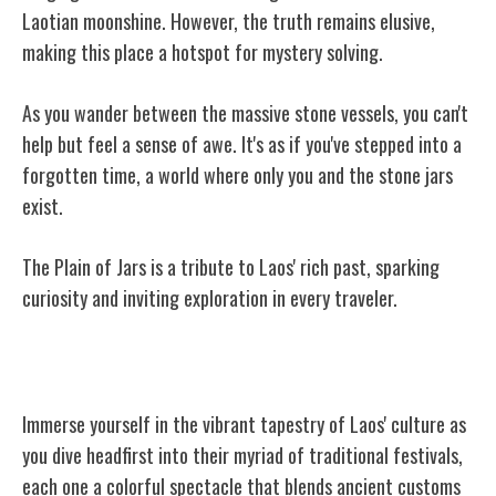
Laotian moonshine. However, the truth remains elusive,
making this place a hotspot for mystery solving.
As you wander between the massive stone vessels, you can't
help but feel a sense of awe. It's as if you've stepped into a
forgotten time, a world where only you and the stone jars
exist.
The Plain of Jars is a tribute to Laos' rich past, sparking
curiosity and inviting exploration in every traveler.
Traditional Laotian Festivals
Immerse yourself in the vibrant tapestry of Laos' culture as
you dive headfirst into their myriad of traditional festivals,
each one a colorful spectacle that blends ancient customs