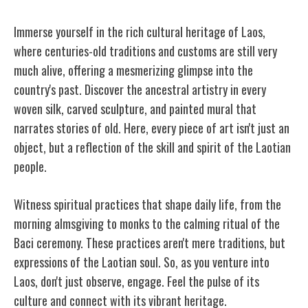
Immerse yourself in the rich cultural heritage of Laos,
where centuries-old traditions and customs are still very
much alive, offering a mesmerizing glimpse into the
country's past.
Discover the ancestral artistry in every
woven silk, carved sculpture, and painted mural that
narrates stories of old. Here, every piece of art isn't just an
object, but a reflection of the skill and spirit of the Laotian
people.
Witness spiritual practices that shape daily life, from the
morning almsgiving to monks to the calming ritual of the
Baci ceremony. These practices aren't mere traditions, but
expressions of the Laotian soul. So, as you venture into
Laos, don't just observe, engage. Feel the pulse of its
culture and connect with its vibrant heritage.