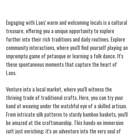
Engaging With Local People
Engaging with Laos' warm and welcoming locals is a cultural
treasure, offering you a unique opportunity to explore
further into their rich traditions and daily routines. Explore
community interactions, where you'll find yourself playing an
impromptu game of petanque or learning a folk dance. It's
these spontaneous moments that capture the heart of
Laos.
Venture into a local market, where you'll witness the
thriving trade of traditional crafts. Here, you can try your
hand at weaving under the watchful eye of a skilled artisan.
From intricate silk patterns to sturdy bamboo baskets, you'll
be amazed at the craftsmanship. This hands-on immersion
isn't just enriching; it's an adventure into the very soul of