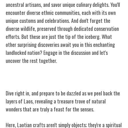
ancestral artisans, and savor unique culinary delights. You'll
encounter diverse ethnic communities, each with its own
unique customs and celebrations. And don't forget the
diverse wildlife, preserved through dedicated conservation
efforts. But these are just the tip of the iceberg. What
other surprising discoveries await you in this enchanting
landlocked nation? Engage in the discussion and let's
uncover the rest together.
Unveiling Laos' Hidden Beauty
Dive right in, and prepare to be dazzled as we peel back the
layers of Laos, revealing a treasure trove of natural
wonders that are truly a feast for the senses.
Here, Laotian crafts aren't simply objects; they're a spiritual