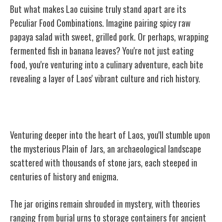
But what makes Lao cuisine truly stand apart are its
Peculiar Food Combinations. Imagine pairing spicy raw
papaya salad with sweet, grilled pork. Or perhaps, wrapping
fermented fish in banana leaves? You're not just eating
food, you're venturing into a culinary adventure, each bite
revealing a layer of Laos' vibrant culture and rich history.
The Mysterious Plain of Jars
Venturing deeper into the heart of Laos, you'll stumble upon
the mysterious Plain of Jars, an archaeological landscape
scattered with thousands of stone jars, each steeped in
centuries of history and enigma.
The jar origins remain shrouded in mystery, with theories
ranging from burial urns to storage containers for ancient