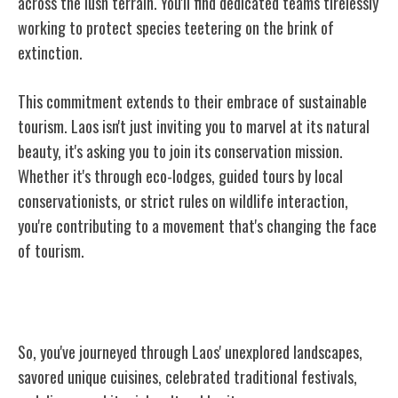
across the lush terrain. You'll find dedicated teams tirelessly
working to protect species teetering on the brink of
extinction.
This commitment extends to their embrace of sustainable
tourism. Laos isn't just inviting you to marvel at its natural
beauty, it's asking you to join its conservation mission.
Whether it's through eco-lodges, guided tours by local
conservationists, or strict rules on wildlife interaction,
you're contributing to a movement that's changing the face
of tourism.
Conclusion
So, you've journeyed through Laos' unexplored landscapes,
savored unique cuisines, celebrated traditional festivals,