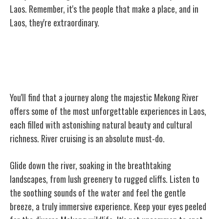
Laos. Remember, it's the people that make a place, and in
Laos, they're extraordinary.
Unforgettable Mekong River
Experiences
You'll find that a journey along the majestic Mekong River
offers some of the most unforgettable experiences in Laos,
each filled with astonishing natural beauty and cultural
richness. River cruising is an absolute must-do.
Glide down the river, soaking in the breathtaking
landscapes, from lush greenery to rugged cliffs. Listen to
the soothing sounds of the water and feel the gentle
breeze, a truly immersive experience. Keep your eyes peeled