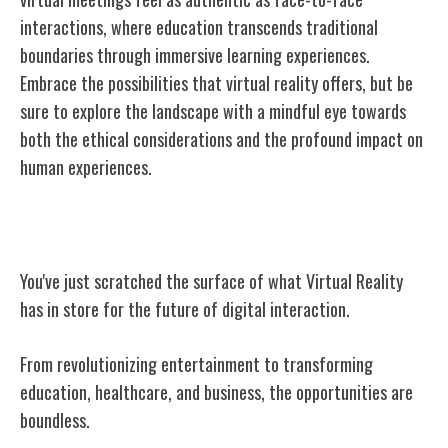
interactions, where education transcends traditional
boundaries through immersive learning experiences.
Embrace the possibilities that virtual reality offers, but be
sure to explore the landscape with a mindful eye towards
both the ethical considerations and the profound impact on
human experiences.
Conclusion
You've just scratched the surface of what Virtual Reality
has in store for the future of digital interaction.
From revolutionizing entertainment to transforming
education, healthcare, and business, the opportunities are
boundless.