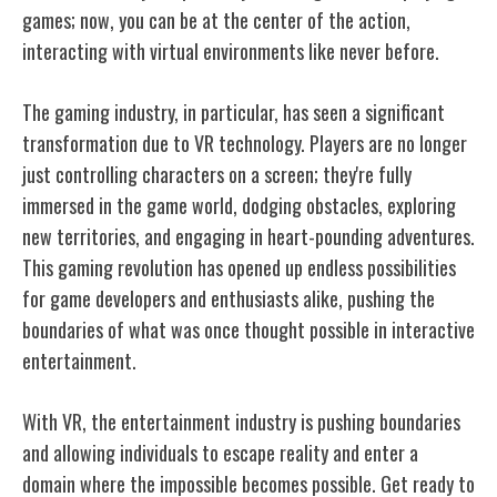
games; now, you can be at the center of the action,
interacting with virtual environments like never before.
The gaming industry, in particular, has seen a significant
transformation due to VR technology. Players are no longer
just controlling characters on a screen; they're fully
immersed in the game world, dodging obstacles, exploring
new territories, and engaging in heart-pounding adventures.
This gaming revolution has opened up endless possibilities
for game developers and enthusiasts alike, pushing the
boundaries of what was once thought possible in interactive
entertainment.
With VR, the entertainment industry is pushing boundaries
and allowing individuals to escape reality and enter a
domain where the impossible becomes possible. Get ready to