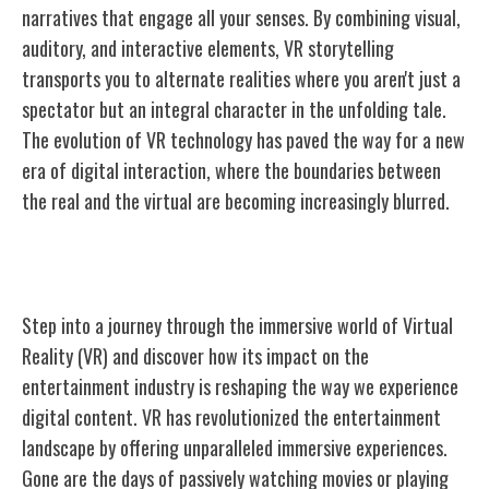
narratives that engage all your senses. By combining visual,
auditory, and interactive elements, VR storytelling
transports you to alternate realities where you aren't just a
spectator but an integral character in the unfolding tale.
The evolution of VR technology has paved the way for a new
era of digital interaction, where the boundaries between
the real and the virtual are becoming increasingly blurred.
Impact on Entertainment Industry
Step into a journey through the immersive world of Virtual
Reality (VR) and discover how its impact on the
entertainment industry is reshaping the way we experience
digital content. VR has revolutionized the entertainment
landscape by offering unparalleled immersive experiences.
Gone are the days of passively watching movies or playing