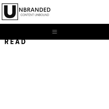
Skip
to
content