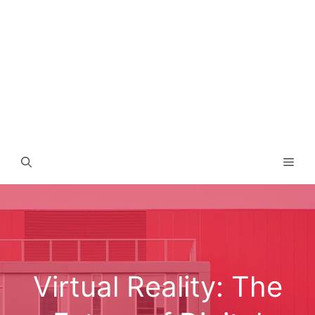
Men
Virtual Reality: The