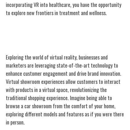
incorporating VR into healthcare, you have the opportunity
to explore new frontiers in treatment and wellness.
Virtual Reality in Business and
Marketing
Exploring the world of virtual reality, businesses and
marketers are leveraging state-of-the-art technology to
enhance customer engagement and drive brand innovation.
Virtual showroom experiences allow customers to interact
with products in a virtual space, revolutionizing the
traditional shopping experience. Imagine being able to
browse a car showroom from the comfort of your home,
exploring different models and features as if you were there
in person.