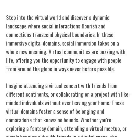
Social Interaction in Virtual Worlds
Step into the virtual world and discover a dynamic
landscape where social interactions flourish and
connections transcend physical boundaries. In these
immersive digital domains, social immersion takes on a
whole new meaning. Virtual communities are buzzing with
life, offering you the opportunity to engage with people
from around the globe in ways never before possible.
Imagine attending a virtual concert with friends from
different continents, or collaborating on a project with like-
minded individuals without ever leaving your home. These
virtual domains foster a sense of belonging and
camaraderie that knows no bounds. Whether you're
exploring a fantasy domain, attending a virtual meetup, or
simply hanging out with friends in a digital space, the