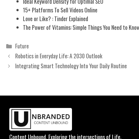
Ideal Keyword Density for Optimal SEO
15+ Platforms To Sell Videos Online
Love or Like? : Tinder Explained
The Power of Vitamins: Simple Things You Need to Kno
Categories
Future
Robotics in Everyday Life: A 2030 Outlook
Integrating Smart Technology Into Your Daily Routine
Content Unbound. Exploring the intersections of Life,