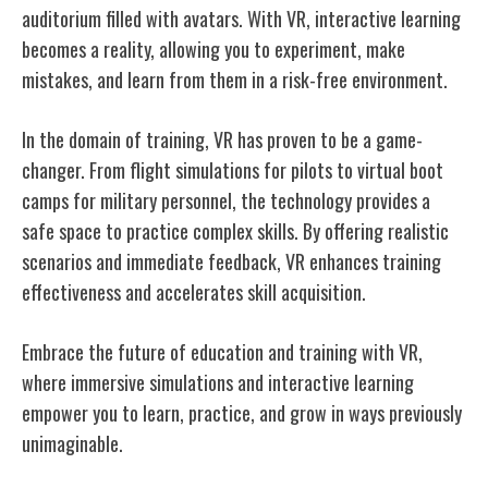
auditorium filled with avatars. With VR, interactive learning
becomes a reality, allowing you to experiment, make
mistakes, and learn from them in a risk-free environment.
In the domain of training, VR has proven to be a game-
changer. From flight simulations for pilots to virtual boot
camps for military personnel, the technology provides a
safe space to practice complex skills. By offering realistic
scenarios and immediate feedback, VR enhances training
effectiveness and accelerates skill acquisition.
Embrace the future of education and training with VR,
where immersive simulations and interactive learning
empower you to learn, practice, and grow in ways previously
unimaginable.