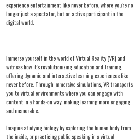
experience entertainment like never before, where you're no
longer just a spectator, but an active participant in the
digital world.
Applications in Education and Training
Immerse yourself in the world of Virtual Reality (VR) and
witness how it's revolutionizing education and training,
offering dynamic and interactive learning experiences like
never before. Through immersive simulations, VR transports
you to virtual environments where you can engage with
content in a hands-on way, making learning more engaging
and memorable.
Imagine studying biology by exploring the human body from
the inside, or practicing public speaking in a virtual