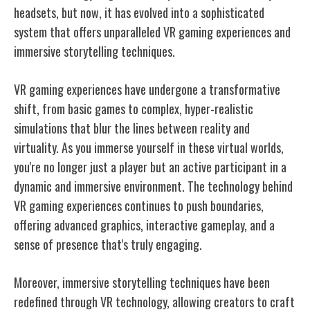
headsets, but now, it has evolved into a sophisticated
system that offers unparalleled VR gaming experiences and
immersive storytelling techniques.
VR gaming experiences have undergone a transformative
shift, from basic games to complex, hyper-realistic
simulations that blur the lines between reality and
virtuality. As you immerse yourself in these virtual worlds,
you're no longer just a player but an active participant in a
dynamic and immersive environment. The technology behind
VR gaming experiences continues to push boundaries,
offering advanced graphics, interactive gameplay, and a
sense of presence that's truly engaging.
Moreover, immersive storytelling techniques have been
redefined through VR technology, allowing creators to craft