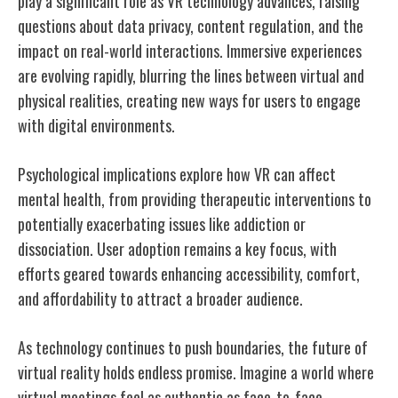
play a significant role as VR technology advances, raising
questions about data privacy, content regulation, and the
impact on real-world interactions. Immersive experiences
are evolving rapidly, blurring the lines between virtual and
physical realities, creating new ways for users to engage
with digital environments.
Psychological implications explore how VR can affect
mental health, from providing therapeutic interventions to
potentially exacerbating issues like addiction or
dissociation. User adoption remains a key focus, with
efforts geared towards enhancing accessibility, comfort,
and affordability to attract a broader audience.
As technology continues to push boundaries, the future of
virtual reality holds endless promise. Imagine a world where
virtual meetings feel as authentic as face-to-face