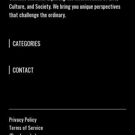
Culture, and Society. We bring you unique perspectives
that challenge the ordinary.
CATEGORIES
CONTACT
Privacy Policy
Terms of Service