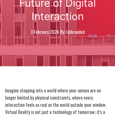
Future of Digital
Interaction
3 February 2026
By: Unbranded
Imagine stepping into a world where your senses are no
longer limited by physical constraints, where every
interaction feels as real as the world outside your window.
Virtual Reality is not just a technology of tomorrow; it's a