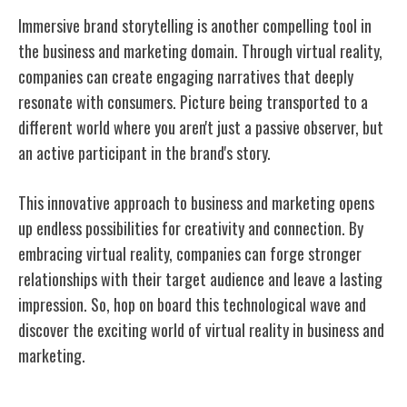
Immersive brand storytelling is another compelling tool in
the business and marketing domain. Through virtual reality,
companies can create engaging narratives that deeply
resonate with consumers. Picture being transported to a
different world where you aren't just a passive observer, but
an active participant in the brand's story.
This innovative approach to business and marketing opens
up endless possibilities for creativity and connection. By
embracing virtual reality, companies can forge stronger
relationships with their target audience and leave a lasting
impression. So, hop on board this technological wave and
discover the exciting world of virtual reality in business and
marketing.