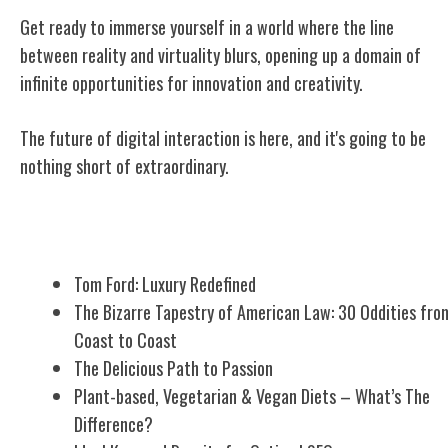
Get ready to immerse yourself in a world where the line
between reality and virtuality blurs, opening up a domain of
infinite opportunities for innovation and creativity.
The future of digital interaction is here, and it's going to be
nothing short of extraordinary.
Related Posts
Tom Ford: Luxury Redefined
The Bizarre Tapestry of American Law: 30 Oddities fro
Coast to Coast
The Delicious Path to Passion
Plant-based, Vegetarian & Vegan Diets – What’s The
Difference?