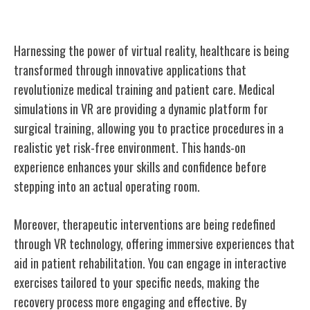
Enhancing Healthcare With VR
Harnessing the power of virtual reality, healthcare is being
transformed through innovative applications that
revolutionize medical training and patient care. Medical
simulations in VR are providing a dynamic platform for
surgical training, allowing you to practice procedures in a
realistic yet risk-free environment. This hands-on
experience enhances your skills and confidence before
stepping into an actual operating room.
Moreover, therapeutic interventions are being redefined
through VR technology, offering immersive experiences that
aid in patient rehabilitation. You can engage in interactive
exercises tailored to your specific needs, making the
recovery process more engaging and effective. By