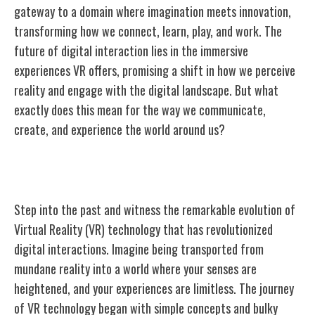
gateway to a domain where imagination meets innovation,
transforming how we connect, learn, play, and work. The
future of digital interaction lies in the immersive
experiences VR offers, promising a shift in how we perceive
reality and engage with the digital landscape. But what
exactly does this mean for the way we communicate,
create, and experience the world around us?
Evolution of Virtual Reality Technology
Step into the past and witness the remarkable evolution of
Virtual Reality (VR) technology that has revolutionized
digital interactions. Imagine being transported from
mundane reality into a world where your senses are
heightened, and your experiences are limitless. The journey
of VR technology began with simple concepts and bulky