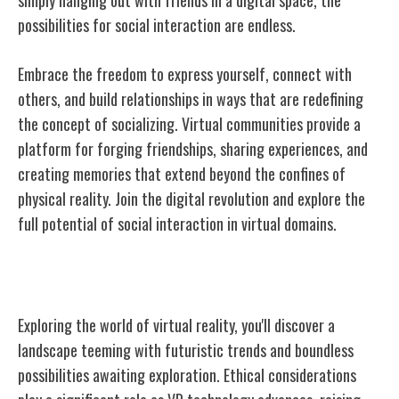
possibilities for social interaction are endless.
Embrace the freedom to express yourself, connect with
others, and build relationships in ways that are redefining
the concept of socializing. Virtual communities provide a
platform for forging friendships, sharing experiences, and
creating memories that extend beyond the confines of
physical reality. Join the digital revolution and explore the
full potential of social interaction in virtual domains.
Future Trends and Possibilities
Exploring the world of virtual reality, you'll discover a
landscape teeming with futuristic trends and boundless
possibilities awaiting exploration. Ethical considerations