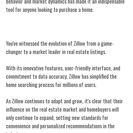
behavior and market dynamics has made it an indispensable
tool for anyone looking to purchase a home.
Conclusion
You've witnessed the evolution of Zillow from a game-
changer to a market leader in real estate listings.
With its innovative features, user-friendly interface, and
commitment to data accuracy, Zillow has simplified the
home searching process for millions of users.
As Zillow continues to adapt and grow, it's clear that their
influence on the real estate market and homebuyers will
only continue to expand, setting new standards for
convenience and personalized recommendations in the