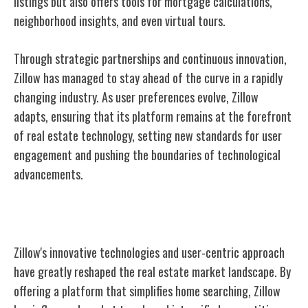
listings but also offers tools for mortgage calculations,
neighborhood insights, and even virtual tours.
Through strategic partnerships and continuous innovation,
Zillow has managed to stay ahead of the curve in a rapidly
changing industry. As user preferences evolve, Zillow
adapts, ensuring that its platform remains at the forefront
of real estate technology, setting new standards for user
engagement and pushing the boundaries of technological
advancements.
Impact on Real Estate Market
Zillow's innovative technologies and user-centric approach
have greatly reshaped the real estate market landscape. By
offering a platform that simplifies home searching, Zillow