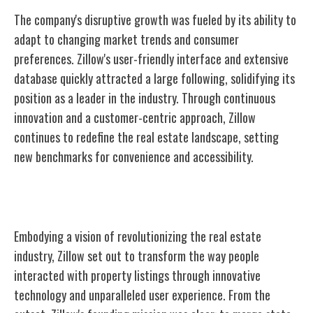
The company's disruptive growth was fueled by its ability to
adapt to changing market trends and consumer
preferences. Zillow's user-friendly interface and extensive
database quickly attracted a large following, solidifying its
position as a leader in the industry. Through continuous
innovation and a customer-centric approach, Zillow
continues to redefine the real estate landscape, setting
new benchmarks for convenience and accessibility.
Founding Vision and Mission
Embodying a vision of revolutionizing the real estate
industry, Zillow set out to transform the way people
interacted with property listings through innovative
technology and unparalleled user experience. From the