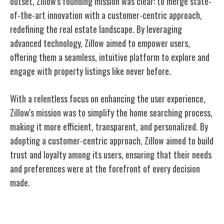
outset, Zillow's founding mission was clear: to merge state-
of-the-art innovation with a customer-centric approach,
redefining the real estate landscape. By leveraging
advanced technology, Zillow aimed to empower users,
offering them a seamless, intuitive platform to explore and
engage with property listings like never before.
With a relentless focus on enhancing the user experience,
Zillow's mission was to simplify the home searching process,
making it more efficient, transparent, and personalized. By
adopting a customer-centric approach, Zillow aimed to build
trust and loyalty among its users, ensuring that their needs
and preferences were at the forefront of every decision
made.
Evolution of Zillow's Platform