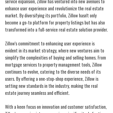
service expansion, Zillow has ventured into new avenues to
enhance user experience and revolutionize the real estate
market. By diversifying its portfolio, Zillow hasn't only
become a go-to platform for property listings but has also
transformed into a full-service real estate solution provider.
Zillow's commitment to enhancing user experience is
evident in its market strategy, where new ventures aim to
simplify the complexities of buying and selling homes. From
mortgage services to property management tools, Zillow
continues to evolve, catering to the diverse needs of its
users. By offering a one-stop-shop experience, Zillow is
setting new standards in the industry, making the real
estate journey seamless and efficient.
With a keen focus on innovation and customer satisfaction,