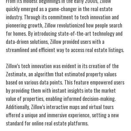
From its modest beginnings in the early 2000s, Zillow
quickly emerged as a game-changer in the real estate
industry. Through its commitment to tech innovation and
pioneering growth, Zillow revolutionized how people search
for homes. By introducing state-of-the-art technology and
data-driven solutions, Zillow provided users with a
streamlined and efficient way to access real estate listings.
Zillow's tech innovation was evident in its creation of the
Zestimate, an algorithm that estimated property values
based on various data points. This feature empowered users
by providing them with instant insights into the market
value of properties, enabling informed decision-making.
Additionally, Zillow's interactive maps and virtual tours
offered a unique and immersive experience, setting a new
standard for online real estate platforms.