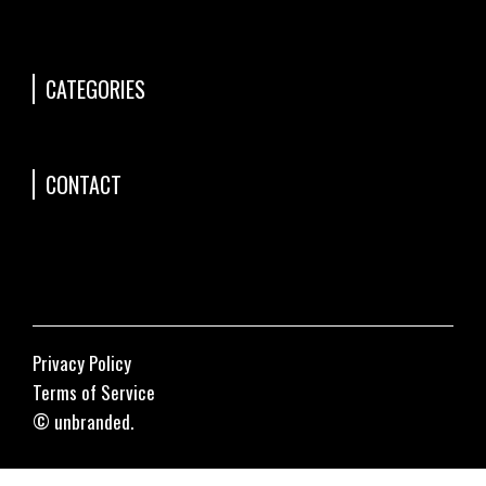
CATEGORIES
CONTACT
Privacy Policy
Terms of Service
© unbranded.