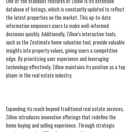
One of the standout features of Zillow is its extensive
database of listings, which is constantly updated to reflect
the latest properties on the market. This up-to-date
information empowers users to make well-informed
decisions quickly. Additionally, Zillow's interactive tools,
such as the Zestimate home valuation tool, provide valuable
insights into property values, giving users a competitive
edge. By prioritizing user experience and leveraging
technology effectively, Zillow maintains its position as a top
player in the real estate industry.
Expansion Into New Services
Expanding its reach beyond traditional real estate services,
Zillow introduces innovative offerings that redefine the
home buying and selling experience. Through strategic