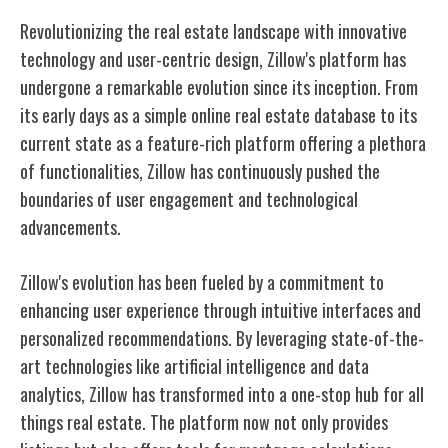
Revolutionizing the real estate landscape with innovative
technology and user-centric design, Zillow's platform has
undergone a remarkable evolution since its inception. From
its early days as a simple online real estate database to its
current state as a feature-rich platform offering a plethora
of functionalities, Zillow has continuously pushed the
boundaries of user engagement and technological
advancements.
Zillow's evolution has been fueled by a commitment to
enhancing user experience through intuitive interfaces and
personalized recommendations. By leveraging state-of-the-
art technologies like artificial intelligence and data
analytics, Zillow has transformed into a one-stop hub for all
things real estate. The platform now not only provides