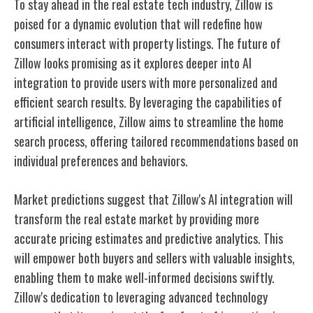
To stay ahead in the real estate tech industry, Zillow is
poised for a dynamic evolution that will redefine how
consumers interact with property listings. The future of
Zillow looks promising as it explores deeper into AI
integration to provide users with more personalized and
efficient search results. By leveraging the capabilities of
artificial intelligence, Zillow aims to streamline the home
search process, offering tailored recommendations based on
individual preferences and behaviors.
Market predictions suggest that Zillow's AI integration will
transform the real estate market by providing more
accurate pricing estimates and predictive analytics. This
will empower both buyers and sellers with valuable insights,
enabling them to make well-informed decisions swiftly.
Zillow's dedication to leveraging advanced technology