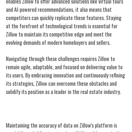
enables Zillow to offer advanced solutions like virtual tours
and AI-powered recommendations, it also means that
competitors can quickly replicate these features. Staying
at the forefront of technological trends is essential for
Zillow to maintain its competitive edge and meet the
evolving demands of modern homebuyers and sellers.
Navigating through these challenges requires Zillow to
remain agile, adaptable, and focused on delivering value to
its users. By embracing innovation and continuously refining
its strategies, Zillow can overcome these obstacles and
solidify its position as a leader in the real estate industry.
Zillow's Data Accuracy
Maintaining the accuracy of data on Zillow's platform is