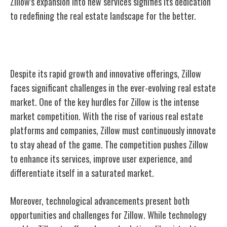
Zillow's expansion into new services signifies its dedication
to redefining the real estate landscape for the better.
Challenges Faced by Zillow
Despite its rapid growth and innovative offerings, Zillow
faces significant challenges in the ever-evolving real estate
market. One of the key hurdles for Zillow is the intense
market competition. With the rise of various real estate
platforms and companies, Zillow must continuously innovate
to stay ahead of the game. The competition pushes Zillow
to enhance its services, improve user experience, and
differentiate itself in a saturated market.
Moreover, technological advancements present both
opportunities and challenges for Zillow. While technology