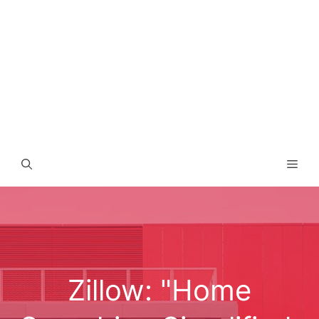
Men
Zillow: "Home