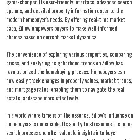
game-changer. Its user-friendly interface, advanced search
options, and detailed property information cater to the
modern homebuyer's needs. By offering real-time market
data, Zillow empowers buyers to make well-informed
choices based on current market dynamics.
The convenience of exploring various properties, comparing
prices, and analyzing neighborhood trends on Zillow has
revolutionized the homebuying process. Homebuyers can
now easily track changes in property values, market trends,
and mortgage rates, enabling them to navigate the real
estate landscape more effectively.
In a world where time is of the essence, Zillow's influence on
homebuyers is undeniable. Its ability to streamline the home
search process and offer valuable insights into buyer