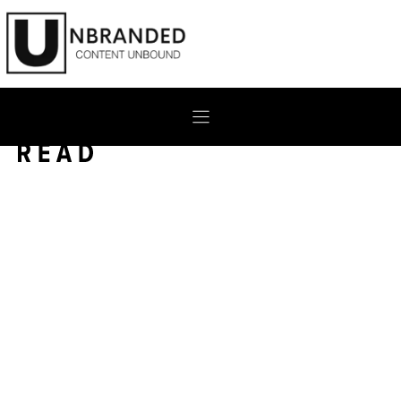
Skip
to
content