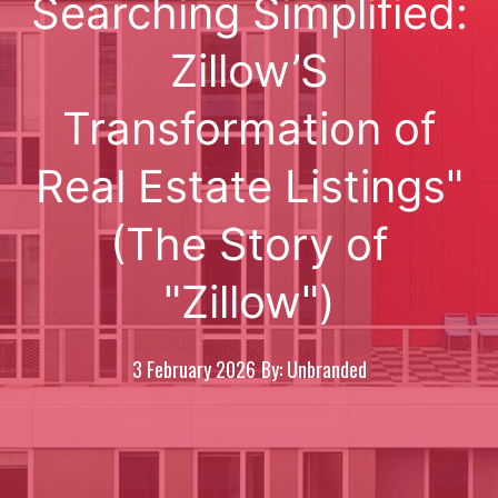
Searching Simplified:
Zillow’S
Transformation of
Real Estate Listings"
(The Story of
"Zillow")
3 February 2026
By: Unbranded