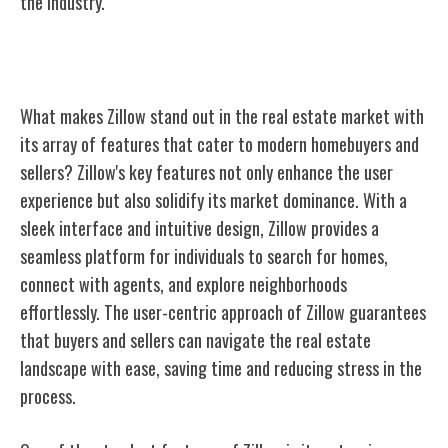
the industry.
Zillow's Key Features
What makes Zillow stand out in the real estate market with
its array of features that cater to modern homebuyers and
sellers? Zillow's key features not only enhance the user
experience but also solidify its market dominance. With a
sleek interface and intuitive design, Zillow provides a
seamless platform for individuals to search for homes,
connect with agents, and explore neighborhoods
effortlessly. The user-centric approach of Zillow guarantees
that buyers and sellers can navigate the real estate
landscape with ease, saving time and reducing stress in the
process.