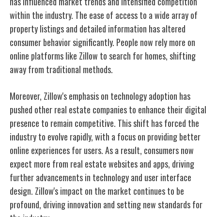
has influenced market trends and intensified competition
within the industry. The ease of access to a wide array of
property listings and detailed information has altered
consumer behavior significantly. People now rely more on
online platforms like Zillow to search for homes, shifting
away from traditional methods.
Moreover, Zillow's emphasis on technology adoption has
pushed other real estate companies to enhance their digital
presence to remain competitive. This shift has forced the
industry to evolve rapidly, with a focus on providing better
online experiences for users. As a result, consumers now
expect more from real estate websites and apps, driving
further advancements in technology and user interface
design. Zillow's impact on the market continues to be
profound, driving innovation and setting new standards for