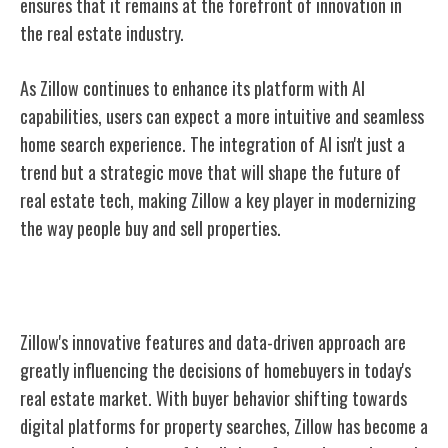
ensures that it remains at the forefront of innovation in
the real estate industry.
As Zillow continues to enhance its platform with AI
capabilities, users can expect a more intuitive and seamless
home search experience. The integration of AI isn't just a
trend but a strategic move that will shape the future of
real estate tech, making Zillow a key player in modernizing
the way people buy and sell properties.
Zillow's Influence on Homebuyers
Zillow's innovative features and data-driven approach are
greatly influencing the decisions of homebuyers in today's
real estate market. With buyer behavior shifting towards
digital platforms for property searches, Zillow has become a