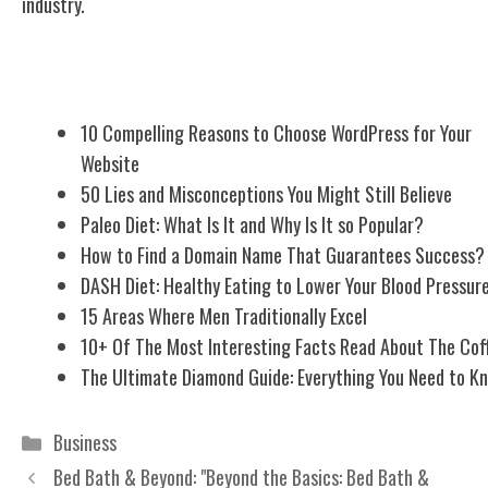
industry.
Related Posts
10 Compelling Reasons to Choose WordPress for Your
Website
50 Lies and Misconceptions You Might Still Believe
Paleo Diet: What Is It and Why Is It so Popular?
How to Find a Domain Name That Guarantees Success?
DASH Diet: Healthy Eating to Lower Your Blood Pressur
15 Areas Where Men Traditionally Excel
10+ Of The Most Interesting Facts Read About The Cof
The Ultimate Diamond Guide: Everything You Need to K
Categories
Business
Bed Bath & Beyond: "Beyond the Basics: Bed Bath &