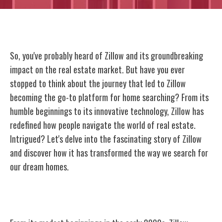
So, you've probably heard of Zillow and its groundbreaking
impact on the real estate market. But have you ever
stopped to think about the journey that led to Zillow
becoming the go-to platform for home searching? From its
humble beginnings to its innovative technology, Zillow has
redefined how people navigate the world of real estate.
Intrigued? Let's delve into the fascinating story of Zillow
and discover how it has transformed the way we search for
our dream homes.
Origins of Zillow