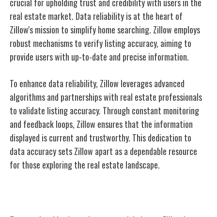
crucial for upholding trust and credibility with users in the
real estate market. Data reliability is at the heart of
Zillow's mission to simplify home searching. Zillow employs
robust mechanisms to verify listing accuracy, aiming to
provide users with up-to-date and precise information.
To enhance data reliability, Zillow leverages advanced
algorithms and partnerships with real estate professionals
to validate listing accuracy. Through constant monitoring
and feedback loops, Zillow ensures that the information
displayed is current and trustworthy. This dedication to
data accuracy sets Zillow apart as a dependable resource
for those exploring the real estate landscape.
Future of Zillow