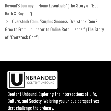
Beyond’S Journey in Home Essentials" (The Story of "Bed
Bath & Beyond")
Overstock.Com: "Surplus Success: Overstock.Com’S
Growth From Liquidator to Online Retail Leader" (The Story
of "Overstock.Com")
Content Unbound. Exploring the intersections of Life,
Culture, and Society. We bring you unique perspectives
that challenge the ordinary.