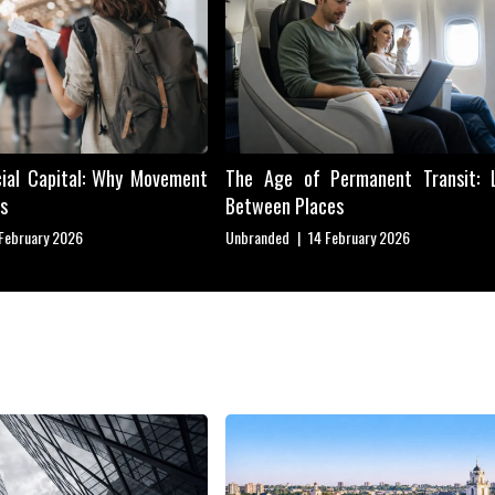
cial Capital: Why Movement
The Age of Permanent Transit: L
s
Between Places
 February 2026
Unbranded
|
14 February 2026