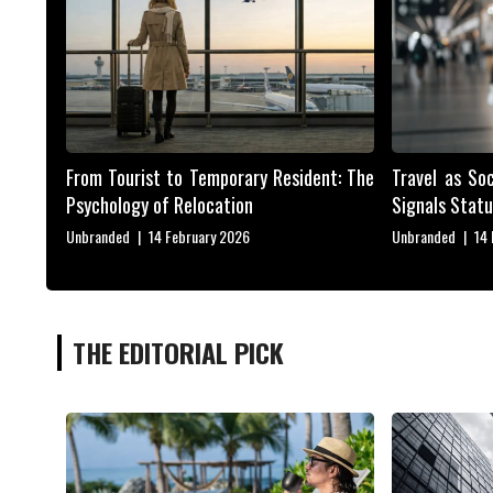
From Tourist to Temporary Resident: The
Travel as So
Psychology of Relocation
Signals Statu
Unbranded
|
14 February 2026
Unbranded
|
14
THE EDITORIAL PICK