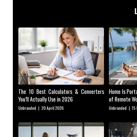
The 10 Best Calculators & Converters
Home Is Porta
You’ll Actually Use in 2026
of Remote W
Unbranded
|
20 April 2026
Unbranded
|
15