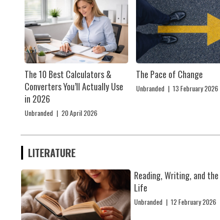
The 10 Best Calculators &
The Pace of Change
Converters You’ll Actually Use
Unbranded
|
13 February 2026
in 2026
Unbranded
|
20 April 2026
LITERATURE
Reading, Writing, and the
Life
Unbranded
|
12 February 2026