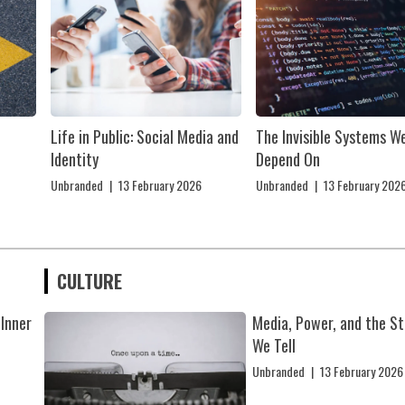
Life in Public: Social Media and
The Invisible Systems W
Identity
Depend On
Unbranded
|
13 February 2026
Unbranded
|
13 February 202
CULTURE
 Inner
Media, Power, and the St
We Tell
Unbranded
|
13 February 2026