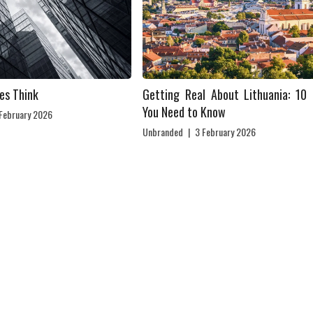
es Think
Getting Real About Lithuania: 10 
You Need to Know
 February 2026
Unbranded
|
3 February 2026