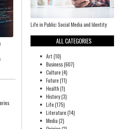
Life in Public: Social Media and Identity
ALL CATEGORIES
e
Art
(10)
6
Business
(607)
Culture
(4)
Future
(11)
Health
(1)
History
(3)
ories
Life
(175)
Literature
(14)
Media
(2)
Opinion
(2)