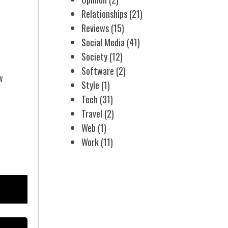
Relationships
(21)
Reviews
(15)
Social Media
(41)
Society
(12)
Software
(2)
w
Style
(1)
Tech
(31)
Travel
(2)
Web
(1)
Work
(11)