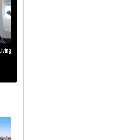
iving