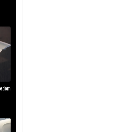
reedom