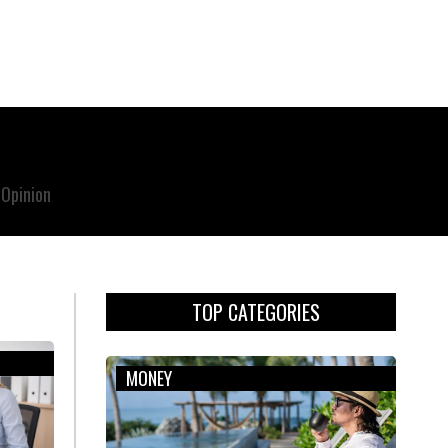
Opinion
TOP CATEGORIES
MONEY