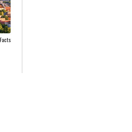
Facts