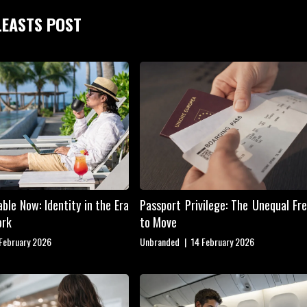
LEASTS POST
ble Now: Identity in the Era
Passport Privilege: The Unequal F
ork
to Move
 February 2026
Unbranded
|
14 February 2026