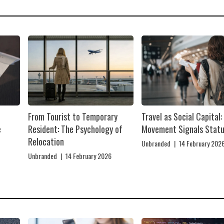
From Tourist to Temporary
Travel as Social Capital
e
Resident: The Psychology of
Movement Signals Stat
Relocation
Unbranded
|
14 February 202
Unbranded
|
14 February 2026