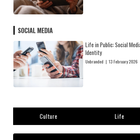
SOCIAL MEDIA
Life in Public: Social Medi
Identity
Unbranded
|
13 February 2026
Culture
Life