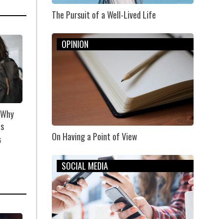
The Pursuit of a Well-Lived Life
OPINION
: Why
us
On Having a Point of View
6
SOCIAL MEDIA