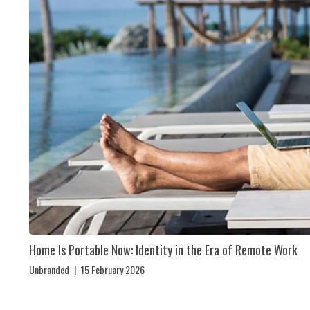
Home Is Portable Now: Identity in the Era of Remote Work
Unbranded
|
15 February 2026