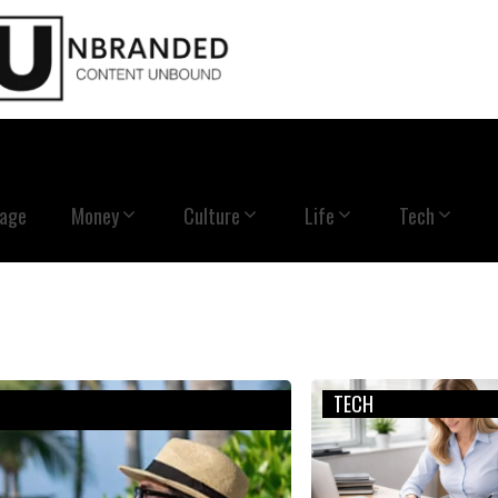
Page
Money
Culture
Life
Tech
TECH