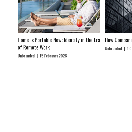
Home Is Portable Now: Identity in the Era
How Compani
of Remote Work
Unbranded
|
13
Unbranded
|
15 February 2026