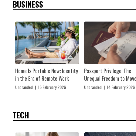
BUSINESS
Home Is Portable Now: Identity
Passport Privilege: The
in the Era of Remote Work
Unequal Freedom to Mov
Unbranded
|
15 February 2026
Unbranded
|
14 February 2026
TECH