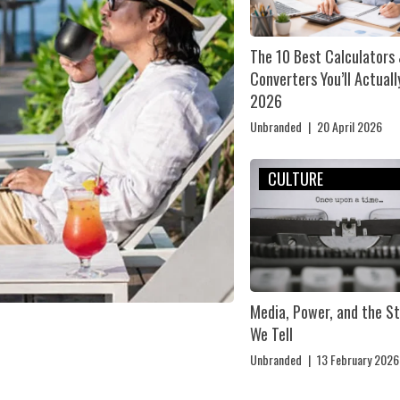
The 10 Best Calculators
Converters You’ll Actuall
2026
Unbranded
|
20 April 2026
CULTURE
Media, Power, and the St
We Tell
Unbranded
|
13 February 2026