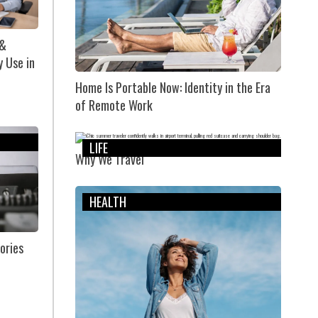
 &
y Use in
Home Is Portable Now: Identity in the Era
of Remote Work
LIFE
Why We Travel
HEALTH
ories