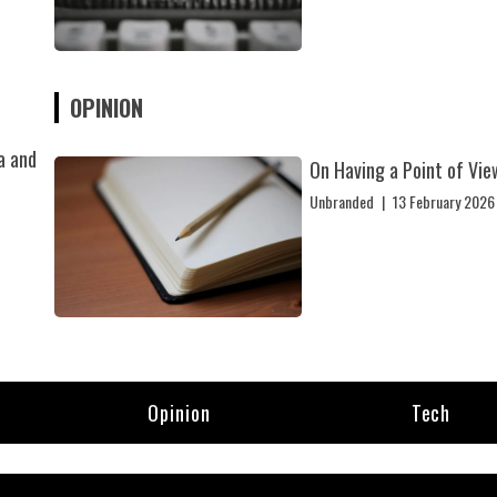
OPINION
a and
On Having a Point of Vie
Unbranded
|
13 February 2026
Opinion
Tech