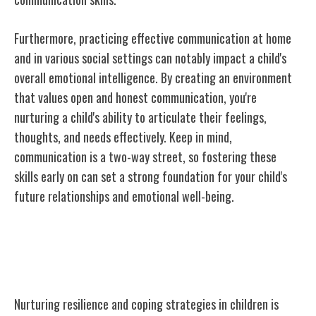
Furthermore, practicing effective communication at home
and in various social settings can notably impact a child's
overall emotional intelligence. By creating an environment
that values open and honest communication, you're
nurturing a child's ability to articulate their feelings,
thoughts, and needs effectively. Keep in mind,
communication is a two-way street, so fostering these
skills early on can set a strong foundation for your child's
future relationships and emotional well-being.
Nurturing Resilience and Coping
Strategies
Nurturing resilience and coping strategies in children is