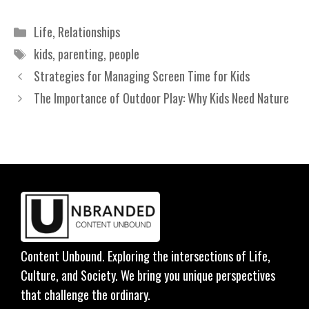
Categories
Life
,
Relationships
Tags
kids
,
parenting
,
people
Strategies for Managing Screen Time for Kids
The Importance of Outdoor Play: Why Kids Need Nature
Content Unbound. Exploring the intersections of Life,
Culture, and Society. We bring you unique perspectives
that challenge the ordinary.