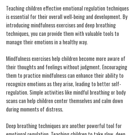
Teaching children effective emotional regulation techniques
is essential for their overall well-being and development. By
introducing mindfulness exercises and deep breathing
techniques, you can provide them with valuable tools to
manage their emotions in a healthy way.
Mindfulness exercises help children become more aware of
their thoughts and feelings without judgment. Encouraging
them to practice mindfulness can enhance their ability to
recognize emotions as they arise, leading to better self-
regulation. Simple activities like mindful breathing or body
scans can help children center themselves and calm down
during moments of distress.
Deep breathing techniques are another powerful tool for
emotional regulation. Teaching children to take slow, deep