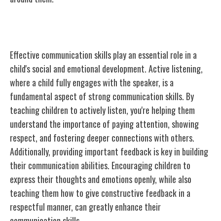
Building Strong Communication Skills
Effective communication skills play an essential role in a
child's social and emotional development. Active listening,
where a child fully engages with the speaker, is a
fundamental aspect of strong communication skills. By
teaching children to actively listen, you're helping them
understand the importance of paying attention, showing
respect, and fostering deeper connections with others.
Additionally, providing important feedback is key in building
their communication abilities. Encouraging children to
express their thoughts and emotions openly, while also
teaching them how to give constructive feedback in a
respectful manner, can greatly enhance their
communication skills.