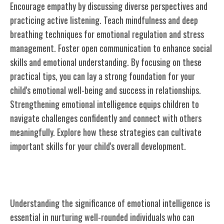
Encourage empathy by discussing diverse perspectives and
practicing active listening. Teach mindfulness and deep
breathing techniques for emotional regulation and stress
management. Foster open communication to enhance social
skills and emotional understanding. By focusing on these
practical tips, you can lay a strong foundation for your
child's emotional well-being and success in relationships.
Strengthening emotional intelligence equips children to
navigate challenges confidently and connect with others
meaningfully. Explore how these strategies can cultivate
important skills for your child's overall development.
Importance of Emotional Intelligence
Understanding the significance of emotional intelligence is
essential in nurturing well-rounded individuals who can