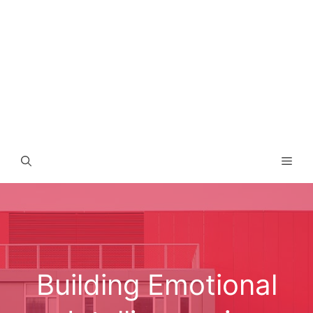
Men
Building Emotional