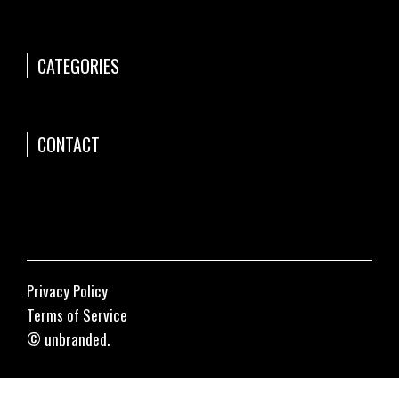
CATEGORIES
CONTACT
Privacy Policy
Terms of Service
© unbranded.