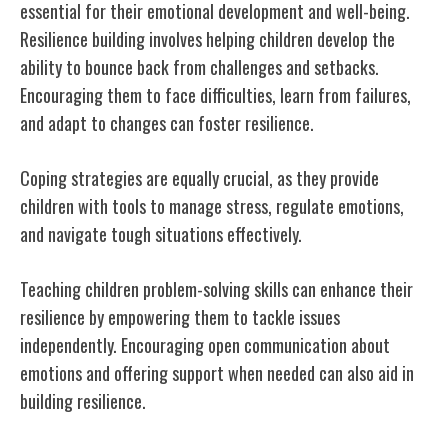
essential for their emotional development and well-being.
Resilience building involves helping children develop the
ability to bounce back from challenges and setbacks.
Encouraging them to face difficulties, learn from failures,
and adapt to changes can foster resilience.
Coping strategies are equally crucial, as they provide
children with tools to manage stress, regulate emotions,
and navigate tough situations effectively.
Teaching children problem-solving skills can enhance their
resilience by empowering them to tackle issues
independently. Encouraging open communication about
emotions and offering support when needed can also aid in
building resilience.