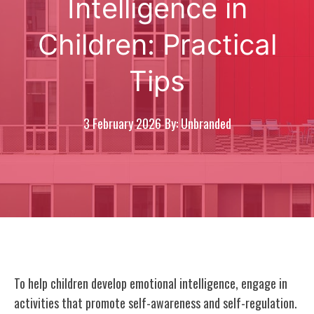
Intelligence in
Children: Practical
Tips
3 February 2026
By: Unbranded
To help children develop emotional intelligence, engage in
activities that promote self-awareness and self-regulation.