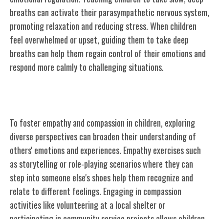
breaths can activate their parasympathetic nervous system,
promoting relaxation and reducing stress. When children
feel overwhelmed or upset, guiding them to take deep
breaths can help them regain control of their emotions and
respond more calmly to challenging situations.
Encouraging Empathy and Compassion
To foster empathy and compassion in children, exploring
diverse perspectives can broaden their understanding of
others' emotions and experiences. Empathy exercises such
as storytelling or role-playing scenarios where they can
step into someone else's shoes help them recognize and
relate to different feelings. Engaging in compassion
activities like volunteering at a local shelter or
participating in community service projects allows children