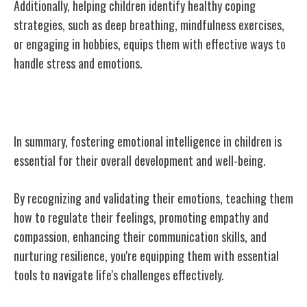
Additionally, helping children identify healthy coping
strategies, such as deep breathing, mindfulness exercises,
or engaging in hobbies, equips them with effective ways to
handle stress and emotions.
Conclusion
In summary, fostering emotional intelligence in children is
essential for their overall development and well-being.
By recognizing and validating their emotions, teaching them
how to regulate their feelings, promoting empathy and
compassion, enhancing their communication skills, and
nurturing resilience, you're equipping them with essential
tools to navigate life's challenges effectively.