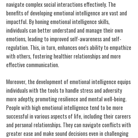
navigate complex social interactions effectively. The
benefits of developing emotional intelligence are vast and
impactful. By honing emotional intelligence skills,
individuals can better understand and manage their own
emotions, leading to improved self-awareness and self-
regulation. This, in turn, enhances one's ability to empathize
with others, fostering healthier relationships and more
effective communication.
Moreover, the development of emotional intelligence equips
individuals with the tools to handle stress and adversity
more adeptly, promoting resilience and mental well-being.
People with high emotional intelligence tend to be more
successful in various aspects of life, including their careers
and personal relationships. They can navigate conflicts with
greater ease and make sound decisions even in challenging