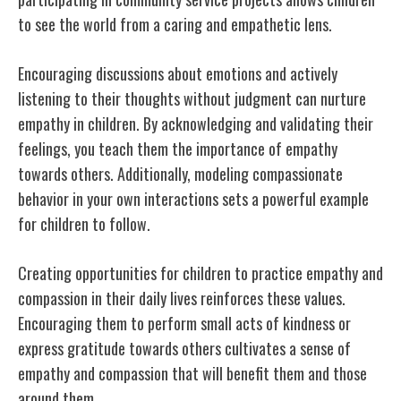
to see the world from a caring and empathetic lens.
Encouraging discussions about emotions and actively
listening to their thoughts without judgment can nurture
empathy in children. By acknowledging and validating their
feelings, you teach them the importance of empathy
towards others. Additionally, modeling compassionate
behavior in your own interactions sets a powerful example
for children to follow.
Creating opportunities for children to practice empathy and
compassion in their daily lives reinforces these values.
Encouraging them to perform small acts of kindness or
express gratitude towards others cultivates a sense of
empathy and compassion that will benefit them and those
around them.