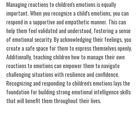
Managing reactions to children's emotions is equally
important. When you recognize a child's emotions, you can
respond in a supportive and empathetic manner. This can
help them feel validated and understood, fostering a sense
of emotional security. By acknowledging their feelings, you
create a safe space for them to express themselves openly.
Additionally, teaching children how to manage their own
reactions to emotions can empower them to navigate
challenging situations with resilience and confidence.
Recognizing and responding to children's emotions lays the
foundation for building strong emotional intelligence skills
that will benefit them throughout their lives.
Teaching Emotional Regulation
Techniques