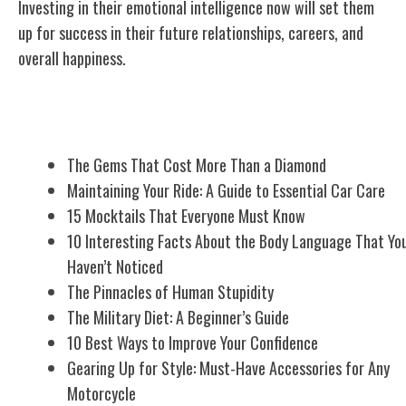
Investing in their emotional intelligence now will set them
up for success in their future relationships, careers, and
overall happiness.
Related Posts
The Gems That Cost More Than a Diamond
Maintaining Your Ride: A Guide to Essential Car Care
15 Mocktails That Everyone Must Know
10 Interesting Facts About the Body Language That Yo
Haven’t Noticed
The Pinnacles of Human Stupidity
The Military Diet: A Beginner’s Guide
10 Best Ways to Improve Your Confidence
Gearing Up for Style: Must-Have Accessories for Any
Motorcycle