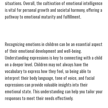
situations. Overall, the cultivation of emotional intelligence
is vital for personal growth and societal harmony, offering a
pathway to emotional maturity and fulfillment.
Recognizing Emotions in Children
Recognizing emotions in children can be an essential aspect
of their emotional development and well-being.
Understanding expressions is key to connecting with a child
on a deeper level. Children may not always have the
vocabulary to express how they feel, so being able to
interpret their body language, tone of voice, and facial
expressions can provide valuable insights into their
emotional state. This understanding can help you tailor your
responses to meet their needs effectively.