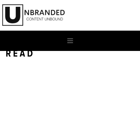
Skip
to
content