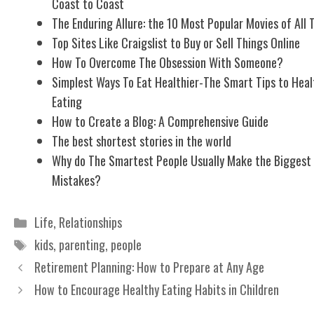
Coast to Coast
The Enduring Allure: the 10 Most Popular Movies of All 
Top Sites Like Craigslist to Buy or Sell Things Online
How To Overcome The Obsession With Someone?
Simplest Ways To Eat Healthier-The Smart Tips to Heal
Eating
How to Create a Blog: A Comprehensive Guide
The best shortest stories in the world
Why do The Smartest People Usually Make the Biggest
Mistakes?
Categories
Life
,
Relationships
Tags
kids
,
parenting
,
people
Retirement Planning: How to Prepare at Any Age
How to Encourage Healthy Eating Habits in Children