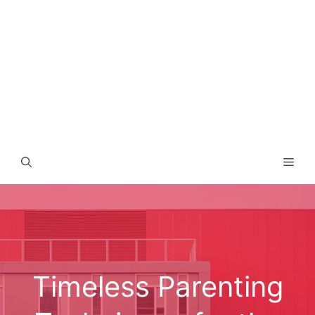
Men
Timeless Parenting