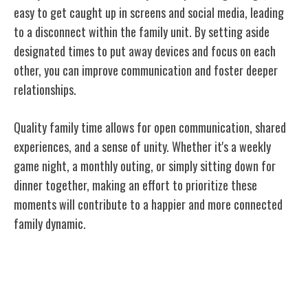
easy to get caught up in screens and social media, leading
to a disconnect within the family unit. By setting aside
designated times to put away devices and focus on each
other, you can improve communication and foster deeper
relationships.
Quality family time allows for open communication, shared
experiences, and a sense of unity. Whether it's a weekly
game night, a monthly outing, or simply sitting down for
dinner together, making an effort to prioritize these
moments will contribute to a happier and more connected
family dynamic.
Encouraging Independence and
Responsibility