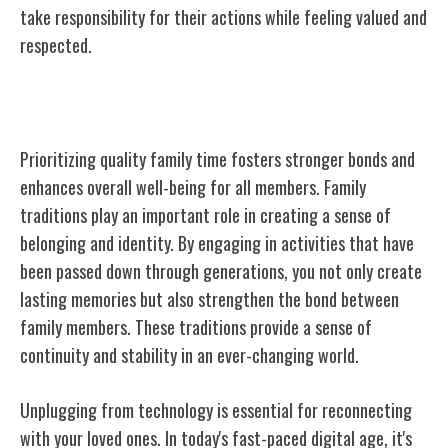
take responsibility for their actions while feeling valued and
respected.
Prioritizing Quality Family Time
Prioritizing quality family time fosters stronger bonds and
enhances overall well-being for all members. Family
traditions play an important role in creating a sense of
belonging and identity. By engaging in activities that have
been passed down through generations, you not only create
lasting memories but also strengthen the bond between
family members. These traditions provide a sense of
continuity and stability in an ever-changing world.
Unplugging from technology is essential for reconnecting
with your loved ones. In today's fast-paced digital age, it's