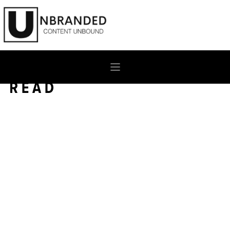
Skip
to
content