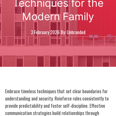
Techniques for the
Modern Family
3 February 2026
By: Unbranded
Embrace timeless techniques that set clear boundaries for
understanding and security. Reinforce rules consistently to
provide predictability and foster self-discipline. Effective
communication strategies build relationships through