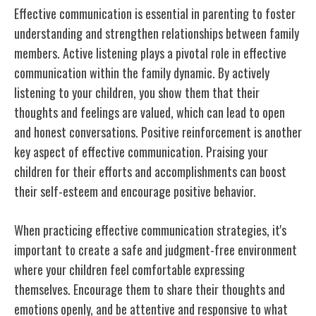
Effective communication is essential in parenting to foster
understanding and strengthen relationships between family
members. Active listening plays a pivotal role in effective
communication within the family dynamic. By actively
listening to your children, you show them that their
thoughts and feelings are valued, which can lead to open
and honest conversations. Positive reinforcement is another
key aspect of effective communication. Praising your
children for their efforts and accomplishments can boost
their self-esteem and encourage positive behavior.
When practicing effective communication strategies, it's
important to create a safe and judgment-free environment
where your children feel comfortable expressing
themselves. Encourage them to share their thoughts and
emotions openly, and be attentive and responsive to what