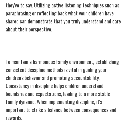
they've to say. Utilizing active listening techniques such as
paraphrasing or reflecting back what your children have
shared can demonstrate that you truly understand and care
about their perspective.
Consistent Discipline Methods
To maintain a harmonious family environment, establishing
consistent discipline methods is vital in guiding your
children's behavior and promoting accountability.
Consistency in discipline helps children understand
boundaries and expectations, leading to a more stable
family dynamic. When implementing discipline, it's
important to strike a balance between consequences and
rewards.