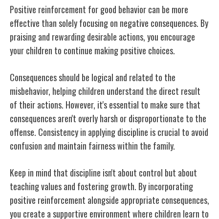
Positive reinforcement for good behavior can be more
effective than solely focusing on negative consequences. By
praising and rewarding desirable actions, you encourage
your children to continue making positive choices.
Consequences should be logical and related to the
misbehavior, helping children understand the direct result
of their actions. However, it's essential to make sure that
consequences aren't overly harsh or disproportionate to the
offense. Consistency in applying discipline is crucial to avoid
confusion and maintain fairness within the family.
Keep in mind that discipline isn't about control but about
teaching values and fostering growth. By incorporating
positive reinforcement alongside appropriate consequences,
you create a supportive environment where children learn to