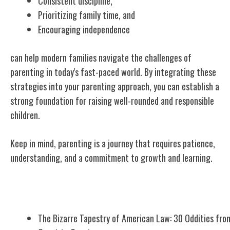
Consistent discipline,
Prioritizing family time, and
Encouraging independence
can help modern families navigate the challenges of
parenting in today's fast-paced world. By integrating these
strategies into your parenting approach, you can establish a
strong foundation for raising well-rounded and responsible
children.
Keep in mind, parenting is a journey that requires patience,
understanding, and a commitment to growth and learning.
Related Posts
The Bizarre Tapestry of American Law: 30 Oddities fro