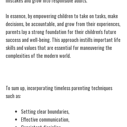
mistakes and grow into responsible adults.
In essence, by empowering children to take on tasks, make
decisions, be accountable, and grow from their experiences,
parents lay a strong foundation for their children's future
success and well-being. This approach instills important life
skills and values that are essential for maneuvering the
complexities of the modern world.
Conclusion
To sum up, incorporating timeless parenting techniques
such as:
Setting clear boundaries,
Effective communication,