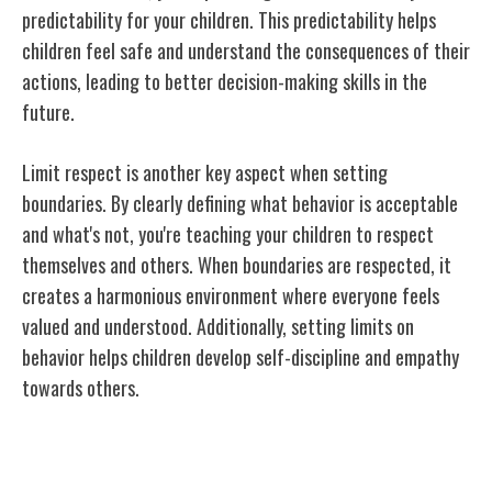
predictability for your children. This predictability helps
children feel safe and understand the consequences of their
actions, leading to better decision-making skills in the
future.
Limit respect is another key aspect when setting
boundaries. By clearly defining what behavior is acceptable
and what's not, you're teaching your children to respect
themselves and others. When boundaries are respected, it
creates a harmonious environment where everyone feels
valued and understood. Additionally, setting limits on
behavior helps children develop self-discipline and empathy
towards others.
Effective Communication Strategies