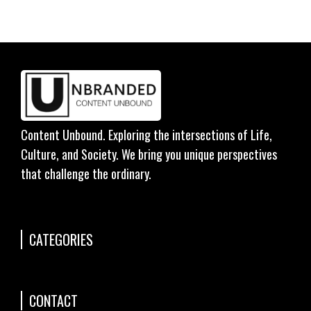
Content Unbound. Exploring the intersections of Life,
Culture, and Society. We bring you unique perspectives
that challenge the ordinary.
CATEGORIES
CONTACT