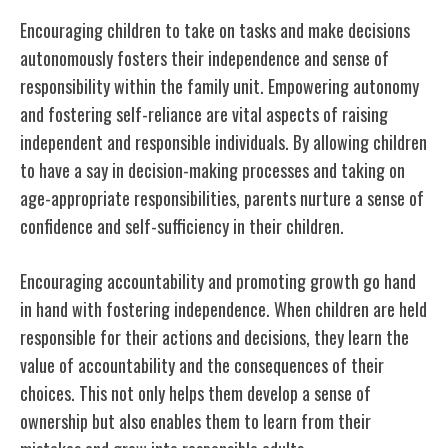
Encouraging children to take on tasks and make decisions
autonomously fosters their independence and sense of
responsibility within the family unit. Empowering autonomy
and fostering self-reliance are vital aspects of raising
independent and responsible individuals. By allowing children
to have a say in decision-making processes and taking on
age-appropriate responsibilities, parents nurture a sense of
confidence and self-sufficiency in their children.
Encouraging accountability and promoting growth go hand
in hand with fostering independence. When children are held
responsible for their actions and decisions, they learn the
value of accountability and the consequences of their
choices. This not only helps them develop a sense of
ownership but also enables them to learn from their