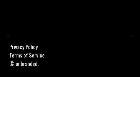
Privacy Policy
Terms of Service
© unbranded.