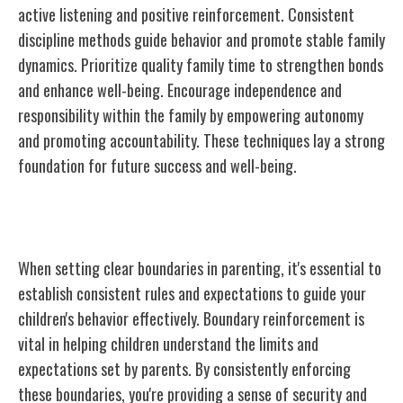
active listening and positive reinforcement. Consistent
discipline methods guide behavior and promote stable family
dynamics. Prioritize quality family time to strengthen bonds
and enhance well-being. Encourage independence and
responsibility within the family by empowering autonomy
and promoting accountability. These techniques lay a strong
foundation for future success and well-being.
Setting Clear Boundaries
When setting clear boundaries in parenting, it's essential to
establish consistent rules and expectations to guide your
children's behavior effectively. Boundary reinforcement is
vital in helping children understand the limits and
expectations set by parents. By consistently enforcing
these boundaries, you're providing a sense of security and