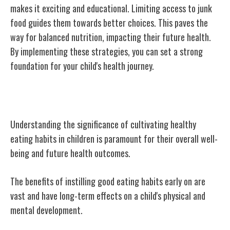
makes it exciting and educational. Limiting access to junk
food guides them towards better choices. This paves the
way for balanced nutrition, impacting their future health.
By implementing these strategies, you can set a strong
foundation for your child's health journey.
Importance of Healthy Eating Habits
Understanding the significance of cultivating healthy
eating habits in children is paramount for their overall well-
being and future health outcomes.
The benefits of instilling good eating habits early on are
vast and have long-term effects on a child's physical and
mental development.