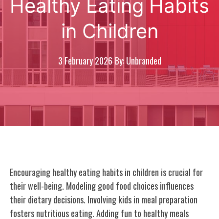
Healthy Eating Habits
in Children
3 February 2026
By: Unbranded
Encouraging healthy eating habits in children is crucial for
their well-being. Modeling good food choices influences
their dietary decisions. Involving kids in meal preparation
fosters nutritious eating. Adding fun to healthy meals