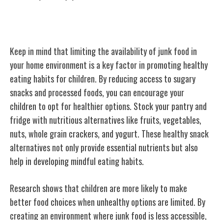
Limiting Junk Food Access
Keep in mind that limiting the availability of junk food in
your home environment is a key factor in promoting healthy
eating habits for children. By reducing access to sugary
snacks and processed foods, you can encourage your
children to opt for healthier options. Stock your pantry and
fridge with nutritious alternatives like fruits, vegetables,
nuts, whole grain crackers, and yogurt. These healthy snack
alternatives not only provide essential nutrients but also
help in developing mindful eating habits.
Research shows that children are more likely to make
better food choices when unhealthy options are limited. By
creating an environment where junk food is less accessible,