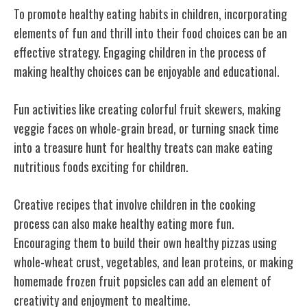
To promote healthy eating habits in children, incorporating
elements of fun and thrill into their food choices can be an
effective strategy. Engaging children in the process of
making healthy choices can be enjoyable and educational.
Fun activities like creating colorful fruit skewers, making
veggie faces on whole-grain bread, or turning snack time
into a treasure hunt for healthy treats can make eating
nutritious foods exciting for children.
Creative recipes that involve children in the cooking
process can also make healthy eating more fun.
Encouraging them to build their own healthy pizzas using
whole-wheat crust, vegetables, and lean proteins, or making
homemade frozen fruit popsicles can add an element of
creativity and enjoyment to mealtime.