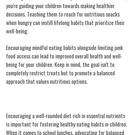
you're guiding your children towards making healthier
decisions. Teaching them to reach for nutritious snacks
when hungry can instill lifelong habits that prioritize their
well-being.
Encouraging mindful eating habits alongside limiting junk
food access can lead to improved overall health and well-
being for your children. Keep in mind, the goal isn't to
completely restrict treats but to promote a balanced
approach that values nutritious options.
Encouraging Balanced Nutrition
Encouraging a well-rounded diet rich in essential nutrients
is important for fostering healthy eating habits in children.
When it comes to school lunches, advocating for balanced