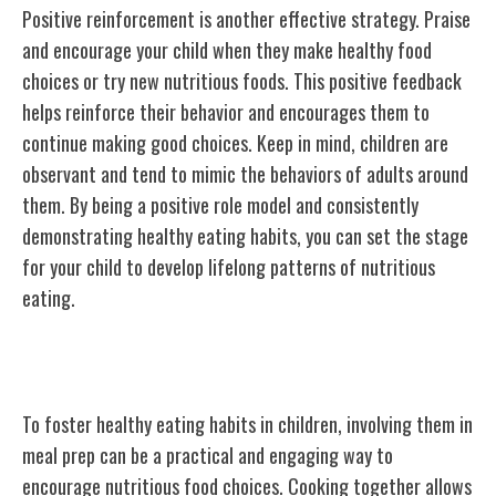
Positive reinforcement is another effective strategy. Praise
and encourage your child when they make healthy food
choices or try new nutritious foods. This positive feedback
helps reinforce their behavior and encourages them to
continue making good choices. Keep in mind, children are
observant and tend to mimic the behaviors of adults around
them. By being a positive role model and consistently
demonstrating healthy eating habits, you can set the stage
for your child to develop lifelong patterns of nutritious
eating.
Involving Children in Meal Prep
To foster healthy eating habits in children, involving them in
meal prep can be a practical and engaging way to
encourage nutritious food choices. Cooking together allows