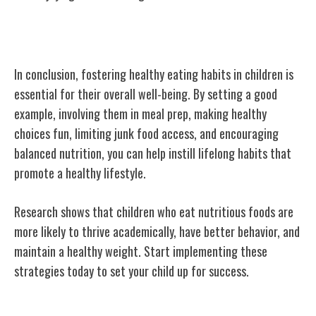
Conclusion
In conclusion, fostering healthy eating habits in children is
essential for their overall well-being. By setting a good
example, involving them in meal prep, making healthy
choices fun, limiting junk food access, and encouraging
balanced nutrition, you can help instill lifelong habits that
promote a healthy lifestyle.
Research shows that children who eat nutritious foods are
more likely to thrive academically, have better behavior, and
maintain a healthy weight. Start implementing these
strategies today to set your child up for success.