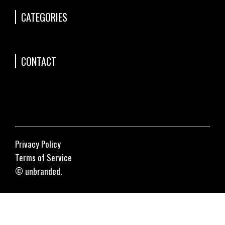
CATEGORIES
CONTACT
Privacy Policy
Terms of Service
© unbranded.