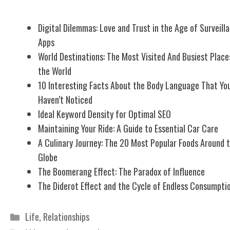
Related Posts
Digital Dilemmas: Love and Trust in the Age of Surveill
Apps
World Destinations: The Most Visited And Busiest Place
the World
10 Interesting Facts About the Body Language That Yo
Haven’t Noticed
Ideal Keyword Density for Optimal SEO
Maintaining Your Ride: A Guide to Essential Car Care
A Culinary Journey: The 20 Most Popular Foods Around 
Globe
The Boomerang Effect: The Paradox of Influence
The Diderot Effect and the Cycle of Endless Consumpti
Categories
Life
,
Relationships