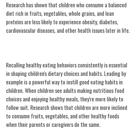
Research has shown that children who consume a balanced
diet rich in fruits, vegetables, whole grains, and lean
proteins are less likely to experience obesity, diabetes,
cardiovascular diseases, and other health issues later in life.
Setting a Good Example
Recalling healthy eating behaviors consistently is essential
in shaping children's dietary choices and habits. Leading by
example is a powerful way to instill good eating habits in
children. When children see adults making nutritious food
choices and enjoying healthy meals, they're more likely to
follow suit. Research shows that children are more inclined
to consume fruits, vegetables, and other healthy foods
when their parents or caregivers do the same.