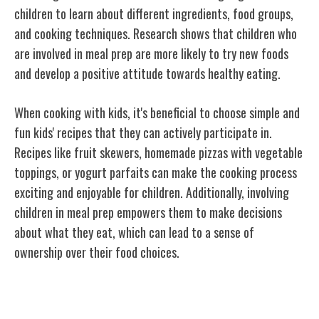
children to learn about different ingredients, food groups,
and cooking techniques. Research shows that children who
are involved in meal prep are more likely to try new foods
and develop a positive attitude towards healthy eating.
When cooking with kids, it's beneficial to choose simple and
fun kids' recipes that they can actively participate in.
Recipes like fruit skewers, homemade pizzas with vegetable
toppings, or yogurt parfaits can make the cooking process
exciting and enjoyable for children. Additionally, involving
children in meal prep empowers them to make decisions
about what they eat, which can lead to a sense of
ownership over their food choices.
Making Healthy Choices Fun