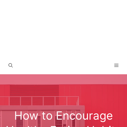
Men
How to Encourage