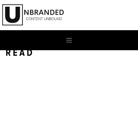
Skip
to
content