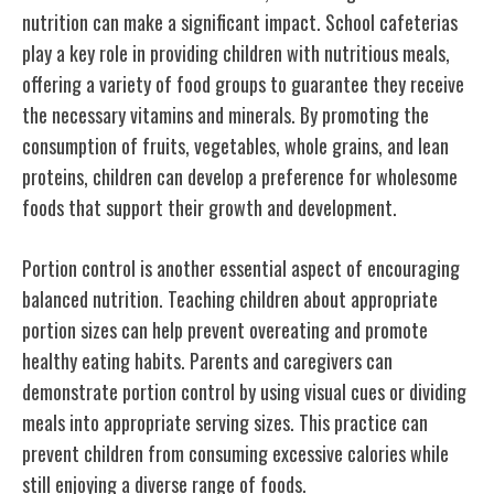
nutrition can make a significant impact. School cafeterias
play a key role in providing children with nutritious meals,
offering a variety of food groups to guarantee they receive
the necessary vitamins and minerals. By promoting the
consumption of fruits, vegetables, whole grains, and lean
proteins, children can develop a preference for wholesome
foods that support their growth and development.
Portion control is another essential aspect of encouraging
balanced nutrition. Teaching children about appropriate
portion sizes can help prevent overeating and promote
healthy eating habits. Parents and caregivers can
demonstrate portion control by using visual cues or dividing
meals into appropriate serving sizes. This practice can
prevent children from consuming excessive calories while
still enjoying a diverse range of foods.