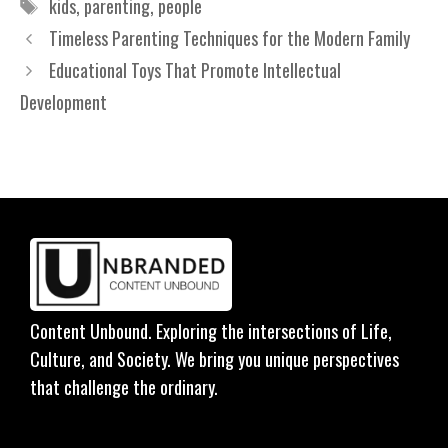
Tags
kids
,
parenting
,
people
Timeless Parenting Techniques for the Modern Family
Educational Toys That Promote Intellectual
Development
Content Unbound. Exploring the intersections of Life,
Culture, and Society. We bring you unique perspectives
that challenge the ordinary.