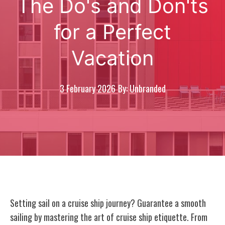
The Do's and Don'ts
for a Perfect
Vacation
3 February 2026
By: Unbranded
Setting sail on a cruise ship journey? Guarantee a smooth
sailing by mastering the art of cruise ship etiquette. From