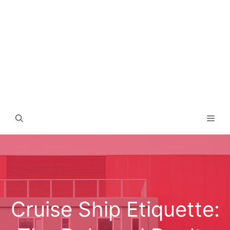
Men
Cruise Ship Etiquette: