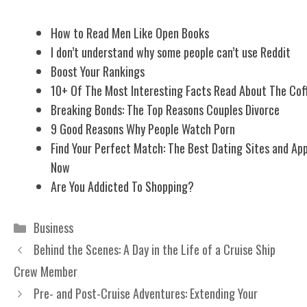
How to Read Men Like Open Books
I don’t understand why some people can’t use Reddit
Boost Your Rankings
10+ Of The Most Interesting Facts Read About The Cof
Breaking Bonds: The Top Reasons Couples Divorce
9 Good Reasons Why People Watch Porn
Find Your Perfect Match: The Best Dating Sites and Ap
Now
Are You Addicted To Shopping?
Categories
Business
Behind the Scenes: A Day in the Life of a Cruise Ship
Crew Member
Pre- and Post-Cruise Adventures: Extending Your