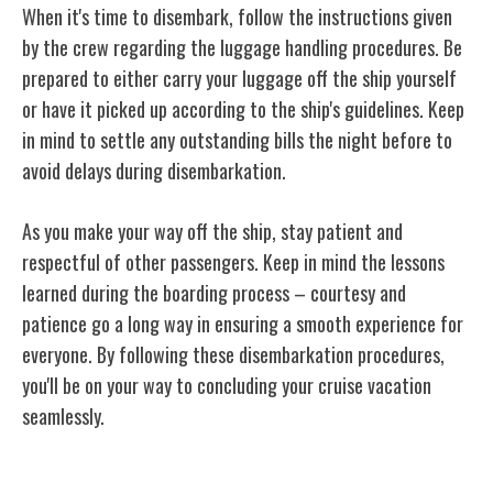
When it's time to disembark, follow the instructions given
by the crew regarding the luggage handling procedures. Be
prepared to either carry your luggage off the ship yourself
or have it picked up according to the ship's guidelines. Keep
in mind to settle any outstanding bills the night before to
avoid delays during disembarkation.
As you make your way off the ship, stay patient and
respectful of other passengers. Keep in mind the lessons
learned during the boarding process – courtesy and
patience go a long way in ensuring a smooth experience for
everyone. By following these disembarkation procedures,
you'll be on your way to concluding your cruise vacation
seamlessly.
Conclusion