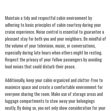
Cabin Courtesy
Maintain a tidy and respectful cabin environment by
adhering to basic principles of cabin courtesy during your
cruise experience. Noise control is essential to guarantee a
pleasant stay for both you and your neighbors. Be mindful of
the volume of your television, music, or conversations,
especially during late hours when others might be resting.
Respect the privacy of your fellow passengers by avoiding
loud noises that could disturb their peace.
Additionally, keep your cabin organized and clutter-free to
maximize space and create a comfortable environment for
everyone sharing the room. Make use of storage areas and
luggage compartments to stow away your belongings
neatly. By doing so, you not only show consideration for your