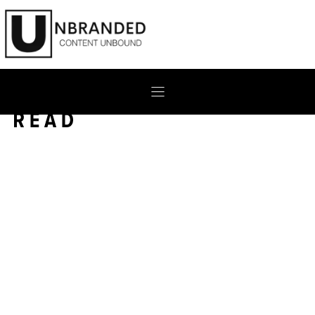
Skip
to
content