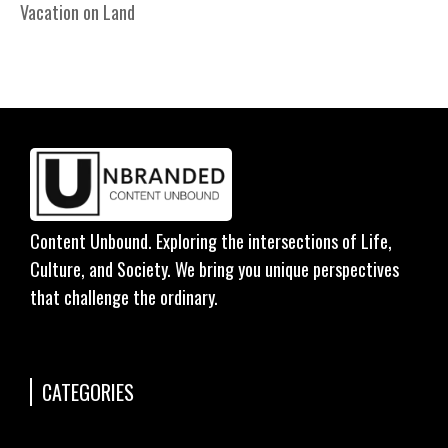
Vacation on Land
Content Unbound. Exploring the intersections of Life,
Culture, and Society. We bring you unique perspectives
that challenge the ordinary.
CATEGORIES