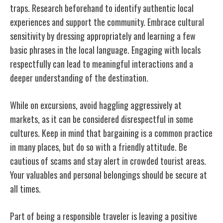
traps. Research beforehand to identify authentic local
experiences and support the community. Embrace cultural
sensitivity by dressing appropriately and learning a few
basic phrases in the local language. Engaging with locals
respectfully can lead to meaningful interactions and a
deeper understanding of the destination.
While on excursions, avoid haggling aggressively at
markets, as it can be considered disrespectful in some
cultures. Keep in mind that bargaining is a common practice
in many places, but do so with a friendly attitude. Be
cautious of scams and stay alert in crowded tourist areas.
Your valuables and personal belongings should be secure at
all times.
Part of being a responsible traveler is leaving a positive