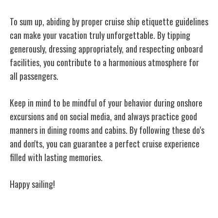
To sum up, abiding by proper cruise ship etiquette guidelines
can make your vacation truly unforgettable. By tipping
generously, dressing appropriately, and respecting onboard
facilities, you contribute to a harmonious atmosphere for
all passengers.
Keep in mind to be mindful of your behavior during onshore
excursions and on social media, and always practice good
manners in dining rooms and cabins. By following these do's
and don'ts, you can guarantee a perfect cruise experience
filled with lasting memories.
Happy sailing!
Related Posts