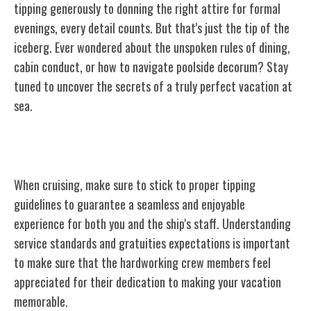
tipping generously to donning the right attire for formal
evenings, every detail counts. But that's just the tip of the
iceberg. Ever wondered about the unspoken rules of dining,
cabin conduct, or how to navigate poolside decorum? Stay
tuned to uncover the secrets of a truly perfect vacation at
sea.
Tipping Guidelines
When cruising, make sure to stick to proper tipping
guidelines to guarantee a seamless and enjoyable
experience for both you and the ship's staff. Understanding
service standards and gratuities expectations is important
to make sure that the hardworking crew members feel
appreciated for their dedication to making your vacation
memorable.