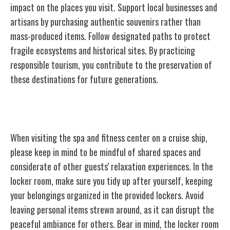
impact on the places you visit. Support local businesses and
artisans by purchasing authentic souvenirs rather than
mass-produced items. Follow designated paths to protect
fragile ecosystems and historical sites. By practicing
responsible tourism, you contribute to the preservation of
these destinations for future generations.
Spa and Fitness Center Etiquette
When visiting the spa and fitness center on a cruise ship,
please keep in mind to be mindful of shared spaces and
considerate of other guests' relaxation experiences. In the
locker room, make sure you tidy up after yourself, keeping
your belongings organized in the provided lockers. Avoid
leaving personal items strewn around, as it can disrupt the
peaceful ambiance for others. Bear in mind, the locker room