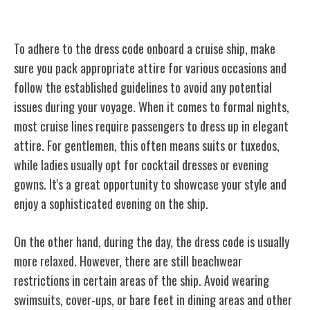
Dress Code Dos and Don'ts
To adhere to the dress code onboard a cruise ship, make
sure you pack appropriate attire for various occasions and
follow the established guidelines to avoid any potential
issues during your voyage. When it comes to formal nights,
most cruise lines require passengers to dress up in elegant
attire. For gentlemen, this often means suits or tuxedos,
while ladies usually opt for cocktail dresses or evening
gowns. It's a great opportunity to showcase your style and
enjoy a sophisticated evening on the ship.
On the other hand, during the day, the dress code is usually
more relaxed. However, there are still beachwear
restrictions in certain areas of the ship. Avoid wearing
swimsuits, cover-ups, or bare feet in dining areas and other