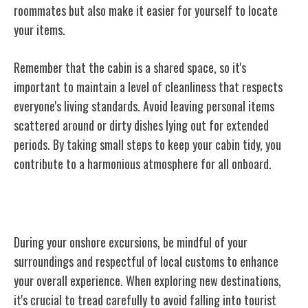
roommates but also make it easier for yourself to locate
your items.
Remember that the cabin is a shared space, so it's
important to maintain a level of cleanliness that respects
everyone's living standards. Avoid leaving personal items
scattered around or dirty dishes lying out for extended
periods. By taking small steps to keep your cabin tidy, you
contribute to a harmonious atmosphere for all onboard.
Onshore Excursion Behavior
During your onshore excursions, be mindful of your
surroundings and respectful of local customs to enhance
your overall experience. When exploring new destinations,
it's crucial to tread carefully to avoid falling into tourist