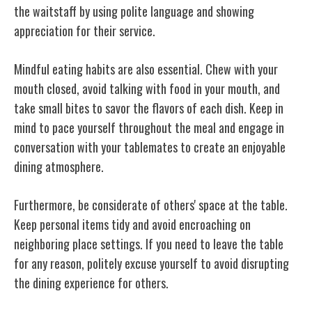
the waitstaff by using polite language and showing
appreciation for their service.
Mindful eating habits are also essential. Chew with your
mouth closed, avoid talking with food in your mouth, and
take small bites to savor the flavors of each dish. Keep in
mind to pace yourself throughout the meal and engage in
conversation with your tablemates to create an enjoyable
dining atmosphere.
Furthermore, be considerate of others' space at the table.
Keep personal items tidy and avoid encroaching on
neighboring place settings. If you need to leave the table
for any reason, politely excuse yourself to avoid disrupting
the dining experience for others.