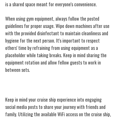
is a shared space meant for everyone's convenience.
When using gym equipment, always follow the posted
guidelines for proper usage. Wipe down machines after use
with the provided disinfectant to maintain cleanliness and
hygiene for the next person. It's important to respect
others' time by refraining from using equipment as a
placeholder while taking breaks. Keep in mind sharing the
equipment rotation and allow fellow guests to work in
between sets.
Social Media Use
Keep in mind your cruise ship experience into engaging
social media posts to share your journey with friends and
family. Utilizing the available WiFi access on the cruise ship,