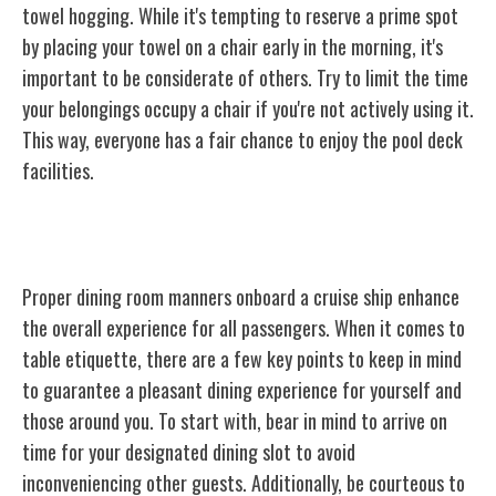
towel hogging. While it's tempting to reserve a prime spot
by placing your towel on a chair early in the morning, it's
important to be considerate of others. Try to limit the time
your belongings occupy a chair if you're not actively using it.
This way, everyone has a fair chance to enjoy the pool deck
facilities.
Dining Room Manners
Proper dining room manners onboard a cruise ship enhance
the overall experience for all passengers. When it comes to
table etiquette, there are a few key points to keep in mind
to guarantee a pleasant dining experience for yourself and
those around you. To start with, bear in mind to arrive on
time for your designated dining slot to avoid
inconveniencing other guests. Additionally, be courteous to