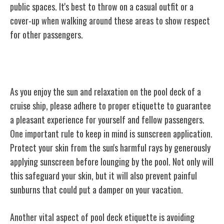
public spaces. It's best to throw on a casual outfit or a
cover-up when walking around these areas to show respect
for other passengers.
Pool Deck Etiquette
As you enjoy the sun and relaxation on the pool deck of a
cruise ship, please adhere to proper etiquette to guarantee
a pleasant experience for yourself and fellow passengers.
One important rule to keep in mind is sunscreen application.
Protect your skin from the sun's harmful rays by generously
applying sunscreen before lounging by the pool. Not only will
this safeguard your skin, but it will also prevent painful
sunburns that could put a damper on your vacation.
Another vital aspect of pool deck etiquette is avoiding