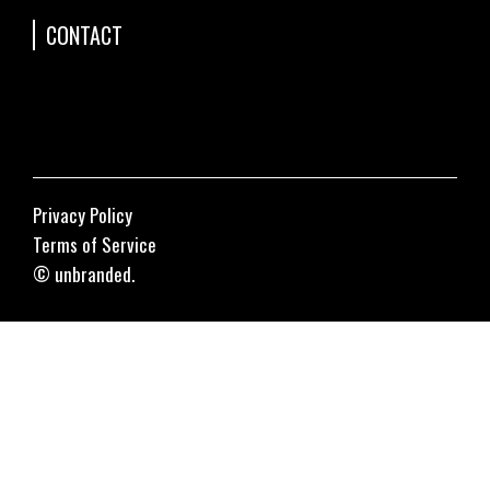
CONTACT
Privacy Policy
Terms of Service
© unbranded.