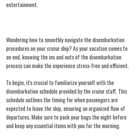
entertainment.
Disembarkation Procedures
Wondering how to smoothly navigate the disembarkation
procedures on your cruise ship? As your vacation comes to
an end, knowing the ins and outs of the disembarkation
process can make the experience stress-free and efficient.
To begin, it's crucial to familiarize yourself with the
disembarkation schedule provided by the cruise staff. This
schedule outlines the timing for when passengers are
expected to leave the ship, ensuring an organized flow of
departures. Make sure to pack your bags the night before
and keep any essential items with you for the morning.