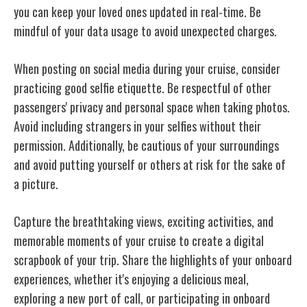
you can keep your loved ones updated in real-time. Be
mindful of your data usage to avoid unexpected charges.
When posting on social media during your cruise, consider
practicing good selfie etiquette. Be respectful of other
passengers' privacy and personal space when taking photos.
Avoid including strangers in your selfies without their
permission. Additionally, be cautious of your surroundings
and avoid putting yourself or others at risk for the sake of
a picture.
Capture the breathtaking views, exciting activities, and
memorable moments of your cruise to create a digital
scrapbook of your trip. Share the highlights of your onboard
experiences, whether it's enjoying a delicious meal,
exploring a new port of call, or participating in onboard