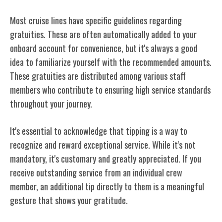
Most cruise lines have specific guidelines regarding
gratuities. These are often automatically added to your
onboard account for convenience, but it's
always a good
idea
to familiarize yourself with the recommended amounts.
These gratuities are distributed among various staff
members who contribute to ensuring high service standards
throughout your journey.
It's essential to acknowledge that tipping is a way to
recognize and reward exceptional service. While it's not
mandatory, it's customary and greatly appreciated. If you
receive outstanding service from an individual crew
member, an additional tip directly to them is a meaningful
gesture that shows your gratitude.