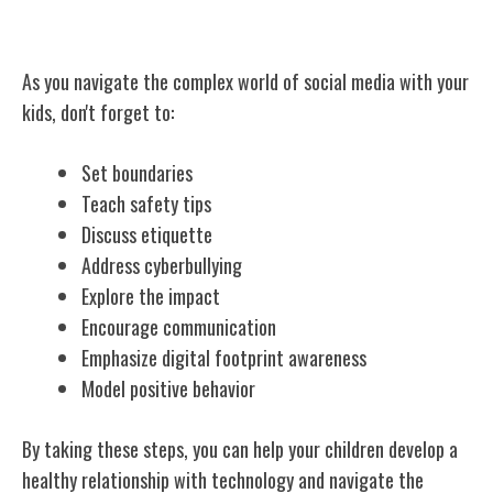
Conclusion
As you navigate the complex world of social media with your
kids, don't forget to:
Set boundaries
Teach safety tips
Discuss etiquette
Address cyberbullying
Explore the impact
Encourage communication
Emphasize digital footprint awareness
Model positive behavior
By taking these steps, you can help your children develop a
healthy relationship with technology and navigate the