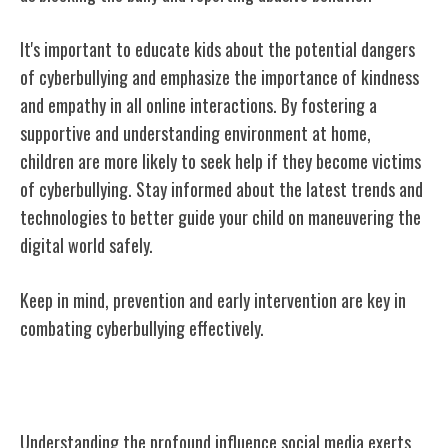
It's important to educate kids about the potential dangers
of cyberbullying and emphasize the importance of kindness
and empathy in all online interactions. By fostering a
supportive and understanding environment at home,
children are more likely to seek help if they become victims
of cyberbullying. Stay informed about the latest trends and
technologies to better guide your child on maneuvering the
digital world safely.
Keep in mind, prevention and early intervention are key in
combating cyberbullying effectively.
Exploring the Impact of Social Media
Understanding the profound influence social media exerts