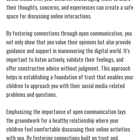
their thoughts, concerns, and experiences can create a safe
space for discussing online interactions.
By fostering connections through open communication, you
not only show that you value their opinions but also provide
guidance and support in maneuvering the digital world. It's
important to listen actively, validate their feelings, and
offer constructive advice without judgment. This approach
helps in establishing a foundation of trust that enables your
children to approach you with their social media-related
problems and questions.
Emphasizing the importance of open communication lays
the groundwork for a healthy relationship where your
children feel comfortable discussing their online activities
with you. By fostering connections built on trust and