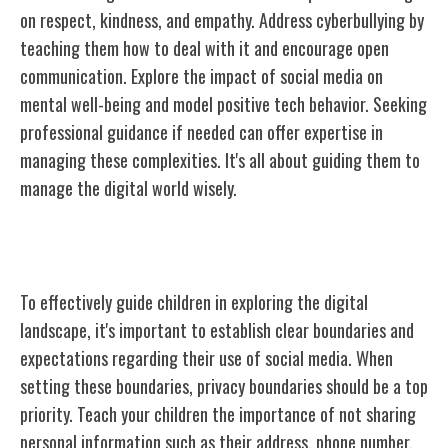
on respect, kindness, and empathy. Address cyberbullying by
teaching them how to deal with it and encourage open
communication. Explore the impact of social media on
mental well-being and model positive tech behavior. Seeking
professional guidance if needed can offer expertise in
managing these complexities. It's all about guiding them to
manage the digital world wisely.
Setting Boundaries and Expectations
To effectively guide children in exploring the digital
landscape, it's important to establish clear boundaries and
expectations regarding their use of social media. When
setting these boundaries, privacy boundaries should be a top
priority. Teach your children the importance of not sharing
personal information such as their address, phone number,