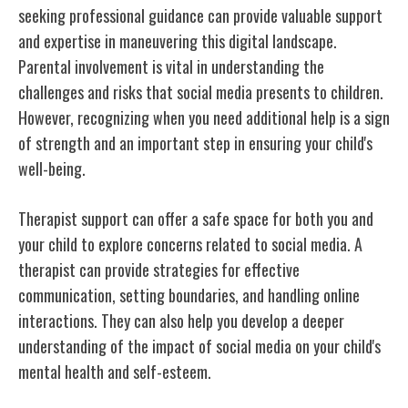
seeking professional guidance can provide valuable support
and expertise in maneuvering this digital landscape.
Parental involvement is vital in understanding the
challenges and risks that social media presents to children.
However, recognizing when you need additional help is a sign
of strength and an important step in ensuring your child's
well-being.
Therapist support can offer a safe space for both you and
your child to explore concerns related to social media. A
therapist can provide strategies for effective
communication, setting boundaries, and handling online
interactions. They can also help you develop a deeper
understanding of the impact of social media on your child's
mental health and self-esteem.