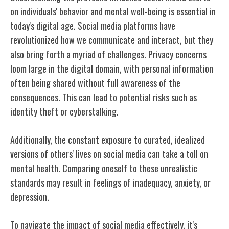
on individuals' behavior and mental well-being is essential in
today's digital age. Social media platforms have
revolutionized how we communicate and interact, but they
also bring forth a myriad of challenges. Privacy concerns
loom large in the digital domain, with personal information
often being shared without full awareness of the
consequences. This can lead to potential risks such as
identity theft or cyberstalking.
Additionally, the constant exposure to curated, idealized
versions of others' lives on social media can take a toll on
mental health. Comparing oneself to these unrealistic
standards may result in feelings of inadequacy, anxiety, or
depression.
To navigate the impact of social media effectively, it's