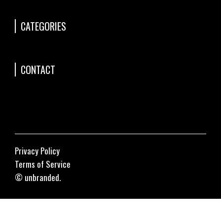
CATEGORIES
CONTACT
Privacy Policy
Terms of Service
© unbranded.