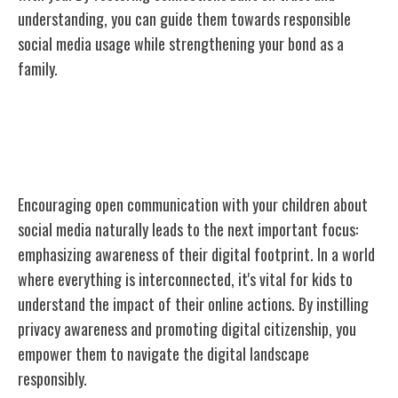
understanding, you can guide them towards responsible
social media usage while strengthening your bond as a
family.
Emphasizing Digital Footprint
Awareness
Encouraging open communication with your children about
social media naturally leads to the next important focus:
emphasizing awareness of their digital footprint. In a world
where everything is interconnected, it's vital for kids to
understand the impact of their online actions. By instilling
privacy awareness and promoting digital citizenship, you
empower them to navigate the digital landscape
responsibly.