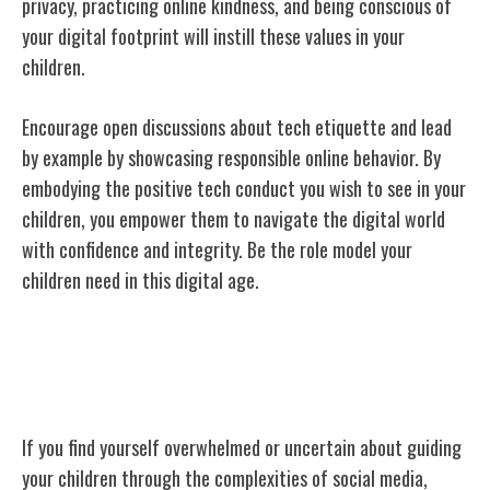
privacy, practicing online kindness, and being conscious of
your digital footprint will instill these values in your
children.
Encourage open discussions about tech etiquette and lead
by example by showcasing responsible online behavior. By
embodying the positive tech conduct you wish to see in your
children, you empower them to navigate the digital world
with confidence and integrity. Be the role model your
children need in this digital age.
Seeking Professional Guidance if
Needed
If you find yourself overwhelmed or uncertain about guiding
your children through the complexities of social media,