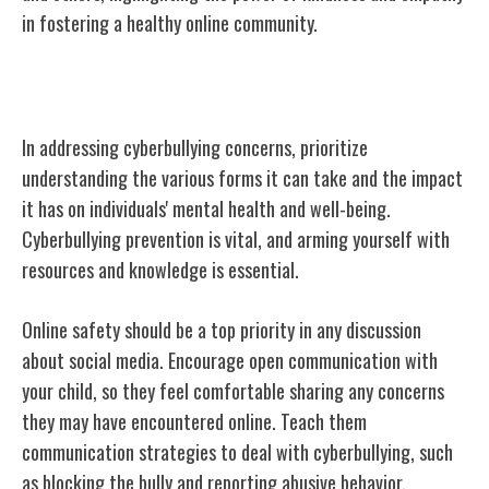
in fostering a healthy online community.
Addressing Cyberbullying Concerns
In addressing cyberbullying concerns, prioritize
understanding the various forms it can take and the impact
it has on individuals' mental health and well-being.
Cyberbullying prevention is vital, and arming yourself with
resources and knowledge is essential.
Online safety should be a top priority in any discussion
about social media. Encourage open communication with
your child, so they feel comfortable sharing any concerns
they may have encountered online. Teach them
communication strategies to deal with cyberbullying, such
as blocking the bully and reporting abusive behavior.