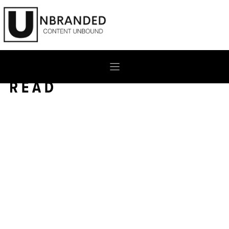
Skip
to
content