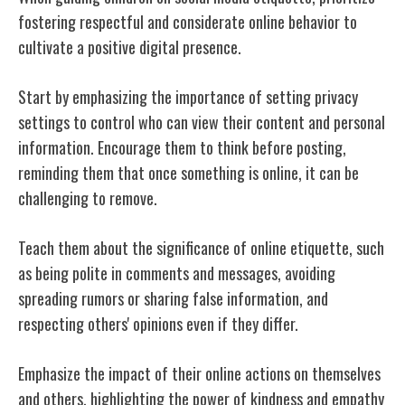
fostering respectful and considerate online behavior to
cultivate a positive digital presence.
Start by emphasizing the importance of setting privacy
settings to control who can view their content and personal
information. Encourage them to think before posting,
reminding them that once something is online, it can be
challenging to remove.
Teach them about the significance of online etiquette, such
as being polite in comments and messages, avoiding
spreading rumors or sharing false information, and
respecting others' opinions even if they differ.
Emphasize the impact of their online actions on themselves
and others, highlighting the power of kindness and empathy