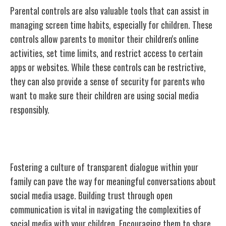
Parental controls are also valuable tools that can assist in
managing screen time habits, especially for children. These
controls allow parents to monitor their children's online
activities, set time limits, and restrict access to certain
apps or websites. While these controls can be restrictive,
they can also provide a sense of security for parents who
want to make sure their children are using social media
responsibly.
Encouraging Open Communication
Fostering a culture of transparent dialogue within your
family can pave the way for meaningful conversations about
social media usage. Building trust through open
communication is vital in navigating the complexities of
social media with your children. Encouraging them to share