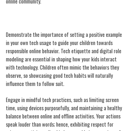
online community.
Role Modeling Positive Tech Behavior
Demonstrate the importance of setting a positive example
in your own tech usage to guide your children towards
responsible online behavior. Tech etiquette and digital role
modeling are essential in shaping how your kids interact
with technology. Children often mimic the behaviors they
observe, so showcasing good tech habits will naturally
influence them to follow suit.
Engage in mindful tech practices, such as limiting screen
time, using devices purposefully, and maintaining a healthy
balance between online and offline activities. Your actions
speak louder than words; hence, exhibiting respect for