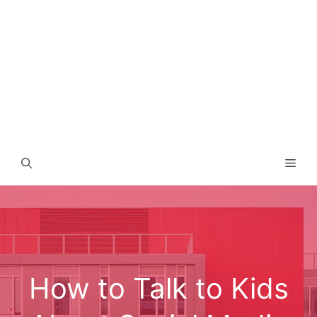
Men
How to Talk to Kids