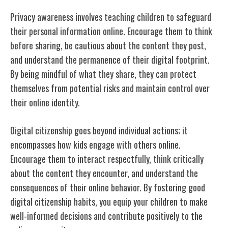
Privacy awareness involves teaching children to safeguard
their personal information online. Encourage them to think
before sharing, be cautious about the content they post,
and understand the permanence of their digital footprint.
By being mindful of what they share, they can protect
themselves from potential risks and maintain control over
their online identity.
Digital citizenship goes beyond individual actions; it
encompasses how kids engage with others online.
Encourage them to interact respectfully, think critically
about the content they encounter, and understand the
consequences of their online behavior. By fostering good
digital citizenship habits, you equip your children to make
well-informed decisions and contribute positively to the