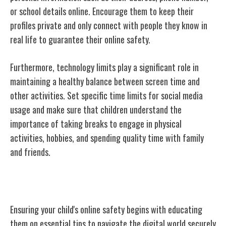
or school details online. Encourage them to keep their
profiles private and only connect with people they
know in
real
life to guarantee their online safety.
Furthermore, technology limits play a significant role in
maintaining a healthy balance between screen time and
other activities. Set specific time limits for social media
usage and make sure that children understand the
importance of taking breaks to engage in physical
activities, hobbies, and spending quality time with family
and friends.
Teaching Online Safety Tips
Ensuring your child's online safety begins with educating
them on essential tips to navigate the digital world securely