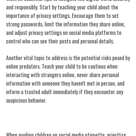
and responsibly. Start by teaching your child about the
importance of privacy settings. Encourage them to set
strong passwords, limit the information they share online,
and adjust privacy settings on social media platforms to
control who can see their posts and personal details.
Another vital topic to address is the potential risks posed by
online predators. Teach your child to be cautious when
interacting with strangers online, never share personal
information with someone they haven't met in person, and
inform a trusted adult immediately if they encounter any
suspicious behavior.
Discussing Social Media Etiquette
When guiding children on social media etiquette, prioritize