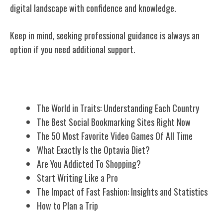
digital landscape with confidence and knowledge.
Keep in mind, seeking professional guidance is always an
option if you need additional support.
Related Posts
The World in Traits: Understanding Each Country
The Best Social Bookmarking Sites Right Now
The 50 Most Favorite Video Games Of All Time
What Exactly Is the Optavia Diet?
Are You Addicted To Shopping?
Start Writing Like a Pro
The Impact of Fast Fashion: Insights and Statistics
How to Plan a Trip