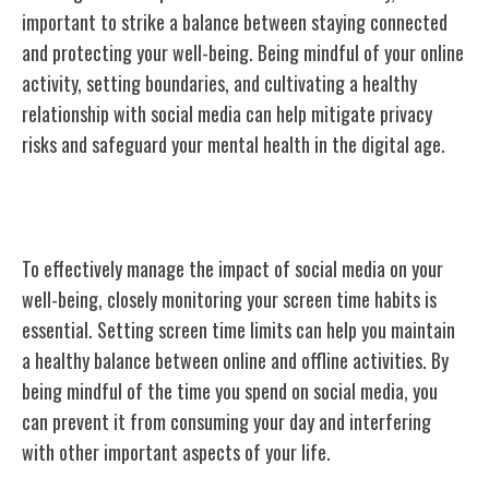
important to strike a balance between staying connected
and protecting your well-being. Being mindful of your online
activity, setting boundaries, and cultivating a healthy
relationship with social media can help mitigate privacy
risks and safeguard your mental health in the digital age.
Monitoring Screen Time Habits
To effectively manage the impact of social media on your
well-being, closely monitoring your screen time habits is
essential. Setting screen time limits can help you maintain
a healthy balance between online and offline activities. By
being mindful of the time you spend on social media, you
can prevent it from consuming your day and interfering
with other important aspects of your life.