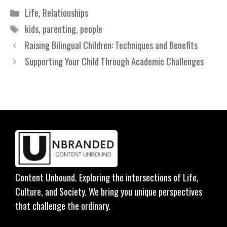
Categories
Life
,
Relationships
Tags
kids
,
parenting
,
people
Raising Bilingual Children: Techniques and Benefits
Supporting Your Child Through Academic Challenges
Content Unbound. Exploring the intersections of Life,
Culture, and Society. We bring you unique perspectives
that challenge the ordinary.