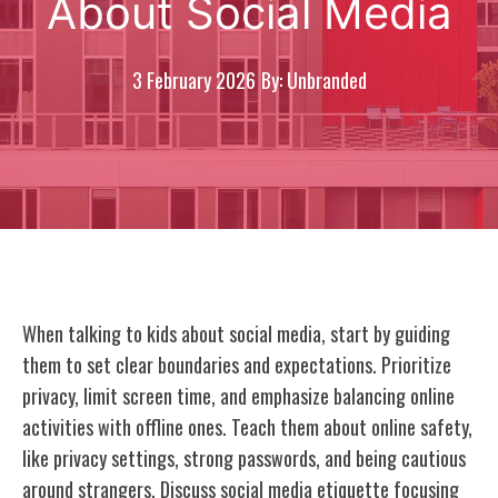
About Social Media
3 February 2026
By: Unbranded
When talking to kids about social media, start by guiding
them to set clear boundaries and expectations. Prioritize
privacy, limit screen time, and emphasize balancing online
activities with offline ones. Teach them about online safety,
like privacy settings, strong passwords, and being cautious
around strangers. Discuss social media etiquette focusing