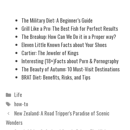
Related Posts
The Military Diet: A Beginner’s Guide
Grill Like a Pro: The Best Fish for Perfect Results
The Breakup: How Can We Do it in a Proper way?
Eleven Little Known Facts about Your Shoes
Cartier: The Jeweler of Kings
Interesting (18+)Facts about Porn & Pornography
The Beauty of Autumn: 10 Must-Visit Destinations
BRAT Diet: Benefits, Risks, and Tips
Categories
Life
Tags
how-to
New Zealand: A Road Tripper's Paradise of Scenic
Wonders