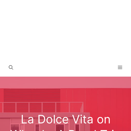
Men
La Dolce Vita on