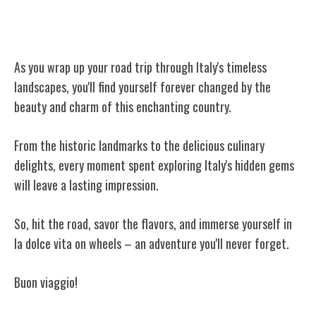
Conclusion
As you wrap up your road trip through Italy's timeless
landscapes, you'll find yourself forever changed by the
beauty and charm of this enchanting country.
From the historic landmarks to the delicious culinary
delights, every moment spent exploring Italy's hidden gems
will leave a lasting impression.
So, hit the road, savor the flavors, and immerse yourself in
la dolce vita on wheels – an adventure you'll never forget.
Buon viaggio!