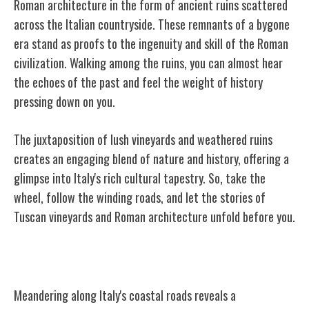
Roman architecture in the form of ancient ruins scattered
across the Italian countryside. These remnants of a bygone
era stand as proofs to the ingenuity and skill of the Roman
civilization. Walking among the ruins, you can almost hear
the echoes of the past and feel the weight of history
pressing down on you.
The juxtaposition of lush vineyards and weathered ruins
creates an engaging blend of nature and history, offering a
glimpse into Italy's rich cultural tapestry. So, take the
wheel, follow the winding roads, and let the stories of
Tuscan vineyards and Roman architecture unfold before you.
Coastal Roads and Seaside Towns
Meandering along Italy's coastal roads reveals a