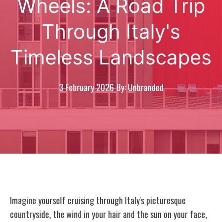
Wheels: A Road Trip
Through Italy's
Timeless Landscapes
3 February 2026
By: Unbranded
Imagine yourself cruising through Italy's picturesque
countryside, the wind in your hair and the sun on your face,