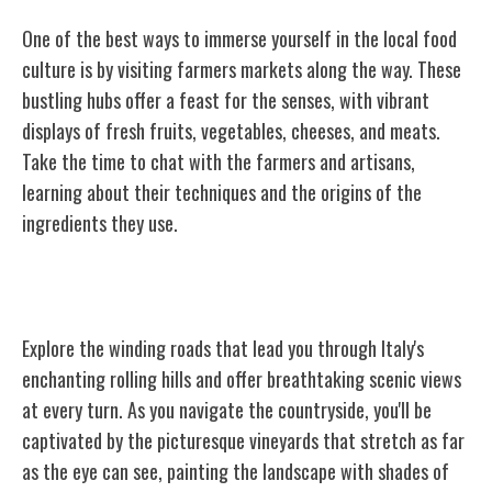
One of the best ways to immerse yourself in the local food
culture is by visiting farmers markets along the way. These
bustling hubs offer a feast for the senses, with vibrant
displays of fresh fruits, vegetables, cheeses, and meats.
Take the time to chat with the farmers and artisans,
learning about their techniques and the origins of the
ingredients they use.
Rolling Hills and Scenic Drives
Explore the winding roads that lead you through Italy's
enchanting rolling hills and offer breathtaking scenic views
at every turn. As you navigate the countryside, you'll be
captivated by the picturesque vineyards that stretch as far
as the eye can see, painting the landscape with shades of