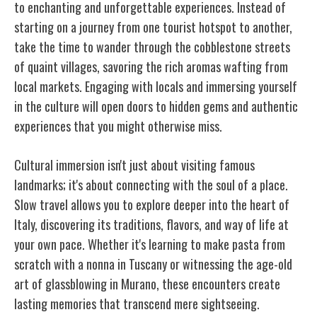
to enchanting and unforgettable experiences. Instead of
starting on a journey from one tourist hotspot to another,
take the time to wander through the cobblestone streets
of quaint villages, savoring the rich aromas wafting from
local markets. Engaging with locals and immersing yourself
in the culture will open doors to hidden gems and authentic
experiences that you might otherwise miss.
Cultural immersion isn't just about visiting famous
landmarks; it's about connecting with the soul of a place.
Slow travel allows you to explore deeper into the heart of
Italy, discovering its traditions, flavors, and way of life at
your own pace. Whether it's learning to make pasta from
scratch with a nonna in Tuscany or witnessing the age-old
art of glassblowing in Murano, these encounters create
lasting memories that transcend mere sightseeing.