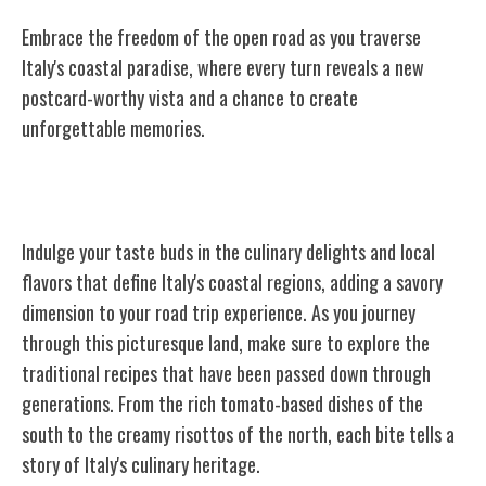
Embrace the freedom of the open road as you traverse
Italy's coastal paradise, where every turn reveals a new
postcard-worthy vista and a chance to create
unforgettable memories.
Culinary Delights and Local Flavors
Indulge your taste buds in the culinary delights and local
flavors that define Italy's coastal regions, adding a savory
dimension to your road trip experience. As you journey
through this picturesque land, make sure to explore the
traditional recipes that have been passed down through
generations. From the rich tomato-based dishes of the
south to the creamy risottos of the north, each bite tells a
story of Italy's culinary heritage.