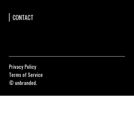
CONTACT
Privacy Policy
Terms of Service
© unbranded.