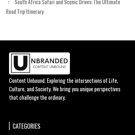
South Africa Safari and Scenic Drives: The Ultimate
Road Trip Itinerary
Content Unbound. Exploring the intersections of Life,
Culture, and Society. We bring you unique perspectives
that challenge the ordinary.
CATEGORIES