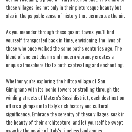
these villages lies not only in their picturesque beauty but
also in the palpable sense of history that permeates the air.
As you meander through these quaint towns, you'll find
yourself transported back in time, envisioning the lives of
those who once walked the same paths centuries ago. The
blend of ancient charm and modern vibrancy creates a
unique atmosphere that's both captivating and enchanting.
Whether you're exploring the hilltop village of San
Gimignano with its iconic towers or strolling through the
winding streets of Matera's Sassi district, each destination
offers a glimpse into Italy's rich history and cultural
significance. Embrace the serenity of these villages, soak in
the beauty of their architecture, and let yourself be swept
away by the magic of Italy's timeless landscapes.