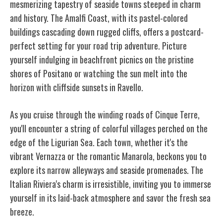
mesmerizing tapestry of seaside towns steeped in charm
and history. The Amalfi Coast, with its pastel-colored
buildings cascading down rugged cliffs, offers a postcard-
perfect setting for your road trip adventure. Picture
yourself indulging in beachfront picnics on the pristine
shores of Positano or watching the sun melt into the
horizon with cliffside sunsets in Ravello.
As you cruise through the winding roads of Cinque Terre,
you'll encounter a string of colorful villages perched on the
edge of the Ligurian Sea. Each town, whether it's the
vibrant Vernazza or the romantic Manarola, beckons you to
explore its narrow alleyways and seaside promenades. The
Italian Riviera's charm is irresistible, inviting you to immerse
yourself in its laid-back atmosphere and savor the fresh sea
breeze.