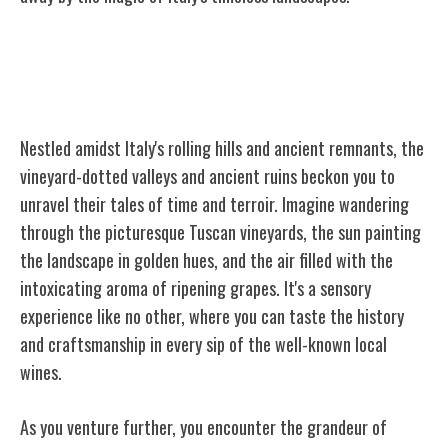
Vineyard-Dotted Valleys and Ancient
Ruins
Nestled amidst Italy's rolling hills and ancient remnants, the
vineyard-dotted valleys and ancient ruins beckon you to
unravel their tales of time and terroir. Imagine wandering
through the picturesque Tuscan vineyards, the sun painting
the landscape in golden hues, and the air filled with the
intoxicating aroma of ripening grapes. It's a sensory
experience like no other, where you can taste the history
and craftsmanship in every sip of the well-known local
wines.
As you venture further, you encounter the grandeur of