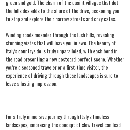
green and gold. The charm of the quaint villages that dot
the hillsides adds to the allure of the drive, beckoning you
to stop and explore their narrow streets and cozy cafes.
Winding roads meander through the lush hills, revealing
stunning vistas that will leave you in awe. The beauty of
Italy's countryside is truly unparalleled, with each bend in
the road presenting a new postcard-perfect scene. Whether
you're a seasoned traveler or a first-time visitor, the
experience of driving through these landscapes is sure to
leave a lasting impression.
Slow Travel and Enchanting Experiences
For a truly immersive journey through Italy's timeless
landscapes, embracing the concept of slow travel can lead