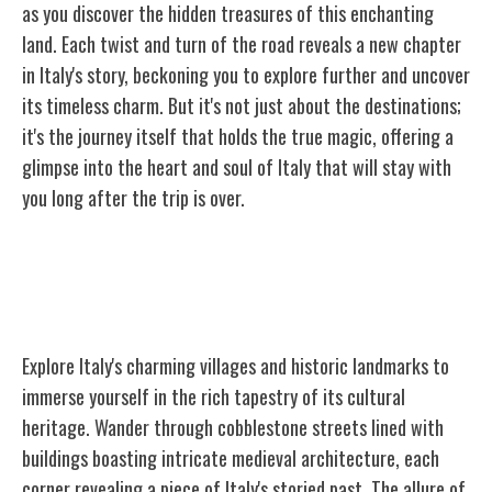
as you discover the hidden treasures of this enchanting
land. Each twist and turn of the road reveals a new chapter
in Italy's story, beckoning you to explore further and uncover
its timeless charm. But it's not just about the destinations;
it's the journey itself that holds the true magic, offering a
glimpse into the heart and soul of Italy that will stay with
you long after the trip is over.
Charming Villages and Historic
Landmarks
Explore Italy's charming villages and historic landmarks to
immerse yourself in the rich tapestry of its cultural
heritage. Wander through cobblestone streets lined with
buildings boasting intricate medieval architecture, each
corner revealing a piece of Italy's storied past. The allure of