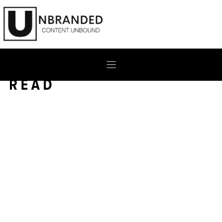
Skip
to
content