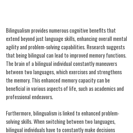
Cognitive Benefits of Bilingualism
Bilingualism provides numerous cognitive benefits that
extend beyond just language skills, enhancing overall mental
agility and problem-solving capabilities. Research suggests
that being bilingual can lead to improved memory functions.
The brain of a bilingual individual constantly maneuvers
between two languages, which exercises and strengthens
the memory. This enhanced memory capacity can be
beneficial in various aspects of life, such as academics and
professional endeavors.
Furthermore, bilingualism is linked to enhanced problem-
solving skills. When switching between two languages,
bilingual individuals have to constantly make decisions