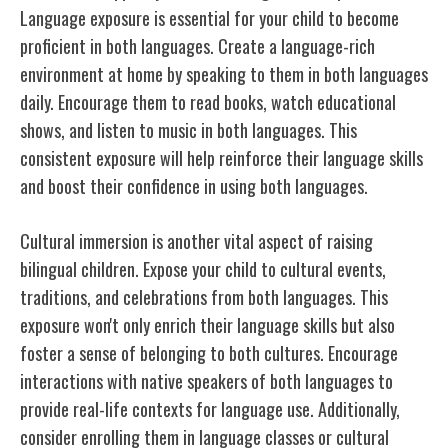
Language exposure is essential for your child to become
proficient in both languages. Create a language-rich
environment at home by speaking to them in both languages
daily. Encourage them to read books, watch educational
shows, and listen to music in both languages. This
consistent exposure will help reinforce their language skills
and boost their confidence in using both languages.
Cultural immersion is another vital aspect of raising
bilingual children. Expose your child to cultural events,
traditions, and celebrations from both languages. This
exposure won't only enrich their language skills but also
foster a sense of belonging to both cultures. Encourage
interactions with native speakers of both languages to
provide real-life contexts for language use. Additionally,
consider enrolling them in language classes or cultural