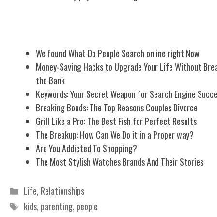
Related Posts
We found What Do People Search online right Now
Money-Saving Hacks to Upgrade Your Life Without Bre
the Bank
Keywords: Your Secret Weapon for Search Engine Succ
Breaking Bonds: The Top Reasons Couples Divorce
Grill Like a Pro: The Best Fish for Perfect Results
The Breakup: How Can We Do it in a Proper way?
Are You Addicted To Shopping?
The Most Stylish Watches Brands And Their Stories
Categories
Life
,
Relationships
Tags
kids
,
parenting
,
people