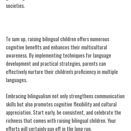
societies.
Conclusion
To sum up, raising bilingual children offers numerous
cognitive benefits and enhances their multicultural
awareness. By implementing techniques for language
development and practical strategies, parents can
effectively nurture their children's proficiency in multiple
languages.
Embracing bilingualism not only strengthens communication
skills but also promotes cognitive flexibility and cultural
appreciation. Start early, be consistent, and celebrate the
richness that comes with raising bilingual children. Your
efforts will certainly pay off in the long run.