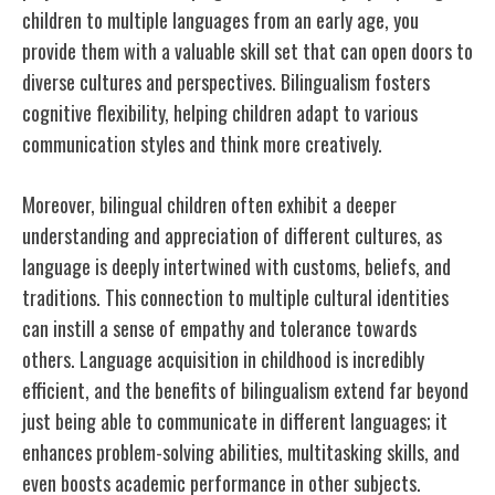
children to multiple languages from an early age, you
provide them with a valuable skill set that can open doors to
diverse cultures and perspectives. Bilingualism fosters
cognitive flexibility, helping children adapt to various
communication styles and think more creatively.
Moreover, bilingual children often exhibit a deeper
understanding and appreciation of different cultures, as
language is deeply intertwined with customs, beliefs, and
traditions. This connection to multiple cultural identities
can instill a sense of empathy and tolerance towards
others. Language acquisition in childhood is incredibly
efficient, and the benefits of bilingualism extend far beyond
just being able to communicate in different languages; it
enhances problem-solving abilities, multitasking skills, and
even boosts academic performance in other subjects.