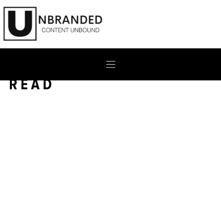
Skip
to
content