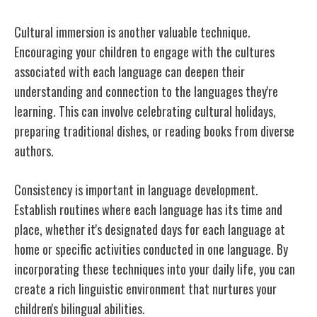
Cultural immersion is another valuable technique.
Encouraging your children to engage with the cultures
associated with each language can deepen their
understanding and connection to the languages they're
learning. This can involve celebrating cultural holidays,
preparing traditional dishes, or reading books from diverse
authors.
Consistency is important in language development.
Establish routines where each language has its time and
place, whether it's designated days for each language at
home or specific activities conducted in one language. By
incorporating these techniques into your daily life, you can
create a rich linguistic environment that nurtures your
children's bilingual abilities.