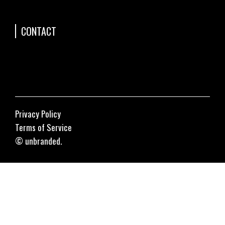
CONTACT
Privacy Policy
Terms of Service
© unbranded.