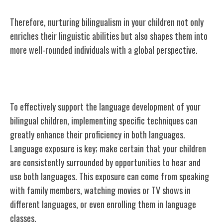
Therefore, nurturing bilingualism in your children not only
enriches their linguistic abilities but also shapes them into
more well-rounded individuals with a global perspective.
Techniques for Language Development
To effectively support the language development of your
bilingual children, implementing specific techniques can
greatly enhance their proficiency in both languages.
Language exposure is key; make certain that your children
are consistently surrounded by opportunities to hear and
use both languages. This exposure can come from speaking
with family members, watching movies or TV shows in
different languages, or even enrolling them in language
classes.