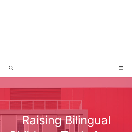
Men
Raising Bilingual