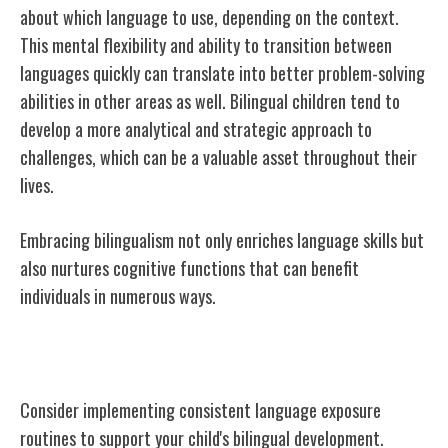
about which language to use, depending on the context.
This mental flexibility and ability to transition between
languages quickly can translate into better problem-solving
abilities in other areas as well. Bilingual children tend to
develop a more analytical and strategic approach to
challenges, which can be a valuable asset throughout their
lives.
Embracing bilingualism not only enriches language skills but
also nurtures cognitive functions that can benefit
individuals in numerous ways.
Practical Strategies for Parents
Consider implementing consistent language exposure
routines to support your child's bilingual development.