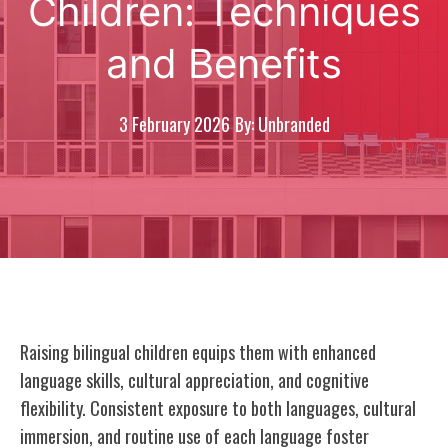
Children: Techniques
and Benefits
3 February 2026
By: Unbranded
Raising bilingual children equips them with enhanced
language skills, cultural appreciation, and cognitive
flexibility. Consistent exposure to both languages, cultural
immersion, and routine use of each language foster