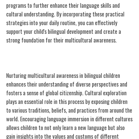
programs to further enhance their language skills and
cultural understanding. By incorporating these practical
strategies into your daily routine, you can effectively
support your child's bilingual development and create a
strong foundation for their multicultural awareness.
Nurturing Multicultural Awareness
Nurturing multicultural awareness in bilingual children
enhances their understanding of diverse perspectives and
fosters a sense of global citizenship. Cultural exploration
plays an essential role in this process by exposing children
to various traditions, beliefs, and practices from around the
world. Encouraging language immersion in different cultures
allows children to not only learn a new language but also
gain insights into the values and customs of different