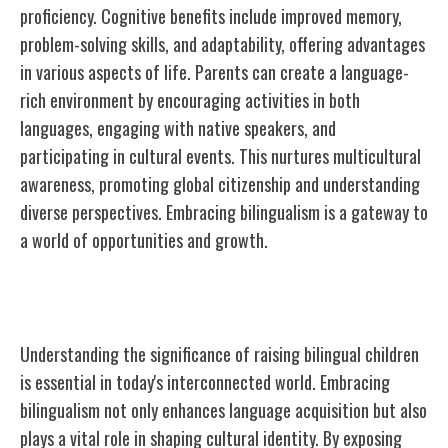
proficiency. Cognitive benefits include improved memory,
problem-solving skills, and adaptability, offering advantages
in various aspects of life. Parents can create a language-
rich environment by encouraging activities in both
languages, engaging with native speakers, and
participating in cultural events. This nurtures multicultural
awareness, promoting global citizenship and understanding
diverse perspectives. Embracing bilingualism is a gateway to
a world of opportunities and growth.
Importance of Bilingualism
Understanding the significance of raising bilingual children
is essential in today's interconnected world. Embracing
bilingualism not only enhances language acquisition but also
plays a vital role in shaping cultural identity. By exposing