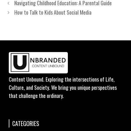
Navigating Childhood Education: A Parental Guide
How to Talk to Kids About Social Media
Content Unbound. Exploring the intersections of Life,
Culture, and Society. We bring you unique perspectives
that challenge the ordinary.
CATEGORIES