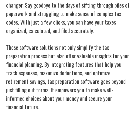
changer. Say goodbye to the days of sifting through piles of
paperwork and struggling to make sense of complex tax
codes. With just a few clicks, you can have your taxes
organized, calculated, and filed accurately.
These software solutions not only simplify the tax
preparation process but also offer valuable insights for your
financial planning. By integrating features that help you
track expenses, maximize deductions, and optimize
retirement savings, tax preparation software goes beyond
just filling out forms. It empowers you to make well-
informed choices about your money and secure your
financial future.
Conclusion