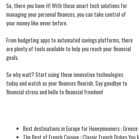
So, there you have it! With these smart tech solutions for
managing your personal
finances, you can take control of
your money like never before.
From budgeting apps to automated savings platforms, there
are plenty of tools available to help you reach your financial
goals.
So why wait? Start using these innovative technologies
today and watch as your finances flourish. Say goodbye to
financial stress and hello to financial freedom!
Related Posts
Best destinations in Europe for Honeymooners : Greece
The Best of French Cuisine : Classic French Dishes You 