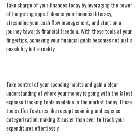
Take charge of your finances today by leveraging the power
of budgeting apps. Enhance your financial literacy,
streamline your cash flow management, and start on a
journey towards financial freedom. With these tools at your
fingertips, achieving your financial goals becomes not just a
possibility but a reality.
Expense Tracking Tools
Take control of your spending habits and gain a clear
understanding of where your money is going with the latest
expense tracking tools available in the market today. These
tools offer features like receipt scanning and expense
categorization, making it easier than ever to track your
expenditures effortlessly.