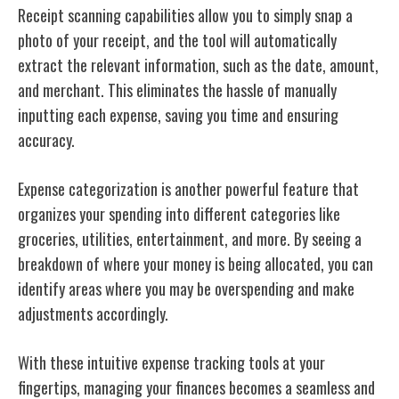
Receipt scanning capabilities allow you to simply snap a
photo of your receipt, and the tool will automatically
extract the relevant information, such as the date, amount,
and merchant. This eliminates the hassle of manually
inputting each expense, saving you time and ensuring
accuracy.
Expense categorization is another powerful feature that
organizes your spending into different categories like
groceries, utilities, entertainment, and more. By seeing a
breakdown of where your money is being allocated, you can
identify areas where you may be overspending and make
adjustments accordingly.
With these intuitive expense tracking tools at your
fingertips, managing your finances becomes a seamless and