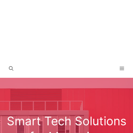
Men
Smart Tech Solutions