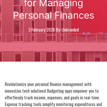
for Managing
Personal Finances
3 February 2026
By: Unbranded
Revolutionize your personal finance management with
innovative tech solutions! Budgeting apps empower you to
effortlessly track income, expenses, and goals in real-time.
Expense tracking tools simplify monitoring expenditures and