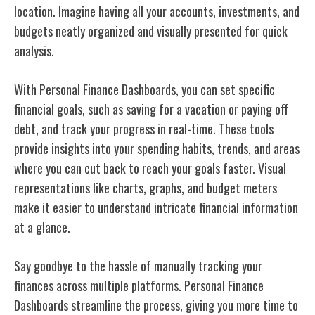
location. Imagine having all your accounts, investments, and
budgets neatly organized and visually presented for quick
analysis.
With Personal Finance Dashboards, you can set specific
financial goals, such as saving for a vacation or paying off
debt, and track your progress in real-time. These tools
provide insights into your spending habits, trends, and areas
where you can cut back to reach your goals faster. Visual
representations like charts, graphs, and budget meters
make it easier to understand intricate financial information
at a glance.
Say goodbye to the hassle of manually tracking your
finances across multiple platforms. Personal Finance
Dashboards streamline the process, giving you more time to