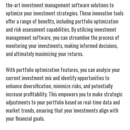
the-art investment management software solutions to
optimize your investment strategies. These innovative tools
offer a range of benefits, including portfolio optimization
and risk assessment capabilities. By utilizing investment
management software, you can streamline the process of
monitoring your investments, making informed decisions,
and ultimately maximizing your returns.
With portfolio optimization features, you can analyze your
current investment mix and identify opportunities to
enhance diversification, minimize risks, and potentially
increase profitability. This empowers you to make strategic
adjustments to your portfolio based on real-time data and
market trends, ensuring that your investments align with
your financial goals.