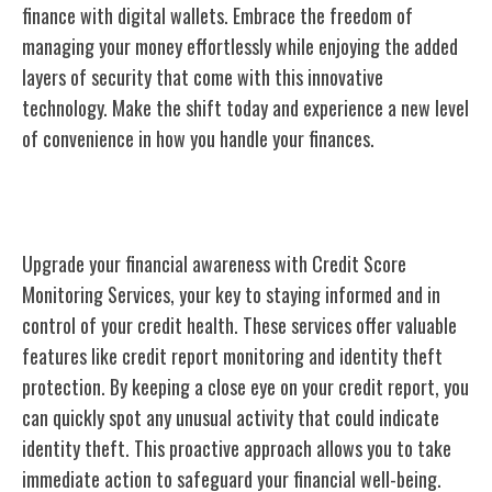
finance with digital wallets. Embrace the freedom of
managing your money effortlessly while enjoying the added
layers of security that come with this innovative
technology. Make the shift today and experience a new level
of convenience in how you handle your finances.
Credit Score Monitoring Services
Upgrade your financial awareness with Credit Score
Monitoring Services, your key to staying informed and in
control of your credit health. These services offer valuable
features like credit report monitoring and identity theft
protection. By keeping a close eye on your credit report, you
can quickly spot any unusual activity that could indicate
identity theft. This proactive approach allows you to take
immediate action to safeguard your financial well-being.