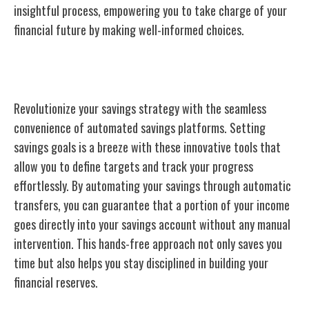
insightful process, empowering you to take charge of your
financial future by making well-informed choices.
Automated Savings Platforms
Revolutionize your savings strategy with the seamless
convenience of automated savings platforms. Setting
savings goals is a breeze with these innovative tools that
allow you to define targets and track your progress
effortlessly. By automating your savings through automatic
transfers, you can guarantee that a portion of your income
goes directly into your savings account without any manual
intervention. This hands-free approach not only saves you
time but also helps you stay disciplined in building your
financial reserves.