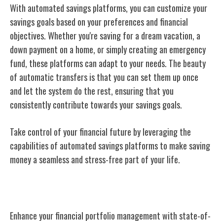
With automated savings platforms, you can customize your
savings goals based on your preferences and financial
objectives. Whether you're saving for a dream vacation, a
down payment on a home, or simply creating an emergency
fund, these platforms can adapt to your needs. The beauty
of automatic transfers is that you can set them up once
and let the system do the rest, ensuring that you
consistently contribute towards your savings goals.
Take control of your financial future by leveraging the
capabilities of automated savings platforms to make saving
money a seamless and stress-free part of your life.
Investment Management Software
Enhance your financial portfolio management with state-of-