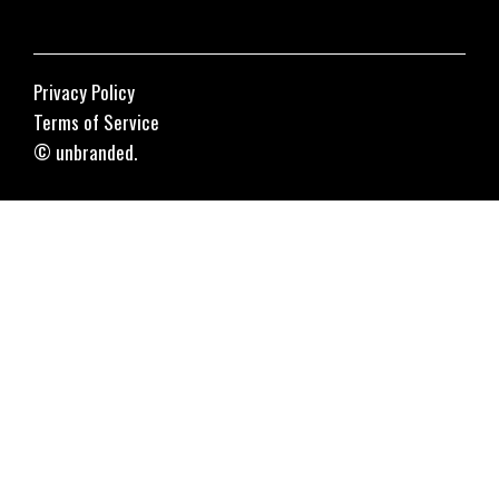
Privacy Policy
Terms of Service
© unbranded.