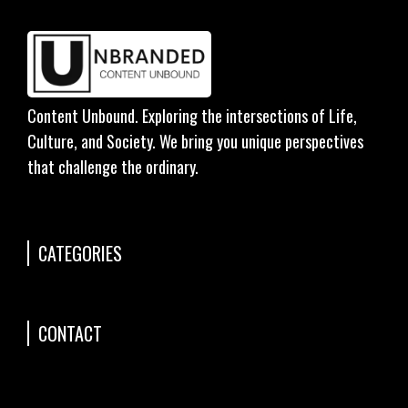
Content Unbound. Exploring the intersections of Life,
Culture, and Society. We bring you unique perspectives
that challenge the ordinary.
CATEGORIES
CONTACT