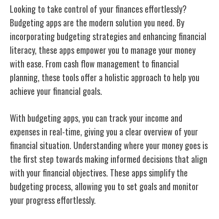
Looking to take control of your finances effortlessly?
Budgeting apps are the modern solution you need. By
incorporating budgeting strategies and enhancing financial
literacy, these apps empower you to manage your money
with ease. From cash flow management to financial
planning, these tools offer a holistic approach to help you
achieve your financial goals.
With budgeting apps, you can track your income and
expenses in real-time, giving you a clear overview of your
financial situation. Understanding where your money goes is
the first step towards making informed decisions that align
with your financial objectives. These apps simplify the
budgeting process, allowing you to set goals and monitor
your progress effortlessly.