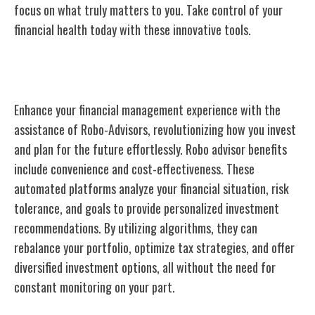
focus on what truly matters to you. Take control of your
financial health today with these innovative tools.
Robo-Advisors
Enhance your financial management experience with the
assistance of Robo-Advisors, revolutionizing how you invest
and plan for the future effortlessly. Robo advisor benefits
include convenience and cost-effectiveness. These
automated platforms analyze your financial situation, risk
tolerance, and goals to provide personalized investment
recommendations. By utilizing algorithms, they can
rebalance your portfolio, optimize tax strategies, and offer
diversified investment options, all without the need for
constant monitoring on your part.