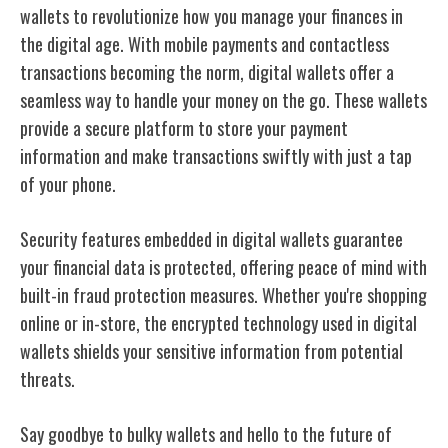
wallets to revolutionize how you manage your finances in
the digital age. With mobile payments and contactless
transactions becoming the norm, digital wallets offer a
seamless way to handle your money on the go. These wallets
provide a secure platform to store your payment
information and make transactions swiftly with just a tap
of your phone.
Security features embedded in digital wallets guarantee
your financial data is protected, offering peace of mind with
built-in fraud protection measures. Whether you're shopping
online or in-store, the encrypted technology used in digital
wallets shields your sensitive information from potential
threats.
Say goodbye to bulky wallets and hello to the future of