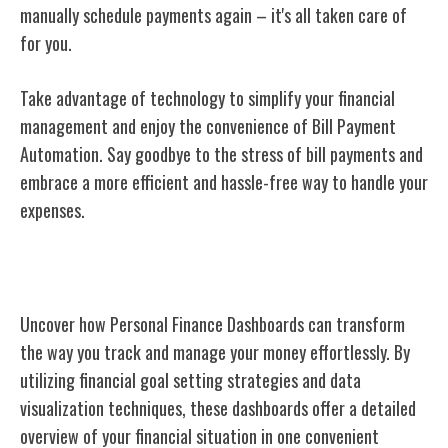
manually schedule payments again – it's all taken care of
for you.
Take advantage of technology to simplify your financial
management and enjoy the convenience of Bill Payment
Automation. Say goodbye to the stress of bill payments and
embrace a more efficient and hassle-free way to handle your
expenses.
Personal Finance Dashboards
Uncover how Personal Finance Dashboards can transform
the way you track and manage your money effortlessly. By
utilizing financial goal setting strategies and data
visualization techniques, these dashboards offer a detailed
overview of your financial situation in one convenient