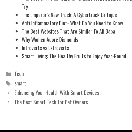
Try
The Emperor’s New Truck: A Cybertruck Critique
Anti Inflammatory Diet- What Do You Need to Know
The Best Websites That Are Similar To Ali Baba
Why Women Adore Diamonds
Introverts vs Extroverts
Smart Living: The Healthy Fruits to Enjoy Year-Round
Categories
Tech
Tags
smart
Enhancing Your Health With Smart Devices
The Best Smart Tech for Pet Owners