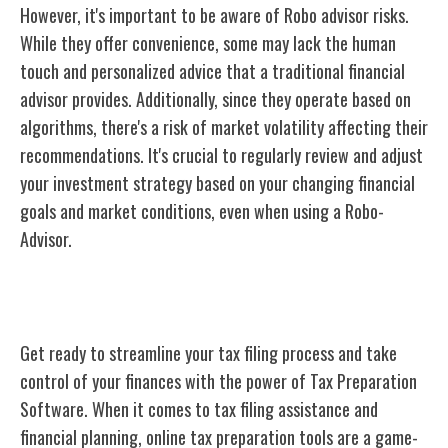
However, it's important to be aware of Robo advisor risks.
While they offer convenience, some may lack the human
touch and personalized advice that a traditional financial
advisor provides. Additionally, since they operate based on
algorithms, there's a risk of market volatility affecting their
recommendations. It's crucial to regularly review and adjust
your investment strategy based on your changing financial
goals and market conditions, even when using a Robo-
Advisor.
Tax Preparation Software
Get ready to streamline your tax filing process and take
control of your finances with the power of Tax Preparation
Software. When it comes to tax filing assistance and
financial planning, online tax preparation tools are a game-