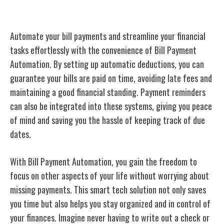
Bill Payment Automation
Automate your bill payments and streamline your financial
tasks effortlessly with the convenience of Bill Payment
Automation. By setting up automatic deductions, you can
guarantee your bills are paid on time, avoiding late fees and
maintaining a good financial standing. Payment reminders
can also be integrated into these systems, giving you peace
of mind and saving you the hassle of keeping track of due
dates.
With Bill Payment Automation, you gain the freedom to
focus on other aspects of your life without worrying about
missing payments. This smart tech solution not only saves
you time but also helps you stay organized and in control of
your finances. Imagine never having to write out a check or