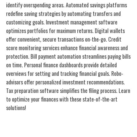
identify overspending areas. Automated savings platforms
redefine saving strategies by automating transfers and
customizing goals. Investment management software
optimizes portfolios for maximum returns. Digital wallets
offer convenient, secure transactions on-the-go. Credit
score monitoring services enhance financial awareness and
protection. Bill payment automation streamlines paying bills
on time. Personal finance dashboards provide detailed
overviews for setting and tracking financial goals. Robo-
advisors offer personalized investment recommendations.
Tax preparation software simplifies the filing process. Learn
to optimize your finances with these state-of-the-art
solutions!
Budgeting Apps