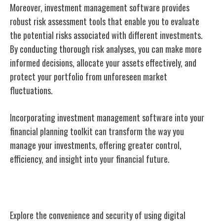
Moreover, investment management software provides
robust risk assessment tools that enable you to evaluate
the potential risks associated with different investments.
By conducting thorough risk analyses, you can make more
informed decisions, allocate your assets effectively, and
protect your portfolio from unforeseen market
fluctuations.
Incorporating investment management software into your
financial planning toolkit can transform the way you
manage your investments, offering greater control,
efficiency, and insight into your financial future.
Digital Wallets
Explore the convenience and security of using digital