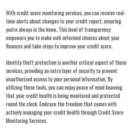
With credit score monitoring services, you can receive real-
time alerts about changes to your credit report, ensuring
you're always in the know. This level of transparency
empowers you to make well-informed choices about your
finances and take steps to improve your credit score.
Identity theft protection is another critical aspect of these
services, providing an extra layer of security to prevent
unauthorized access to your personal information. By
utilizing these tools, you can enjoy peace of mind knowing
that your credit health is being monitored and protected
round the clock. Embrace the freedom that comes with
actively managing your credit health through Credit Score
Monitoring Services.