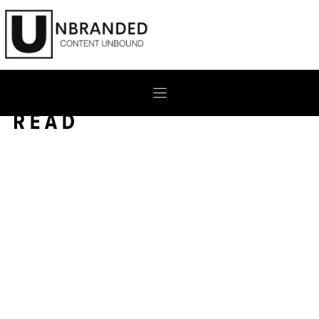
Skip
to
content