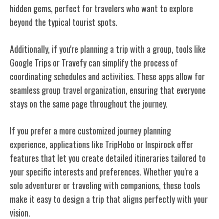
hidden gems, perfect for travelers who want to explore
beyond the typical tourist spots.
Additionally, if you're planning a trip with a group, tools like
Google Trips or Travefy can simplify the process of
coordinating schedules and activities. These apps allow for
seamless group travel organization, ensuring that everyone
stays on the same page throughout the journey.
If you prefer a more customized journey planning
experience, applications like TripHobo or Inspirock offer
features that let you create detailed itineraries tailored to
your specific interests and preferences. Whether you're a
solo adventurer or traveling with companions, these tools
make it easy to design a trip that aligns perfectly with your
vision.