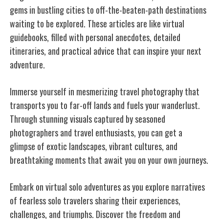
gems in bustling cities to off-the-beaten-path destinations
waiting to be explored. These articles are like virtual
guidebooks, filled with personal anecdotes, detailed
itineraries, and practical advice that can inspire your next
adventure.
Immerse yourself in mesmerizing travel photography that
transports you to far-off lands and fuels your wanderlust.
Through stunning visuals captured by seasoned
photographers and travel enthusiasts, you can get a
glimpse of exotic landscapes, vibrant cultures, and
breathtaking moments that await you on your own journeys.
Embark on virtual solo adventures as you explore narratives
of fearless solo travelers sharing their experiences,
challenges, and triumphs. Discover the freedom and