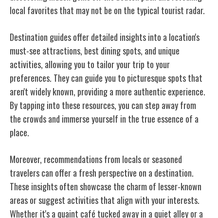
local favorites that may not be on the typical tourist radar.
Destination guides offer detailed insights into a location's
must-see attractions, best dining spots, and unique
activities, allowing you to tailor your trip to your
preferences. They can guide you to picturesque spots that
aren't widely known, providing a more authentic experience.
By tapping into these resources, you can step away from
the crowds and immerse yourself in the true essence of a
place.
Moreover, recommendations from locals or seasoned
travelers can offer a fresh perspective on a destination.
These
insights often showcase the charm of lesser-known
areas or suggest activities that align with your interests.
Whether it's a quaint café tucked away in a quiet alley or a