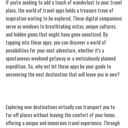
If you're seeking to add a touch of wanderlust to your travel
plans, the world of travel apps holds a treasure trove of
inspiration waiting to be explored. These digital companions
serve as windows to breathtaking vistas, unique cultures,
and hidden gems that might have gone unnoticed. By
tapping into these apps, you can discover a world of
possibilities for your next adventure, whether it's a
spontaneous weekend getaway or a meticulously planned
expedition. So, why not let these apps be your guide to
uncovering the next destination that will leave you in awe?
Virtual Tours and Experiences
Exploring new destinations virtually can transport you to
far-off places without leaving the comfort of your home,
offering a unique and immersive travel experience. Through