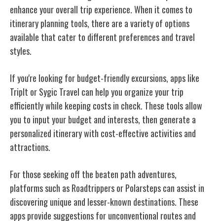
enhance your overall trip experience. When it comes to
itinerary planning tools, there are a variety of options
available that cater to different preferences and travel
styles.
If you're looking for budget-friendly excursions, apps like
TripIt or Sygic Travel can help you organize your trip
efficiently while keeping costs in check. These tools allow
you to input your budget and interests, then generate a
personalized itinerary with cost-effective activities and
attractions.
For those seeking off the beaten path adventures,
platforms such as Roadtrippers or Polarsteps can assist in
discovering unique and lesser-known destinations. These
apps provide suggestions for unconventional routes and