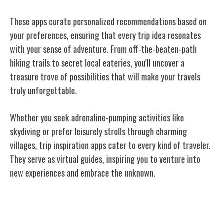
These apps curate personalized recommendations based on
your preferences, ensuring that
every trip idea
resonates
with your sense of adventure. From off-the-beaten-path
hiking trails to secret local eateries, you'll uncover a
treasure trove of possibilities that will make your travels
truly unforgettable.
Whether you seek adrenaline-pumping activities like
skydiving or prefer leisurely strolls through charming
villages, trip inspiration apps cater to every kind of traveler.
They serve as virtual guides, inspiring you to venture into
new experiences and embrace the unknown.
Social Networking for Travelers