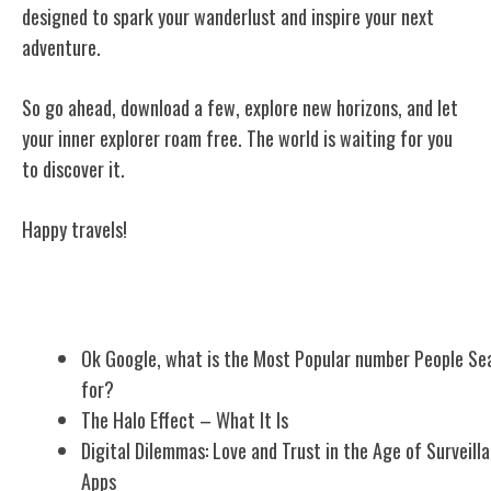
designed to spark your wanderlust and inspire your next
adventure.
So go ahead, download a few, explore new horizons, and let
your inner explorer roam free. The world is waiting for you
to discover it.
Happy travels!
Related Posts
Ok Google, what is the Most Popular number People Se
for?
The Halo Effect – What It Is
Digital Dilemmas: Love and Trust in the Age of Surveill
Apps