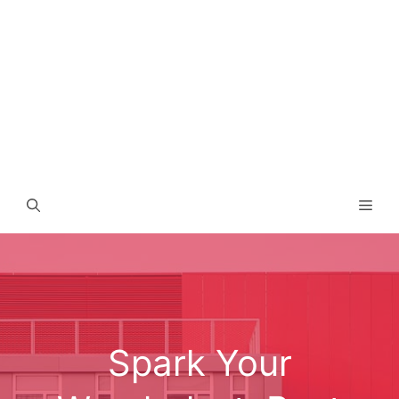
Men
Spark Your