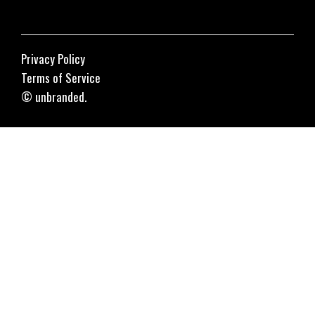
Privacy Policy
Terms of Service
© unbranded.