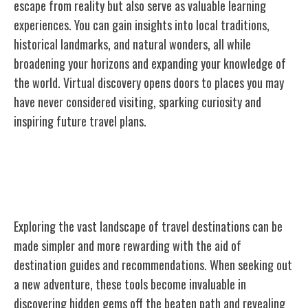
escape from reality but also serve as valuable learning
experiences. You can gain insights into local traditions,
historical landmarks, and natural wonders, all while
broadening your horizons and expanding your knowledge of
the world. Virtual discovery opens doors to places you may
have never considered visiting, sparking curiosity and
inspiring future travel plans.
Destination Guides and
Recommendations
Exploring the vast landscape of travel destinations can be
made simpler and more rewarding with the aid of
destination guides and recommendations. When seeking out
a new adventure, these tools become invaluable in
discovering hidden gems off the beaten path and revealing