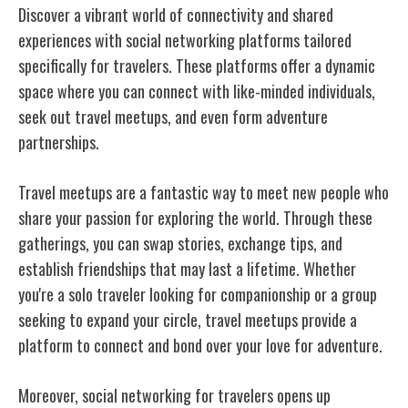
Discover a vibrant world of connectivity and shared
experiences with social networking platforms tailored
specifically for travelers. These platforms offer a dynamic
space where you can connect with like-minded individuals,
seek out travel meetups, and even form adventure
partnerships.
Travel meetups are a fantastic way to meet new people who
share your passion for exploring the world. Through these
gatherings, you can swap stories, exchange tips, and
establish friendships that may last a lifetime. Whether
you're a solo traveler looking for companionship or a group
seeking to expand your circle, travel meetups provide a
platform to connect and bond over your love for adventure.
Moreover, social networking for travelers opens up