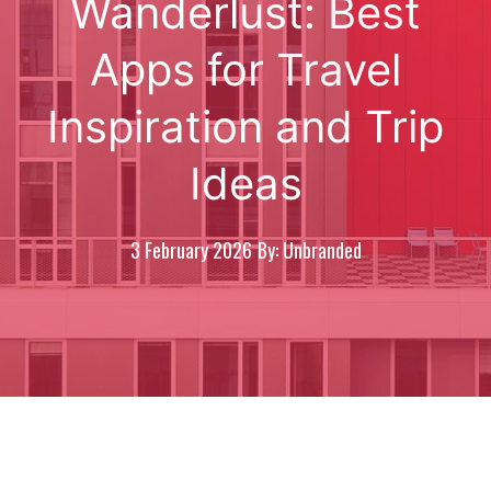
Wanderlust: Best
Apps for Travel
Inspiration and Trip
Ideas
3 February 2026
By: Unbranded