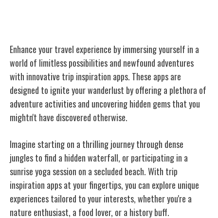
Trip Inspiration and Ideas
Enhance your travel experience by immersing yourself in a
world of limitless possibilities and newfound adventures
with innovative trip inspiration apps. These apps are
designed to ignite your wanderlust by offering a plethora of
adventure activities and uncovering hidden gems that you
mightn't have discovered otherwise.
Imagine starting on a thrilling journey through dense
jungles to find a hidden waterfall, or participating in a
sunrise yoga session on a secluded beach. With trip
inspiration apps at your fingertips, you can explore unique
experiences tailored to your interests, whether you're a
nature enthusiast, a food lover, or a history buff.