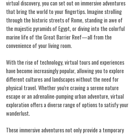
virtual discovery, you can set out on immersive adventures
that bring the world to your fingertips. Imagine strolling
through the historic streets of Rome, standing in awe of
the majestic pyramids of Egypt, or diving into the colorful
marine life of the Great Barrier Reef—all from the
convenience of your living room.
With the rise of technology, virtual tours and experiences
have become increasingly popular, allowing you to explore
different cultures and landscapes without the need for
physical travel. Whether you're craving a serene nature
escape or an adrenaline-pumping urban adventure, virtual
exploration offers a diverse range of options to satisfy your
wanderlust.
These immersive adventures not only provide a temporary