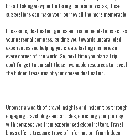
breathtaking viewpoint offering panoramic vistas, these
suggestions can make your journey all the more memorable.
In essence, destination guides and recommendations act as
your personal compass, guiding you towards unparalleled
experiences and helping you create lasting memories in
every corner of the world. So, next time you plan a trip,
don't forget to consult these invaluable resources to reveal
the hidden treasures of your chosen destination.
Travel Blogs and Articles
Uncover a wealth of travel insights and insider tips through
engaging travel blogs and articles, enriching your journey
with perspectives from experienced globetrotters. Travel
blogs offer a treasure trove of information, from hidden