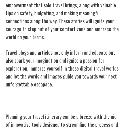
empowerment that solo travel brings, along with valuable
tips on safety, budgeting, and making meaningful
connections along the way. These stories will ignite your
courage to step out of your comfort zone and embrace the
world on your terms.
Travel blogs and articles not only inform and educate but
also spark your imagination and ignite a passion for
exploration. Immerse yourself in these digital travel worlds,
and let the words and images guide you towards your next
unforgettable escapade.
Itinerary Planning Tools
Planning your travel itinerary can be a breeze with the aid
of innovative tools designed to streamline the process and