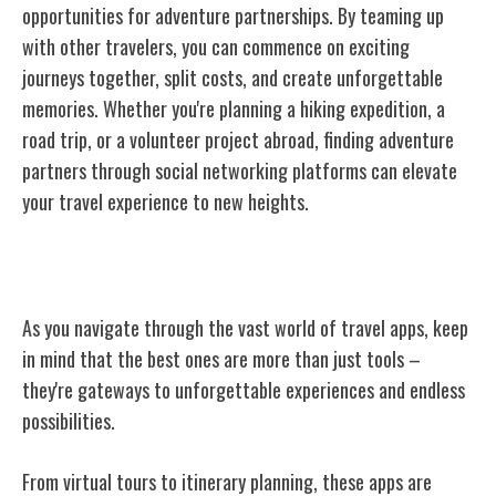
opportunities for adventure partnerships. By teaming up
with other travelers, you can commence on exciting
journeys together, split costs, and create unforgettable
memories. Whether you're planning a hiking expedition, a
road trip, or a volunteer project abroad, finding adventure
partners through social networking platforms can elevate
your travel experience to new heights.
Conclusion
As you navigate through the vast world of travel apps, keep
in mind that the best ones are more than just tools –
they're gateways to unforgettable experiences and endless
possibilities.
From virtual tours to itinerary planning, these apps are