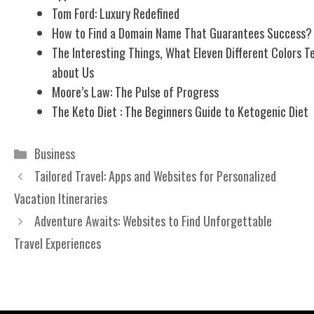
Tom Ford: Luxury Redefined
How to Find a Domain Name That Guarantees Success?
The Interesting Things, What Eleven Different Colors Te
about Us
Moore’s Law: The Pulse of Progress
The Keto Diet : The Beginners Guide to Ketogenic Diet
Categories
Business
Tailored Travel: Apps and Websites for Personalized
Vacation Itineraries
Adventure Awaits: Websites to Find Unforgettable
Travel Experiences