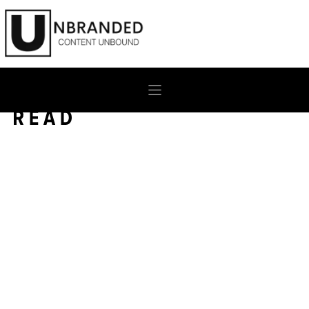
Skip
to
content