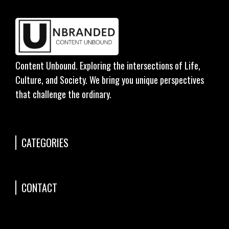
Content Unbound. Exploring the intersections of Life,
Culture, and Society. We bring you unique perspectives
that challenge the ordinary.
CATEGORIES
CONTACT