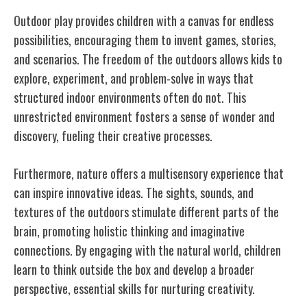
Outdoor play provides children with a canvas for endless
possibilities, encouraging them to invent games, stories,
and scenarios. The freedom of the outdoors allows kids to
explore, experiment, and problem-solve in ways that
structured indoor environments often do not. This
unrestricted environment fosters a sense of wonder and
discovery, fueling their creative processes.
Furthermore, nature offers a multisensory experience that
can inspire innovative ideas. The sights, sounds, and
textures of the outdoors stimulate different parts of the
brain, promoting holistic thinking and imaginative
connections. By engaging with the natural world, children
learn to think outside the box and develop a broader
perspective, essential skills for nurturing creativity.