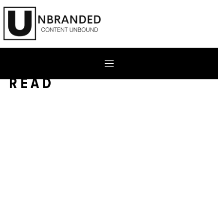
Skip
to
content