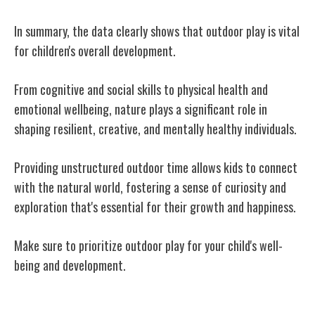
In summary, the data clearly shows that outdoor play is vital
for children's overall development.
From cognitive and social skills to physical health and
emotional wellbeing, nature plays a significant role in
shaping resilient, creative, and mentally healthy individuals.
Providing unstructured outdoor time allows kids to connect
with the natural world, fostering a sense of curiosity and
exploration that's essential for their growth and happiness.
Make sure to prioritize outdoor play for your child's well-
being and development.
Related Posts