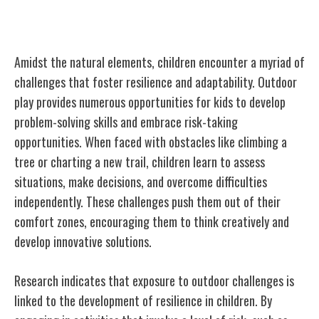
Resilience and Outdoor Challenges
Amidst the natural elements, children encounter a myriad of
challenges that foster resilience and adaptability. Outdoor
play provides numerous opportunities for kids to develop
problem-solving skills and embrace risk-taking
opportunities. When faced with obstacles like climbing a
tree or charting a new trail, children learn to assess
situations, make decisions, and overcome difficulties
independently. These challenges push them out of their
comfort zones, encouraging them to think creatively and
develop innovative solutions.
Research indicates that exposure to outdoor challenges is
linked to the development of resilience in children. By