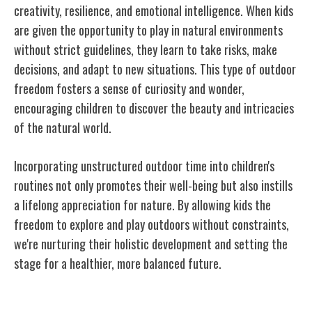
creativity, resilience, and emotional intelligence. When kids
are given the opportunity to play in natural environments
without strict guidelines, they learn to take risks, make
decisions, and adapt to new situations. This type of outdoor
freedom fosters a sense of curiosity and wonder,
encouraging children to discover the beauty and intricacies
of the natural world.
Incorporating unstructured outdoor time into children's
routines not only promotes their well-being but also instills
a lifelong appreciation for nature. By allowing kids the
freedom to explore and play outdoors without constraints,
we're nurturing their holistic development and setting the
stage for a healthier, more balanced future.
Conclusion