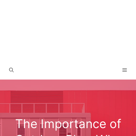
Men
The Importance of