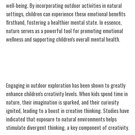
well-being. By incorporating outdoor activities in natural
settings, children can experience these emotional benefits
firsthand, fostering a healthier mental state. In essence,
nature serves as a powerful tool for promoting emotional
wellness and supporting children's overall mental health.
Creativity Boosted by Outdoor
Exploration
Engaging in outdoor exploration has been shown to greatly
enhance children's creativity levels. When kids spend time in
nature, their imagination is sparked, and their curiosity
ignited, leading to a boost in creative thinking. Studies have
indicated that exposure to natural environments helps
stimulate divergent thinking, a key component of creativity.