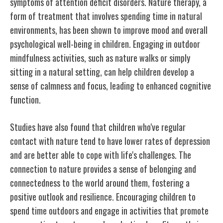
symptoms of attention deficit disorders. Nature therapy, a
form of treatment that involves spending time in natural
environments, has been shown to improve mood and overall
psychological well-being in children. Engaging in outdoor
mindfulness activities, such as nature walks or simply
sitting in a natural setting, can help children develop a
sense of calmness and focus, leading to enhanced cognitive
function.
Studies have also found that children who've regular
contact with nature tend to have lower rates of depression
and are better able to cope with life's challenges. The
connection to nature provides a sense of belonging and
connectedness to the world around them, fostering a
positive outlook and resilience. Encouraging children to
spend time outdoors and engage in activities that promote