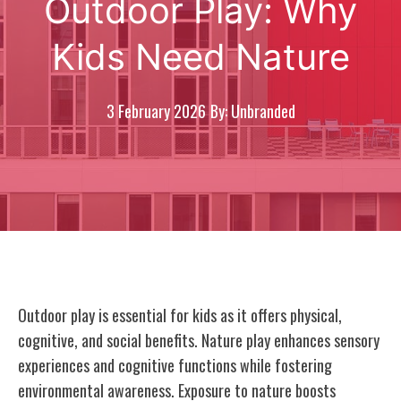
Outdoor Play: Why
Kids Need Nature
3 February 2026
By: Unbranded
Outdoor play is essential for kids as it offers physical,
cognitive, and social benefits. Nature play enhances sensory
experiences and cognitive functions while fostering
environmental awareness. Exposure to nature boosts