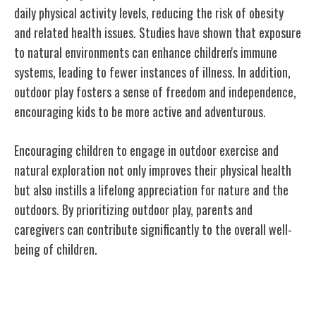
daily physical activity levels, reducing the risk of obesity
and related health issues. Studies have shown that exposure
to natural environments can enhance children's immune
systems, leading to fewer instances of illness. In addition,
outdoor play fosters a sense of freedom and independence,
encouraging kids to be more active and adventurous.
Encouraging children to engage in outdoor exercise and
natural exploration not only improves their physical health
but also instills a lifelong appreciation for nature and the
outdoors. By prioritizing outdoor play, parents and
caregivers can contribute significantly to the overall well-
being of children.
Nature's Impact on Emotional Wellbeing