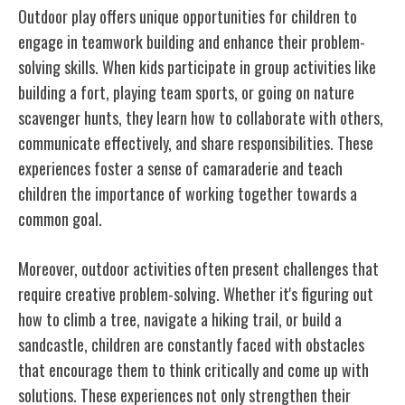
Outdoor play offers unique opportunities for children to
engage in teamwork building and enhance their problem-
solving skills. When kids participate in group activities like
building a fort, playing team sports, or going on nature
scavenger hunts, they learn how to collaborate with others,
communicate effectively, and share responsibilities. These
experiences foster a sense of camaraderie and teach
children the importance of working together towards a
common goal.
Moreover, outdoor activities often present challenges that
require creative problem-solving. Whether it's figuring out
how to climb a tree, navigate a hiking trail, or build a
sandcastle, children are constantly faced with obstacles
that encourage them to think critically and come up with
solutions. These experiences not only strengthen their