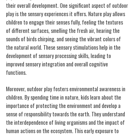
their overall development. One significant aspect of outdoor
play is the sensory experiences it offers. Nature play allows
children to engage their senses fully, feeling the textures
of different surfaces, smelling the fresh air, hearing the
sounds of birds chirping, and seeing the vibrant colors of
the natural world. These sensory stimulations help in the
development of sensory processing skills, leading to
improved sensory integration and overall cognitive
functions.
Moreover, outdoor play fosters environmental awareness in
children. By spending time in nature, kids learn about the
importance of protecting the environment and develop a
sense of responsibility towards the earth. They understand
the interdependence of living organisms and the impact of
human actions on the ecosystem. This early exposure to