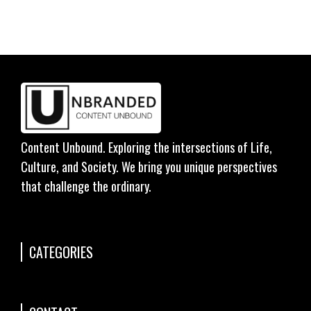
Content Unbound. Exploring the intersections of Life,
Culture, and Society. We bring you unique perspectives
that challenge the ordinary.
CATEGORIES