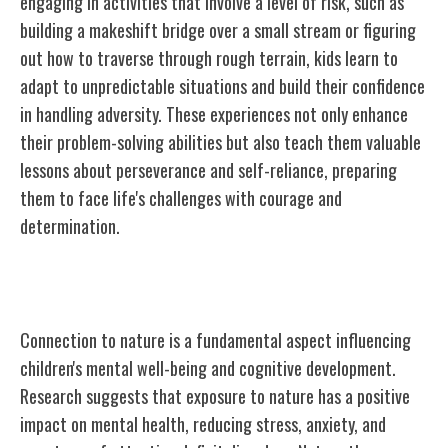
engaging in activities that involve a level of risk, such as
building a makeshift bridge over a small stream or figuring
out how to traverse through rough terrain, kids learn to
adapt to unpredictable situations and build their confidence
in handling adversity. These experiences not only enhance
their problem-solving abilities but also teach them valuable
lessons about perseverance and self-reliance, preparing
them to face life's challenges with courage and
determination.
Connection to Nature and Mental Health
Connection to nature is a fundamental aspect influencing
children's mental well-being and cognitive development.
Research suggests that exposure to nature has a positive
impact on mental health, reducing stress, anxiety, and