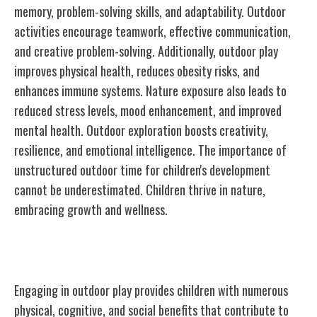
memory, problem-solving skills, and adaptability. Outdoor
activities encourage teamwork, effective communication,
and creative problem-solving. Additionally, outdoor play
improves physical health, reduces obesity risks, and
enhances immune systems. Nature exposure also leads to
reduced stress levels, mood enhancement, and improved
mental health. Outdoor exploration boosts creativity,
resilience, and emotional intelligence. The importance of
unstructured outdoor time for children's development
cannot be underestimated. Children thrive in nature,
embracing growth and wellness.
Benefits of Outdoor Play
Engaging in outdoor play provides children with numerous
physical, cognitive, and social benefits that contribute to