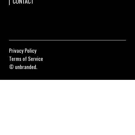
CONTACT
Privacy Policy
Terms of Service
© unbranded.