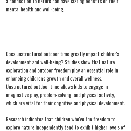
a connection to nature can have lasting benefits on their
mental health and well-being.
Importance of Unstructured Outdoor
Time
Does unstructured outdoor time greatly impact children's
development and well-being? Studies show that nature
exploration and outdoor freedom play an essential role in
enhancing children's growth and overall wellness.
Unstructured outdoor time allows kids to engage in
imaginative play, problem-solving, and physical activity,
which are vital for their cognitive and physical development.
Research indicates that children who've the freedom to
explore nature independently tend to exhibit higher levels of