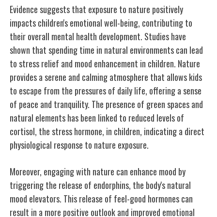
Evidence suggests that exposure to nature positively
impacts children's emotional well-being, contributing to
their overall mental health development. Studies have
shown that spending time in natural environments can lead
to stress relief and mood enhancement in children. Nature
provides a serene and calming atmosphere that allows kids
to escape from the pressures of daily life, offering a sense
of peace and tranquility. The presence of green spaces and
natural elements has been linked to reduced levels of
cortisol, the stress hormone, in children, indicating a direct
physiological response to nature exposure.
Moreover, engaging with nature can enhance mood by
triggering the release of endorphins, the body's natural
mood elevators. This release of feel-good hormones can
result in a more positive outlook and improved emotional