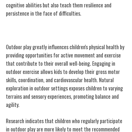
cognitive abilities but also teach them resilience and
persistence in the face of difficulties.
Physical Health and Outdoor Play
Outdoor play greatly influences children's physical health by
providing opportunities for active movement and exercise
that contribute to their overall well-being. Engaging in
outdoor exercise allows kids to develop their gross motor
skills, coordination, and cardiovascular health. Natural
exploration in outdoor settings exposes children to varying
terrains and sensory experiences, promoting balance and
agility.
Research indicates that children who regularly participate
in outdoor play are more likely to meet the recommended