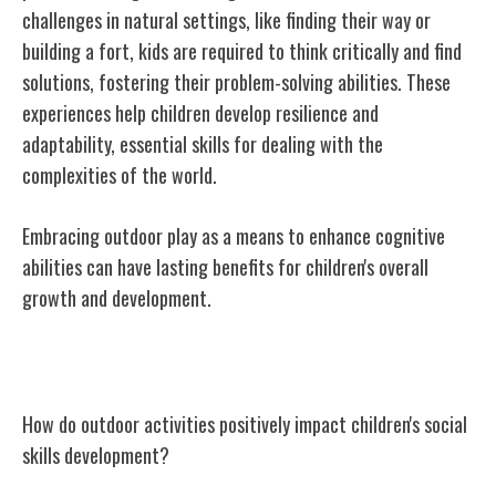
challenges in natural settings, like finding their way or
building a fort, kids are required to think critically and find
solutions, fostering their problem-solving abilities. These
experiences help children develop resilience and
adaptability, essential skills for dealing with the
complexities of the world.
Embracing outdoor play as a means to enhance cognitive
abilities can have lasting benefits for children's overall
growth and development.
Social Skills and Outdoor Activities
How do outdoor activities positively impact children's social
skills development?