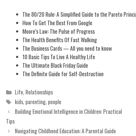
The 80/20 Rule: A Simplified Guide to the Pareto Princi
How To Get The Best From Google
Moore’s Law: The Pulse of Progress
The Health Benefits Of Fast Walking
The Business Cards — All you need to know
10 Basic Tips To Live A Healthy Life
The Ultimate Black Friday Guide
The Definite Guide for Self-Destruction
Categories
Life
,
Relationships
Tags
kids
,
parenting
,
people
Building Emotional Intelligence in Children: Practical
Tips
Navigating Childhood Education: A Parental Guide