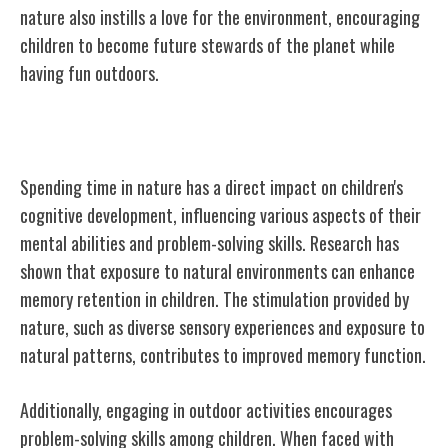
nature also instills a love for the environment, encouraging
children to become future stewards of the planet while
having fun outdoors.
Cognitive Development and Nature
Spending time in nature has a direct impact on children's
cognitive development, influencing various aspects of their
mental abilities and problem-solving skills. Research has
shown that exposure to natural environments can enhance
memory retention in children. The stimulation provided by
nature, such as diverse sensory experiences and exposure to
natural patterns, contributes to improved memory function.
Additionally, engaging in outdoor activities encourages
problem-solving skills among children. When faced with