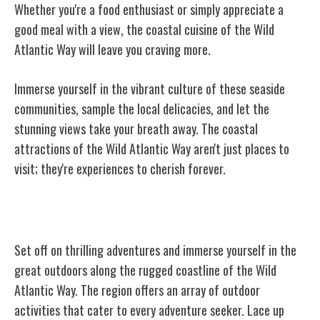
Whether you're a food enthusiast or simply appreciate a
good meal with a view, the coastal cuisine of the Wild
Atlantic Way will leave you craving more.
Immerse yourself in the vibrant culture of these seaside
communities, sample the local delicacies, and let the
stunning views take your breath away. The coastal
attractions of the Wild Atlantic Way aren't just places to
visit; they're experiences to cherish forever.
Outdoor Activities and Adventure
Set off on thrilling adventures and immerse yourself in the
great outdoors along the rugged coastline of the Wild
Atlantic Way. The region offers an array of outdoor
activities that cater to every adventure seeker. Lace up