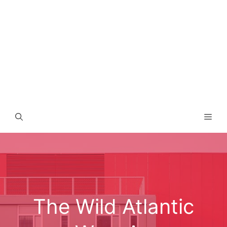
Men
The Wild Atlantic