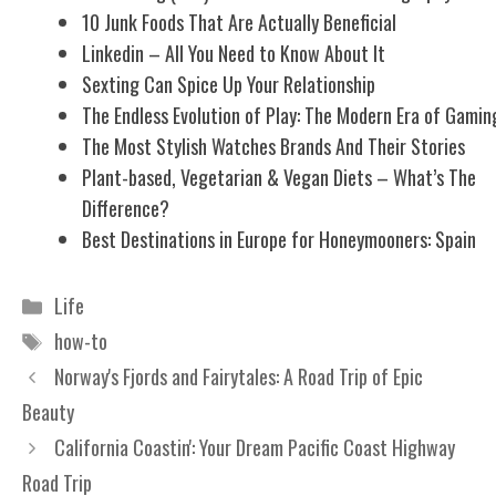
10 Junk Foods That Are Actually Beneficial
Linkedin – All You Need to Know About It
Sexting Can Spice Up Your Relationship
The Endless Evolution of Play: The Modern Era of Gamin
The Most Stylish Watches Brands And Their Stories
Plant-based, Vegetarian & Vegan Diets – What’s The
Difference?
Best Destinations in Europe for Honeymooners: Spain
Categories
Life
Tags
how-to
Norway's Fjords and Fairytales: A Road Trip of Epic
Beauty
California Coastin': Your Dream Pacific Coast Highway
Road Trip