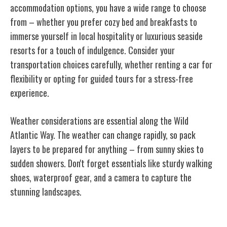
accommodation options, you have a wide range to choose
from – whether you prefer cozy bed and breakfasts to
immerse yourself in local hospitality or luxurious seaside
resorts for a touch of indulgence. Consider your
transportation choices carefully, whether renting a car for
flexibility or opting for guided tours for a stress-free
experience.
Weather considerations are essential along the Wild
Atlantic Way. The weather can change rapidly, so pack
layers to be prepared for anything – from sunny skies to
sudden showers. Don't forget essentials like sturdy walking
shoes, waterproof gear, and a camera to capture the
stunning landscapes.
Conclusion