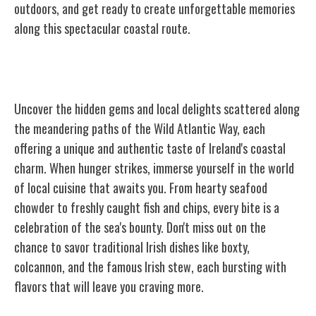
outdoors, and get ready to create unforgettable memories
along this spectacular coastal route.
Hidden Gems and Local Delights
Uncover the hidden gems and local delights scattered along
the meandering paths of the Wild Atlantic Way, each
offering a unique and authentic taste of Ireland's coastal
charm. When hunger strikes, immerse yourself in the world
of local cuisine that awaits you. From hearty seafood
chowder to freshly caught fish and chips, every bite is a
celebration of the sea's bounty. Don't miss out on the
chance to savor traditional Irish dishes like boxty,
colcannon, and the famous Irish stew, each bursting with
flavors that will leave you craving more.