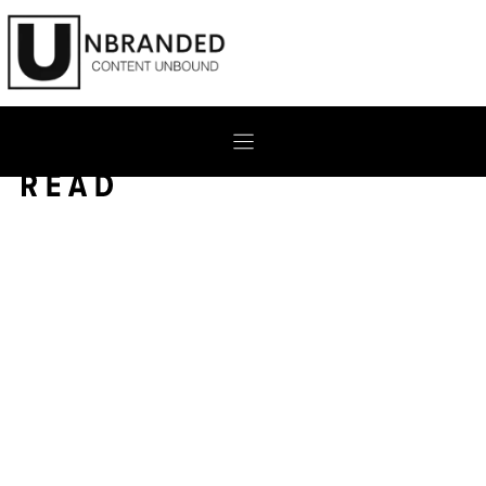
Skip
to
content