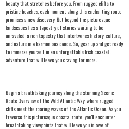
beauty that stretches before you. From rugged cliffs to
pristine beaches, each moment along this enchanting route
promises a new discovery. But beyond the picturesque
landscapes lies a tapestry of stories waiting to be
unraveled, a rich tapestry that intertwines history, culture,
and nature in a harmonious dance. So, gear up and get ready
to immerse yourself in an unforgettable Irish coastal
adventure that will leave you craving for more.
Scenic Route Overview
Begin a breathtaking journey along the stunning Scenic
Route Overview of the Wild Atlantic Way, where rugged
cliffs meet the roaring waves of the Atlantic Ocean. As you
traverse this picturesque coastal route, you'll encounter
breathtaking viewpoints that will leave you in awe of