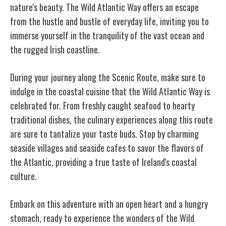
nature's beauty. The Wild Atlantic Way offers an escape
from the hustle and bustle of everyday life, inviting you to
immerse yourself in the tranquility of the vast ocean and
the rugged Irish coastline.
During your journey along the Scenic Route, make sure to
indulge in the coastal cuisine that the Wild Atlantic Way is
celebrated for. From freshly caught seafood to hearty
traditional dishes, the culinary experiences along this route
are sure to tantalize your taste buds. Stop by charming
seaside villages and seaside cafes to savor the flavors of
the Atlantic, providing a true taste of Ireland's coastal
culture.
Embark on this adventure with an open heart and a hungry
stomach, ready to experience the wonders of the Wild