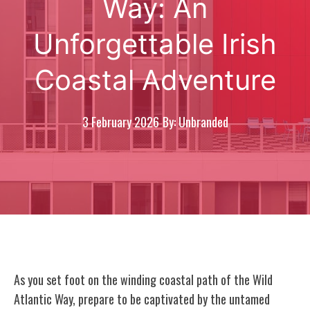
Way: An
Unforgettable Irish
Coastal Adventure
3 February 2026
By: Unbranded
As you set foot on the winding coastal path of the Wild
Atlantic Way, prepare to be captivated by the untamed