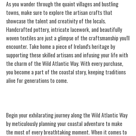
As you wander through the quaint villages and bustling
towns, make sure to explore the artisan crafts that
showcase the talent and creativity of the locals.
Handcrafted pottery, intricate lacework, and beautifully
woven textiles are just a glimpse of the craftsmanship you'll
encounter. Take home a piece of Ireland's heritage by
supporting these skilled artisans and infusing your life with
the charm of the Wild Atlantic Way. With every purchase,
you become a part of the coastal story, keeping traditions
alive for generations to come.
Planning Your Wild Atlantic Way Trip
Begin your exhilarating journey along the Wild Atlantic Way
by meticulously planning your coastal adventure to make
the most of every breathtaking moment. When it comes to