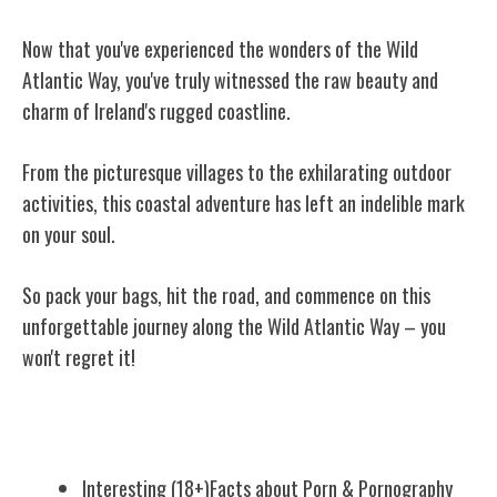
Now that you've experienced the wonders of the Wild
Atlantic Way, you've truly witnessed the raw beauty and
charm of Ireland's rugged coastline.
From the picturesque villages to the exhilarating outdoor
activities, this coastal adventure has left an indelible mark
on your soul.
So pack your bags, hit the road, and commence on this
unforgettable journey along the Wild Atlantic Way – you
won't regret it!
Related Posts
Interesting (18+)Facts about Porn & Pornography