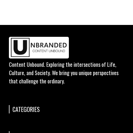
Content Unbound. Exploring the intersections of Life,
Culture, and Society. We bring you unique perspectives
that challenge the ordinary.
CATEGORIES