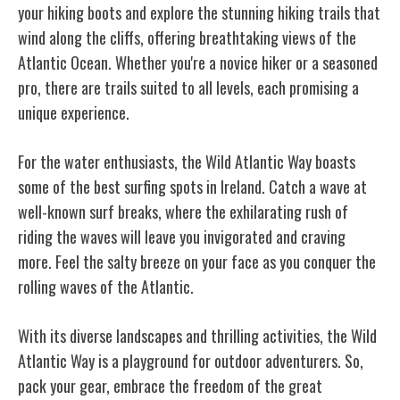
your hiking boots and explore the stunning hiking trails that
wind along the cliffs, offering breathtaking views of the
Atlantic Ocean. Whether you're a novice hiker or a seasoned
pro, there are trails suited to all levels, each promising a
unique experience.
For the water enthusiasts, the Wild Atlantic Way boasts
some of the best surfing spots in Ireland. Catch a wave at
well-known surf breaks, where the exhilarating rush of
riding the waves will leave you invigorated and craving
more. Feel the salty breeze on your face as you conquer the
rolling waves of the Atlantic.
With its diverse landscapes and thrilling activities, the Wild
Atlantic Way is a playground for outdoor adventurers. So,
pack your gear, embrace the freedom of the great