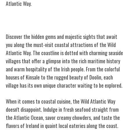
Atlantic Way.
Must-Visit Coastal Attractions
Discover the hidden gems and majestic sights that await
you along the must-visit coastal attractions of the Wild
Atlantic Way. The coastline is dotted with charming seaside
villages that offer a glimpse into the rich maritime history
and warm hospitality of the Irish people. From the colorful
houses of Kinsale to the rugged beauty of Doolin, each
village has its own unique character waiting to be explored.
When it comes to coastal cuisine, the Wild Atlantic Way
doesn't disappoint. Indulge in fresh seafood straight from
the Atlantic Ocean, savor creamy chowders, and taste the
flavors of Ireland in quaint local eateries along the coast.