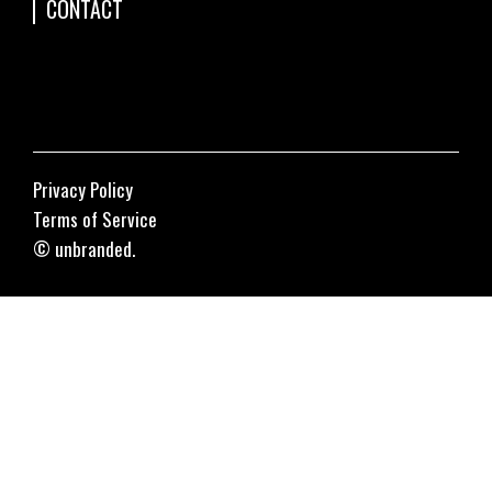
CONTACT
Privacy Policy
Terms of Service
© unbranded.